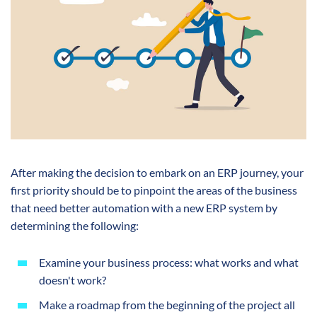
After making the decision to embark on an ERP journey, your
first priority should be to pinpoint the areas of the business
that need better automation with a new ERP system by
determining the following:
Examine your business process: what works and what
doesn't work?
Make a roadmap from the beginning of the project all