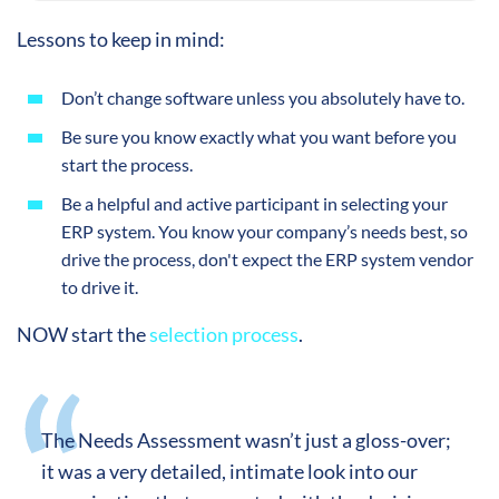
Lessons to keep in mind:
Don’t change software unless you absolutely have to.
Be sure you know exactly what you want before you
start the process.
Be a helpful and active participant in selecting your
ERP system. You know your company’s needs best, so
drive the process, don't expect the ERP system vendor
to drive it.
NOW start the
selection process
.
The Needs Assessment wasn’t just a gloss-over;
it was a very detailed, intimate look into our