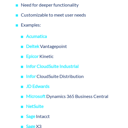
Need for deeper functionality
Customizable to meet user needs
Examples:
Acumatica
Deltek
Vantagepoint
Epicor
Kinetic
Infor CloudSuite Industrial
Infor
CloudSuite Distribution
JD Edwards
Microsoft
Dynamics 365 Business Central
NetSuite
Sage
Intacct
Sage
X3