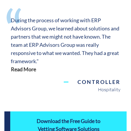
During the process of working with ERP
Advisors Group, we learned about solutions and
partners that we might not have known. The
team at ERP Advisors Group was really
responsive to what we wanted. They had a great
framework."
Read More
CONTROLLER
Hospitality
Download the Free Guide to
Vetting Software Solutions