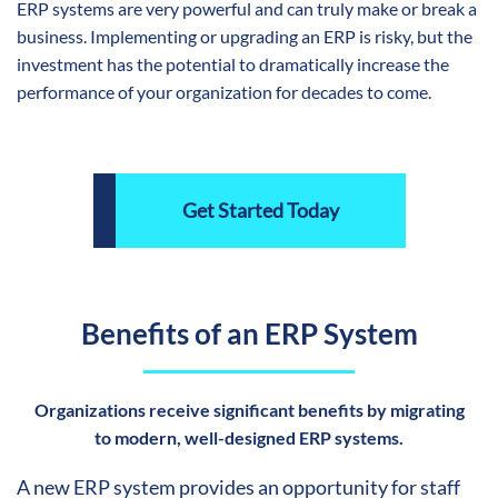
ERP systems are very powerful and can truly make or break a
business. Implementing or upgrading an ERP is risky, but the
investment has the potential to dramatically increase the
performance of your organization for decades to come.
Get Started Today
Benefits of an ERP System
Organizations receive significant benefits by migrating
to modern, well-designed ERP systems.
A new ERP system provides an opportunity for staff