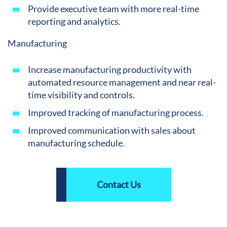
Provide executive team with more real-time
reporting and analytics.
Manufacturing
Increase manufacturing productivity with
automated resource management and near real-
time visibility and controls.
Improved tracking of manufacturing process.
Improved communication with sales about
manufacturing schedule.
Contact Us