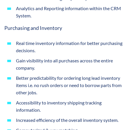
Analytics and Reporting information within the CRM
System.
Purchasing and Inventory
Real time inventory information for better purchasing
decisions.
Gain visibility into all purchases across the entire
company.
Better predictability for ordering long lead inventory
items i.e. no rush orders or need to borrow parts from
other jobs.
Accessibility to inventory shipping tracking
information.
Increased efficiency of the overall inventory system.