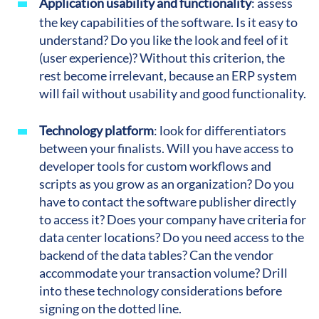
Application usability and functionality
: assess
the key capabilities of the software. Is it easy to
understand? Do you like the look and feel of it
(user experience)? Without this criterion, the
rest become irrelevant, because an ERP system
will fail without usability and good functionality.
Technology platform
:
look for differentiators
between your finalists. Will you have access to
developer tools for custom workflows and
scripts as you grow as an organization? Do you
have to contact the software publisher directly
to access it? Does your company have criteria for
data center locations? Do you need access to the
backend of the data tables? Can the vendor
accommodate your transaction volume? Drill
into these technology considerations before
signing on the dotted line.