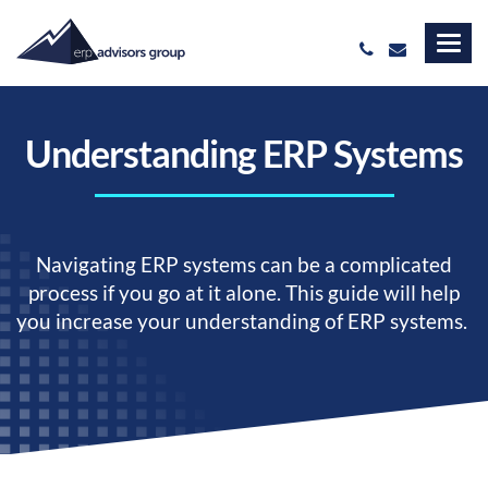
Understanding ERP Systems
Navigating ERP systems can be a complicated
process if you go at it alone. This guide will help
you increase your understanding of ERP systems.