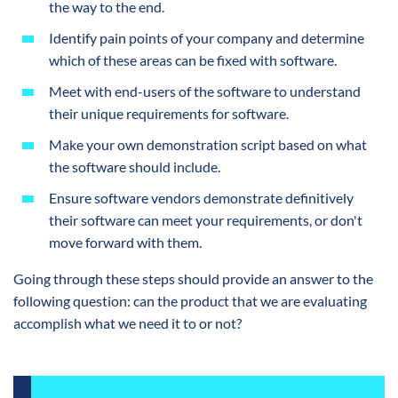
the way to the end.
Identify pain points of your company and determine
which of these areas can be fixed with software.
Meet with end-users of the software to understand
their unique requirements for software.
Make your own demonstration script based on what
the software should include.
Ensure software vendors demonstrate definitively
their software can meet your requirements, or don't
move forward with them.
Going through these steps should provide an answer to the
following question: can the product that we are evaluating
accomplish what we need it to or not?