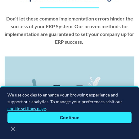
Don't let these common implementation errors hinder the
success of your ERP System. Our proven methods for
implementation are guaranteed to set your company up for
ERP success.
We use cookies to enhance your browsing experience and
support our analytics. To manage your preferences, visit our
cookie settings page
.
Continue
×