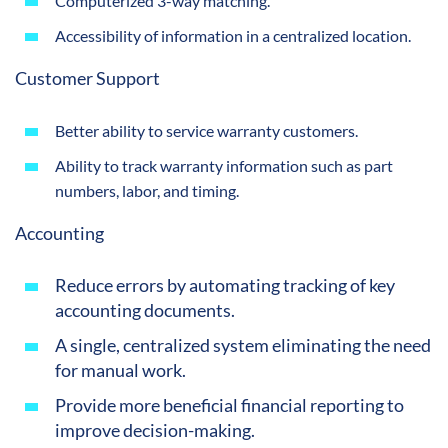
Computerized 3-way matching.
Accessibility of information in a centralized location.
Customer Support
Better ability to service warranty customers.
Ability to track warranty information such as part
numbers, labor, and timing.
Accounting
Reduce errors by automating tracking of key
accounting documents.
A single, centralized system eliminating the need
for manual work.
Provide more beneficial financial reporting to
improve decision-making.