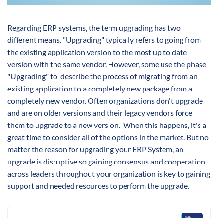
Regarding ERP systems, the term upgrading has two
different means. "Upgrading" typically refers to going from
the existing application version to the most up to date
version with the same vendor. However, some use the phase
"Upgrading" to describe the process of migrating from an
existing application to a completely new package from a
completely new vendor. Often organizations don't upgrade
and are on older versions and their legacy vendors force
them to upgrade to a new version. When this happens, it's a
great time to consider all of the options in the market. But no
matter the reason for upgrading your ERP System, an
upgrade is disruptive so gaining consensus and cooperation
across leaders throughout your organization is key to gaining
support and needed resources to perform the upgrade.