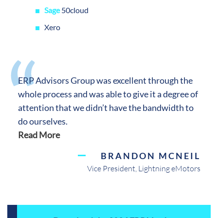
Sage
50cloud
Xero
ERP Advisors Group was excellent through the
whole process and was able to give it a degree of
attention that we didn’t have the bandwidth to
do ourselves.
Read More
BRANDON MCNEIL
Vice President, Lightning eMotors