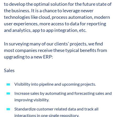
to develop the optimal solution for the future state of
the business. It is a chance to leverage newer
technologies like cloud, process automation, modern
user experiences, more access to data for reporting
and analytics, app to app integration, etc.
In surveying many of our clients’ projects, we find
most companies receive these typical benefits from
upgrading to a new ERP:
Sales
Visibility into pipeline and upcoming projects.
Increase sales by automating and forecasting sales and
improving visibility.
Standardize customer related data and track all
interactions in one single repository.