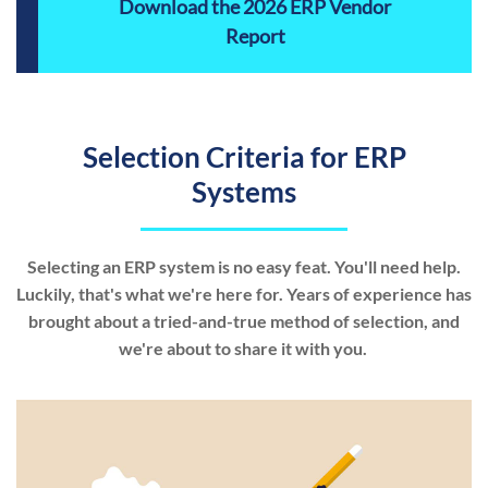
Download the 2026 ERP Vendor
Report
Selection Criteria for ERP
Systems
Selecting an ERP system is no easy feat. You'll need help.
Luckily, that's what we're here for. Years of experience has
brought about a tried-and-true method of selection, and
we're about to share it with you.