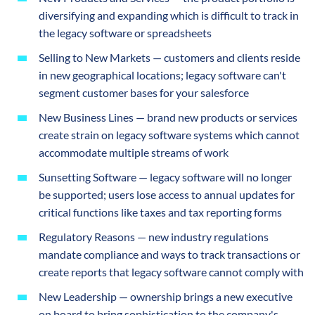
diversifying and expanding which is difficult to track in
the legacy software or spreadsheets
Selling to New Markets — customers and clients reside
in new geographical locations; legacy software can't
segment customer bases for your salesforce
New Business Lines — brand new products or services
create strain on legacy software systems which cannot
accommodate multiple streams of work
Sunsetting Software — legacy software will no longer
be supported; users lose access to annual updates for
critical functions like taxes and tax reporting forms
Regulatory Reasons — new industry regulations
mandate compliance and ways to track transactions or
create reports that legacy software cannot comply with
New Leadership — ownership brings a new executive
on board to bring sophistication to the company's