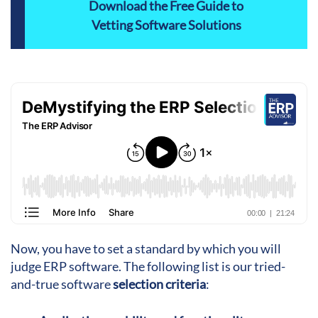
Download the Free Guide to
Vetting Software Solutions
Now, you have to set a standard by which you will
judge ERP software. The following list is our tried-
and-true software
selection criteria
: