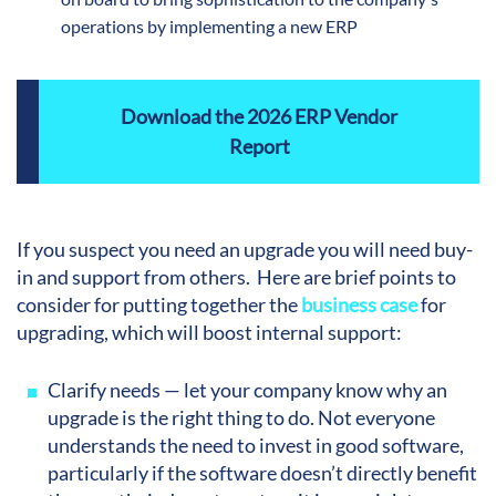
operations by implementing a new ERP
Download the 2026 ERP Vendor
Report
If you suspect you need an upgrade you will need buy-
in and support from others. Here are brief points to
consider for putting together the
business case
for
upgrading, which will boost internal support:
Clarify needs — let your company know why an
upgrade is the right thing to do. Not everyone
understands the need to invest in good software,
particularly if the software doesn’t directly benefit