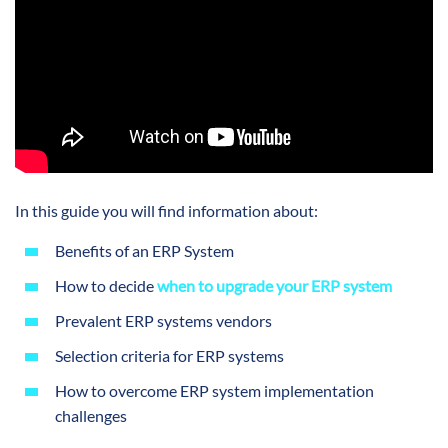
In this guide you will find information about:
Benefits of an ERP System
How to decide
when to upgrade your ERP system
Prevalent ERP systems vendors
Selection criteria for ERP systems
How to overcome ERP system implementation
challenges