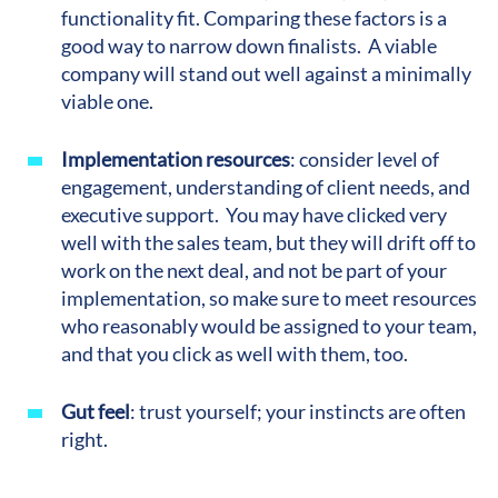
functionality fit. Comparing these factors is a
good way to narrow down finalists. A viable
company will stand out well against a minimally
viable one.
Implementation resources
:
consider level of
engagement, understanding of client needs, and
executive support. You may have clicked very
well with the sales team, but they will drift off to
work on the next deal, and not be part of your
implementation, so make sure to meet resources
who reasonably would be assigned to your team,
and that you click as well with them, too.
Gut feel
: trust yourself; your instincts are often
right.