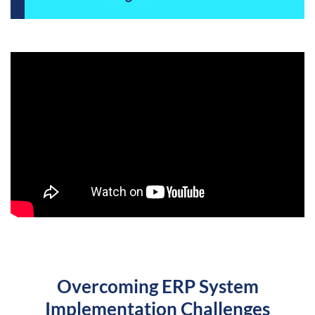
Overcoming ERP System
Implementation Challenges