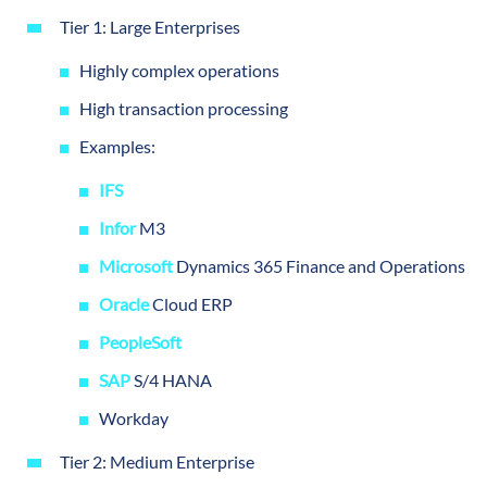
Tier 1: Large Enterprises
Highly complex operations
High transaction processing
Examples:
IFS
Infor
M3
Microsoft
Dynamics 365 Finance and Operations
Oracle
Cloud ERP
PeopleSoft
SAP
S/4 HANA
Workday
Tier 2: Medium Enterprise