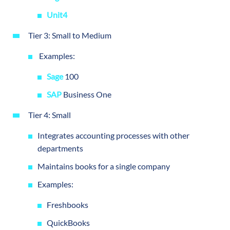
Unit4
Tier 3: Small to Medium
Examples:
Sage
100
SAP
Business One
Tier 4: Small
Integrates accounting processes with other
departments
Maintains books for a single company
Examples:
Freshbooks
QuickBooks