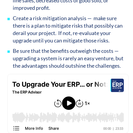
line sales, decreased costs of good sold, or
improved profit.
Create a risk mitigation analysis — make sure
there is a plan to mitigate risks that possibly can
derail your project. If not, re-evaluate your
upgrade until you can mitigate those risks.
Be sure that the benefits outweigh the costs —
upgrading a system is rarely an easy venture, but
the advantages should outshine the challenges.