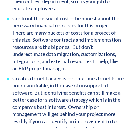
them or their department, so it is your job to
educate employees.
Confront the issue of cost — be honest about the
necessary financial resources for this project.
There are many buckets of costs for a project of
this size. Software contracts and implementation
resources are the big ones. But don't
underestimate data migration, customizations,
integrations, and external resources to help, like
an ERP project manager.
Create a benefit analysis — sometimes benefits are
not quantifiable, in the case of unsupported
software. But identifying benefits can still make a
better case for a software strategy which is in the
company's best interest. Ownership or
management will get behind your project more
readily if you can identify an improvement to top