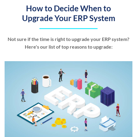
How to Decide When to
Upgrade Your ERP System
Not sure if the time is right to upgrade your ERP system?
Here's our list of top reasons to upgrade: