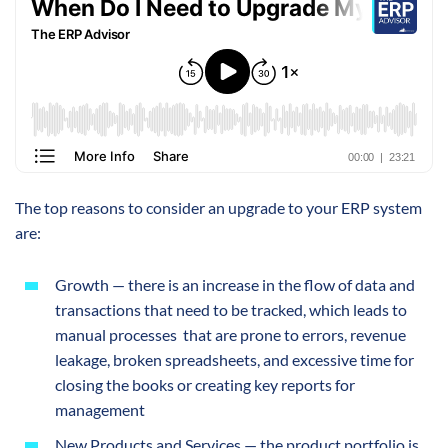
The top reasons to consider an upgrade to your ERP system
are:
Growth — there is an increase in the flow of data and
transactions that need to be tracked, which leads to
manual processes that are prone to errors, revenue
leakage, broken spreadsheets, and excessive time for
closing the books or creating key reports for
management
New Products and Services — the product portfolio is