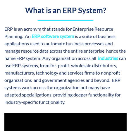
What is an ERP System?
ERP is an acronym that stands for Enterprise Resource
Planning. An
ERP software system
is a suite of business
applications used to automate business processes and
manage resource data across the entire enterprise, hence the
name ERP system! Any organization across all
industries
can
use ERP systems, from for-pro
fit wholesale distributors,
manufacturers, technology and services firms to nonprofit
organizations and government agencies
and beyond. ERP
systems work across the organization but many have
adapted specializations, providing deeper functionality for
industry-specific functionality.