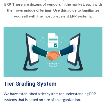
ERP. There are dozens of vendors in the market, each with
their own unique offerings. Use this guide to familiarize
yourself with the most prevalent ERP systems.
Tier Grading System
We have established a tier system for understanding ERP
systems that is based on size of an organization.