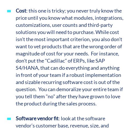
Cost
:
this one is tricky; you never truly know the
price until you know what modules, integrations,
customizations, user counts and third-party
solutions you will need to purchase. While cost
isn't the most important criterion, you also don't
want to vet products that are the wrong order of
magnitude of cost for your needs. For instance,
don't put the "Cadillac" of ERPs, like SAP
S4/HANA, that can do everything and anything
in front of your team if a robust implementation
and sizable recurring software cost is out of the
question. You can demoralize your entire team if
you tell them "no" after they have grown to love
the product during the sales process.
Software vendor fit
:
look at the software
vendor’s customer base, revenue, size, and