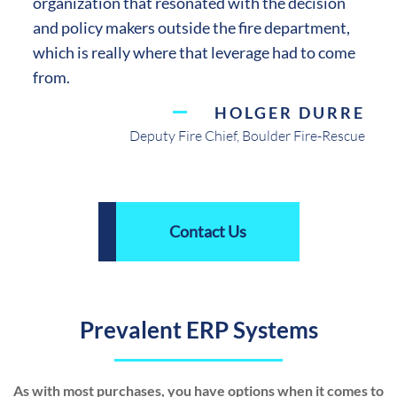
organization that resonated with the decision
and policy makers outside the fire department,
which is really where that leverage had to come
from.
HOLGER DURRE
Deputy Fire Chief, Boulder Fire-Rescue
Contact Us
Prevalent ERP Systems
As with most purchases, you have options when it comes to