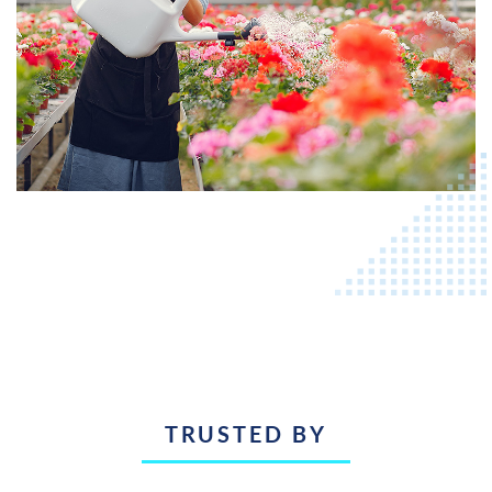
TRUSTED BY