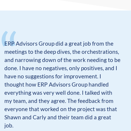
ERP Advisors Group did a great job from the
meetings to the deep dives, the orchestrations,
and narrowing down of the work needing to be
done. I have no negatives, only positives, and I
have no suggestions for improvement. I
thought how ERP Advisors Group handled
everything was very well done. I talked with
my team, and they agree. The feedback from
everyone that worked on the project was that
Shawn and Carly and their team did a great
job.