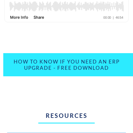
HOW TO KNOW IF YOU NEED AN ERP
UPGRADE - FREE DOWNLOAD
RESOURCES