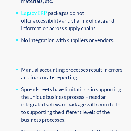
materials, etc.
Legacy ERP
packages do not
offer
accessibility and sharing of data and
information
across
supply chains.
No integration with suppliers or vendors.
Manual accounting processes result in errors
and inaccurate reporting.
Spreadsheets have limitations in supporting
the unique business process – need an
integrated software package will contribute
to supporting the different levels of the
business processes.