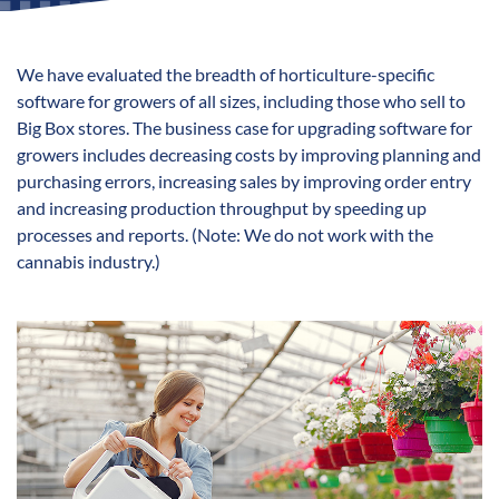
We have evaluated the breadth of horticulture-specific
software for growers of all sizes, including those who sell to
Big Box stores. The business case for upgrading software for
growers includes decreasing costs by improving planning and
purchasing errors, increasing sales by improving order entry
and increasing production throughput by speeding up
processes and reports. (Note: We do not work with the
cannabis industry.)