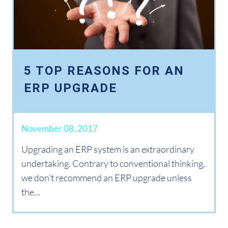
5 TOP REASONS FOR AN
ERP UPGRADE
November 08, 2017
Upgrading an ERP system is an extraordinary
undertaking. Contrary to conventional thinking,
we don't recommend an ERP upgrade unless
the...