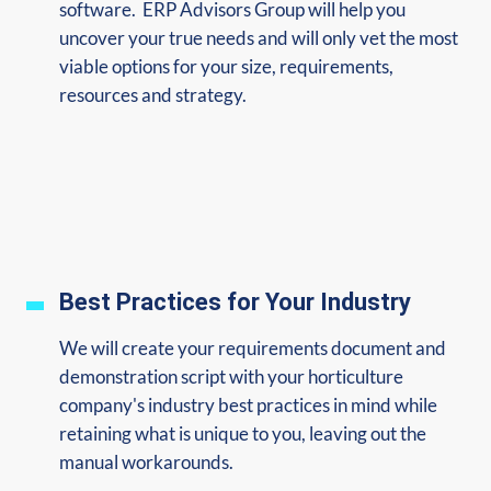
software. ERP Advisors Group will help you
uncover your true needs and will only vet the most
viable options for your size, requirements,
resources and strategy.
Best Practices for Your Industry
We will create your requirements document and
demonstration script with your horticulture
company's industry best practices in mind while
retaining what is unique to you, leaving out the
manual workarounds.