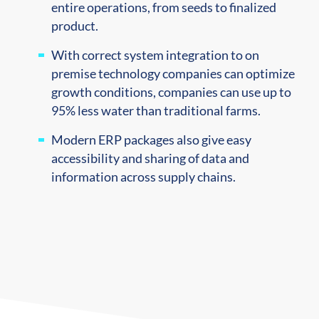
entire operations, from seeds to finalized
product.
With correct system integration to on
premise technology companies can optimize
growth conditions, companies can use up to
95% less water than traditional farms.
Modern ERP packages also give easy
accessibility and sharing of data and
information across supply chains.