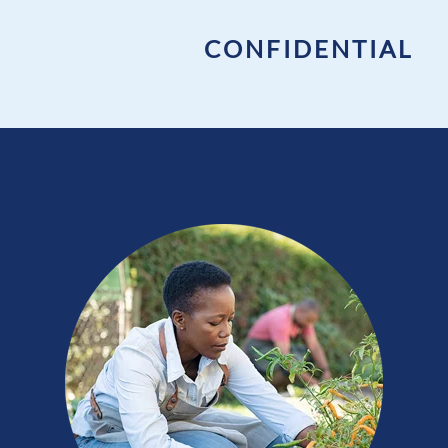
CONFIDENTIAL