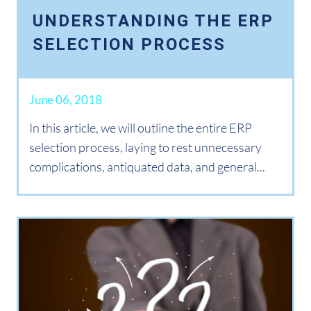
UNDERSTANDING THE ERP
SELECTION PROCESS
June 06, 2018
In this article, we will outline the entire ERP
selection process, laying to rest unnecessary
complications, antiquated data, and general...