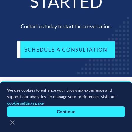
STARTED
Contact us today to start the conversation.
SCHEDULE A CONSULTATION
We use cookies to enhance your browsing experience and
support our analytics. To manage your preferences, visit our
cookie settings page
.
Continue
×