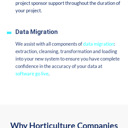
project sponsor support throughout the duration of
your project.
Data Migration
We assist with all components of
data migration
:
extraction, cleansing, transformation and loading
into your new system to ensure you
have complete
confidence in the accuracy of your data at
software go live
.
Why Horticulture Companies