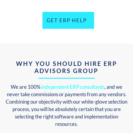
GET ERP HELP
WHY YOU SHOULD HIRE ERP
ADVISORS GROUP
We are 100%
independent ERP consultants
, and we
never take commissions or payments from any vendors.
Combining our objectivity with our white-glove selection
process, you will be absolutely certain that you are
selecting the right software and implementation
resources.