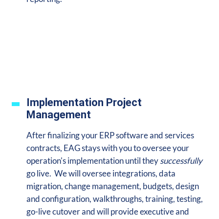
Implementation Project
Management
After finalizing your ERP software and services
contracts, EAG stays with you to oversee your
operation's implementation until they
successfully
go live. We will oversee integrations, data
migration, change management, budgets, design
and configuration, walkthroughs, training, testing,
go-live cutover and will provide executive and