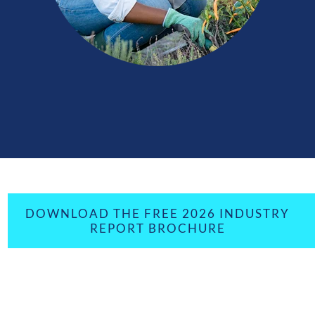
DOWNLOAD THE FREE 2026 INDUSTRY
REPORT BROCHURE