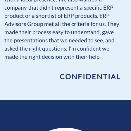
company that didn’t represent a specific ERP
product or a shortlist of ERP products. ERP
Advisors Group met all the criteria for us. They
made their process easy to understand, gave
the presentations that we needed to see, and
asked the right questions. I’m confident we
made the right decision with their help.
CONFIDENTIAL