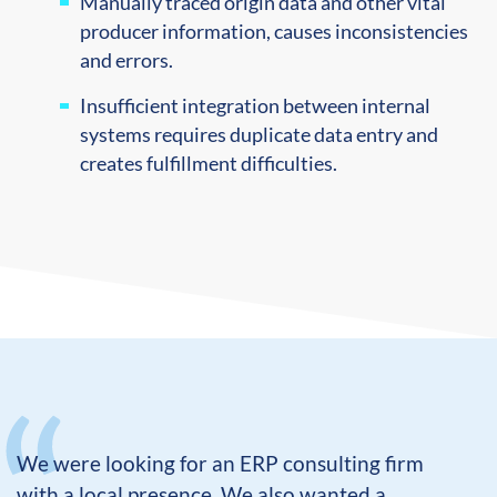
Manually traced origin data and other vital
producer information, causes inconsistencies
and errors.
Insufficient integration between internal
systems requires duplicate data entry and
creates fulfillment difficulties.
We were looking for an ERP consulting firm
with a local presence. We also wanted a