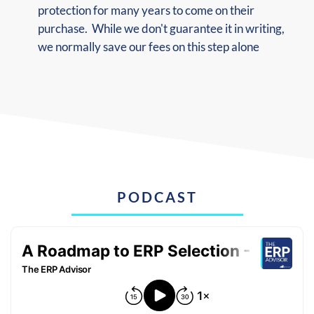
protection for many years to come on their
purchase. While we don't guarantee it in writing,
we normally save our fees on this step alone
PODCAST