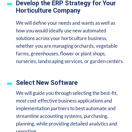
Develop the ERP Strategy for Your
Horticulture Company
We will define your needs and wants as well as
how you would ideally use new automated
solutions across your horticulture business,
whether you are managing orchards, vegetable
farms, greenhouses, flower or plant shops,
nurseries, landscaping services, or garden centers.
Select New Software
We will guide you through selecting the best-fit,
most cost-effective business applications and
implementation partners to best automate and
streamline accounting systems, purchasing,
planning, while providing detailed analytics and
reporting.