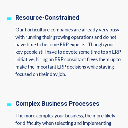
Resource-Constrained
Our horticulture companies are already very busy
with running their growing operations and do not
have time to become ERP experts. Though your
key people still have to devote some time to an ERP
initiative, hiring an ERP consultant frees them up to
make the important ERP decisions while staying
focused on their day job.
Complex Business Processes
The more complex your business, the more likely
for difficulty when selecting and implementing