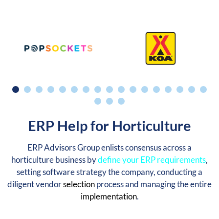
ERP Help for Horticulture
ERP Advisors Group enlists consensus across a
horticulture business by
define your ERP requirements
,
setting software strategy the company, conducting a
diligent vendor
selection
process and managing the entire
implementation
.