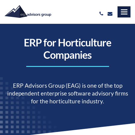
ERP for Horticulture
Companies
ERP Advisors Group (EAG) is one of the top
independent enterprise software advisory firms
for the horticulture industry.