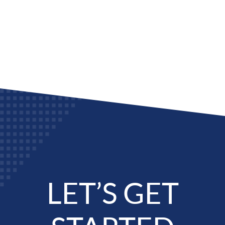
LET’S GET