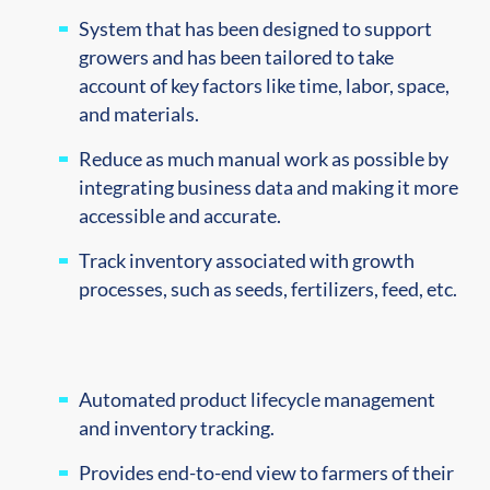
System that has been designed to support
growers and has been tailored to take
account of key factors like time, labor, space,
and materials.
Reduce as much manual work as possible by
integrating business data and making it more
accessible and accurate.
Track inventory associated with growth
processes, such as seeds, fertilizers, feed, etc.
Automated product lifecycle management
and inventory tracking.
Provides end-to-end view to farmers of their