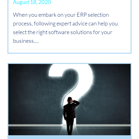
August 18, 2020
When you embark on your ERP selection
process, following expert advice can help you
select the right software solutions for your
business....