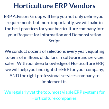
Horticulture ERP Vendors
ERP Advisors Group will help you not only define your
requirements but more importantly, we will bake in
the best practices for your horticulture company into
your Request for Information and Demonstration
Script.
We conduct dozens of selections every year, equating
to tens of millions of dollars in software and services
sales. With our deep knowledge of Horticulture ERP,
we will help you find right the ERP for your company,
AND the right professional services company to
implement it.
We regularly vet the
top, most viable ERP systems for
Horticulture companies.