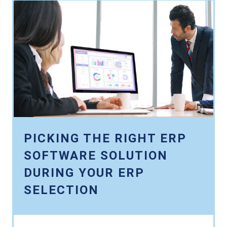
PICKING THE RIGHT ERP
SOFTWARE SOLUTION
DURING YOUR ERP
SELECTION