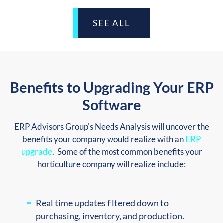
SEE ALL
Benefits to Upgrading Your ERP
Software
ERP Advisors Group's Needs Analysis will uncover the
benefits your company would realize with an
ERP
upgrade
. Some of the most common benefits your
horticulture company will realize include:
Real time updates filtered down to
purchasing, inventory, and production.