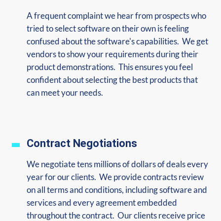
A frequent complaint we hear from prospects who
tried to select software on their own is feeling
confused about the software's capabilities. We get
vendors to show your requirements during their
product demonstrations. This ensures you feel
confident about selecting the best products that
can meet your needs.
Contract Negotiations
We negotiate tens millions of dollars of deals every
year for our clients. We provide contracts review
on all terms and conditions, including software and
services and every agreement embedded
throughout the contract. Our clients receive price