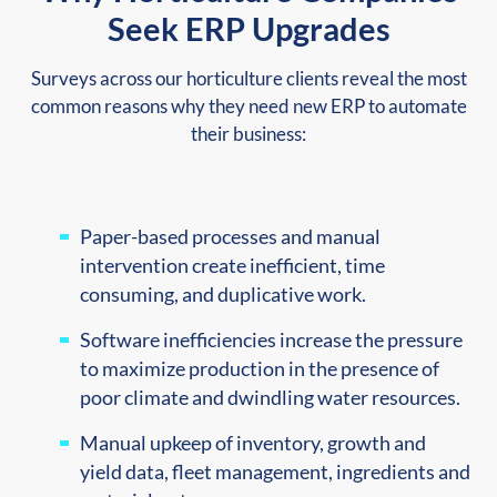
Seek ERP Upgrades
Surveys across our horticulture clients reveal the most
common reasons why they need new ERP to automate
their business:
Paper-based processes and manual
intervention create inefficient, time
consuming, and duplicative work.
Software inefficiencies increase the pressure
to maximize production in the presence of
poor climate and dwindling water resources.
Manual upkeep of inventory, growth and
yield data, fleet management, ingredients and