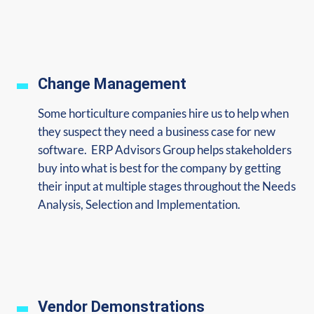
Change Management
Some horticulture companies hire us
to help when
they suspect they need a business case for new
software. ERP Advisors Group helps stakeholders
buy into what is best for the company by getting
their input at multiple stages throughout the Needs
Analysis, Selection and Implementation.
Vendor Demonstrations