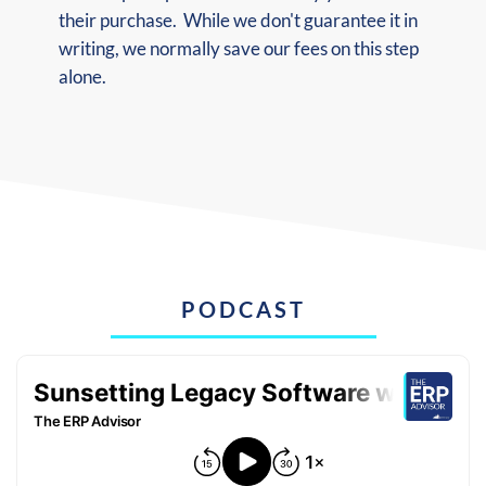
their purchase. While we don't guarantee it in
writing, we normally save our fees on this step
alone.
PODCAST