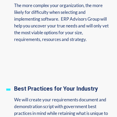
The more complex your organization, the more
likely for difficulty when selecting and
implementing software. ERP Advisors Group will
help you uncover your true needs and will only vet
the most viable options for your size,
requirements, resources and strategy.
Best Practices for Your Industry
We will create your requirements document and
demonstration script with government best
practices in mind while retaining what is unique to