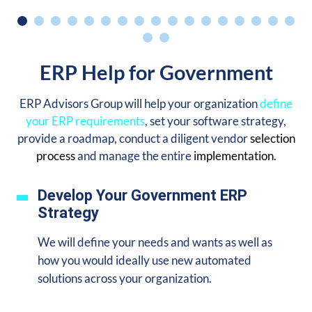
ERP Help for Government
ERP Advisors Group will help your organization
define
your ERP requirements
, set your software strategy,
provide a roadmap, conduct a diligent vendor
selection
process
and manage the entire
implementation.
Develop Your Government ERP
Strategy
We will define your needs and wants as well as
how you would ideally use new automated
solutions across your organization.