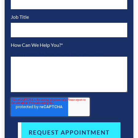
Job Title
How Can We Help You?
*
Briefly describe how we can be of assistance.