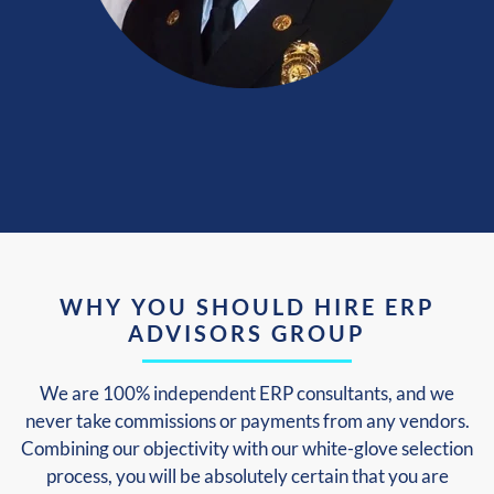
WHY YOU SHOULD HIRE ERP
ADVISORS GROUP
We are 100% independent ERP consultants, and we
never take commissions or payments from any vendors.
Combining our objectivity with our white-glove selection
process, you will be absolutely certain that you are