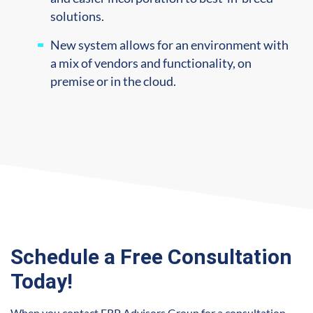
solutions.
New system allows for an environment with
a mix of vendors and functionality, on
premise or in the cloud.
Schedule a Free Consultation
Today!
When you contact ERP Advisors Group for a consultation,