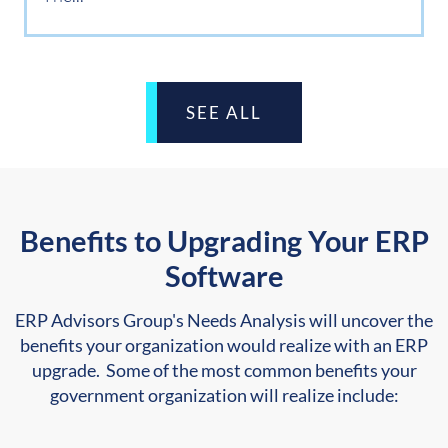
SEE ALL
Benefits to Upgrading Your ERP
Software
ERP Advisors Group's Needs Analysis will uncover the
benefits your organization would realize with an ERP
upgrade. Some of the most common benefits your
government organization will realize include: