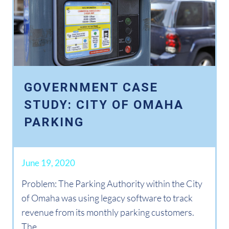
GOVERNMENT CASE
STUDY: CITY OF OMAHA
PARKING
June 19, 2020
Problem: The Parking Authority within the City
of Omaha was using legacy software to track
revenue from its monthly parking customers.
The...