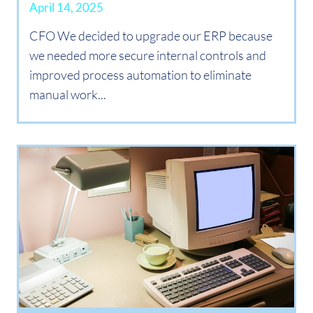
April 14, 2025
CFO We decided to upgrade our ERP because
we needed more secure internal controls and
improved process automation to eliminate
manual work...