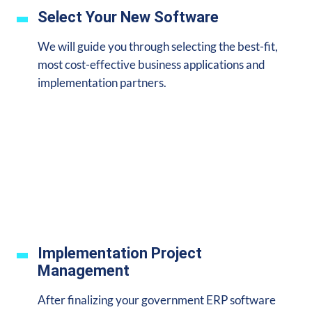
Select Your New Software
We will guide you through selecting the best-fit,
most cost-effective business applications and
implementation partners.
Implementation Project
Management
After finalizing your government ERP software