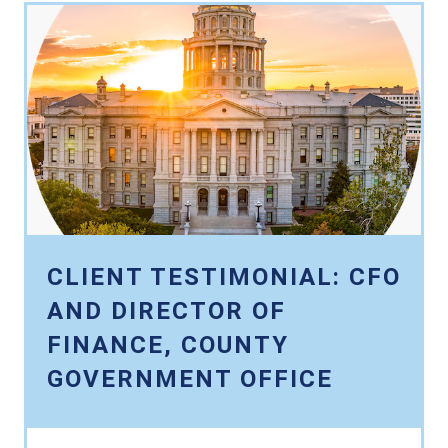
CLIENT TESTIMONIAL: CFO
AND DIRECTOR OF
FINANCE, COUNTY
GOVERNMENT OFFICE