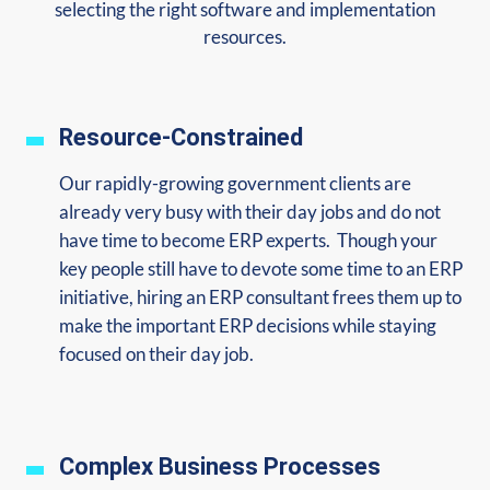
selecting the right software and implementation
resources.
Resource-Constrained
Our rapidly-growing government clients are
already very busy with their day jobs and do not
have time to become ERP experts. Though your
key people still have to devote some time to an ERP
initiative, hiring an ERP consultant frees them up to
make the important ERP decisions while staying
focused on their day job.
Complex Business Processes