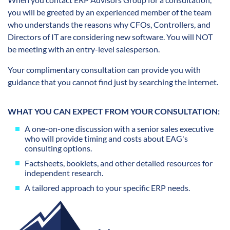
you will be greeted by an experienced member of the team
who understands the reasons why CFOs, Controllers, and
Directors of IT are considering new software. You will NOT
be meeting with an entry-level salesperson.
Your complimentary consultation can provide you with
guidance that you cannot find just by searching the internet.
WHAT YOU CAN EXPECT FROM YOUR CONSULTATION:
A one-on-one discussion with a senior sales executive
who will provide timing and costs about EAG's
consulting options.
Factsheets, booklets, and other detailed resources for
independent research.
A tailored approach to your specific ERP needs.