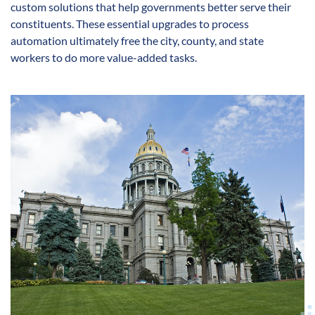
custom solutions that help governments better serve their
constituents. These essential upgrades to process
automation ultimately free the city, county, and state
workers to do more value-added tasks.