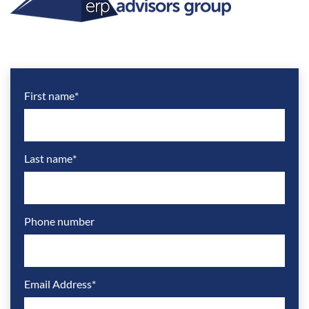
First name
*
Last name
*
Phone number
Email Address
*