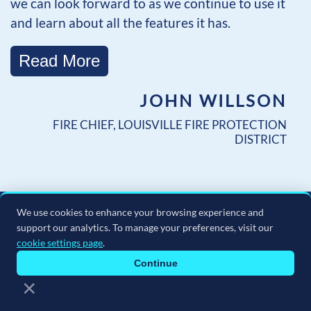
we can look forward to as we continue to use it
and learn about all the features it has.
Read More
JOHN WILLSON
FIRE CHIEF, LOUISVILLE FIRE PROTECTION
DISTRICT
We use cookies to enhance your browsing experience and
support our analytics. To manage your preferences, visit our
cookie settings page
.
Continue
×