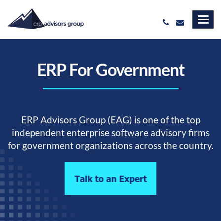
ERP For Government
ERP Advisors Group (EAG) is one of the top
independent enterprise software advisory firms
for government organizations across the country.