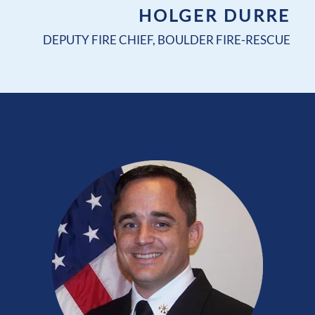
HOLGER DURRE
DEPUTY FIRE CHIEF, BOULDER FIRE-RESCUE