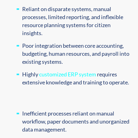
Reliant on disparate systems, manual
processes, limited reporting, and inflexible
resource planning systems for citizen
insights.
Poor integration between core accounting,
budgeting, human resources, and payroll into
existing systems.
Highly
customized ERP system
requires
extensive knowledge and training to operate.
Inefficient processes reliant on manual
workflow, paper
documents and unorganized
data management.