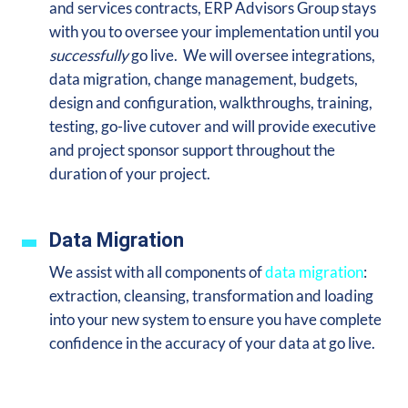
and services contracts, ERP Advisors Group stays
with you to oversee your implementation until you
successfully
go live. We will oversee integrations,
data migration, change management, budgets,
design and configuration, walkthroughs, training,
testing, go-live cutover and will provide executive
and project sponsor support throughout the
duration of your project.
Data Migration
We assist with all components of
data migration
:
extraction, cleansing, transformation and loading
into your new system to ensure you
have complete
confidence in the accuracy of your data at go live.