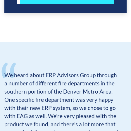
We heard about ERP Advisors Group through
a number of different fire departments in the
southern portion of the Denver Metro Area.
One specific fire department was very happy
with their new ERP system, so we chose to go
with EAG as well. We’re very pleased with the
product we found, and there’s a lot more that