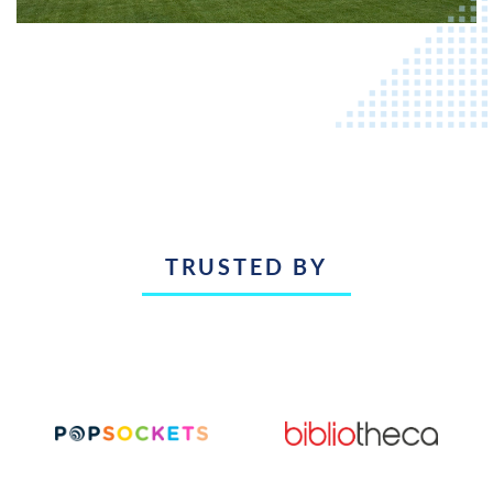
TRUSTED BY