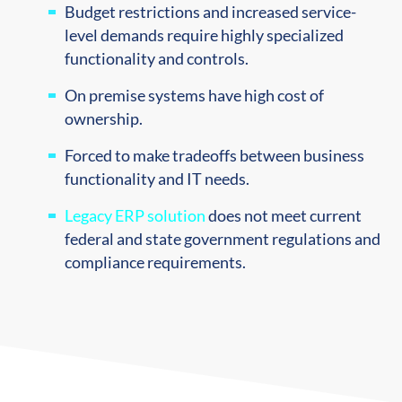
Budget restrictions and increased service-
level demands require highly specialized
functionality and controls.
On premise systems have high cost of
ownership.
Forced to make tradeoffs between business
functionality and IT needs.
Legacy ERP solution
does not meet current
federal and state government regulations and
compliance requirements.