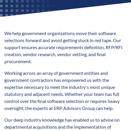
We help government organizations move their software
selections forward and avoid getting stuck in red tape. Our
support ensures accurate requirements definition, RFP/RFI
creation, vendor research, vendor vetting, and final
procurement.
Working across an array of government entities and
government contractors has empowered us with the
expertise necessary to meet the industry's most unique
statutory and adjacent needs. Whether your team has full
control over the final software selection or requires heavy
oversight, the experts at ERP Advisors Group can help.
Our deep industry knowledge has enabled us to advise on
departmental acquisitions and the implementation of