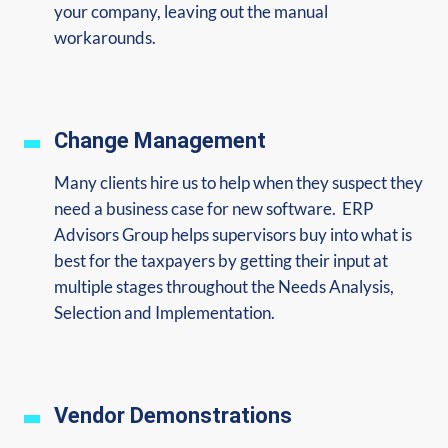
your company, leaving out the manual
workarounds.
Change Management
Many clients hire us to help when they suspect they
need a business case for new software. ERP
Advisors Group helps supervisors buy into what is
best for the taxpayers by getting their input at
multiple stages throughout the Needs Analysis,
Selection and Implementation.
Vendor Demonstrations