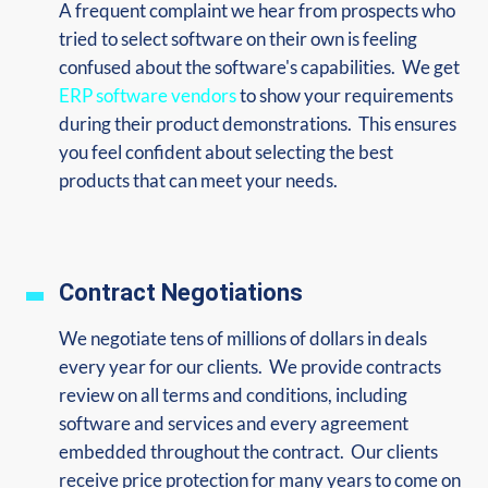
A frequent complaint we hear from prospects who
tried to select software on their own is feeling
confused about the software's capabilities. We get
ERP software vendors
to show your requirements
during their product demonstrations. This ensures
you feel confident about selecting the best
products that can meet your needs.
Contract Negotiations
We negotiate tens of millions of dollars in deals
every year for our clients. We provide contracts
review on all terms and conditions, including
software and services and every agreement
embedded throughout the contract. Our clients
receive price protection for many years to come on