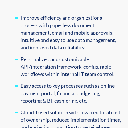
Improve efficiency and organizational
process with p
aperless document
management, e
mail and mobile approvals,
i
ntuitive and easy to use data management,
and i
mproved data reliability.
Personalized and customizable
API/integration framework, configurable
workflows within internal IT team control.
Easy access to key processes such as online
payment portal, financial budgeting,
reporting & BI, cashiering, etc.
Cloud-based solution with lowered total cost
of ownership, reduced implementation times,
and easier incorporation to best-in-breed