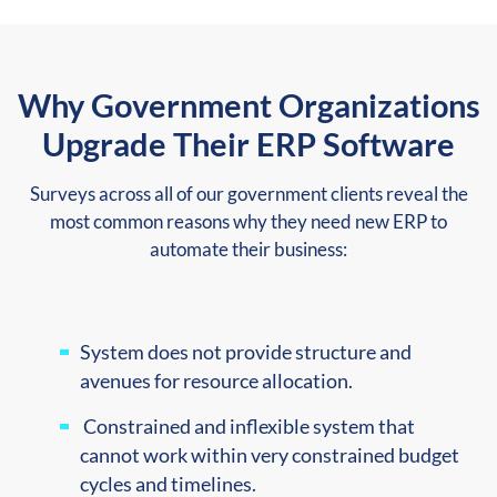
Why Government Organizations
Upgrade Their ERP Software
Surveys across all of our government clients reveal the
most common reasons why they need new ERP to
automate their business:
System does not provide structure and
avenues for resource
allocation.
Constrained and inflexible system that
cannot work within very constrained budget
cycles and timelines.