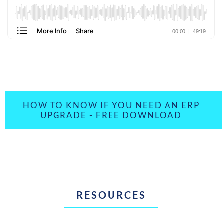
HOW TO KNOW IF YOU NEED AN ERP
UPGRADE - FREE DOWNLOAD
RESOURCES