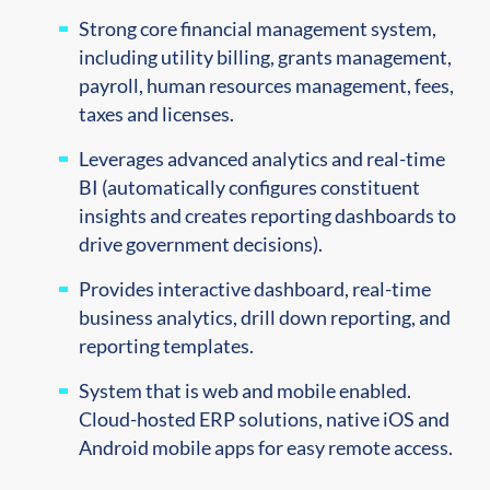
Strong core financial management
system
,
including utility billing, grants management,
payroll, human resources
management, fees,
taxes and licenses
.
Leverages advanced analytics and real-time
BI (automatically configures constituent
insights and creates reporting dashboards to
drive government decisions).
Provides interactive dashboard, real-time
business analytics, drill down reporting, and
reporting templates.
System that is web and mobile enabled.
Cloud-hosted ERP solutions, native iOS and
Android mobile apps for easy remote access.