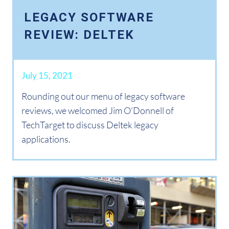
LEGACY SOFTWARE
REVIEW: DELTEK
July 15, 2021
Rounding out our menu of legacy software
reviews, we welcomed Jim O'Donnell of
TechTarget to discuss Deltek legacy
applications.