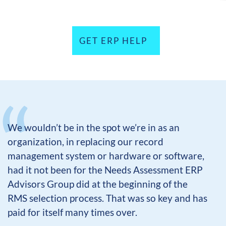
GET ERP HELP
We wouldn’t be in the spot we’re in as an
organization, in replacing our record
management system or hardware or software,
had it not been for the Needs Assessment ERP
Advisors Group did at the beginning of the
RMS selection process. That was so key and has
paid for itself many times over.