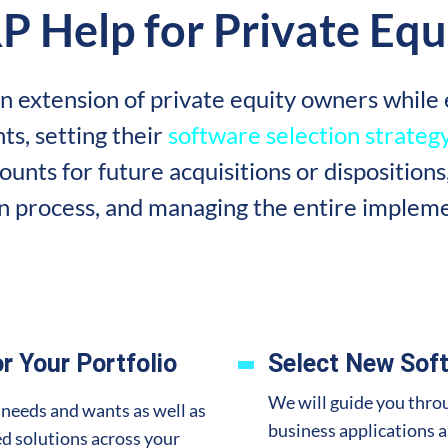
P Help for Private Equ
n extension of private equity owners while e
ts, setting their
software selection strateg
unts for future acquisitions or dispositions
on process, and managing the entire impleme
r Your Portfolio
Select New Soft
We will guide you throu
 needs and wants as well as
business applications 
d solutions across your