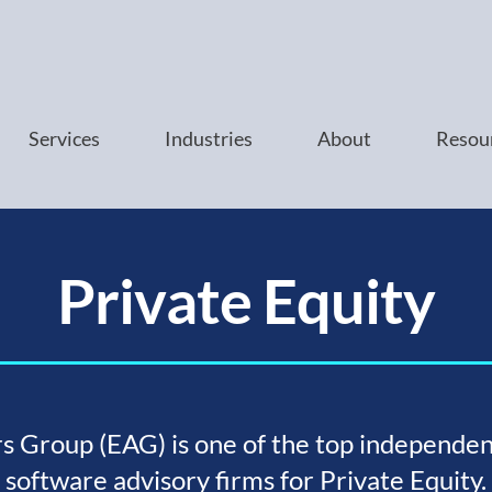
Services
Industries
About
Resou
Private Equity
s Group (EAG) is one of the top independen
software advisory firms for Private Equity.