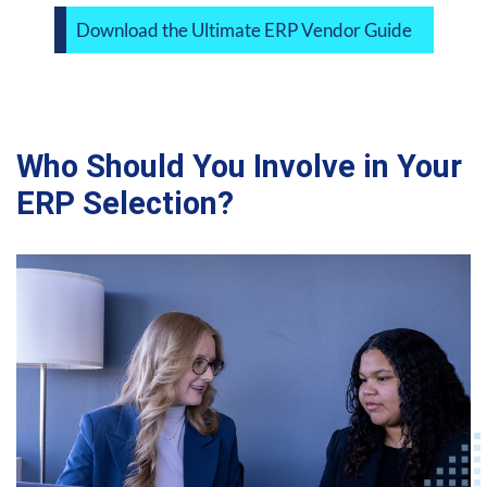
Download the Ultimate ERP Vendor Guide
Who Should You Involve in Your
ERP Selection?