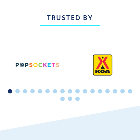
TRUSTED BY