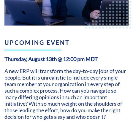
UPCOMING EVENT
Thursday, August 13th @ 12:00 pm MDT
A new ERP will transform the day-to-day jobs of your
people. But it is unrealistic to include every single
team member at your organization in every step of
such a complex process. How can you navigate so
many differing opinions in such an important
initiative? With so much weight on the shoulders of
those leading the effort, how do you make the right
decision for who gets a say and who doesn’t?