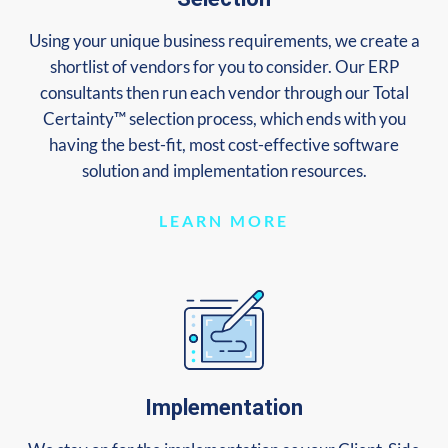
Using your unique business requirements, we create a
shortlist of vendors for you to consider. Our ERP
consultants then run each vendor through our Total
Certainty™ selection process, which ends with you
having the best-fit, most cost-effective software
solution and implementation resources.
LEARN MORE
Implementation