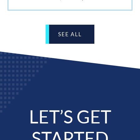
SEE ALL
LET’S GET
STARTED