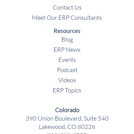
Contact Us
Meet Our ERP Consultants
Resources
Blog
ERP News
Events
Podcast
Videos
ERP Topics
Colorado
390 Union Boulevard, Suite 540
Lakewood, CO 80228