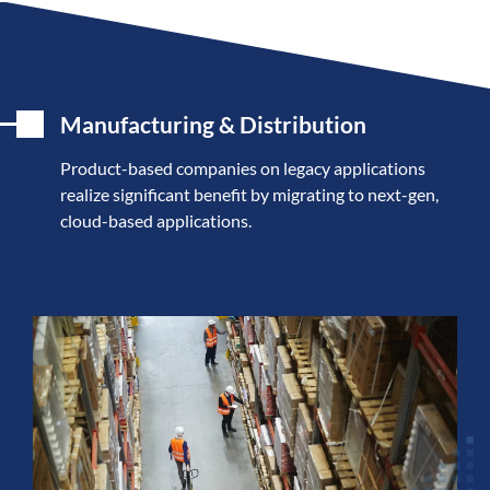
Manufacturing & Distribution
Product-based companies on legacy applications
realize significant benefit by migrating to next-gen,
cloud-based applications.