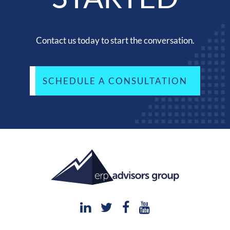
Contact us today to start the conversation.
SCHEDULE A CONSULTATION