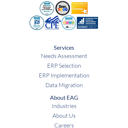
Services
Needs Assessment
ERP Selection
ERP Implementation
Data Migration
About EAG
Industries
About Us
Careers