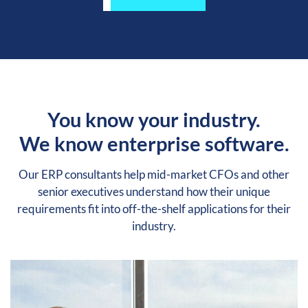
You know your industry.
We know enterprise software.
Our ERP consultants help mid-market CFOs and other
senior executives understand how their unique
requirements fit into off-the-shelf applications for their
industry.