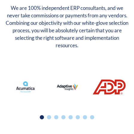
We are 100% independent ERP consultants, and we
never take commissions or payments from any vendors.
Combining our objectivity with our white-glove selection
process, you will be absolutely certain that you are
selecting the right software and implementation
resources.