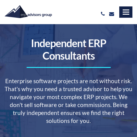
Independent ERP
Consultants
Enterprise software projects are not without risk.
That's why you need a trusted advisor to help you
navigate your most complex ERP projects. We
don't sell software or take commissions. Being
truly independent ensures we find the right
solutions for you.