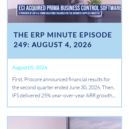
THE ERP MINUTE EPISODE
249: AUGUST 4, 2026
August 05, 2026
First, Procore announced financial results for
the second quarter ended June 30, 2026. Then,
IFS delivered 25% year-over-year ARR growth...