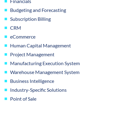
Financials
Budgeting and Forecasting
Subscription Billing
CRM
eCommerce
Human Capital Management
Project Management
Manufacturing Execution System
Warehouse Management System
Business Intelligence
Industry-Specific Solutions
Point of Sale