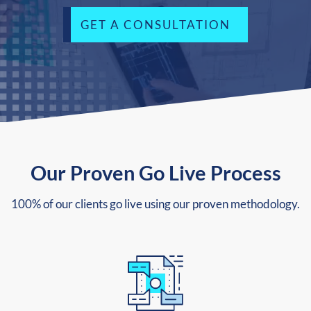
GET A CONSULTATION
Our Proven Go Live Process
100% of our clients go live using our proven methodology.