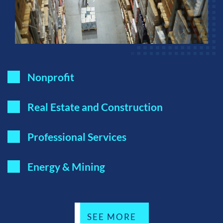
Nonprofit
Real Estate and Construction
Professional Services
Energy & Mining
SEE MORE