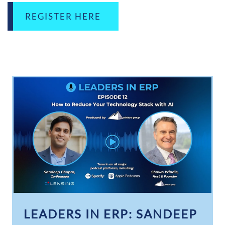
REGISTER HERE
LEADERS IN ERP: SANDEEP