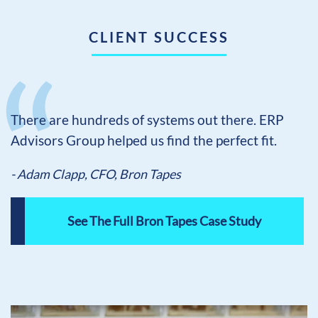
CLIENT SUCCESS
There are hundreds of systems out there. ERP
Advisors Group helped us find the perfect fit.
- Adam Clapp, CFO, Bron Tapes
See The Full Bron Tapes Case Study