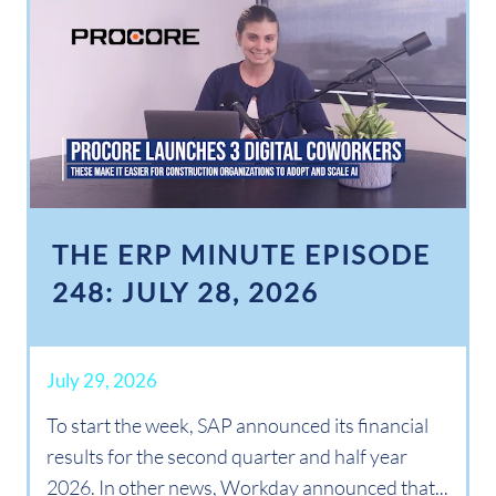
THE ERP MINUTE EPISODE
248: JULY 28, 2026
July 29, 2026
To start the week, SAP announced its financial
results for the second quarter and half year
2026. In other news, Workday announced that...