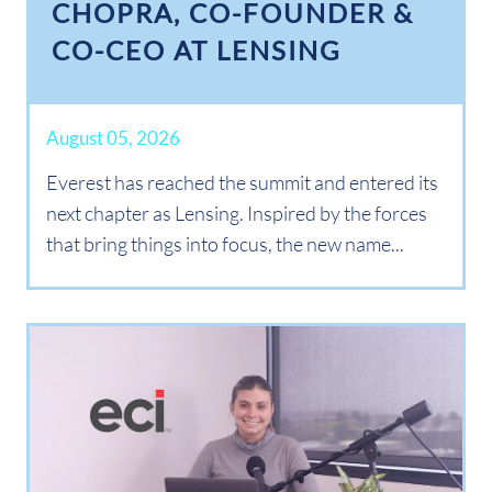
CHOPRA, CO-FOUNDER &
CO-CEO AT LENSING
August 05, 2026
Everest has reached the summit and entered its
next chapter as Lensing. Inspired by the forces
that bring things into focus, the new name...