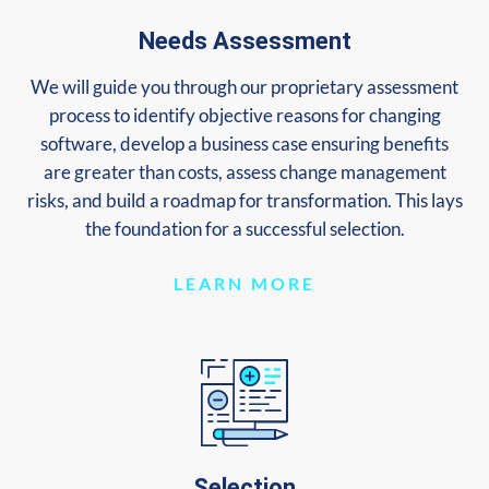
Needs Assessment
We will guide you through our proprietary assessment
process to identify objective reasons for changing
software, develop a business case ensuring benefits
are greater than costs, assess change management
risks, and build a roadmap for transformation. This lays
the foundation for a successful selection.
LEARN MORE
Selection