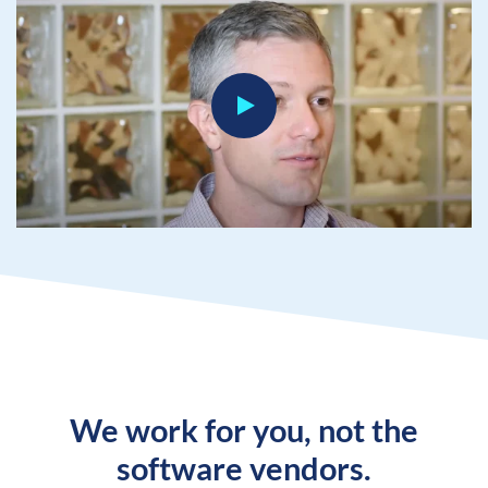
We work for you, not the
software vendors.