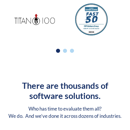
There are thousands of
software solutions.
Who has time to evaluate them all?
We do. And we’ve done it across dozens of industries.