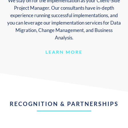
We stay on for the implementation as your Client-Side
Project Manager. Our consultants have in-depth
experience running successful implementations, and
you can leverage our implementation services for Data
Migration, Change Management, and Business
Analysis.
LEARN MORE
RECOGNITION & PARTNERSHIPS