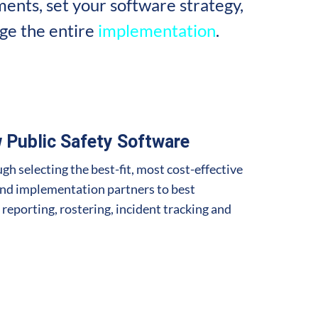
ents, set your software strategy,
ge the entire
implementation
.
 Public Safety Software
gh selecting the best-fit, most cost-effective
and implementation partners to best
 reporting, rostering, incident tracking and