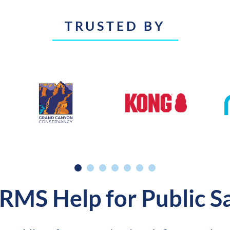
TRUSTED BY
 RMS Help for Public S