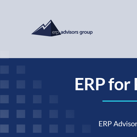
ERP for 
ERP Advisor