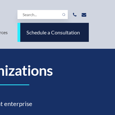
Schedule a Consultation
rces
nizations
t enterprise