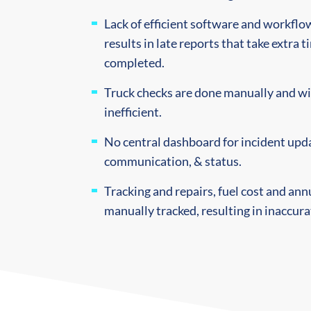
Lack of efficient software and workfl
results in late reports that take extra 
completed.
Truck checks are done manually and wi
inefficient.
No central dashboard for incident upda
communication, & status.
Tracking and repairs, fuel cost and ann
manually tracked, resulting in inaccura