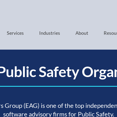
Services
Industries
About
Resou
Public Safety Orga
s Group (EAG) is one of the top independen
software advisory firms for Public Safety.