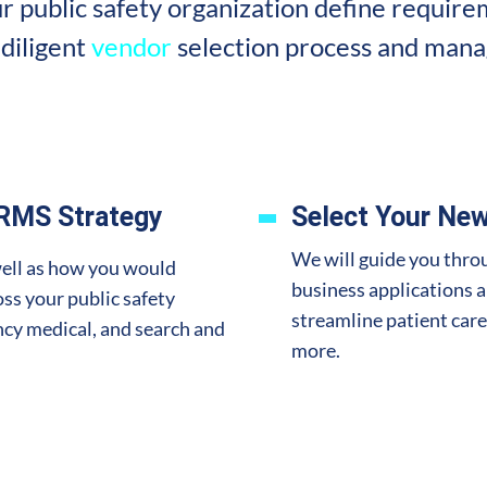
r public safety organization define requirem
diligent
vendor
selection process and mana
 RMS Strategy
Select Your New
We will guide you throu
well as how you would
business applications 
ss your public safety
streamline patient care
ency medical, and search and
more.