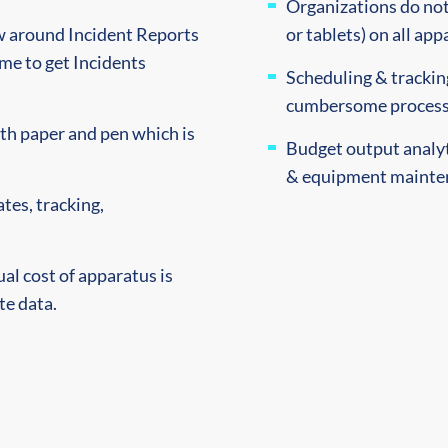
Organizations do not
ow around Incident Reports
or tablets) on all app
time to get Incidents
Scheduling & tracking
cumbersome process 
th paper and pen which is
Budget output analyti
& equipment mainten
tes, tracking,
ual cost of apparatus is
te data.