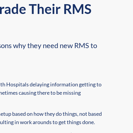
grade Their RMS
easons why they need new RMS to
th Hospitals delaying information getting to
metimes causing there to be missing
etup based on how they do things, not based
sulting in work arounds to get things done.