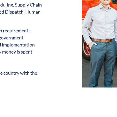
duling, Supply Chain
ded Dispatch, Human
h requirements
, government
nd implementation
y money is spent
he country with the