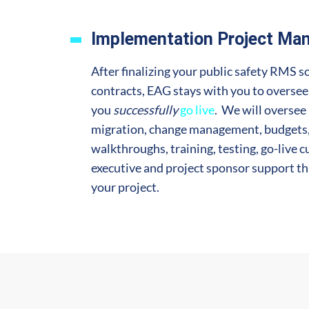
Implementation Project Ma
After finalizing your public safety RMS s
contracts, EAG stays with you to overse
you
successfully
go live
. We will oversee 
migration, change management, budgets, 
walkthroughs, training, testing, go-live c
executive and project sponsor support t
your project.