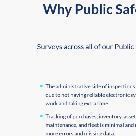
Why Public Saf
Surveys across all of our Publ
The administrative side of inspections 
due to not having reliable electronic sy
work and taking extra time.
Tracking of purchases, inventory, asse
maintenance, and fleet is minimal and 
more errors and missing data.