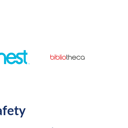
afety