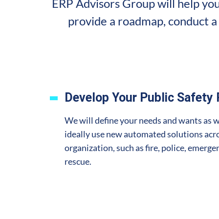
ERP Advisors Group will help you
provide a roadmap, conduct a 
Develop Your Public Safety
We will define your needs and wants as 
ideally use new automated solutions acro
organization, such as fire, police, emerg
rescue.