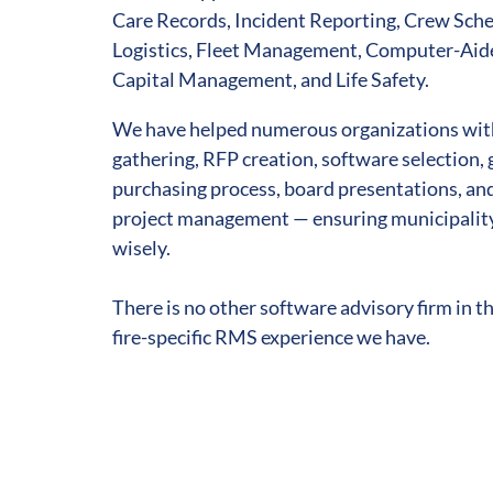
Care Records, Incident Reporting, Crew Sche
Logistics, Fleet Management, Computer-Ai
Capital Management, and Life Safety.
We have helped numerous organizations wit
gathering, RFP creation, software selection
purchasing process, board presentations, a
project management — ensuring municipalit
wisely.
There is no other software advisory firm in t
fire-specific RMS experience we have.