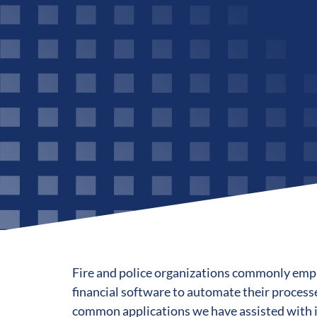
Fire and police organizations commonly emp
financial software to automate their process
common applications we have assisted with 