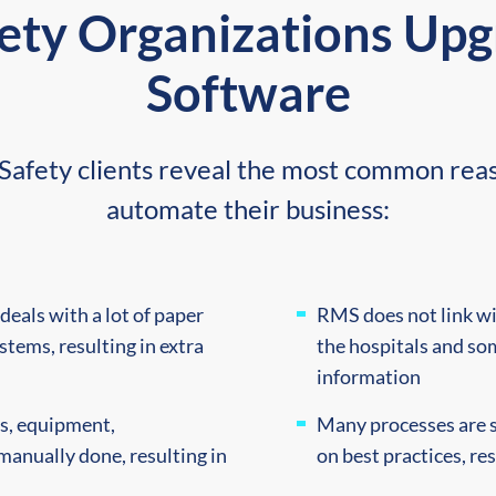
ety Organizations Up
Software
ic Safety clients reveal the most common r
automate their business:
deals with a lot of paper
RMS does not link wi
stems, resulting in extra
the hospitals and so
information
ts, equipment,
Many processes are s
manually done, resulting in
on best practices, re