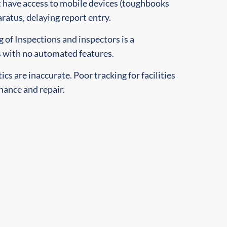
 have access to mobile devices (toughbooks
aratus, delaying report entry.
 of Inspections and inspectors is a
with no automated features.
cs are inaccurate. Poor tracking for facilities
ance and repair.