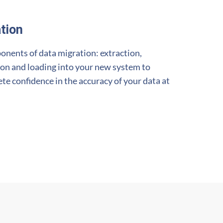
tion
onents of data migration: extraction,
ion and loading into your new system to
e confidence in the accuracy of your data at