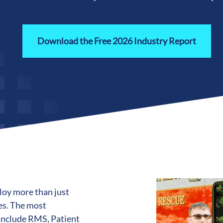
Download the Free 2026 Industry Report
loy more than just
es. The most
include RMS, Patient