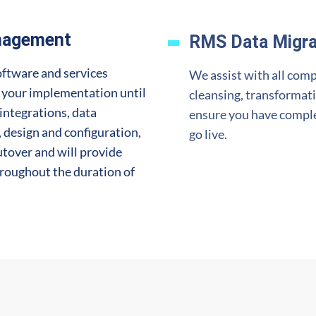
nagement
RMS Data Migra
oftware and services
We assist with all comp
e your implementation until
cleansing, transformat
integrations, data
ensure you
have complet
design and configuration,
go live.
utover and will provide
hroughout the duration of