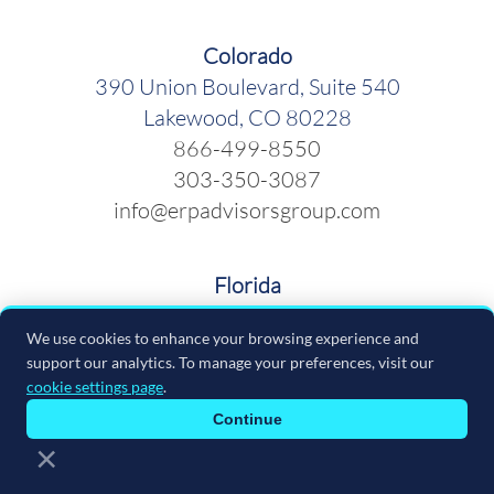
Colorado
390 Union Boulevard, Suite 540
Lakewood, CO 80228
866-499-8550
303-350-3087
info@erpadvisorsgroup.com
Florida
600 Cleveland Street, Suite 379
We use cookies to enhance your browsing experience and
Clearwater FL 33755
support our analytics. To manage your preferences, visit our
866-499-8550
cookie settings page
.
info@erpadvisorsgroup.com
Continue
×