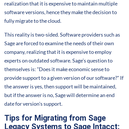
realization that it is expensive to maintain multiple
software versions, hence they make the decision to
fully migrate to the cloud.
This reality is two-sided. Software providers such as
Sage are forced to examine the needs of their own
company, realizing that it is expensive to employ
experts on outdated software. Sage’s question to
themselves is: "Does it make economic sense to
provide support to a given version of our software?" If
the answer is yes, then
support
will be maintained,
but if the answer is no, Sage will determine an end
date for version's support.
Tips for Migrating from Sage
Legacy Systems to Sage Intacct: