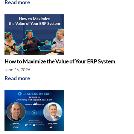
Read more
How to Maximize the Value of Your ERP System
June 26, 2026
Read more