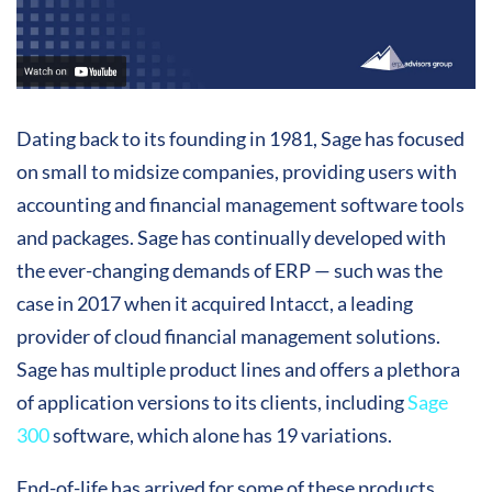
Dating back to its founding in 1981, Sage has focused
on small to midsize companies, providing users with
accounting and financial management software tools
and packages. Sage has continually developed with
the ever-changing demands of ERP — such was the
case in 2017 when it acquired Intacct, a leading
provider of cloud financial management solutions.
Sage has multiple product lines and offers a plethora
of application versions to its clients, including
Sage
300
software, which alone has 19 variations.
End-of-life has arrived for some of these products,