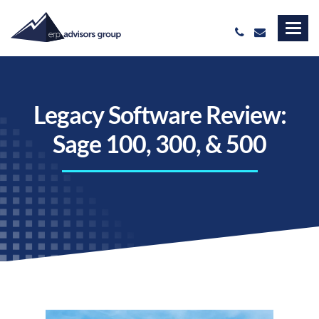
Legacy Software Review:
Sage 100, 300, & 500