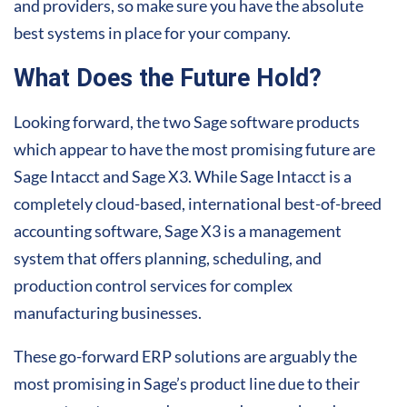
and providers, so make sure you have the absolute
best systems in place for your company.
What Does the Future Hold?
Looking forward, the two Sage software products
which appear to have the most promising future are
Sage Intacct and Sage X3. While Sage Intacct is a
completely cloud-based, international best-of-breed
accounting software, Sage X3 is a management
system that offers planning, scheduling, and
production control services for complex
manufacturing businesses.
These go-forward ERP solutions are arguably the
most promising in Sage’s product line due to their