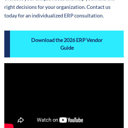
right decisions for your organization. Contact us
today for an individualized ERP consultation.
Download the 2026 ERP Vendor
Guide