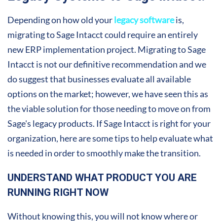
Depending on how old your
legacy software
is,
migrating to Sage Intacct could require an entirely
new ERP implementation project. Migrating to Sage
Intacct is not our definitive recommendation and we
do suggest that businesses evaluate all available
options on the market; however, we have seen this as
the viable solution for those needing to move on from
Sage's legacy products. If Sage Intacct is right for your
organization, here are some tips to help evaluate what
is needed in order to smoothly make the transition.
UNDERSTAND WHAT PRODUCT YOU ARE
RUNNING RIGHT NOW
Without knowing this, you will not know where or