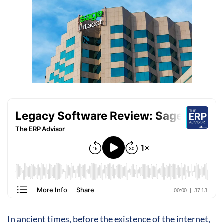
In ancient times, before the existence of the internet,