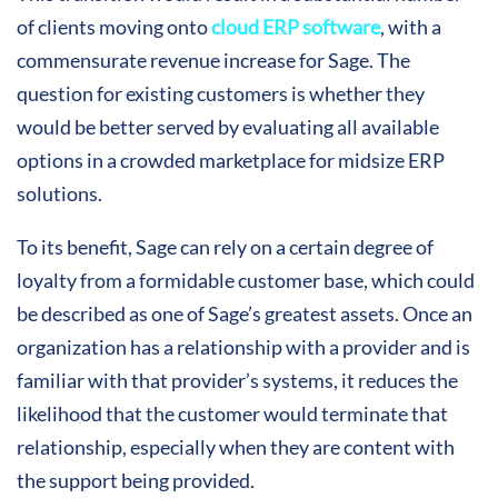
of clients moving onto
cloud ERP software
, with a
commensurate revenue increase for Sage. The
question for existing customers is whether they
would be better served by evaluating all available
options in a crowded marketplace for midsize ERP
solutions.
To its benefit, Sage can rely on a certain degree of
loyalty from a formidable customer base, which could
be described as one of Sage’s greatest assets. Once an
organization has a relationship with a provider and is
familiar with that provider’s systems, it reduces the
likelihood that the customer would terminate that
relationship, especially when they are content with
the support being provided.