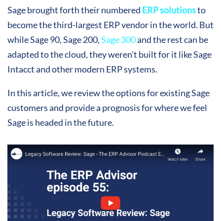
Sage brought forth their numbered
ERP solutions
to
become the third-largest ERP vendor in the world. But
while Sage 90, Sage 200,
Sage 300
and the rest can be
adapted to the cloud, they weren’t built for it like Sage
Intacct and other modern ERP systems.
In this article, we review the options for existing Sage
customers and provide a prognosis for where we feel
Sage is headed in the future.