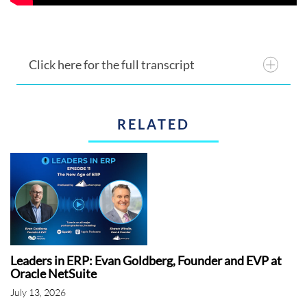
Click here for the full transcript
RELATED
Leaders in ERP: Evan Goldberg, Founder and EVP at
Oracle NetSuite
July 13, 2026