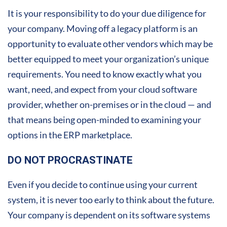
It is your responsibility to do your due diligence for
your company. Moving off a legacy platform is an
opportunity to evaluate other vendors which may be
better equipped to meet your organization’s unique
requirements. You need to know exactly what you
want, need, and expect from your cloud software
provider, whether on-premises or in the cloud — and
that means being open-minded to examining your
options in the ERP marketplace.
DO NOT PROCRASTINATE
Even if you decide to continue using your current
system, it is never too early to think about the future.
Your company is dependent on its software systems