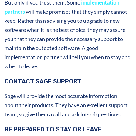
But only if you trust them. Some
implementation
partners
will make promises that they simply cannot
keep. Rather than advising you to upgrade to new
software when it is the best choice, they may assure
you that they can provide the necessary support to
maintain the outdated software. A good
implementation partner will tell you when to stay and
when to leave.
CONTACT SAGE SUPPORT
Sage will provide the most accurate information
about their products. They have an excellent support
team, so give them a call and ask lots of questions.
BE PREPARED TO STAY OR LEAVE