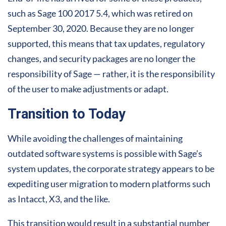
such as Sage 100 2017 5.4, which was retired on
September 30, 2020. Because they are no longer
supported, this means that tax updates, regulatory
changes, and security packages are no longer the
responsibility of Sage — rather, it is the responsibility
of the user to make adjustments or adapt.
Transition to Today
While avoiding the challenges of maintaining
outdated software systems is possible with Sage’s
system updates, the corporate strategy appears to be
expediting user migration to modern platforms such
as Intacct, X3, and the like.
This transition would result in a substantial number