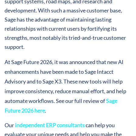
support systems, road maps, and research and
development. With such a massive customer base,
Sage has the advantage of maintaining lasting
relationships with current users by fortifying its
strengths, most notably its tried-and-true customer
support.
At Sage Future 2026
, it was announced that new AI
enhancements have been made to Sage Intacct
Advisory and to Sage X3. These new tools will help
improve consistency, reduce manual effort, and help
automate workflows. See our full review of
Sage
Future 2026 here
.
Our
independent ERP consultants
can help you
evaluate your unique needs and help you make the