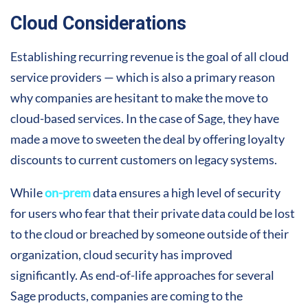
Cloud Considerations
Establishing recurring revenue is the goal of all cloud
service providers — which is also a primary reason
why companies are hesitant to make the move to
cloud-based services. In the case of Sage, they have
made a move to sweeten the deal by offering loyalty
discounts to current customers on legacy systems.
While
on-prem
data ensures a high level of security
for users who fear that their private data could be lost
to the cloud or breached by someone outside of their
organization, cloud security has improved
significantly. As end-of-life approaches for several
Sage products, companies are coming to the