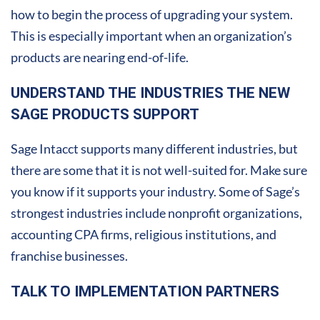
how to begin the process of upgrading your system.
This is especially important when an organization’s
products are nearing end-of-life.
UNDERSTAND THE INDUSTRIES THE NEW
SAGE PRODUCTS SUPPORT
Sage Intacct supports many different industries, but
there are some that it is not well-suited for. Make sure
you know if it supports your industry. Some of Sage’s
strongest industries include nonprofit organizations,
accounting CPA firms, religious institutions, and
franchise businesses.
TALK TO IMPLEMENTATION PARTNERS