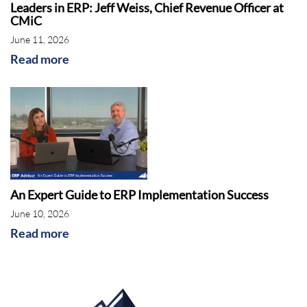
Leaders in ERP: Jeff Weiss, Chief Revenue Officer at
CMiC
June 11, 2026
Read more
An Expert Guide to ERP Implementation Success
June 10, 2026
Read more