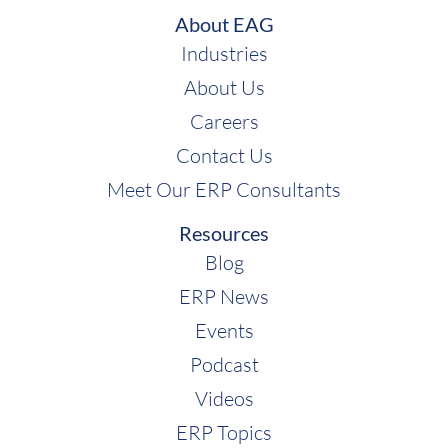
About EAG
Industries
About Us
Careers
Contact Us
Meet Our ERP Consultants
Resources
Blog
ERP News
Events
Podcast
Videos
ERP Topics