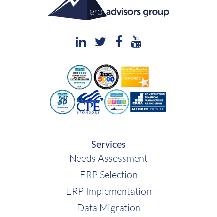
Services
Needs Assessment
ERP Selection
ERP Implementation
Data Migration