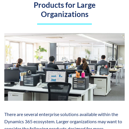
Products for Large
Organizations
There are several enterprise solutions available within the
Dynamics 365 ecosystem. Larger organizations may want to
consider the following products designed for more