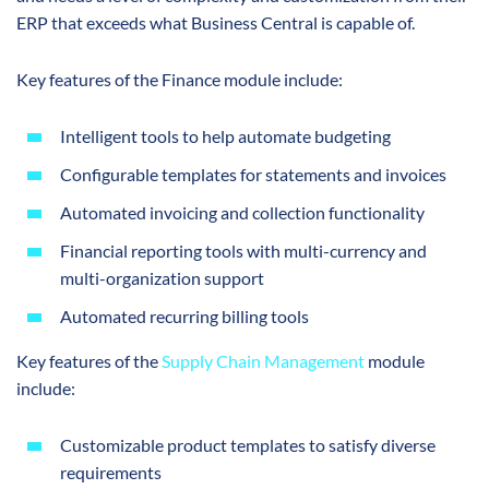
ERP that exceeds what Business Central is capable of.
Key features of the Finance module include:
Intelligent tools to help automate budgeting
Configurable templates for statements and invoices
Automated invoicing and collection functionality
Financial reporting tools with multi-currency and
multi-organization support
Automated recurring billing tools
Key features of the
Supply Chain Management
module
include:
Customizable product templates to satisfy diverse
requirements