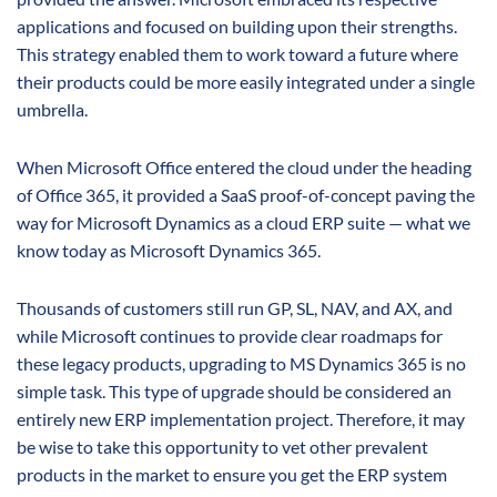
applications and focused on building upon their strengths.
This strategy enabled them to work toward a future where
their products could be more easily integrated under a single
umbrella.
When Microsoft Office entered the cloud under the heading
of Office 365, it provided a SaaS proof-of-concept paving the
way for Microsoft Dynamics as a cloud ERP suite — what we
know today as Microsoft Dynamics 365.
Thousands of customers still run GP, SL, NAV, and AX, and
while Microsoft continues to provide clear roadmaps for
these legacy products, upgrading to MS Dynamics 365 is no
simple task. This type of upgrade should be considered an
entirely new ERP implementation project. Therefore, it may
be wise to take this opportunity to vet other prevalent
products in the market to ensure you get the ERP system