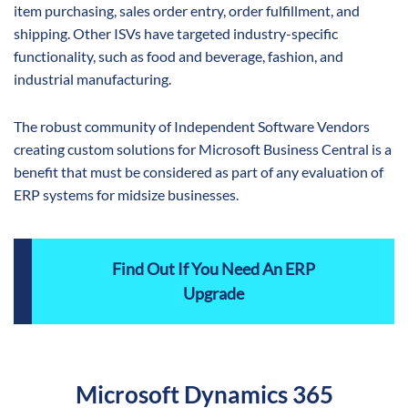
item purchasing, sales order entry, order fulfillment, and
shipping. Other ISVs have targeted industry-specific
functionality, such as food and beverage, fashion, and
industrial manufacturing.
The robust community of Independent Software Vendors
creating custom solutions for Microsoft Business Central is a
benefit that must be considered as part of any evaluation of
ERP systems for midsize businesses.
Find Out If You Need An ERP
Upgrade
Microsoft Dynamics 365