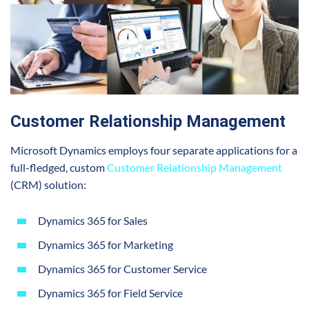
Customer Relationship Management
Microsoft Dynamics employs four separate applications for a
full-fledged, custom
Customer Relationship Management
(CRM) solution:
Dynamics 365 for Sales
Dynamics 365 for Marketing
Dynamics 365 for Customer Service
Dynamics 365 for Field Service