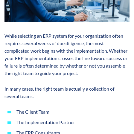
While selecting an ERP system for your organization often
requires several weeks of due diligence, the most
complicated work begins with the implementation. Whether
your ERP implementation crosses the line toward success or
failure is often determined by whether or not you assemble
the right team to guide your project.
In many cases, the right team is actually a collection of
several teams:
The Client Team
The Implementation Partner
The ERP Consultants