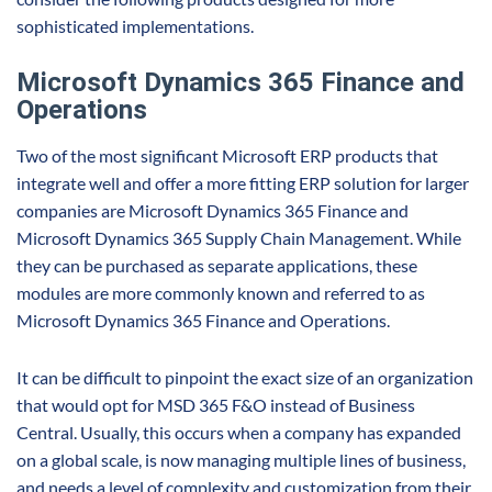
sophisticated implementations.
Microsoft Dynamics 365 Finance and
Operations
Two of the most significant Microsoft ERP products that
integrate well and offer a more fitting ERP solution for larger
companies are Microsoft Dynamics 365 Finance and
Microsoft Dynamics 365 Supply Chain Management. While
they can be purchased as separate applications, these
modules are more commonly known and referred to as
Microsoft Dynamics 365 Finance and Operations.
It can be difficult to pinpoint the exact size of an organization
that would opt for MSD 365 F&O instead of Business
Central. Usually, this occurs when a company has expanded
on a global scale, is now managing multiple lines of business,
and needs a level of complexity and customization from their