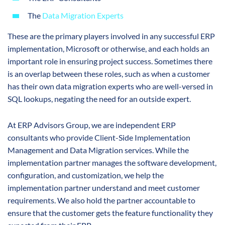
The
Data Migration Experts
These are the primary players involved in any successful ERP
implementation, Microsoft or otherwise, and each holds an
important role in ensuring project success. Sometimes there
is an overlap between these roles, such as when a customer
has their own data migration experts who are well-versed in
SQL lookups, negating the need for an outside expert.
At ERP Advisors Group, we are independent ERP
consultants who provide Client-Side Implementation
Management and Data Migration services. While the
implementation partner manages the software development,
configuration, and customization, we help the
implementation partner understand and meet customer
requirements. We also hold the partner accountable to
ensure that the customer gets the feature functionality they