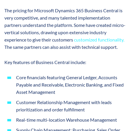
The pricing for Microsoft Dynamics 365 Business Central is
very competitive, and many talented implementation
partners understand the platform. Some have created micro-
vertical solutions, drawing upon extensive industry
experience to give their customers
customized functionality
.
The same partners can also assist with technical support.
Key features of Business Central include:
Core financials featuring General Ledger, Accounts
Payable and Receivable, Electronic Banking, and Fixed
Asset Management
Customer Relationship Management with leads
prioritization and order fulfillment
Real-time multi-location Warehouse Management
Supply Chain Management: Purchasing, Sales Order