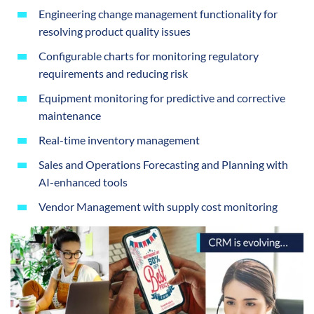
Engineering change management functionality for
resolving product quality issues
Configurable charts for monitoring regulatory
requirements and reducing risk
Equipment monitoring for predictive and corrective
maintenance
Real-time inventory management
Sales and Operations Forecasting and Planning with
AI-enhanced tools
Vendor Management with supply cost monitoring