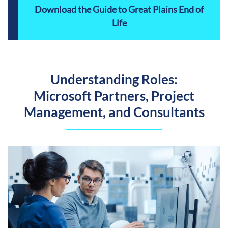
Download the Guide to Great Plains End of
Life
Understanding Roles:
Microsoft Partners, Project
Management, and Consultants