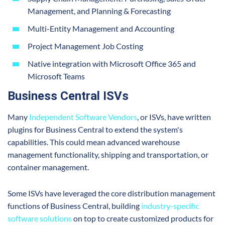
Management, and Planning & Forecasting
Multi-Entity Management and Accounting
Project Management Job Costing
Native integration with Microsoft Office 365 and
Microsoft Teams
Business Central ISVs
Many
Independent Software Vendors
, or ISVs, have written
plugins for Business Central to extend the system's
capabilities. This could mean advanced warehouse
management functionality, shipping and transportation, or
container management.
Some ISVs have leveraged the core distribution management
functions of Business Central, building
industry-specific
software solutions
on top to create customized products for