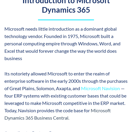
Introduction to Microsoft
Dynamics 365
Microsoft
needs little introduction as a dominant global
technology vendor. Founded in 1975, Microsoft built a
personal computing empire through Windows, Word, and
Excel that would forever change the way the world does
business
Its notoriety allowed Microsoft to enter the realm of
enterprise software in the early 2000s through the purchases
of Great Plains, Solomon, Axapta, and
Microsoft Navision
—
four ERP systems with existing customer bases that could be
leveraged to make Microsoft competitive in the ERP market.
Today, Navision provides the code base for
Microsoft
Dynamics 365
Business Central
.