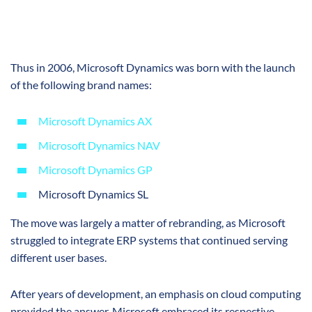
Thus in 2006, Microsoft Dynamics was born with the launch
of the following brand names:
Microsoft Dynamics AX
Microsoft Dynamics NAV
Microsoft Dynamics GP
Microsoft Dynamics SL
The move was largely a matter of rebranding, as Microsoft
struggled to integrate ERP systems that continued serving
different user bases.
After years of development, an emphasis on cloud computing
provided the answer. Microsoft embraced its respective