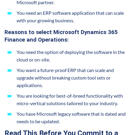
Microsoft partner.
You need an ERP software application that can scale
with your growing business.
Reasons to select Microsoft Dynamics 365
Finance and Operations:
You need the option of deploying the software in the
cloud or on-site.
You want a future-proof ERP that can scale and
upgrade without breaking custom tool sets or
applications.
You are looking for best-of-breed functionality with
micro-vertical solutions tailored to your industry.
You have Microsoft legacy software that is
dated and
needs to be
updated.
Read This Before You Commit to a