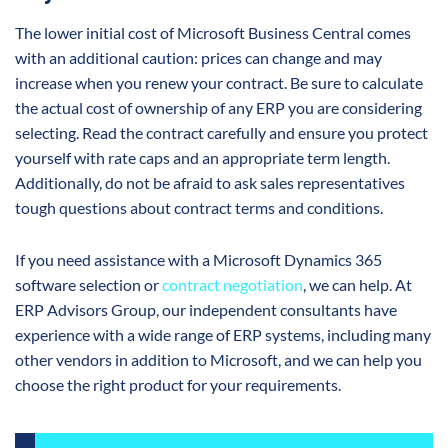
The lower initial cost of Microsoft Business Central comes
with an additional caution: prices can change and may
increase when you renew your contract. Be sure to calculate
the actual cost of ownership of any ERP you are considering
selecting. Read the contract carefully and ensure you protect
yourself with rate caps and an appropriate term length.
Additionally, do not be afraid to ask sales representatives
tough questions about contract terms and conditions.
If you need assistance with a Microsoft Dynamics 365
software selection or
contract negotiation
, we can help. At
ERP Advisors Group, our independent consultants have
experience with a wide range of ERP systems, including many
other vendors in addition to Microsoft, and we can help you
choose the right product for your requirements.