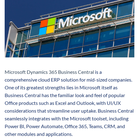
Microsoft Dynamics 365 Business Central
is a
comprehensive cloud ERP solution for mid-sized companies.
One of its greatest strengths lies in Microsoft itself as
Business Central has the familiar look and feel of popular
Office products such as Excel and Outlook, with UI/UX
considerations that streamline user uptake. Business Central
seamlessly integrates with the Microsoft toolset, including
Power BI, Power Automate, Office 365, Teams, CRM, and
other modules and applications.