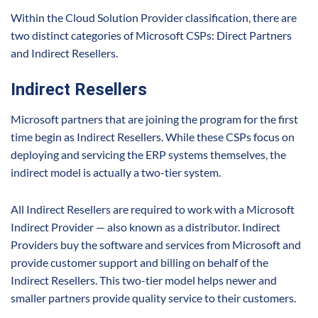
Within the Cloud Solution Provider classification, there are
two distinct categories of Microsoft CSPs: Direct Partners
and Indirect Resellers.
Indirect Resellers
Microsoft partners that are joining the program for the first
time begin as Indirect Resellers. While these CSPs focus on
deploying and servicing the ERP systems themselves, the
indirect model is actually a two-tier system.
All Indirect Resellers are required to work with a Microsoft
Indirect Provider — also known as a distributor. Indirect
Providers buy the software and services from Microsoft and
provide customer support and billing on behalf of the
Indirect Resellers. This two-tier model helps newer and
smaller partners provide quality service to their customers.