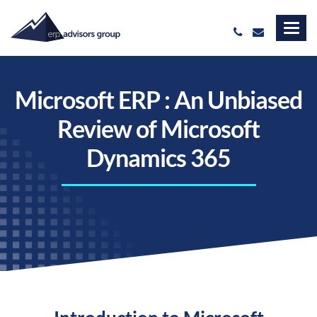
Microsoft ERP : An Unbiased
Review of Microsoft
Dynamics 365