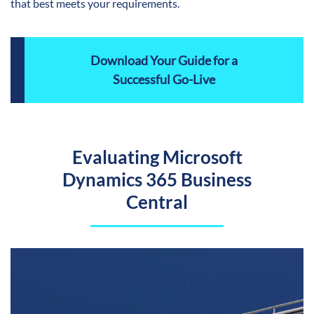
that best meets your requirements.
Download Your Guide for a
Successful Go-Live
Evaluating Microsoft
Dynamics 365 Business
Central