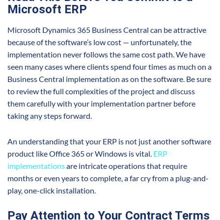
Microsoft ERP
Microsoft Dynamics 365 Business Central can be attractive
because of the software’s low cost — unfortunately, the
implementation never follows the same cost path. We have
seen many cases where clients spend four times as much on a
Business Central implementation as on the software. Be sure
to review the full complexities of the project and discuss
them carefully with your implementation partner before
taking any steps forward.
An understanding that your ERP is not just another software
product like Office 365 or Windows is vital.
ERP
implementations
are intricate operations that require
months or even years to complete, a far cry from a plug-and-
play, one-click installation.
Pay Attention to Your Contract Terms