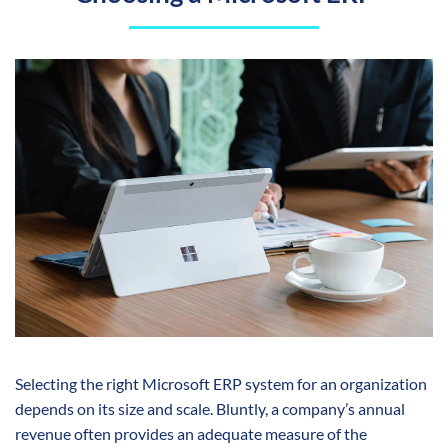
Selecting the right Microsoft ERP system for an organization
depends on its size and scale. Bluntly, a company’s annual
revenue often provides an adequate measure of the