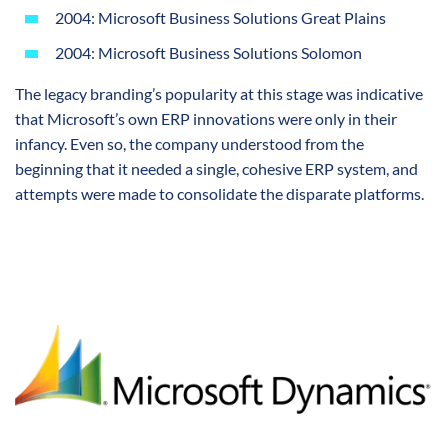
2004: Microsoft Business Solutions Great Plains
2004: Microsoft Business Solutions Solomon
The legacy branding’s popularity at this stage was indicative
that Microsoft’s own ERP innovations were only in their
infancy. Even so, the company understood from the
beginning that it needed a single, cohesive ERP system, and
attempts were made to consolidate the disparate platforms.