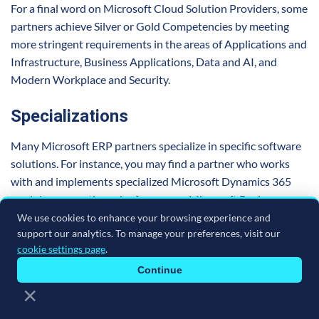
For a final word on Microsoft Cloud Solution Providers, some
partners achieve Silver or Gold Competencies by meeting
more stringent requirements in the areas of Applications and
Infrastructure, Business Applications, Data and AI, and
Modern Workplace and Security.
Specializations
Many Microsoft ERP partners specialize in specific software
solutions. For instance, you may find a partner who works
with and implements specialized Microsoft Dynamics 365
modules, or another who focuses on Microsoft Business
Central. They may also have their own prebuilt industry
We use cookies to enhance your browsing experience and
support our analytics. To manage your preferences, visit our
solutions they can implement for your specific operational
cookie settings page
.
requirements. This offers customers another level of
customization and support.
Continue
×
Some elect to do further training in advanced specialization