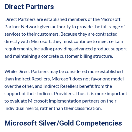
Direct Partners
Direct Partners are established members of the Microsoft
Partner Network given authority to provide the full range of
services to their customers. Because they are contracted
directly with Microsoft, they must continue to meet certain
requirements, including providing advanced product support
and maintaining a concrete customer billing structure.
While Direct Partners may be considered more established
than Indirect Resellers, Microsoft does not favor one model
over the other, and Indirect Resellers benefit from the
support of their Indirect Providers. Thus, it is more important
to evaluate Microsoft implementation partners on their
individual merits, rather than their classification.
Microsoft Silver/Gold Competencies