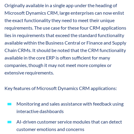
Originally available in a single app under the heading of
Microsoft Dynamics CRM, large enterprises can now enlist
the exact functionality they need to meet their unique
requirements. The use case for these four CRM applications
lies in requirements that exceed the standard functionality
available within the Business Central or Finance and Supply
Chain CRMs. It should be noted that the CRM functionality
available in the core ERP is often sufficient for many
companies, though it may not meet more complex or
extensive requirements.
Key features of Microsoft Dynamics CRM applications:
Monitoring and sales assistance with feedback using
interactive dashboards
AI-driven customer service modules that can detect
customer emotions and concerns