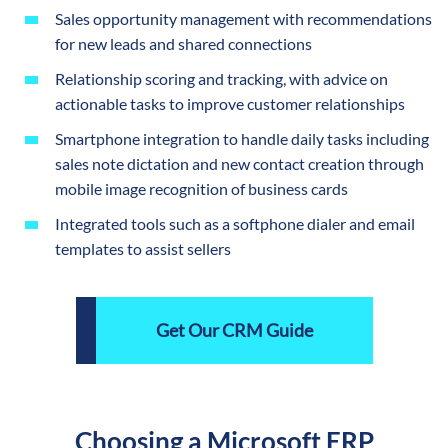
Sales opportunity management with recommendations
for new leads and shared connections
Relationship scoring and tracking, with advice on
actionable tasks to improve customer relationships
Smartphone integration to handle daily tasks including
sales note dictation and new contact creation through
mobile image recognition of business cards
Integrated tools such as a softphone dialer and email
templates to assist sellers
Get Our CRM Guide
Choosing a Microsoft ERP