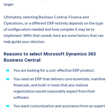
larger.
Ultimately, selecting Business Central, Finance and
Operations, or a different ERP entirely depends on the type
of configuration needed and how complex it may be to
implement. With that caveat, here are some factors that can
help guide your decision.
Reasons to select Microsoft Dynamics 365
Business Central:
You are looking for a cost-effective ERP product.
You need an ERP that delivers core essentials, mainline
financials, and built-in tools that any midsize
organization would reasonably expect from their
software.
You want customization and assistance from an expert