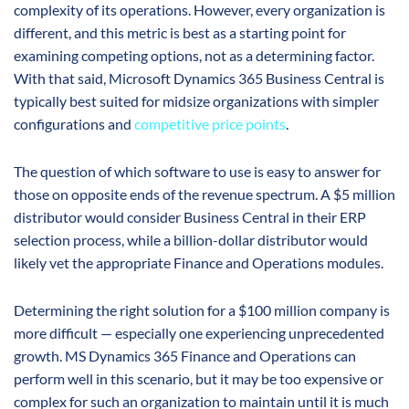
complexity of its operations. However, every organization is
different, and this metric is best as a starting point for
examining competing options, not as a determining factor.
With that said, Microsoft Dynamics 365 Business Central is
typically best suited for midsize organizations with simpler
configurations and
competitive price points
.
The question of which software to use is easy to answer for
those on opposite ends of the revenue spectrum. A $5 million
distributor would consider Business Central in their ERP
selection process, while a billion-dollar distributor would
likely vet the appropriate Finance and Operations modules.
Determining the right solution for a $100 million company is
more difficult — especially one experiencing unprecedented
growth. MS Dynamics 365 Finance and Operations can
perform well in this scenario, but it may be too expensive or
complex for such an organization to maintain until it is much