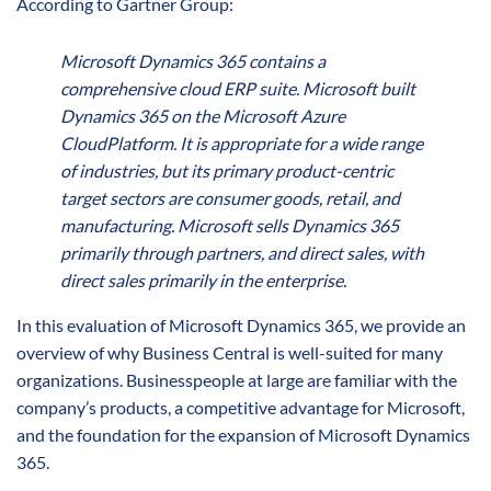
According to Gartner Group:
Microsoft Dynamics 365 contains a
comprehensive cloud ERP suite. Microsoft built
Dynamics 365 on the Microsoft Azure
CloudPlatform. It is appropriate for a wide range
of industries, but its primary product-centric
target sectors are consumer goods, retail, and
manufacturing. Microsoft sells Dynamics 365
primarily through partners, and direct sales, with
direct sales primarily in the enterprise.
In this evaluation of Microsoft Dynamics 365, we provide an
overview of why Business Central is well-suited for many
organizations. Businesspeople at large are familiar with the
company’s products, a competitive advantage for Microsoft,
and the foundation for the expansion of Microsoft Dynamics
365.