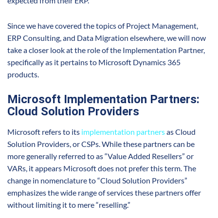
expected from their ERP.
Since we have covered the topics of Project Management,
ERP Consulting, and Data Migration elsewhere, we will now
take a closer look at the role of the Implementation Partner,
specifically as it pertains to Microsoft Dynamics 365
products.
Microsoft Implementation Partners:
Cloud Solution Providers
Microsoft refers to its
implementation partners
as Cloud
Solution Providers, or CSPs. While these partners can be
more generally referred to as “Value Added Resellers” or
VARs, it appears Microsoft does not prefer this term. The
change in nomenclature to “Cloud Solution Providers”
emphasizes the wide range of services these partners offer
without limiting it to mere “reselling.”