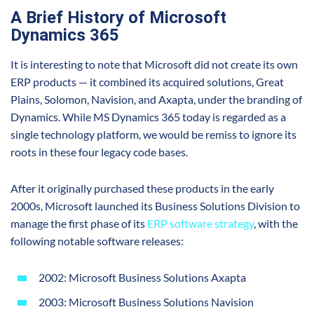
A Brief History of Microsoft
Dynamics 365
It is interesting to note that Microsoft did not create its own
ERP products — it combined its acquired solutions, Great
Plains, Solomon, Navision, and Axapta, under the branding of
Dynamics. While MS Dynamics 365 today is regarded as a
single technology platform, we would be remiss to ignore its
roots in these four legacy code bases.
After it originally purchased these products in the early
2000s, Microsoft launched its Business Solutions Division to
manage the first phase of its
ERP software strategy
, with the
following notable software releases:
2002: Microsoft Business Solutions Axapta
2003: Microsoft Business Solutions Navision