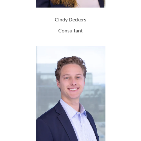
Cindy Deckers
Consultant