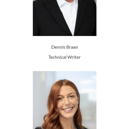
Dennis Braan
Technical Writer