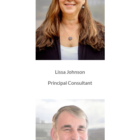
Lissa Johnson
Principal Consultant