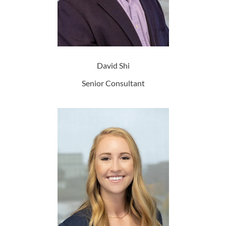
David Shi
Senior Consultant