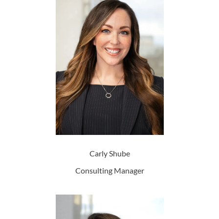
Carly Shube
Consulting Manager