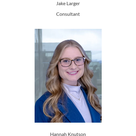
Jake Larger
Consultant
Hannah Knutson