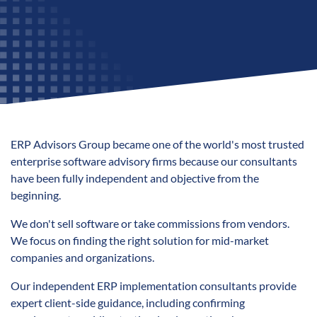
ERP Advisors Group became one of the world's most trusted
enterprise software advisory firms because our consultants
have been fully independent and objective from the
beginning.
We don't sell software or take commissions from vendors.
We focus on finding the right solution for
mid-market
companies and organizations.
Our independent ERP implementation consultants provide
expert client-s
ide guidance, including confirming