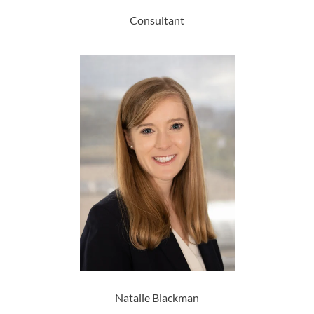
Consultant
Natalie Blackman