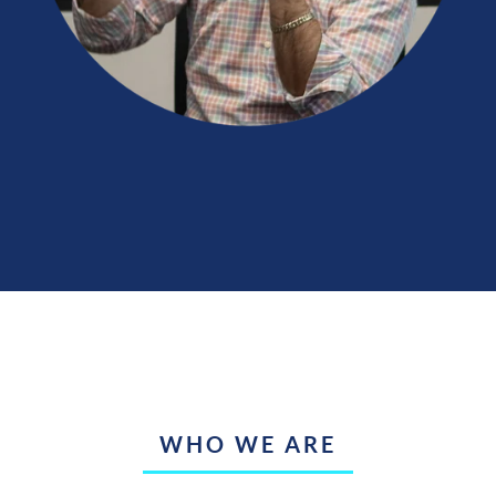
WHO WE ARE