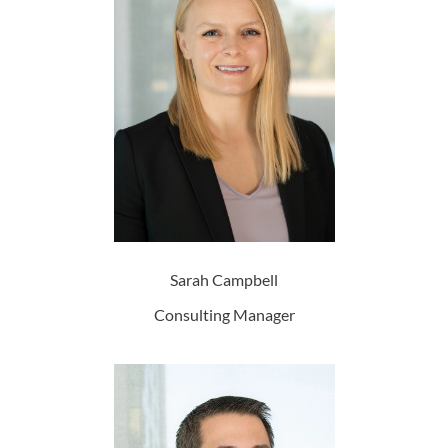
Sarah Campbell
Consulting Manager