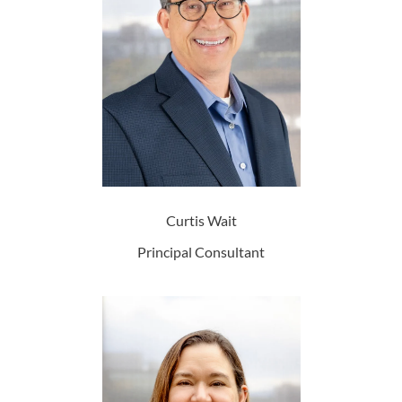
Curtis Wait
Principal Consultant