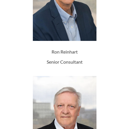
Ron Reinhart
Senior Consultant