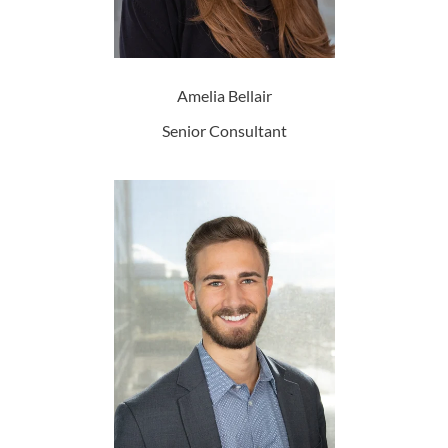
Amelia Bellair
Senior Consultant