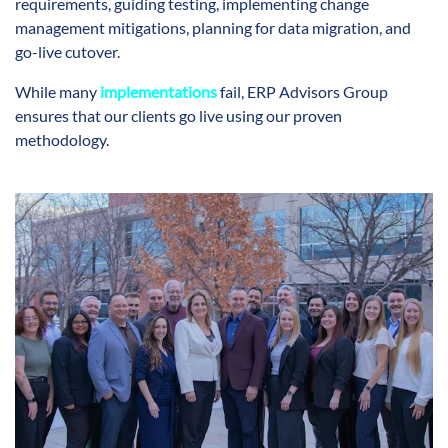
requirements, guiding testing, implementing change
management mitigations, planning for data migration, and
go-live cutover.
While many
implementations
fail, ERP Advisors Group
ensures that our clients go live using our proven
methodology.