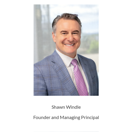
Shawn Windle
Founder and Managing Principal