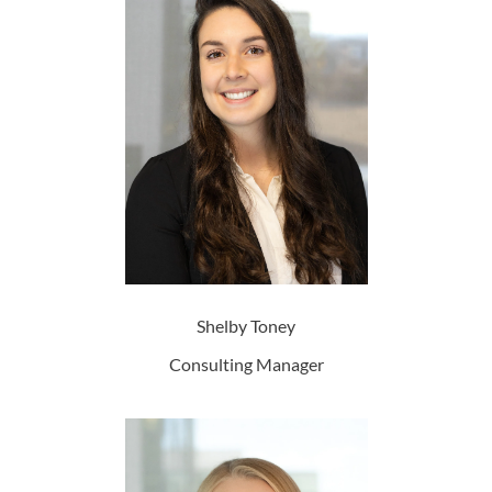
Shelby Toney
Consulting Manager