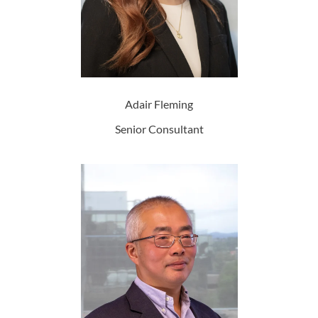
Adair Fleming
Senior Consultant