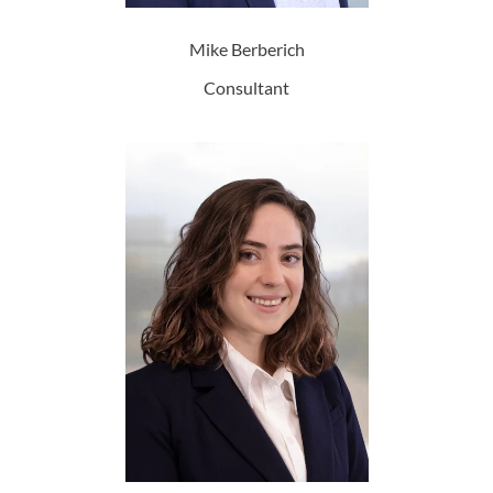
Mike Berberich
Consultant