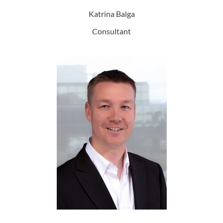
Katrina Balga
Consultant