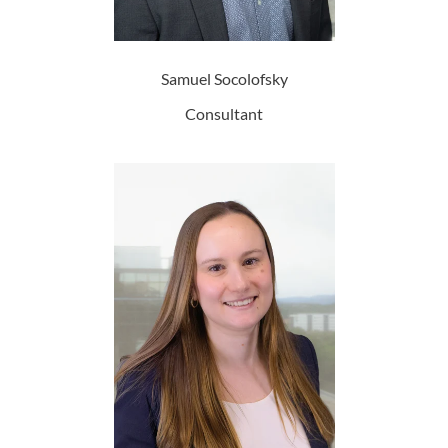
Samuel Socolofsky
Consultant