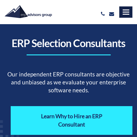
ERP Selection Consultants
Our independent ERP consultants are objective
and unbiased as we evaluate your enterprise
software needs.
Learn Why to Hire an ERP
Consultant