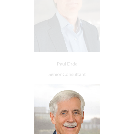
Paul Drda
Senior Consultant