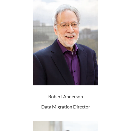
Robert Anderson
Data Migration Director