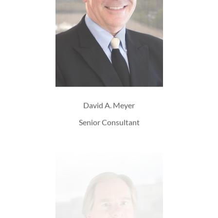
David A. Meyer
Senior Consultant