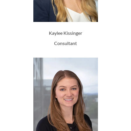
Kaylee Kissinger
Consultant