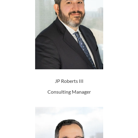
JP Roberts III
Consulting Manager