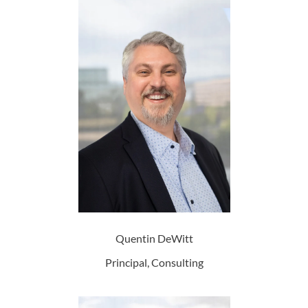
Quentin DeWitt
Principal, Consulting