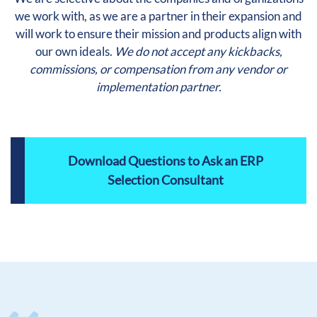
we work with, as we are a partner in their expansion and
will work to ensure their mission and products align with
our own ideals.
We do not accept any kickbacks,
commissions, or compensation from any vendor or
implementation partner.
Download Questions to Ask an ERP
Selection Consultant