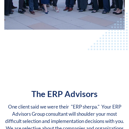
The ERP Advisors
One client said we were their "ERP sherpa." Your ERP
Advisors Group consultant will shoulder your most
difficult selection and implementation decisions with you.
We are selective about the companies and organizations