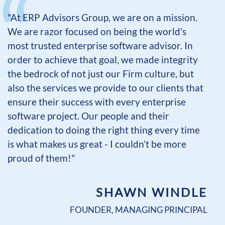
"At ERP Advisors Group, we are on a mission.
We are razor focused on being the world's
most trusted enterprise software advisor. In
order to achieve that goal, we made integrity
the bedrock of not just our Firm culture, but
also the services we provide to our clients that
ensure their success with every enterprise
software project. Our people and their
dedication to doing the right thing every time
is what makes us great - I couldn’t be more
proud of them!"
SHAWN WINDLE
FOUNDER, MANAGING PRINCIPAL