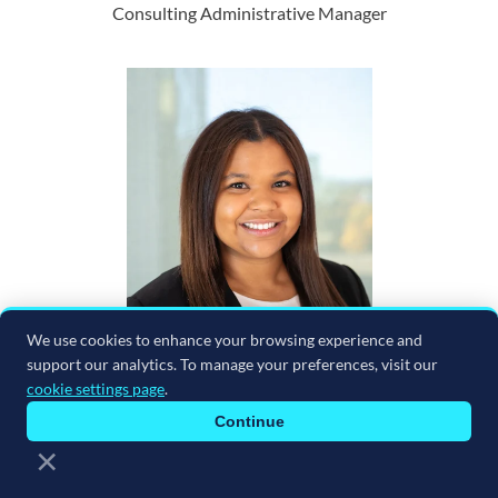
Consulting Administrative Manager
We use cookies to enhance your browsing experience and
support our analytics. To manage your preferences, visit our
cookie settings page
.
Continue
×
Noemi Peterson
Senior Technical Project Coordinator