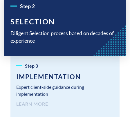
Step
2
SELECTION
Diligent Selection process based on decades of
experience
Step
3
IMPLEMENTATION
Expert client-side guidance during
implementation
LEARN MORE