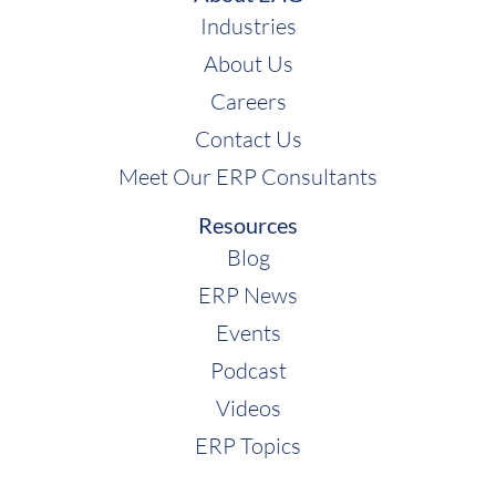
Industries
About Us
Careers
Contact Us
Meet Our ERP Consultants
Resources
Blog
ERP News
Events
Podcast
Videos
ERP Topics