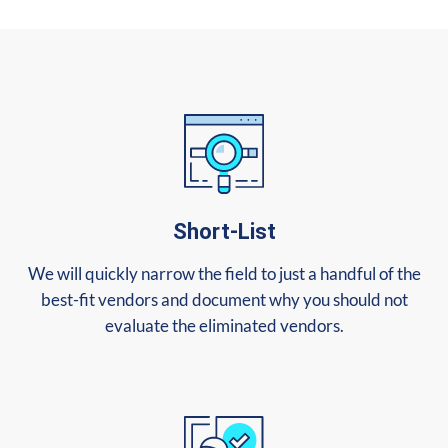
Short-List
We will quickly narrow the field to just a handful of the
best-fit vendors and document why you should not
evaluate the eliminated vendors.