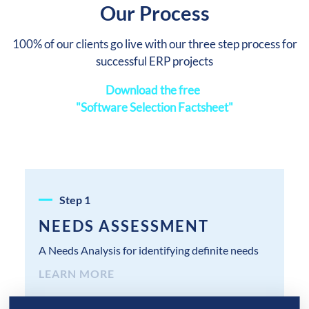
Our Process
100% of our clients go live with our three step process for
successful ERP projects
Download the free
"Software Selection Factsheet"
Step
1
NEEDS ASSESSMENT
A Needs Analysis for identifying definite needs
LEARN MORE