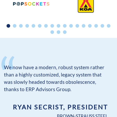
We now have a modern, robust system rather
than a highly customized, legacy system that
was slowly headed towards obsolescence,
thanks to ERP Advisors Group.
RYAN SECRIST, PRESIDENT
BROWN-STRAUSS STEEL