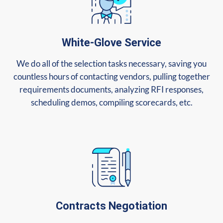
White-Glove Service
We do all of the selection tasks necessary, saving you
countless hours of contacting vendors, pulling together
requirements documents, analyzing RFI responses,
scheduling demos, compiling scorecards, etc.
Contracts Negotiation