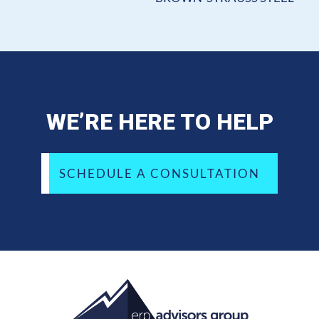
WE’RE HERE TO HELP
SCHEDULE A CONSULTATION