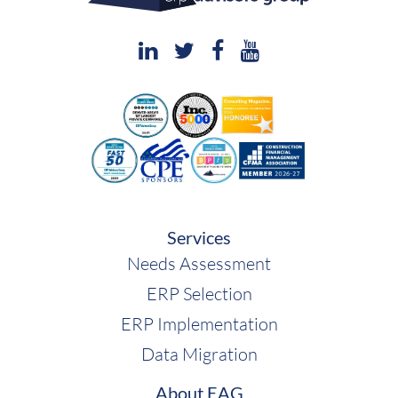
Services
Needs Assessment
ERP Selection
ERP Implementation
Data Migration
About EAG