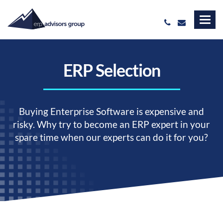
ERP Selection
Buying Enterprise Software is expensive and
risky. Why try to become an ERP expert in your
spare time when our experts can do it for you?