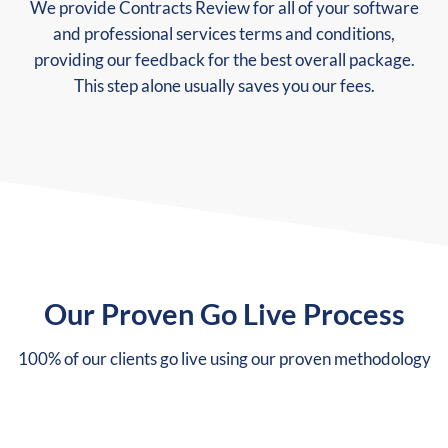
We provide Contracts Review for all of your software
and professional services terms and conditions,
providing our feedback for the best overall package.
This step alone usually saves you our fees.
Our Proven Go Live Process
100% of our clients go live using our proven methodology