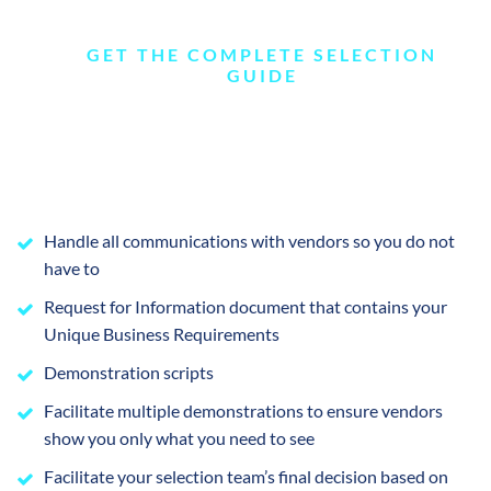
GET THE COMPLETE SELECTION
GUIDE
Handle all communications with vendors so you do not
have to
Request for Information document that contains your
Unique Business Requirements
Demonstration scripts
Facilitate multiple demonstrations to ensure vendors
show you only what you need to see
Facilitate your selection team’s final decision based on