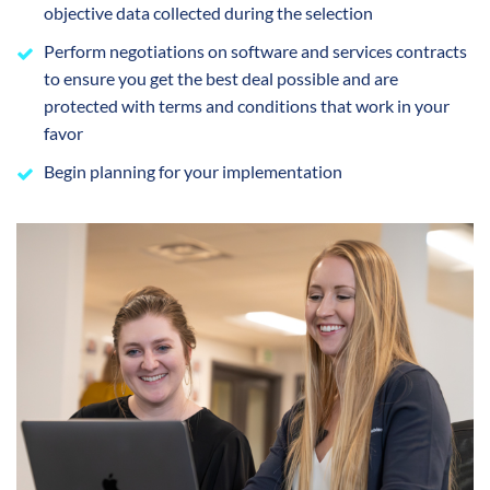
objective data collected during the selection
Perform negotiations on software and services contracts
to ensure you get the best deal possible and are
protected with terms and conditions that work in your
favor
Begin planning for your implementation