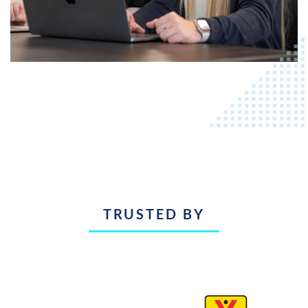
TRUSTED BY