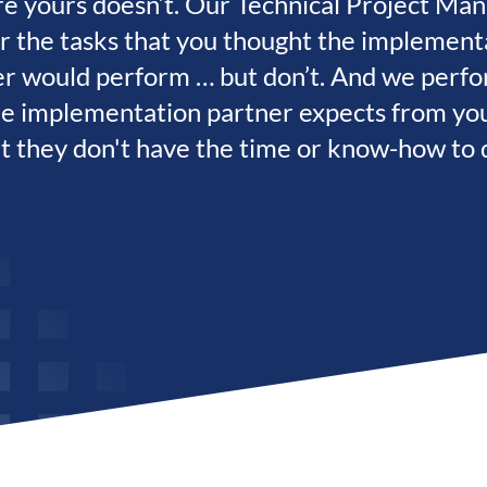
e yours doesn’t. Our Technical Project Ma
r the tasks that you thought the implement
er would perform … but don’t. And we perfo
he implementation partner expects from yo
t they don't have the time or know-how to 