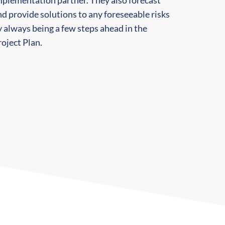
mplementation partner. They also forecast
d provide solutions to any foreseeable risks
 always being a few steps ahead in the
oject Plan.