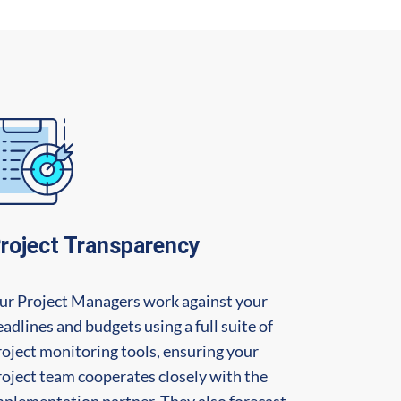
roject Transparency
ur Project Managers work against your
adlines and budgets using a full suite of
roject monitoring tools, ensuring your
roject team cooperates closely with the