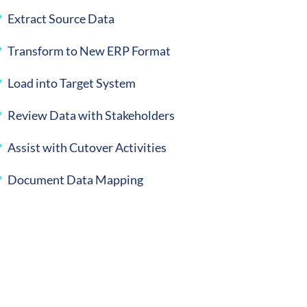
Extract Source Data
Transform to New ERP Format
Load into Target System
Review Data with Stakeholders
Assist with Cutover Activities
Document Data Mapping