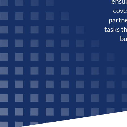
ensur
cove
partn
tasks t
bu