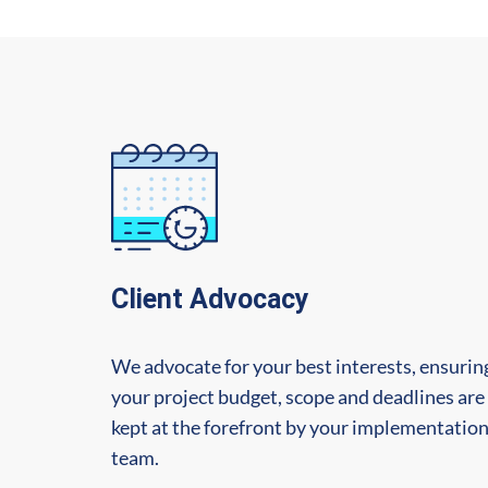
Client Advocacy
We advocate for your best interests, ensurin
your project budget, scope and deadlines are
kept at the forefront by your implementatio
team.