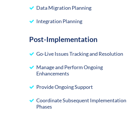
Data Migration Planning
Integration Planning
Post-Implementation
Go-Live Issues Tracking and Resolution
Manage and Perform Ongoing
Enhancements
Provide Ongoing Support
Coordinate Subsequent Implementation
Phases