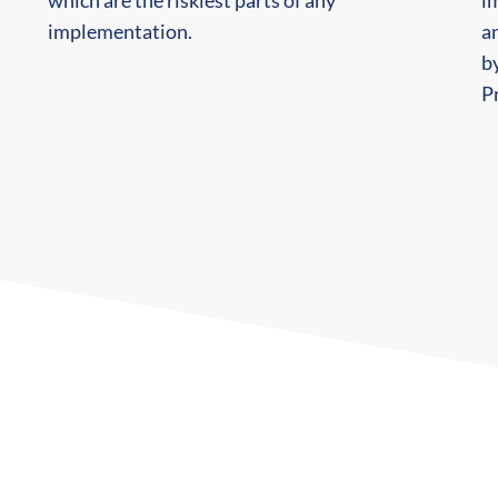
which are the riskiest parts of any
i
implementation.
an
by
Pr