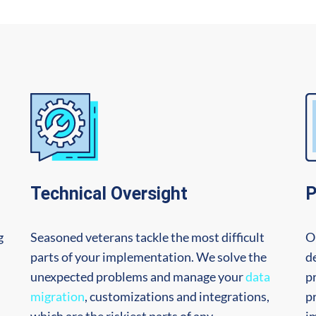
Technical Oversight
P
g
Seasoned veterans tackle the most difficult
O
parts of your implementation. We solve the
de
n
unexpected problems and manage your
data
p
migration
, customizations and integrations,
p