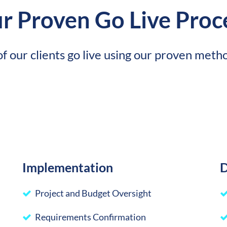
r Proven Go Live Proc
f our clients go live using our proven meth
Implementation
D
Project and Budget Oversight
Requirements Confirmation