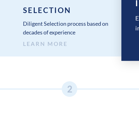
SELECTION
E
Diligent Selection process based on
i
decades of experience
LEARN MORE
2