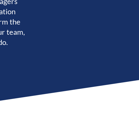
nagers
ation
rm the
ur team,
do.