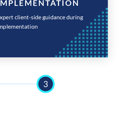
IMPLEMENTATION
xpert client-side guidance during
mplementation
3