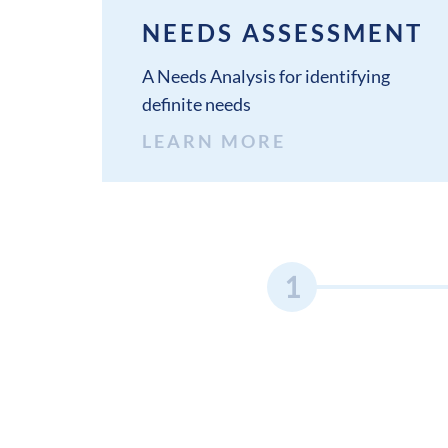
NEEDS ASSESSMENT
A Needs Analysis for identifying
definite needs
LEARN MORE
1