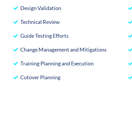
Design Validation
Technical Review
Guide Testing Efforts
Change Management and Mitigations
Training Planning and Execution
Cutover Planning