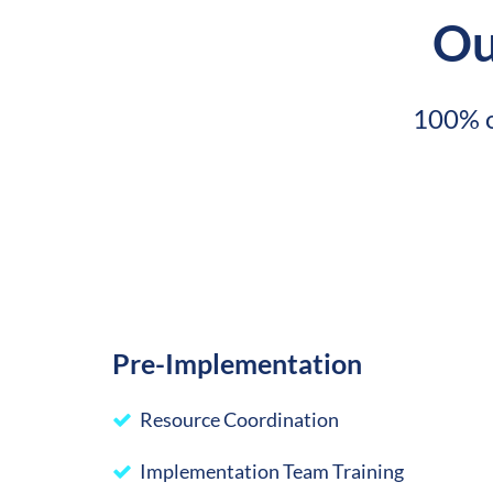
Ou
100% o
Pre-Implementation
Resource Coordination
Implementation Team Training