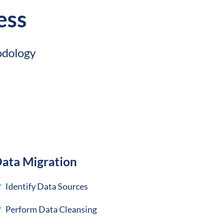
ess
odology
ata Migration
Identify Data Sources
Perform Data Cleansing