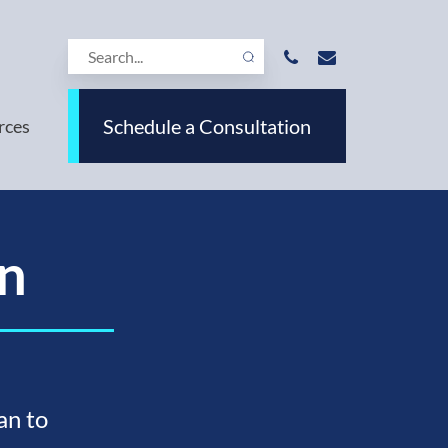
Schedule a Consultation
rces
n
an to