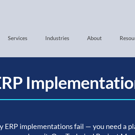
Services
Industries
About
Resou
ERP Implementatio
 ERP implementations fail — you need a pl