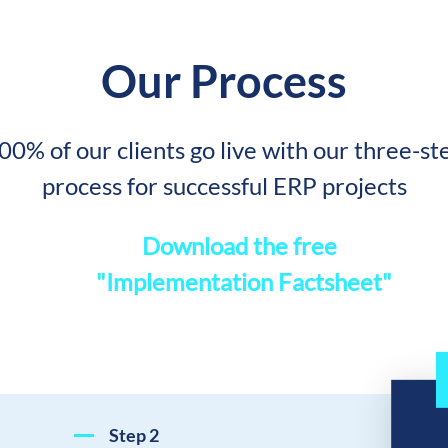
Our Process
00% of our clients go live with our three-st
process for successful ERP projects
Download the fre
"Implementation Factsheet"
Step
2