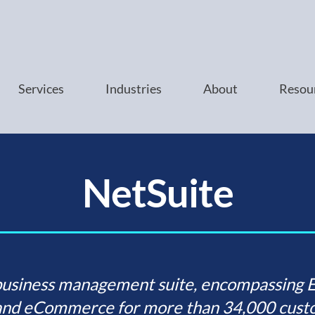
Services
Industries
About
Resou
NetSuite
business management suite, encompassing ER
nd eCommerce for more than 34,000 custo