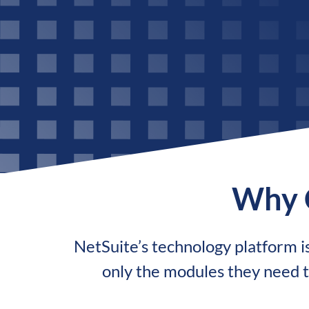
Why 
NetSuite’s technology platform is 
only the modules they need t