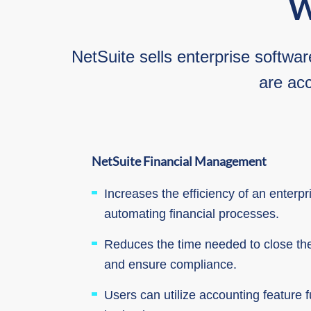
W
NetSuite sells enterprise softwar
are acc
NetSuite Financial
Management
Increases the efficiency of an enterp
automating financial processes.
Reduces the time needed to close th
and ensure compliance.
Users can utilize accounting feature fu