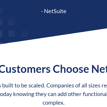
- NetSuite
Customers Choose Net
built to be scaled. Companies of all sizes rel
oday knowing they can add other functiona
complex.