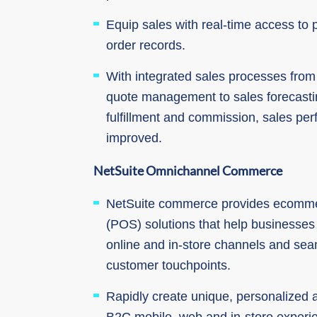
Equip sales with real-time access to
order records.
With integrated sales processes from 
quote management to sales forecast
fulfillment and commission, sales per
improved.
NetSuite Omnichannel Commerce
NetSuite commerce provides ecommer
(POS) solutions that help businesse
online and in-store channels and sea
customer touchpoints.
Rapidly create unique, personalized