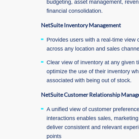
budgeting, asset management, revenu
financial consolidation.
NetSuite Inventory
Management
Provides users with a real-time view 
across any location and sales channe
Clear view of inventory at any given 
optimize the use of their inventory wh
associated with being out of stock.
NetSuite Customer Relationship
Manag
A unified view of customer preference
interactions enables sales, marketin
deliver consistent and relevant exper
points