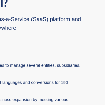
l?
e-as-a-Service (SaaS) platform and
nywhere.
 to manage several entities, subsidiaries,
nt languages and conversions for 190
usiness expansion by meeting various