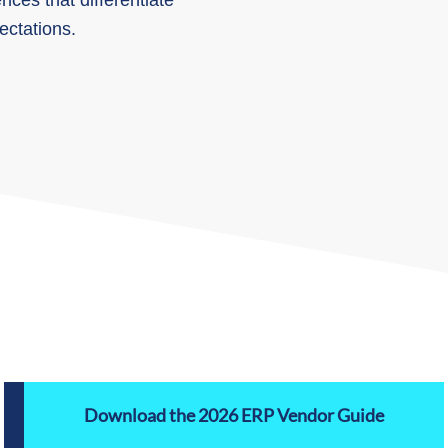
ces that differentiate
ctations.
Download the 2026 ERP Vendor Guide