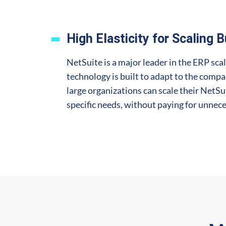
High Elasticity for Scaling 
NetSuite is a major leader in the ERP scal
technology is built to adapt to the compan
large organizations can scale their NetSu
specific needs, without paying for unnece