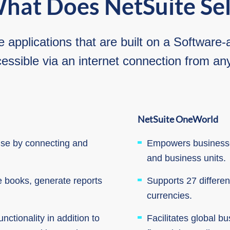
hat Does NetSuite Sel
e applications that are built on a Softwar
essible via an internet connection from a
NetSuite OneWorld
rise by connecting and
Empowers businesses
and business units.
e books, generate reports
Supports 27 differe
currencies.
nctionality in addition to
Facilitates global b