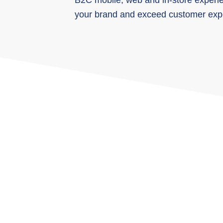
B2C mobile, web and in-store experien
your brand and exceed customer expe