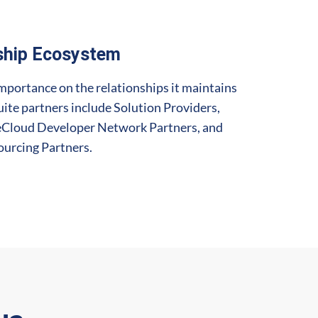
ship Ecosystem
mportance on the relationships it maintains
uite partners include Solution Providers,
teCloud Developer Network Partners, and
urcing Partners.