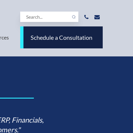
Schedule a Consultation
rces
P, Financials,
mers."