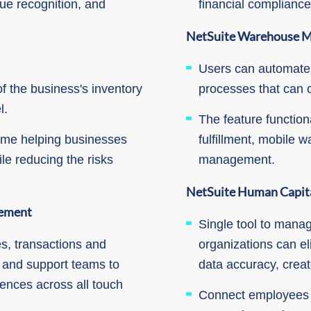
e recognition, and
financial complianc
NetSuite Warehouse 
Users can automate
of the business's inventory
processes that can 
l.
The feature functiona
time helping businesses
fulfillment, mobile
ile reducing the risks
management.
NetSuite Human Capit
ement
Single tool to manag
s, transactions and
organizations can el
g and support teams to
data accuracy, crea
iences across all touch
Connect employees to