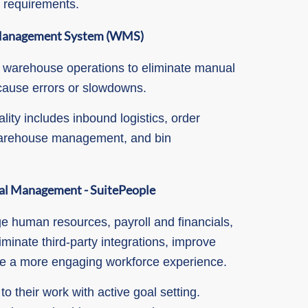
e requirements.
Management System (WMS)
 warehouse operations to eliminate manual
cause errors or slowdowns.
lity includes inbound logistics, order
 warehouse management, and bin
al
Management - SuitePeople
e human resources, payroll and financials,
iminate third-party integrations, improve
te a more engaging workforce experience.
 their work with active goal setting.