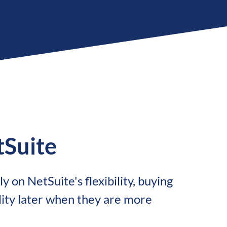
Suite
y on NetSuite's flexibility, buying
lity later when they are more