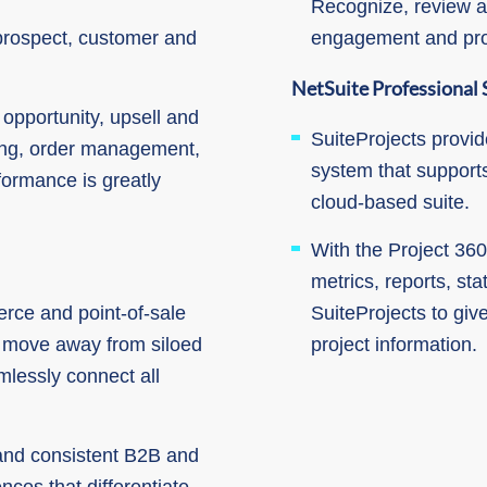
Recognize, review a
 prospect, customer and
engagement and prod
NetSuite Professional 
opportunity, upsell and
SuiteProjects provi
ing, order management,
system that supports
formance is greatly
cloud-based suite.
With the Project 360
metrics, reports, st
ce and point-of-sale
SuiteProjects to give
s move away from siloed
project information.
mlessly connect all
 and consistent B2B and