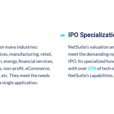
IPO Specializat
for many industries:
NetSuite's valuation an
ices, manufacturing, retail,
meet the demanding reg
 energy, financial services,
IPO. Its specialized fun
es, non-profit, eCommerce,
with over
65%
of tech o
 etc. They meet the needs
NetSuite's capabilities.
 a single application.