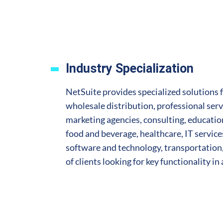
Industry Specialization
NetSuite provides specialized solutions 
wholesale distribution, professional serv
marketing agencies, consulting, education,
food and beverage, healthcare, IT servic
software and technology, transportation,
of clients looking for key functionality in