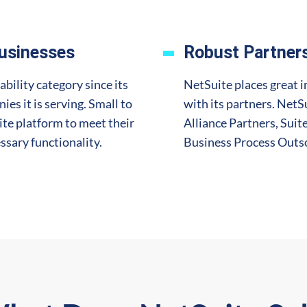
Businesses
Robust Partner
ability category since its
NetSuite places great i
ies it is serving. Small to
with its partners. NetS
ite platform to meet their
Alliance Partners, Sui
ssary functionality.
Business Process Outso