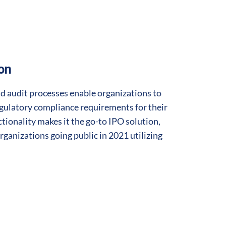
ion
d audit processes enable organizations to
ulatory compliance requirements for their
ctionality makes it the go-to IPO solution,
rganizations going public in 2021 utilizing