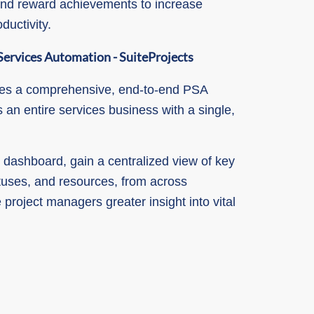
nd reward achievements to increase
uctivity.
Services Automation - SuiteProjects
des a comprehensive, end-to-end PSA
 an entire services business with a single,
 dashboard, gain a centralized view of key
atuses, and resources, from across
 project managers greater insight into vital