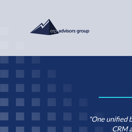
"One unified 
CRM a