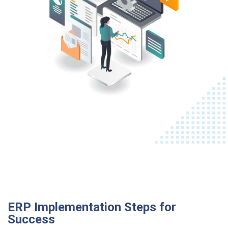
ERP Implementation Steps for
Success