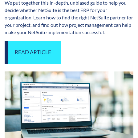
We put together this in-depth, unbiased guide to help you
decide whether NetSuite is the best ERP for your
organization. Learn how to find the right NetSuite partner for
your project, and find out how project management can help
make your NetSuite implementation successful.
READ ARTICLE