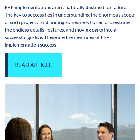
ERP implementations aren’t naturally destined for failure.
The key to success lies in understanding the enormous scope
of such projects, and finding someone who can orchestrate
the endless details, features, and moving parts into a
successful go-live. These are the new rules of ERP
implementation success.
READ ARTICLE