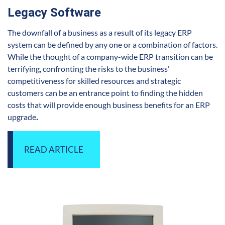
Legacy Software
The downfall of a business as a result of its legacy ERP
system can be defined by any one or a combination of factors.
While the thought of a company-wide ERP transition can be
terrifying, confronting the risks to the business'
competitiveness for skilled resources and strategic
customers can be an entrance point to finding the hidden
costs that will provide en
ough business benefits for an ERP
upgrade
.
READ ARTICLE