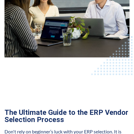
The Ultimate Guide to the ERP Vendor
Selection Process
Don't rely on beginner’s luck with your ERP selection. It is