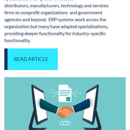
distributors, manufacturers, technology and services
firms to nonprofit organizations and government
agencies
and beyond. ERP systems work across the
organization but many have adapted specializations,
providing deeper functionality for industry-specific
functionality.
READ ARTICLE