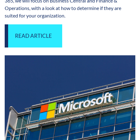
365, we will focus on Business Central and Finance &
Operations, with a look at how to determine if they are
suited for your organization.
READ ARTICLE