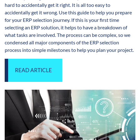
hard to accidentally get it right. It is all too easy to
accidentally get it wrong. Use this guide to help you prepare
for your ERP selection journey. If this is your first time
selecting an ERP solution, it helps to have a breakdown of
what tasks are involved. The process can be complex, so we
condensed all major components of the ERP selection
process into simple milestones to help you plan your project.
READ ARTICLE