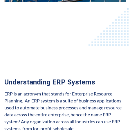
Understanding ERP Systems
ERP is an acronym that stands for Enterprise Resource
Planning. An ERP system is a suite of business applications
used to automate business processes and manage resource
data across the entire enterprise, hence the name ERP
system! Any organization across all
industries
can use ERP
systems, from for-profit wholesale