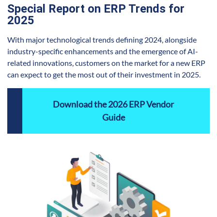
Special Report on ERP Trends for
2025
With major technological trends defining 2024, alongside
industry-specific enhancements and the emergence of AI-
related innovations, customers on the market for a new ERP
can expect to get the most out of their investment in 2025.
Download the 2026 ERP Vendor
Guide