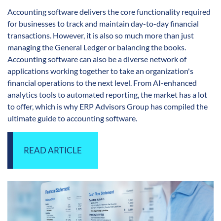
Accounting software delivers the core functionality required
for businesses to track and maintain day-to-day financial
transactions. However, it is also so much more than just
managing the General Ledger or balancing the books.
Accounting software can also be a diverse network of
applications working together to take an organization's
financial operations to the next level. From AI-enhanced
analytics tools to automated reporting, the market has a lot
to offer, which is why ERP Advisors Group has compiled the
ultimate guide to accounting software.
READ ARTICLE