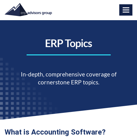
ERP Topics
In-depth, comprehensive coverage of
cornerstone ERP topics.
What is Accounting Software?