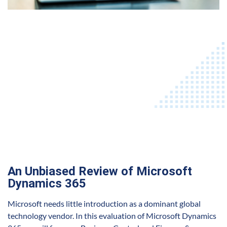
An Unbiased Review of Microsoft
Dynamics 365
Microsoft needs little introduction as a dominant global
technology vendor. In this evaluation of Microsoft Dynamics