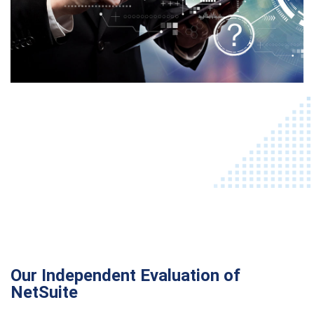
Our Independent Evaluation of
NetSuite