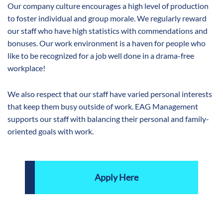
Our company culture encourages a high level of production
to foster individual and group morale. We regularly reward
our staff who have high statistics with commendations and
bonuses. Our work environment is a haven for people who
like to be recognized for a job well done in a drama-free
workplace!
We also respect that our staff have varied personal interests
that keep them busy outside of work. EAG Management
supports our staff with balancing their personal and family-
oriented goals with work.
Apply Here