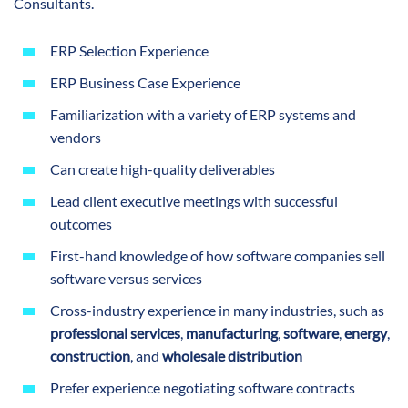
Consultants.
ERP Selection Experience
ERP Business Case Experience
Familiarization with a variety of ERP systems and
vendors
Can create high-quality deliverables
Lead client executive meetings with successful
outcomes
First-hand knowledge of how software companies sell
software versus services
Cross-industry experience in many industries, such as
professional services
,
manufacturing
,
software
,
energy
,
construction
, and
wholesale distribution
Prefer experience negotiating software contracts