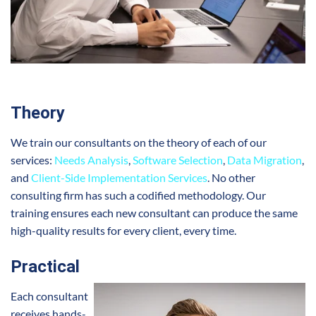
Theory
We train our consultants on the theory of each of our
services:
Needs Analysis
,
Software Selection
,
Data Migration
,
and
Client-Side Implementation Services
. No other
consulting firm has such a codified methodology. Our
training ensures each new consultant can produce the same
high-quality results for every client, every time.
Practical
Each consultant
receives hands-