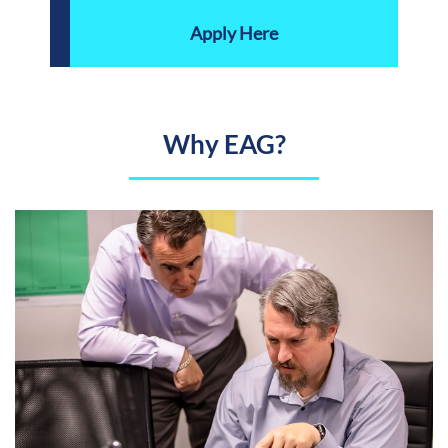
Apply Here
Why EAG?