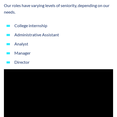
Our roles have varying levels of seniority, depending on our
needs.
College internship
Administrative Assistant
Analyst
Manager
Director