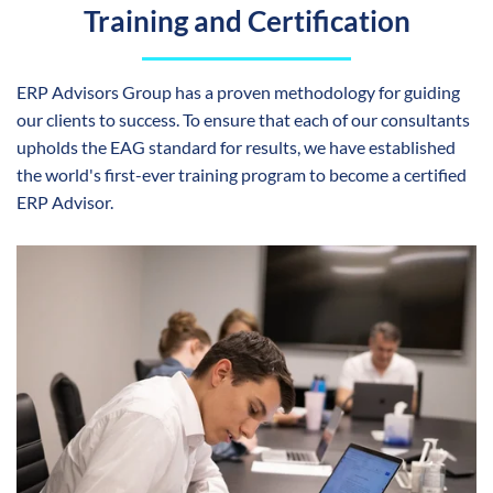
Training and Certification
ERP Advisors Group has a proven methodology for guiding
our clients to success. To ensure that each of our consultants
upholds the EAG standard for results, we have established
the world's first-ever training program to become a certified
ERP Advisor.