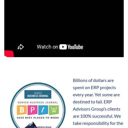
Billions of dollars are
spent on ERP projects
every year. Yet some are
destined to fail. ERP
Advisors Group’s clients
are 100% successful. We
take responsibility for the