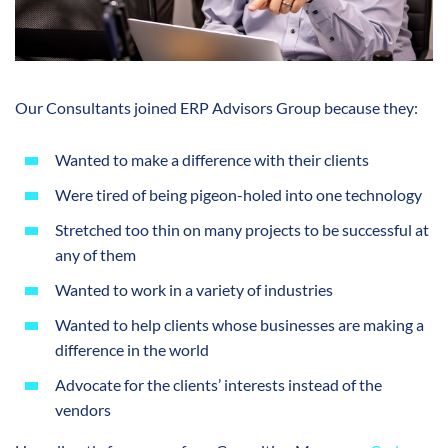
Our Consultants joined ERP Advisors Group because they:
Wanted to make a difference with their clients
Were tired of being pigeon-holed into one technology
Stretched too thin on many projects to be successful at
any of them
Wanted to work in a variety of industries
Wanted to help clients whose businesses are making a
difference in the world
Advocate for the clients’ interests instead of the
vendors