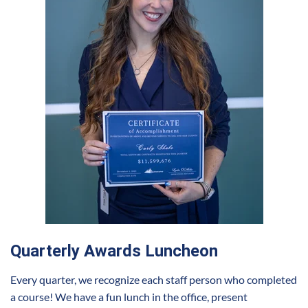
Quarterly Awards Luncheon
Every quarter, we recognize each staff person who completed
a course! We have a fun lunch in the office, present