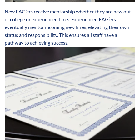
New EAG’ers receive mentorship whether they are new out
of college or experienced hires. Experienced EAG’ers
eventually mentor incoming new hires, elevating their own
status and responsibility. This ensures all staff have a
pathway to achieving success.