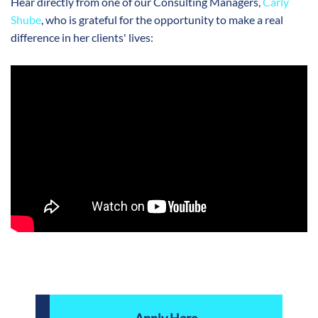
Hear directly from one of our Consulting Managers,
Carly
Shube
, who is grateful for the opportunity to make a real
difference in her clients' lives: