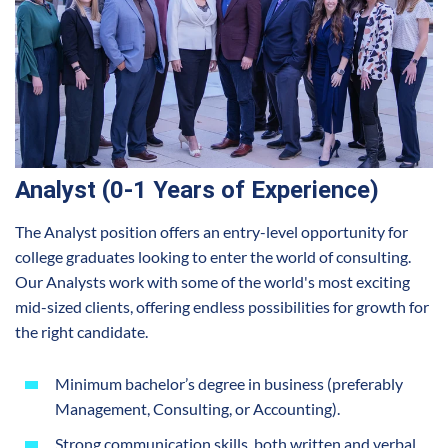
Analyst (0-1 Years of Experience)
The Analyst position offers an entry-level opportunity for
college graduates looking to enter the world of consulting.
Our Analysts work with some of the world's most exciting
mid-sized clients, offering endless possibilities for growth for
the right candidate.
Minimum bachelor’s degree in business (preferably
Management, Consulting, or Accounting).
Strong communication skills, both written and verbal.