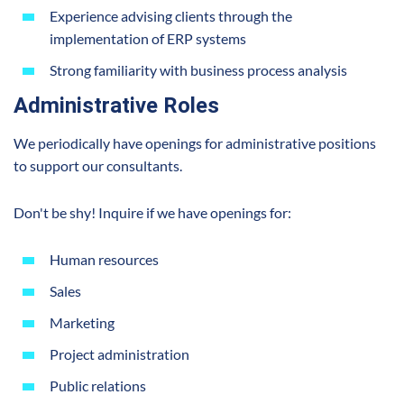
Experience advising clients through the
implementation of ERP systems
Strong familiarity with business process analysis
Administrative Roles
We periodically have openings for administrative positions
to support our consultants.
Don't be shy! Inquire if we have openings for:
Human resources
Sales
Marketing
Project administration
Public relations