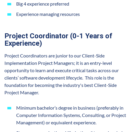
Big 4 experience preferred
Experience managing resources
Project Coordinator (0-1 Years of
Experience)
Project Coordinators are junior to our Client-Side
Implementation Project Managers; it is an entry-level
opportunity to learn and execute critical tasks across our
clients’ software development lifecycle. This role is the
foundation for becoming the industry's best Client-Side
Project Manager.
Minimum bachelor’s degree in business (preferably in
Computer Information Systems, Consulting, or Project
Management) or equivalent experience.