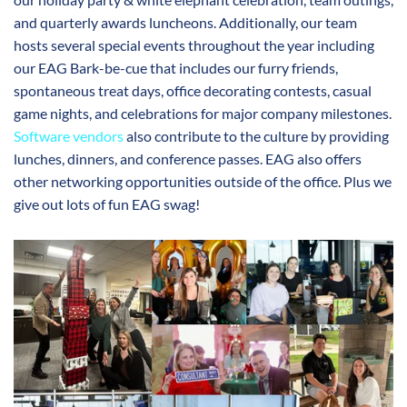
and quarterly awards luncheons. Additionally, our team
hosts several special events throughout the year including
our EAG Bark-be-cue that includes our furry friends,
spontaneous treat days, office decorating contests, casual
game nights, and celebrations for major company milestones.
Software vendors
also contribute to the culture by providing
lunches, dinners, and conference passes. EAG also offers
other networking opportunities outside of the office. Plus we
give out lots of fun EAG swag!