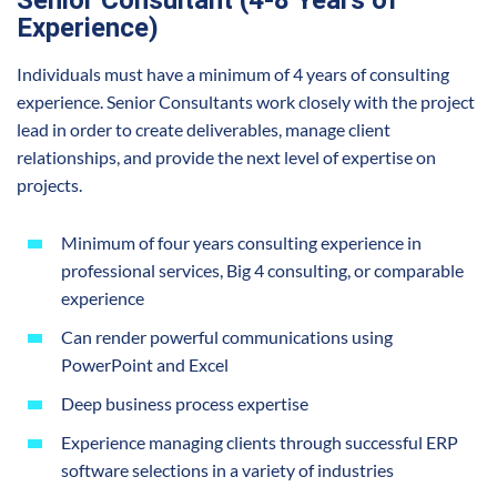
Experience)
Individuals must have a minimum of 4 years of consulting
experience. Senior Consultants work closely with the project
lead in order to create deliverables, manage client
relationships, and provide the next level of expertise on
projects.
Minimum of four years consulting experience in
professional services, Big 4 consulting, or comparable
experience
Can render powerful communications using
PowerPoint and Excel
Deep business process expertise
Experience managing clients through successful ERP
software selections in a variety of industries