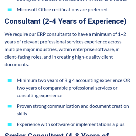
Microsoft Office certifications are preferred.
Consultant (2-4 Years of Experience)
We require our ERP consultants to have a minimum of 1–2
years of relevant professional services experience across
multiple major industries, within enterprise software, in
client-facing roles, and in creating high-quality client
documents.
Minimum two years of Big 4 accounting experience OR
two years of comparable professional services or
consulting experience
Proven strong communication and document creation
skills
Experience with software or implementations a plus
Senior Consultant (4-8 Years of