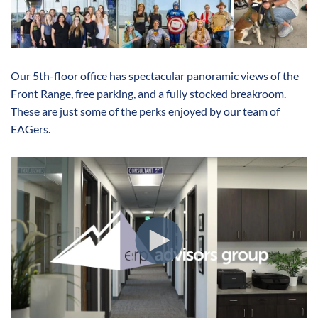
Our 5th-floor office has spectacular panoramic views of the
Front Range, free parking, and a fully stocked breakroom.
These are just some of the perks enjoyed by our team of
EAGers.