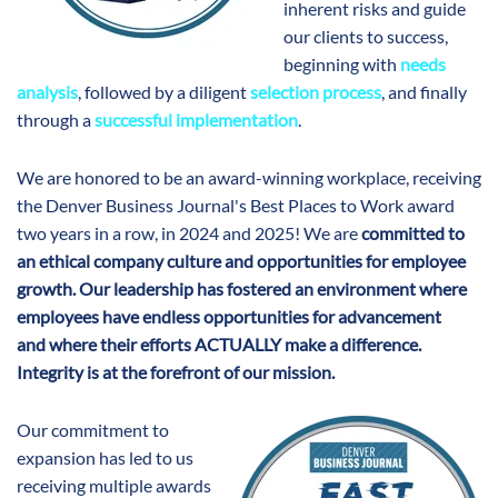
inherent risks and guide
our clients to success,
beginning with
needs
analysis
, followed by a diligent
selection process
, and finally
through a
successful implementation
.
We are honored to be an award-winning workplace, receiving
the Denver Business Journal's Best Places to Work award
two years in a row, in 2024 and 2025! We are
committed t
o
an ethical company culture and opportunities for employee
growth. Our leadership has fostered an environment
where
employees have endless opportunities for advancement
and
where their efforts ACTUALLY make a difference.
Integrity is at the forefront of our mission.
Our commitment to
expansion has led to us
receiving multiple awards