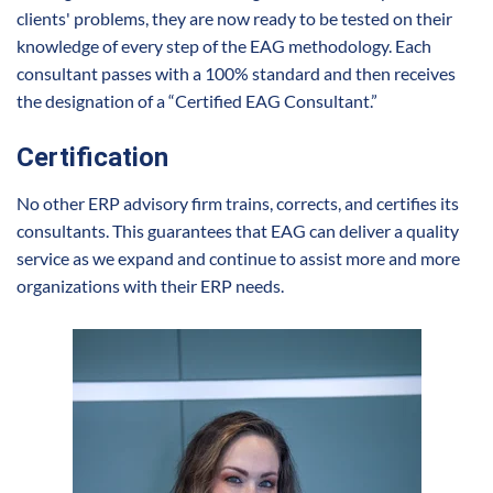
clients' problems, they are now ready to be tested on their
knowledge of every step of the EAG methodology. Each
consultant passes with a 100% standard and then receives
the designation of a “Certified EAG Consultant.”
Certification
No other ERP advisory firm trains, corrects, and certifies its
consultants. This guarantees that EAG can deliver a quality
service as we expand and continue to assist more and more
organizations with their ERP needs.