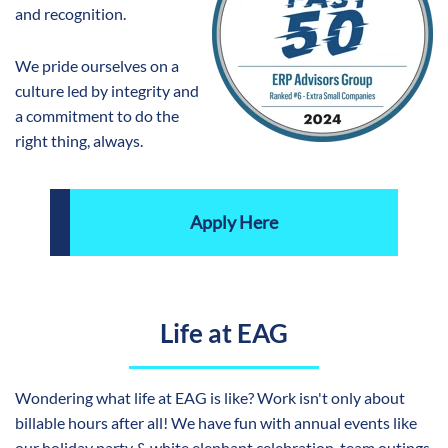
and recognition.
We pride ourselves on a
culture led by integrity and
a commitment to do the
right thing, always.
Apply Here
Life at EAG
Wondering what life at EAG is like? Work isn't only about
billable hours after all! We have fun with annual events like
our holiday party & white elephant celebration, team outings,