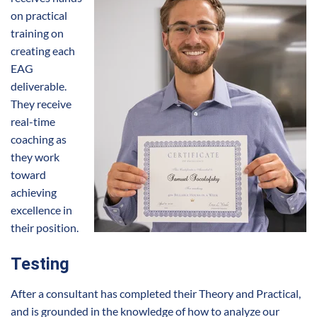
on practical
training on
creating each
EAG
deliverable.
They receive
real-time
coaching as
they work
toward
achieving
excellence in
their position.
Testing
After a consultant has completed their Theory and Practical,
and is grounded in the knowledge of how to analyze our