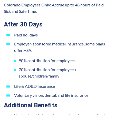
Colorado Employees Only: Accrue up to 48 hours of Paid
Sick and Safe Time.
After 30 Days
Paid holidays
Employer-sponsored medical insurance, some plans
offer HSA.
90% contribution for employees.
70% contribution for employee +
spouse/children/family
Life & AD&D Insurance
Voluntary vision, dental, and life insurance
Additional Benefits