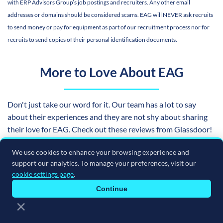
with ERP Advisors Group’s job postings and recruiters. Any other email
addresses or domains should be considered scams. EAG will NEVER ask recruits
to send money or pay for equipment as part of our recruitment process nor for
recruits to send copies of their personal identification documents.
More to Love About EAG
Don't just take our word for it. Our team has a lot to say
about their experiences and they are not shy about sharing
their love for EAG. Check out these reviews from Glassdoor!
We use cookies to enhance your browsing experience and
support our analytics. To manage your preferences, visit our
cookie settings page
.
Continue
×
Still not convinced? Hear from the professionals who