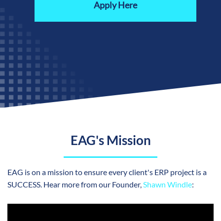
Apply Here
EAG's Mission
EAG is on a mission to ensure every client's ERP project is a
SUCCESS. Hear more from our
Founder,
Shawn Windle
: