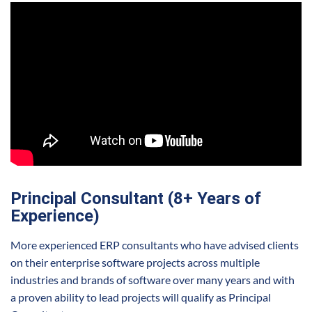
Principal Consultant (8+ Years of
Experience)
More experienced ERP consultants who have advised clients
on their enterprise software projects across multiple
industries and brands of software over many years and with
a proven ability to lead projects will qualify as Principal