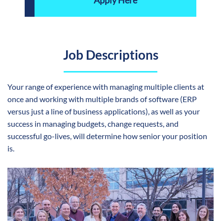
Apply Here
Job Descriptions
Your range of experience with managing multiple clients at
once and working with multiple brands of software (ERP
versus just a line of business applications), as well as your
success in managing budgets, change requests, and
successful go-lives, will determine how senior your position
is.