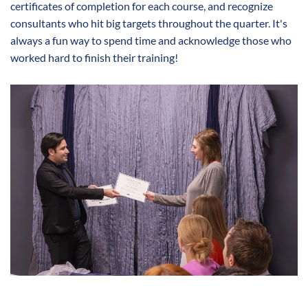
certificates of completion for each course, and recognize
consultants who hit big targets throughout the quarter. It's
always a fun way to spend time and acknowledge those who
worked hard to finish their training!