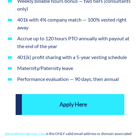
Weekly billable hours bonus — two tiers (consultants
only)
401k with 4% company match — 100% vested right
away
Accrue up to 120 hours PTO annually with payout at
the end of the year
401(k) profit sharing with a 5-year vesting schedule
Maternity/Paternity leave
Performance evaluation — 90 days, then annual
Apply Here
@
erpadvisorsgroup.com
is the ONLY valid email address or domain associated