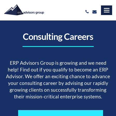
Consulting Careers
ERP Advisors Group is growing and we need
help! Find out if you qualify to become an ERP
Advisor. We offer an exciting chance to advance
your consulting career by advising our rapidly
growing clients on successfully transforming
their mission-critical enterprise systems.