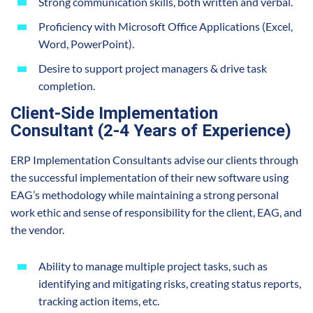
Strong communication skills, both written and verbal.
Proficiency with Microsoft Office Applications (Excel,
Word, PowerPoint).
Desire to support project managers & drive task
completion.
Client-Side Implementation
Consultant (2-4 Years of Experience)
ERP Implementation Consultants advise our clients through
the successful implementation of their new software using
EAG’s methodology while maintaining a strong personal
work ethic and sense of responsibility for the client, EAG, and
the vendor.
Ability to manage multiple project tasks, such as
identifying and mitigating risks, creating status reports,
tracking action items, etc.