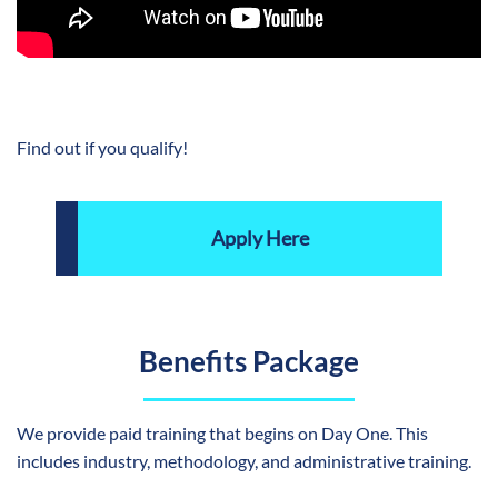
Find out if you qualify!
Apply Here
Benefits Package
We provide paid training that begins on Day One. This
includes industry, methodology, and administrative training.