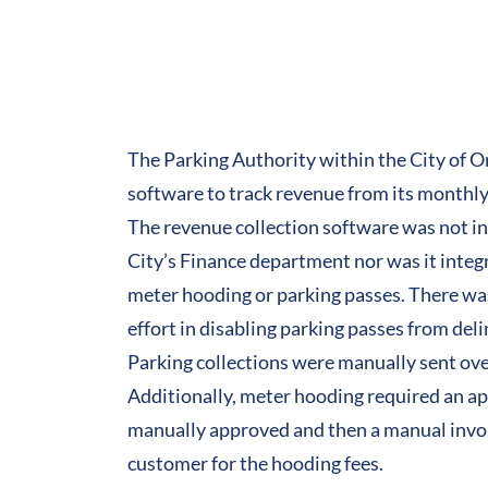
The Parking Authority within the City of
software
to track revenue from its monthl
The revenue collection software was not i
City’s Finance department nor was it integr
meter hooding or parking passes. There w
effort in disabling parking passes from del
Parking collections were manually sent ove
Additionally, meter hooding required an app
manually approved and then a manual invoi
customer for the hooding fees.