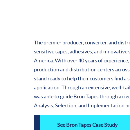
The premier producer, converter, and distr
sensitive tapes, adhesives, and innovative 
America. With over 40 years of experience,
production and distribution centers across
stand ready to help their customers find a 
application. Through an extensive, well-ta
was able to guide Bron Tapes through a ri
Analysis, Selection, and Implementation p
See Bron Tapes Case Study