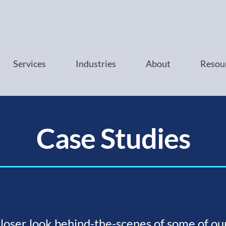
Services
Industries
About
Resou
Case Studies
closer look behind-the-scenes of some of ou