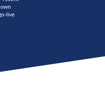
s own
o-live