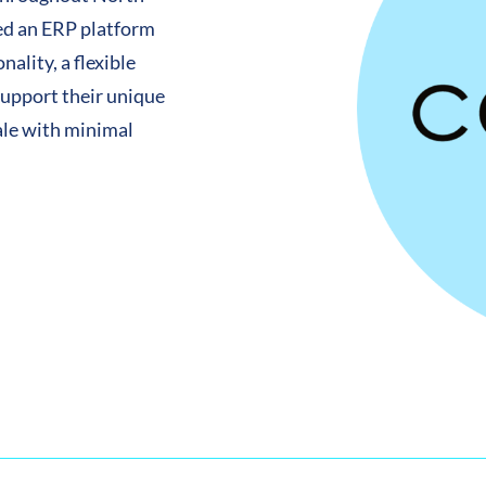
ded an ERP platform
ality, a flexible
support their unique
ale with minimal