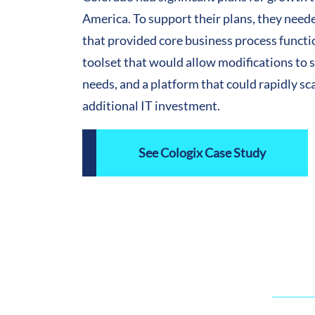
America. To support their plans, they nee
that provided core business process function
toolset that would allow modifications to 
needs, and a platform that could rapidly sc
additional IT investment.
See Cologix Case Study