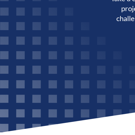
proj
chall