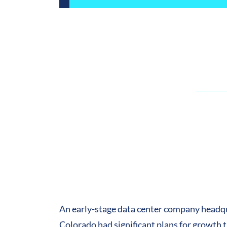
An early-stage data center company headq
Colorado had significant plans for growth