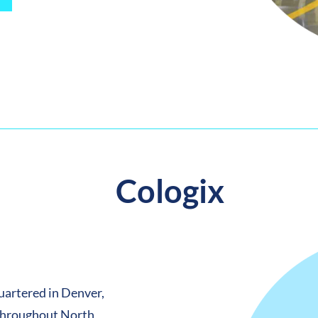
Cologix
uartered in Denver,
 throughout North