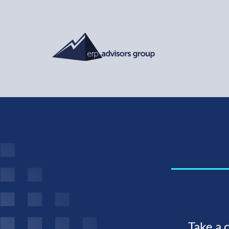
Take a 