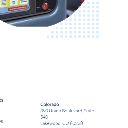
es
Colorado
390 Union Boulevard, Suite
540
ws
Lakewood, CO 80228