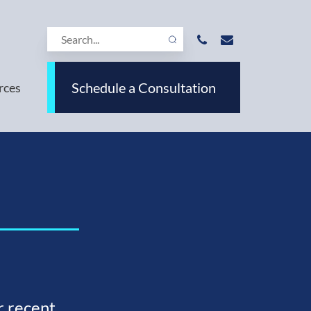
Schedule a Consultation
rces
r recent