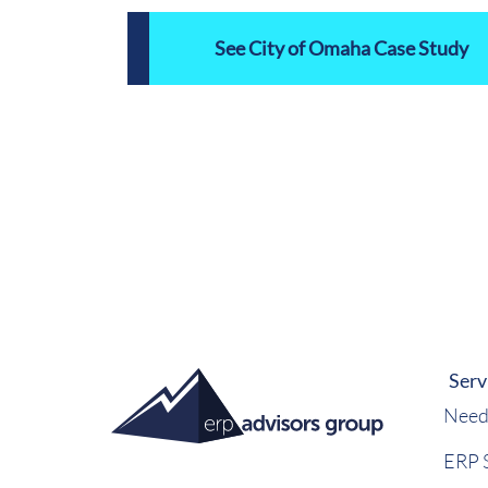
See City of Omaha Case Study
Serv
Need
ERP S