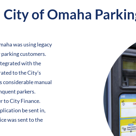
City of Omaha Parkin
 Omaha was using
legacy
y parking customers.
ntegrated with the
ated to the City’s
as considerable manual
inquent parkers.
r to City Finance.
lication be sent in,
ce was sent to the