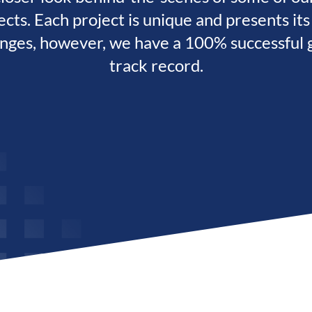
ects. Each project is unique and presents it
enges, however, we have a 100% successful g
track record.