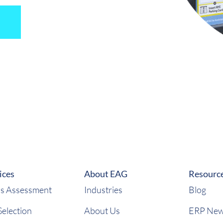
ices
About EAG
Resourc
s Assessment
Industries
Blog
election
About Us
ERP Ne