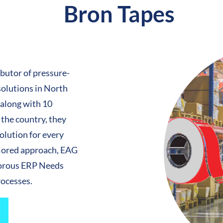
Bron Tapes
ibutor of pressure-
solutions in North
 along with 10
 the country, they
solution for every
ilored approach, EAG
gorous ERP Needs
rocesses.