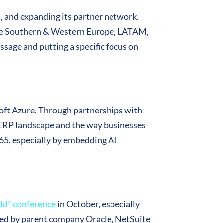
s, and expanding its partner network.
 the Southern & Western Europe, LATAM,
sage and putting a specific focus on
soft Azure. Through partnerships with
e ERP landscape and the way businesses
365, especially by embedding AI
ld” conference
in October, especially
loped by parent company Oracle, NetSuite