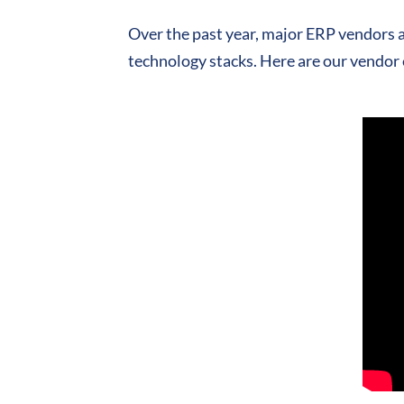
Over the past year, major ERP vendors a
technology stacks. Here are our vendor 