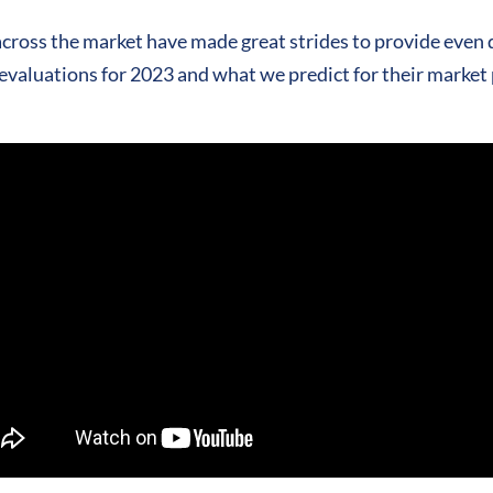
cross the market have made great strides to provide even 
evaluations for 2023 and what we predict for their market