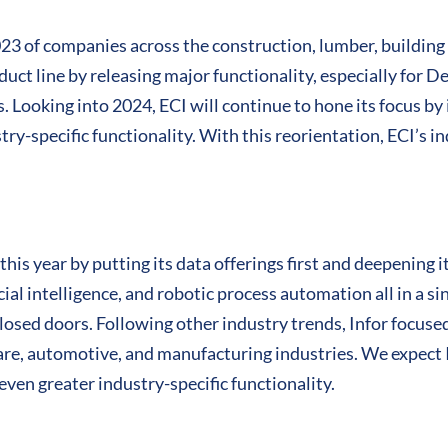
023 of companies across the construction, lumber, building
duct line by releasing major functionality, especially for D
. Looking into 2024, ECI will continue to hone its focus by
try-specific functionality. With this reorientation, ECI’s i
his year by putting its data offerings first and deepening i
icial intelligence, and robotic process automation all in a s
losed doors. Following other industry trends, Infor focuse
hcare, automotive, and manufacturing industries. We expect I
even greater industry-specific functionality.