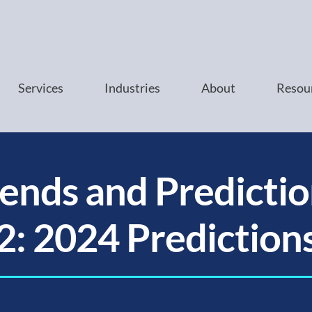
Services
Industries
About
Resou
ends and Predictio
2: 2024 Prediction