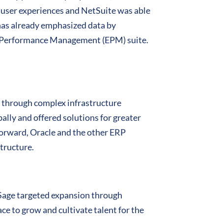
user experiences and NetSuite was able
 has already emphasized data by
e Performance Management (EPM) suite.
gs through complex infrastructure
lly and offered solutions for greater
 forward, Oracle and the other ERP
structure.
 Sage targeted expansion through
e to grow and cultivate talent for the