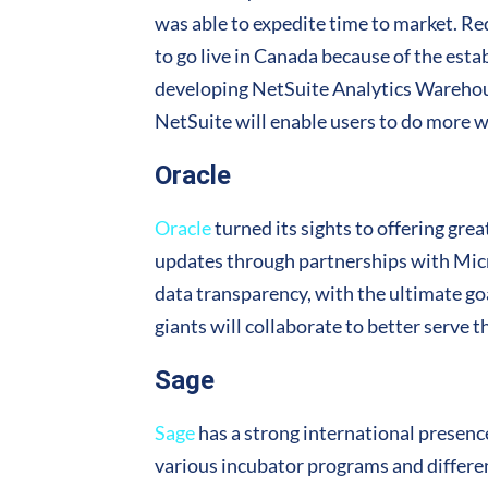
was able to expedite time to market. 
to go live in Canada because of the est
developing NetSuite Analytics Warehou
NetSuite will enable users to do more wi
Oracle
Oracle
turned its sights to offering gre
updates through partnerships with Micr
data transparency, with the ultimate go
giants will collaborate to better serve 
Sage
Sage
has a strong international presenc
various incubator programs and differen