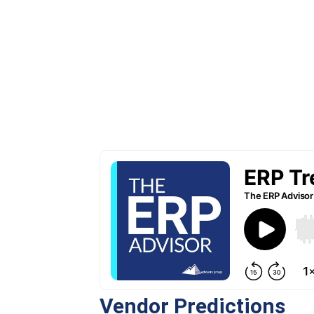
Vendor Predictions