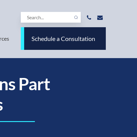
Schedule a Consultation
rces
ns Part
s