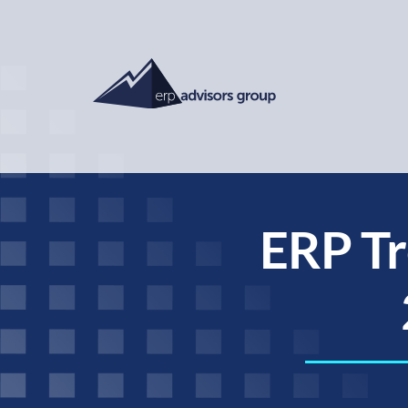
ERP Tr