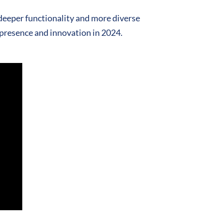
deeper functionality and more diverse
 presence and innovation in 2024.