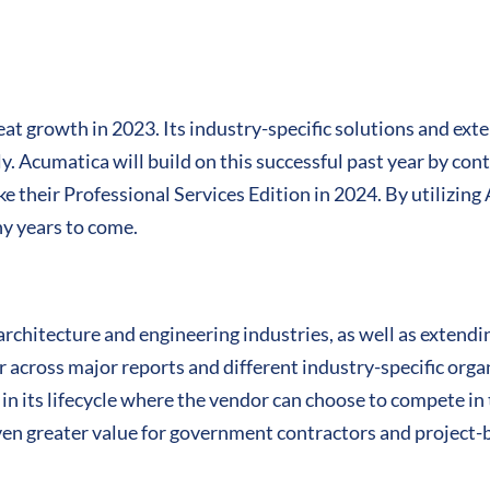
t growth in 2023. Its industry-specific solutions and ext
ly. Acumatica will build on this successful past year by co
ike their Professional Services Edition in 2024. By utilizin
ny years to come.
rchitecture and engineering industries, as well as extendi
r across major reports and different industry-specific org
 in its lifecycle where the vendor can choose to compete in 
ven greater value for government contractors and project-