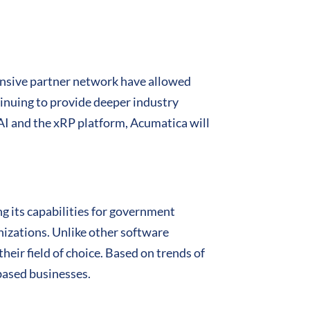
ensive partner network have allowed
ntinuing to provide deeper industry
g AI and the xRP platform, Acumatica will
ng its capabilities for government
anizations. Unlike other software
their field of choice. Based on trends of
based businesses.