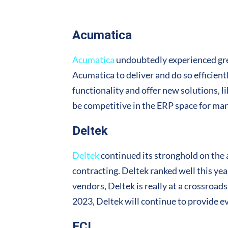
Acumatica
Acumatica
undoubtedly experienced grea
Acumatica to deliver and do so efficient
functionality and offer new solutions, l
be competitive in the ERP space for ma
Deltek
Deltek
continued its stronghold on the a
contracting. Deltek ranked well this yea
vendors, Deltek is really at a crossroads
2023, Deltek will continue to provide e
ECI