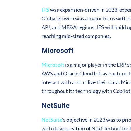
IFS
was expansion-driven in 2023, experi
Global growth was a major focus with p
APJ, and ME&A regions. IFS will build u
reaching mid-sized companies.
Microsoft
Microsoft
is a major player in the ERP 
AWS and Oracle Cloud Infrastructure, th
interact with and utilize their data. Mi
throughout its technology with Copilot 
NetSuite
NetSuite
’s objective in 2023 was to pr
with its acquisition of Next Technik fo