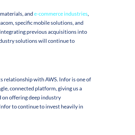
 materials, and
e-commerce industries
,
eacom, specific mobile solutions, and
 integrating previous acquisitions into
ndustry solutions will continue to
ts relationship with AWS. Infor is one of
ingle, connected platform, giving us a
d on offering deep industry
nfor to continue to invest heavily in