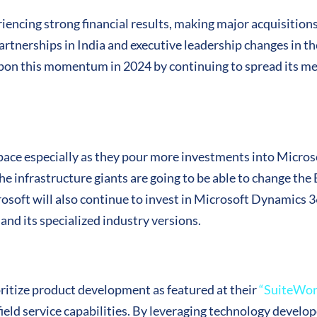
encing strong financial results, making major acquisition
artnerships in India and executive leadership changes in
pon this momentum in 2024 by continuing to spread its mes
space especially as they pour more investments into Micro
e infrastructure giants are going to be able to change th
crosoft will also continue to invest in Microsoft Dynamics 
and its specialized industry versions.
ioritize product development as featured at their
“SuiteWor
r field service capabilities. By leveraging technology deve