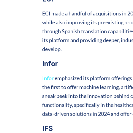
ECI made a handful of acquisitions in 2
while also improving its preexisting pro
through Spanish translation capabilities
its platform and providing deeper, indus
develop.
Infor
Infor
emphasized its platform offerings t
the first to offer machine learning, artif
sneak peek into the innovation behind c
functionality, specifically in the healt
data-driven solutions in 2024 and offer 
IFS