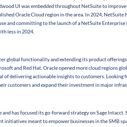
Redwood UI was embedded throughout NetSuite to improve 
ablished Oracle Cloud region in the area. In 2024, NetSuite
se and committing to the launch of a NetSuite Enterpris
th less in 2024.
ater global functionality and extending its product offerin
osoft and Red Hat. Oracle opened more cloud regions globa
al of delivering actionable insights to customers. Looking
their customers and expand their investment in major infra
e and has focused its go-forward strategy on Sage Intacct.
t initiatives meant to empower businesses in the SMB spac