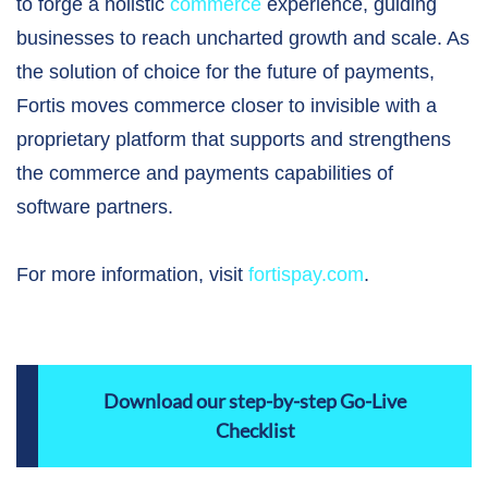
to forge a holistic
commerce
experience, guiding
businesses to reach uncharted growth and scale. As
the solution of choice for the future of payments,
Fortis moves commerce closer to invisible with a
proprietary platform that supports and strengthens
the commerce and payments capabilities of
software partners.
For more information, visit
fortispay.com
.
Download our step-by-step Go-Live
Checklist