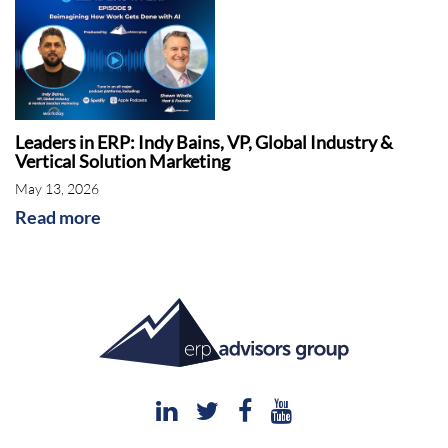
Leaders in ERP: Indy Bains, VP, Global Industry &
Vertical Solution Marketing
May 13, 2026
Read more