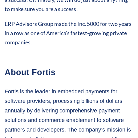
to make sure you are a success!
ERP Advisors Group made the Inc. 5000 for two years
in a row as one of America's fastest-growing private
companies.
About Fortis
Fortis is the leader in embedded payments for
software providers, processing billions of dollars
annually by delivering comprehensive payment
solutions and commerce enablement to software
partners and developers. The company’s mission is