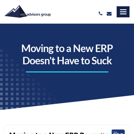
Moving to a New ERP
Doesn't Have to Suck