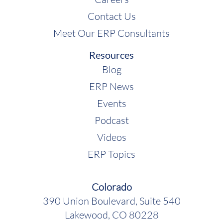
Contact Us
Meet Our ERP Consultants
Resources
Blog
ERP News
Events
Podcast
Videos
ERP Topics
Colorado
390 Union Boulevard, Suite 540
Lakewood, CO 80228