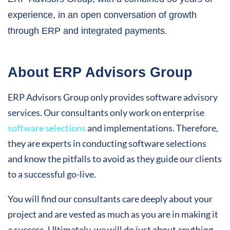
experience, in an open conversation of growth
through ERP and integrated payments.
About ERP Advisors Group
ERP Advisors Group only provides software advisory
services. Our consultants only work on enterprise
software selections
and implementations. Therefore,
they are experts in conducting software selections
and know the pitfalls to avoid as they guide our clients
to a successful go-live.
You will find our consultants care deeply about your
project and are vested as much as you are in making it
a success. Ultimately, we will do just about anything