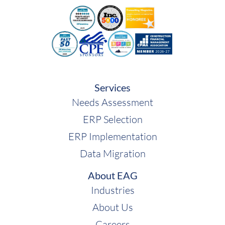
Services
Needs Assessment
ERP Selection
ERP Implementation
Data Migration
About EAG
Industries
About Us
Careers