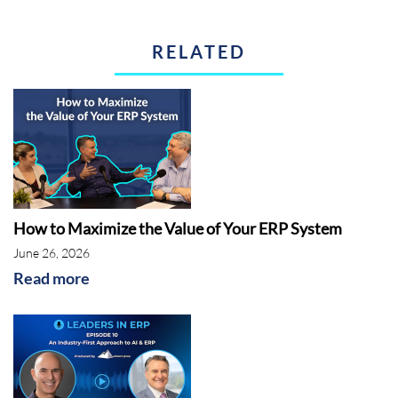
RELATED
How to Maximize the Value of Your ERP System
June 26, 2026
Read more