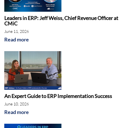
Leaders in ERP: Jeff Weiss, Chief Revenue Officer at
CMiC
June 11, 2026
Read more
An Expert Guide to ERP Implementation Success
June 10, 2026
Read more