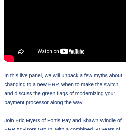
In this live panel, we will unpack a few myths about
changing to a new ERP, when to make the switch,
and discuss the green flags of modernizing your
payment processor along the way.
Join Eric Myers of Fortis Pay and Shawn Windle of
ERP Advisors Group, with a combined 50 years of