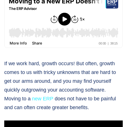
If we work hard, growth occurs! But often, growth
comes to us with tricky unknowns that are hard to
get our arms around, and you may find yourself
quickly outgrowing your accounting software.
Moving to a
new ERP
does not have to be painful
and can often create greater benefits.