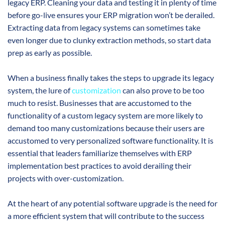
legacy ERP. Cleaning your data and testing it in plenty of time
before go-live ensures your ERP migration won’t be derailed.
Extracting data from legacy systems can sometimes take
even longer due to clunky extraction methods, so start data
prep as early as possible.
When a business finally takes the steps to upgrade its legacy
system, the lure of
customization
can also prove to be too
much to resist. Businesses that are accustomed to the
functionality of a custom legacy system are more likely to
demand too many customizations because their users are
accustomed to very personalized software functionality. It is
essential that leaders familiarize themselves with ERP
implementation best practices to avoid derailing their
projects with over-customization.
At the heart of any potential software upgrade is the need for
a more efficient system that will contribute to the success