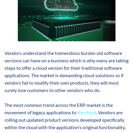
Vendors understand the tremendous burden old software
versions can have on a business which is why many are taking
steps to offer a cloud version for their traditional software
applications. The market is demanding cloud solutions so if
vendors fail to modify their own products, they will most
surely lose customers to other vendors who do.
The most common trend across the ERP market is the
movement of legacy applications to
the cloud
. Vendors are
rolling out updated product versions developed specifically
within the cloud with the application’s original functionality,