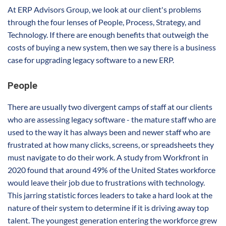
At ERP Advisors Group, we look at our client's problems
through the four lenses of People, Process, Strategy, and
Technology. If there are enough benefits that outweigh the
costs of buying a new system, then we say there is a business
case for upgrading legacy software to a new ERP.
People
There are usually two divergent camps of staff at our clients
who are assessing legacy software - the mature staff who are
used to the way it has always been and newer staff who are
frustrated at how many clicks, screens, or spreadsheets they
must navigate to do their work. A study from Workfront in
2020 found that around 49% of the United States workforce
would leave their job due to frustrations with technology.
This jarring statistic forces leaders to take a hard look at the
nature of their system to determine if it is driving away top
talent. The youngest generation entering the workforce grew