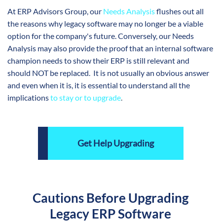
At ERP Advisors Group, our
Needs Analysis
flushes out all
the reasons why legacy software may no longer be a viable
option for the company's future. Conversely, our Needs
Analysis may also provide the proof that an internal software
champion needs to show their ERP is still relevant and
should NOT be replaced. It is not usually an obvious answer
and even when it is, it is essential to understand all the
implications
to stay or to upgrade
.
Get Help Upgrading
Cautions Before Upgrading
Legacy ERP Software