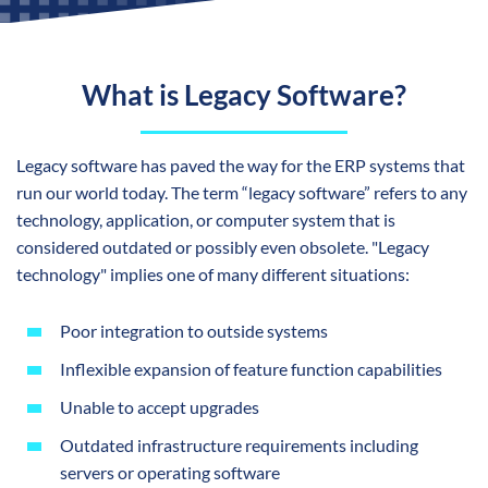
What is Legacy Software?
Legacy software has paved the way for the ERP systems that
run our world today. The term “legacy software” refers to any
technology, application, or computer system that is
considered outdated or possibly even obsolete. "Legacy
technology" implies one of many different situations:
Poor integration to outside systems
Inflexible expansion of feature function capabilities
Unable to accept upgrades
Outdated infrastructure requirements including
servers or operating software