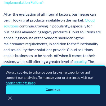
Implementation Failure”
.
After the evaluation of all internal factors, businesses can
begin looking at products available on the market.
Cloud
solutions
continue growing in popularity, especially for
businesses abandoning legacy products. Cloud solutions are
appealing because of the vendors shouldering the
maintenance requirements, in addition to the functionality
and scalability these solutions provide. Cloud solutions
enable businesses to be hands-off when it comes to their
system, while still offering a greater level of
security
. The
architecture of certain cloud platforms also attracts
We use cookies to enhance your browsing experience and
customers. Vendors are trending toward Platform-as-a-
support our analytics. To manage your preferences, visit our
Service (PaaS) offerings because of the extended integration
cookie settings page
.
possibilities, facilitating greater growth opportunities and
Continue
scalability to customers. Contrarily, others may choose to
×
remain on-premises because the cloud is still not for
everyone. Businesses can rest easy knowing that vendors still