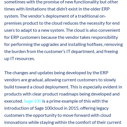
sometimes with the promise of new functionality but other
times with limitations that didn’t exist in the older ERP
system. The vendor’s deployment of a traditional on-
premises product to the cloud reduces the necessity for end
users to adapt to a new system. The cloud is also convenient
for ERP customers because the vendor takes responsibility
for performing the upgrades and installing hotfixes, removing
the burden from the customer’s IT department, and freeing
up IT resources.
The changes and updates being developed by the ERP
vendors are gradual, allowing current customers to slowly
build toward a cloud deployment. This is especially evident in
products with clear product roadmaps being developed and
executed.
Sage 100
is a prime example of this with the
introduction of Sage 100cloud in 2015, offering legacy
customers the opportunity to move forward with cloud
innovations while staying within the comfort of their current