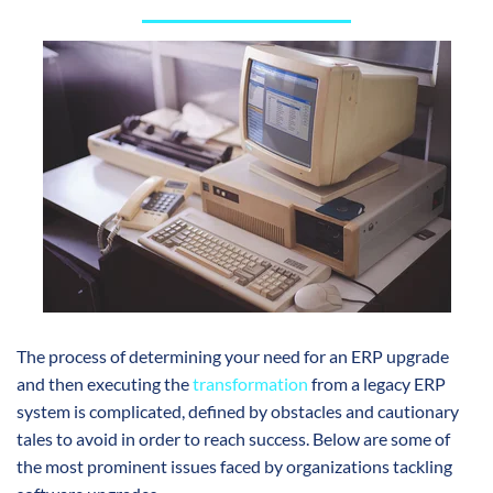
The process of determining your need for an ERP upgrade
and then executing the
transformation
from a legacy ERP
system is complicated, defined by obstacles and cautionary
tales to avoid in order to reach success. Below are some of
the most prominent issues faced by organizations tackling