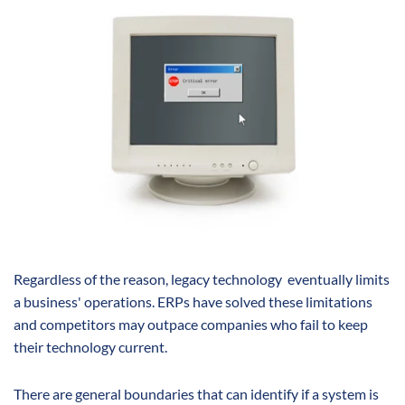
Regardless of the reason, legacy technology eventually limits
a business' operations. ERPs have solved these limitations
and competitors may outpace companies who fail to keep
their technology current.
There are general boundaries that can identify if a system is