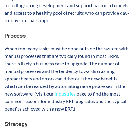
including strong development and support partner channels,
and access to a healthy pool of recruits who can provide day-
to-day internal support.
Process
When too many tasks must be done outside the system with
manual processes that are typically found in most ERPs,
there is likely a business case to upgrade. The number of
manual processes and the tendency towards crashing
spreadsheets and errors can drive out the new benefits
which can be realized by automating more processes in the
new software. (Visit our
Industries
page to find the most
common reasons for industry ERP upgrades and the typical
benefits achieved with a new ERP.)
Strategy