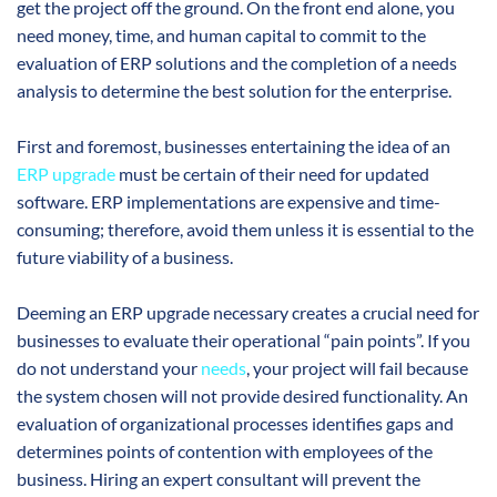
get the project off the ground. On the front end alone, you
need money, time, and human capital to commit to the
evaluation of ERP solutions and the completion of a needs
analysis to determine the best solution for the enterprise.
First and foremost, businesses entertaining the idea of an
ERP upgrade
must be certain of their need for updated
software. ERP implementations are expensive and time-
consuming; therefore, avoid them unless it is essential to the
future viability of a business.
Deeming an ERP upgrade necessary creates a crucial need for
businesses to evaluate their operational “pain points”. If you
do not understand your
needs
, your project will fail because
the system chosen will not provide desired functionality. An
evaluation of organizational processes identifies gaps and
determines points of contention with employees of the
business. Hiring an expert consultant will prevent the