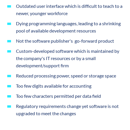
Outdated user interface which is difficult to teach to a
newer, younger workforce
Dying programming languages, leading to a shrinking
pool of available development resources
Not the software publisher's go-forward product
Custom-developed software which is maintained by
the company's IT resources or by a small
development/support firm
Reduced processing power, speed or storage space
Too few digits available for accounting
Too few characters permitted per data field
Regulatory requirements change yet software is not
upgraded to meet the changes