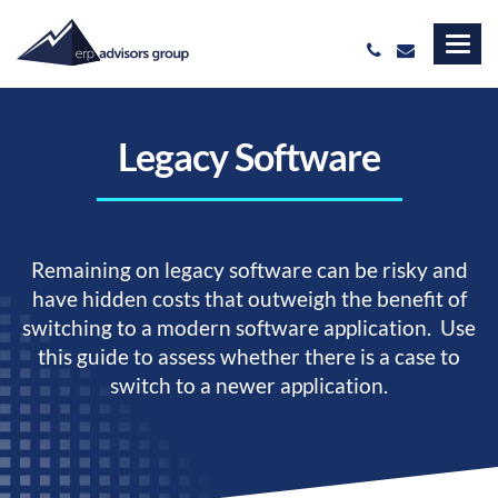
Legacy Software
Remaining on legacy software can be risky and
have hidden costs that outweigh the benefit of
switching to a modern software application. Use
this guide to assess whether there is a case to
switch to a newer application.