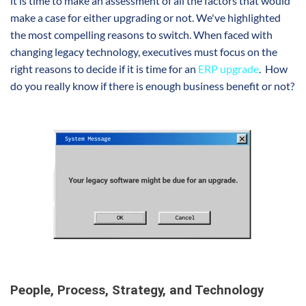
it is time to make an assessment of all the factors that would
make a case for either upgrading or not. We've highlighted
the most compelling reasons to switch. When faced with
changing legacy technology, executives must focus on the
right reasons to decide if it is time for an
ERP upgrade
. How
do you really know if there is enough business benefit or not?
People, Process, Strategy, and Technology