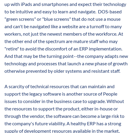
up with iPads and smartphones and expect their technology
to be intuitive and easy to learn and navigate. DOS-based
"green screens" or "blue screens" that do not use a mouse
and can't be navigated like a website are a turnoff to many
workers, not just the newest members of the workforce. At
the other end of the spectrum are mature staff who may
"retire" to avoid the discomfort of an ERP implementation.
And that may be the turning point--the company adapts new
technology and processes that launch a new phase of growth
otherwise prevented by older systems and resistant staff.
A scarcity of technical resources that can maintain and
support the legacy software is another source of People
issues to consider in the business case to upgrade. Without
the resources to support the product, either in-house or
through the vendor, the software can become a large risk to
the company's future viability. A healthy ERP has a strong
supply of development resources available in the market,