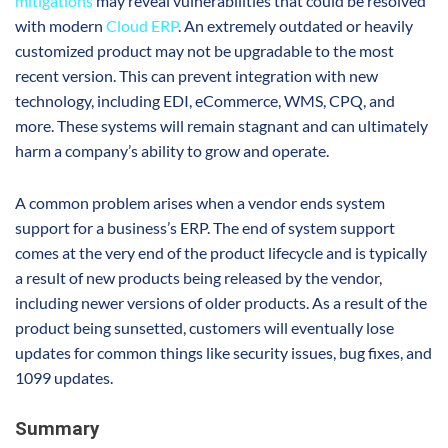
mitigations
may reveal vulnerabilities that could be resolved
with modern
Cloud ERP
. An extremely outdated or heavily
customized product may not be upgradable to the most
recent version. This can prevent integration with new
technology, including EDI, eCommerce, WMS, CPQ, and
more. These systems will remain stagnant and can ultimately
harm a company’s ability to grow and operate.
A common problem arises when a vendor ends system
support for a business’s ERP. The end of system support
comes at the very end of the product lifecycle and is typically
a result of new products being released by the vendor,
including newer versions of older products. As a result of the
product being sunsetted, customers will eventually lose
updates for common things like security issues, bug fixes, and
1099 updates.
Summary