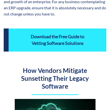
and growth of an enterprise. For any business contemplating
an ERP upgrade, ensure that it is absolutely necessary and do
not change unless you have to.
Download the Free Guide to
Vetting Software Solutions
How Vendors Mitigate
Sunsetting Their Legacy
Software