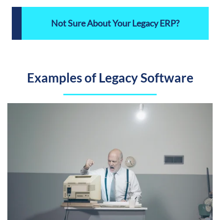
Not Sure About Your Legacy ERP?
Examples of Legacy Software