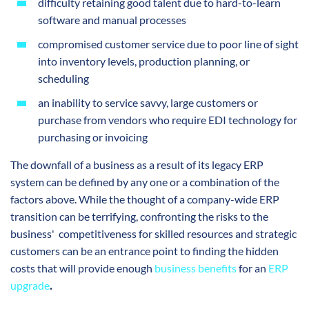
difficulty retaining good talent due to hard-to-learn
software and manual processes
compromised customer service due to poor line of sight
into inventory levels, production planning, or
scheduling
an inability to service savvy, large customers or
purchase from vendors who require EDI technology for
purchasing or invoicing
The downfall of a business as a result of its legacy ERP
system can be defined by any one or a combination of the
factors above. While the thought of a company-wide ERP
transition can be terrifying, confronting the risks to the
business' competitiveness for skilled resources and strategic
customers can be an entrance point to finding the hidden
costs that will provide enough
business benefits
for an
ERP
upgrade
.