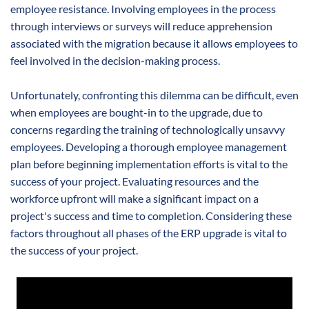
employee resistance. Involving employees in the process
through interviews or surveys will reduce apprehension
associated with the migration because it allows employees to
feel involved in the decision-making process.
Unfortunately, confronting this dilemma can be difficult, even
when employees are bought-in to the upgrade, due to
concerns regarding the training of technologically unsavvy
employees. Developing a thorough employee management
plan before beginning implementation efforts is vital to the
success of your project. Evaluating resources and the
workforce upfront will make a significant impact on a
project's success and time to completion. Considering these
factors throughout all phases of the ERP upgrade is vital to
the success of your project.