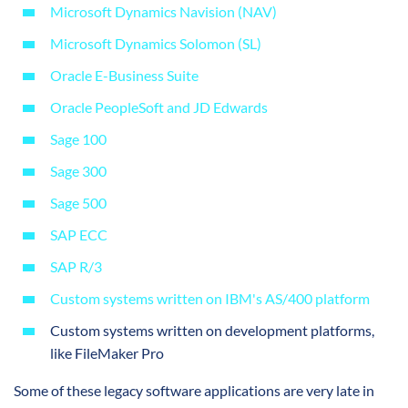
Microsoft Dynamics Navision (NAV)
Microsoft Dynamics Solomon (SL)
Oracle E-Business Suite
Oracle PeopleSoft and JD Edwards
Sage 100
Sage 300
Sage 500
SAP ECC
SAP R/3
Custom systems written on IBM's AS/400 platform
Custom systems written on development platforms,
like FileMaker Pro
Some of these legacy software applications are very late in