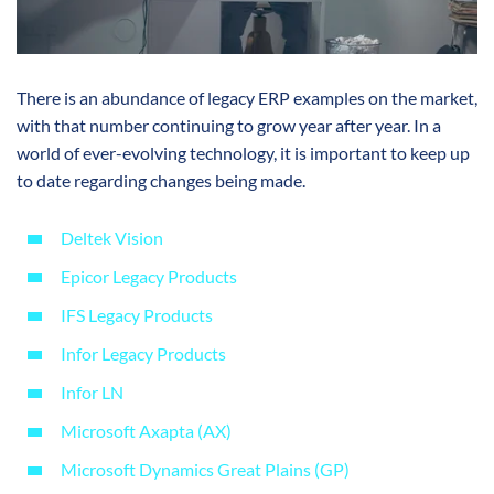
There is an abundance of legacy ERP examples on the market,
with that number continuing to grow year after year. In a
world of ever-evolving technology, it is important to keep up
to date regarding changes being made.
Deltek Vision
Epicor Legacy Products
IFS Legacy Products
Infor Legacy Products
Infor LN
Microsoft Axapta (AX)
Microsoft Dynamics Great Plains (GP)