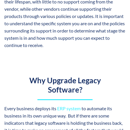
their lifespan, with little to no support coming from the
vendor, while other vendors continue supporting their
products through various policies or updates. It is important
to understand the specific system you are on and the policies
surrounding its support in order to determine what stage the
system is in and how much support you can expect to
continue to receive.
Why Upgrade Legacy
Software?
Every business deploys its
ERP system
to automate its
business in its own unique way. But if there are some
indicators that legacy software is holding the business back,