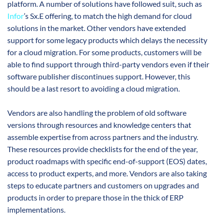
platform. A number of solutions have followed suit, such as
Infor
’s Sx.E offering, to match the high demand for cloud
solutions in the market. Other vendors have extended
support for some legacy products which delays the necessity
for a cloud migration. For some products, customers will be
able to find support through third-party vendors even if their
software publisher discontinues support. However, this
should be a last resort to avoiding a cloud migration.
Vendors are also handling the problem of old software
versions through resources and knowledge centers that
assemble expertise from across partners and the industry.
These resources provide checklists for the end of the year,
product roadmaps with specific end-of-support (EOS) dates,
access to product experts, and more. Vendors are also taking
steps to educate partners and customers on upgrades and
products in order to prepare those in the thick of ERP
implementations.