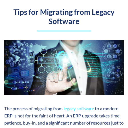
Tips for Migrating from Legacy
Software
The process of migrating from
legacy software
to a modern
ERP is not for the faint of heart. An ERP upgrade takes time,
patience, buy-in, and a significant number of resources just to