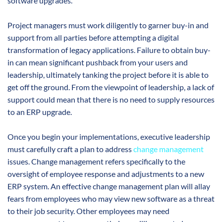
software upgrades.
Project managers must work diligently to garner buy-in and
support from all parties before attempting a digital
transformation of legacy applications. Failure to obtain buy-
in can mean significant pushback from your users and
leadership, ultimately tanking the project before it is able to
get off the ground. From the viewpoint of leadership, a lack of
support could mean that there is no need to supply resources
to an ERP upgrade.
Once you begin your implementations, executive leadership
must carefully craft a plan to address
change management
issues. Change management refers specifically to the
oversight of employee response and adjustments to a new
ERP system. An effective change management plan will allay
fears from employees who may view new software as a threat
to their job security. Other employees may need