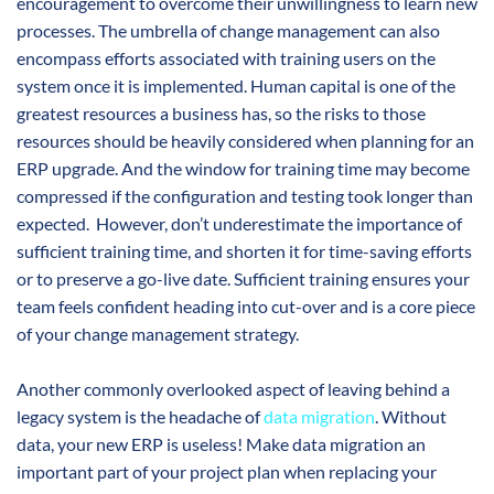
encouragement to overcome their unwillingness to learn new
processes. The umbrella of change management can also
encompass efforts associated with training users on the
system once it is implemented. Human capital is one of the
greatest resources a business has, so the risks to those
resources should be heavily considered when planning for an
ERP upgrade. And the window for training time may become
compressed if the configuration and testing took longer than
expected. However, don’t underestimate the importance of
sufficient training time, and shorten it for time-saving efforts
or to preserve a go-live date. Sufficient training ensures your
team feels confident heading into cut-over and is a core piece
of your change management strategy.
Another commonly overlooked aspect of leaving behind a
legacy system is the headache of
data migration
. Without
data, your new ERP is useless! Make data migration an
important part of your project plan when replacing your