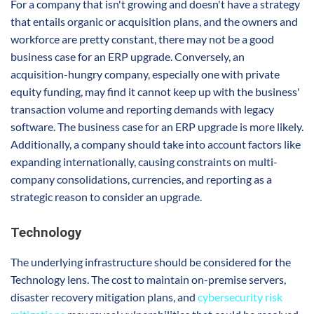
For a company that isn't growing and doesn't have a strategy
that entails organic or acquisition plans, and the owners and
workforce are pretty constant, there may not be a good
business case for an ERP upgrade. Conversely, an
acquisition-hungry company, especially one with private
equity funding, may find it cannot keep up with the business'
transaction volume and reporting demands with legacy
software. The business case for an ERP upgrade is more likely.
Additionally, a company should take into account factors like
expanding internationally, causing constraints on multi-
company consolidations, currencies, and reporting as a
strategic reason to consider an upgrade.
Technology
The underlying infrastructure should be considered for the
Technology lens. The cost to maintain on-premise servers,
disaster recovery mitigation plans, and
cybersecurity risk