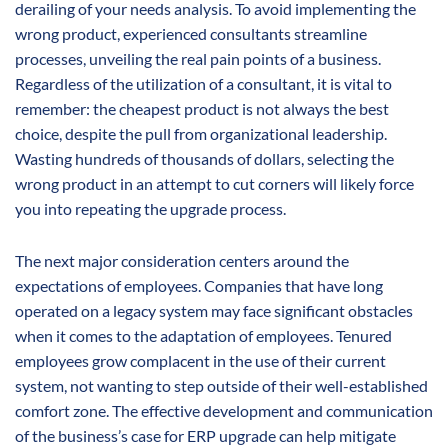
derailing of your needs analysis. To avoid implementing the
wrong product, experienced consultants streamline
processes, unveiling the real pain points of a business.
Regardless of the utilization of a consultant, it is vital to
remember: the cheapest product is not always the best
choice, despite the pull from organizational leadership.
Wasting hundreds of thousands of dollars, selecting the
wrong product in an attempt to cut corners will likely force
you into repeating the upgrade process.
The next major consideration centers around the
expectations of employees. Companies that have long
operated on a legacy system may face significant obstacles
when it comes to the adaptation of employees. Tenured
employees grow complacent in the use of their current
system, not wanting to step outside of their well-established
comfort zone. The effective development and communication
of the business’s case for ERP upgrade can help mitigate