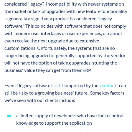
considered “legacy”. Incompatibility with newer systems on
the market or lack of upgrades with new feature functionality
is generally a sign that a product is considered "legacy
software." This coincides with software that does not comply
with modern user interfaces or user experiences, or cannot
even receive the next upgrade due to extensive
customizations. Unfortunately, the systems that are no
longer being upgraded or generally supported by the vendor
will not have the option of taking upgrades, stunting the
business' value they can get from their ERP.
Even if legacy software is still supported by the
vendor
, it can
still be risky to a growing business' future. Some key factors
we've seen with our clients include:
a limited supply of developers who have the technical
knowledge to support the application