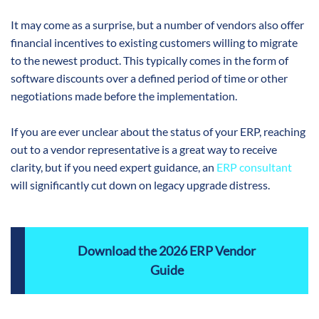
It may come as a surprise, but a number of vendors also offer
financial incentives to existing customers willing to migrate
to the newest product. This typically comes in the form of
software discounts over a defined period of time or other
negotiations made before the implementation.
If you are ever unclear about the status of your ERP, reaching
out to a vendor representative is a great way to receive
clarity, but if you need expert guidance, an
ERP consultant
will significantly cut down on legacy upgrade distress.
Download the 2026 ERP Vendor
Guide