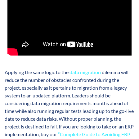
Applying the same logic to the
data migration
dilemma will
reduce the number of obstacles confronted during the
project, especially as it pertains to migration from a legacy
system to an updated platform. Leaders should be
considering data migration requirements months ahead of
time while also running regular tests leading up to the go-live
date to reduce data risks. Without proper planning, the
project is destined to fail. If you are looking to take on an ERP
implementation, buy our
“Complete Guide to Avoiding ERP