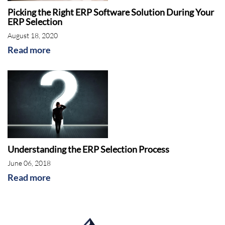
Picking the Right ERP Software Solution During Your
ERP Selection
August 18, 2020
Read more
Understanding the ERP Selection Process
June 06, 2018
Read more