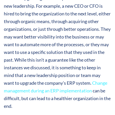
new leadership. For example, a new CEO or CFO is
hired to bring the organization to the next level, either
through organic means, through acquiring other
organizations, or just through better operations. They
may want better visibility into the business or may
want to automate more of the processes, or they may
want to use a specific solution that they used in the
past. While this isn’t a guarantee like the other
instances we discussed, it is something to keep in
mind that a new leadership position or team may
want to upgrade the company’s ERP system.
Change
management during an ERP implementation
can be
difficult, but can lead to a healthier organization in the
end.