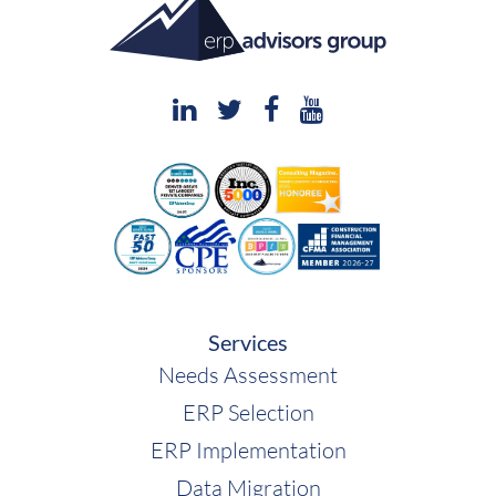
Services
Needs Assessment
ERP Selection
ERP Implementation
Data Migration