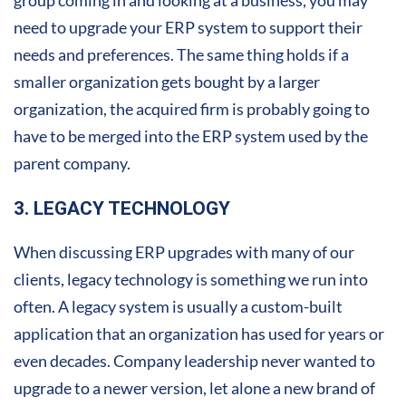
need to upgrade your ERP system to support their
needs and preferences. The same thing holds if a
smaller organization gets bought by a larger
organization, the acquired firm is probably going to
have to be merged into the ERP system used by the
parent company.
3. LEGACY TECHNOLOGY
When discussing ERP upgrades with many of our
clients, legacy technology is something we run into
often. A legacy system is usually a custom-built
application that an organization has used for years or
even decades. Company leadership never wanted to
upgrade to a newer version, let alone a new brand of