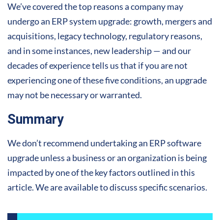
We’ve covered the top reasons a company may
undergo an ERP system upgrade: growth, mergers and
acquisitions, legacy technology, regulatory reasons,
and in some instances, new leadership — and our
decades of experience tells us that if you are not
experiencing one of these five conditions, an upgrade
may not be necessary or warranted.
Summary
We don’t recommend undertaking an ERP software
upgrade unless a business or an organization is being
impacted by one of the key factors outlined in this
article. We are available to discuss specific scenarios.