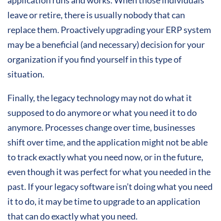
leave or retire, there is usually nobody that can
replace them. Proactively upgrading your ERP system
may be a beneficial (and necessary) decision for your
organization if you find yourself in this type of
situation.
Finally, the legacy technology may not do what it
supposed to do anymore or what you need it to do
anymore. Processes change over time, businesses
shift over time, and the application might not be able
to track exactly what you need now, or in the future,
even though it was perfect for what you needed in the
past. If your legacy software isn’t doing what you need
it to do, it may be time to upgrade to an application
that can do exactly what you need.