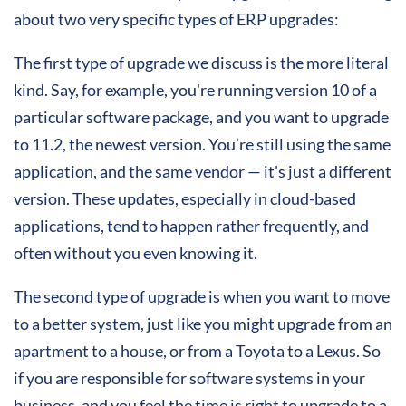
about two very specific types of ERP upgrades:
The first type of upgrade we discuss is the more literal
kind.
Say,
for example, you're running version 10 of a
particular software package, and you want to upgrade
to 11.2, the newest version. You’re still using the same
application, and the same vendor — it's just a different
version. These updates, especially in cloud-based
applications, tend to happen rather frequently, and
often without you even knowing it.
The second type of upgrade is when you want to move
to a better system, just like you might upgrade from an
apartment to a house, or from a Toyota to a Lexus. So
if you are responsible for software systems in your
business, and you feel the time is right to upgrade to a