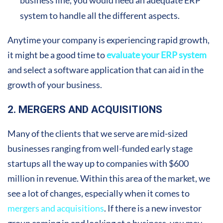
system to handle all the different aspects.
Anytime your company is experiencing rapid growth,
it might be a good time to
evaluate your ERP system
and select a software application that can aid in the
growth of your business.
2. MERGERS AND ACQUISITIONS
Many of the clients that we serve are mid-sized
businesses ranging from well-funded early stage
startups all the way up to companies with $600
million in revenue. Within this area of the market, we
see a lot of changes, especially when it comes to
mergers and acquisitions
. If there is a new investor
group coming in and looking at a business, you may