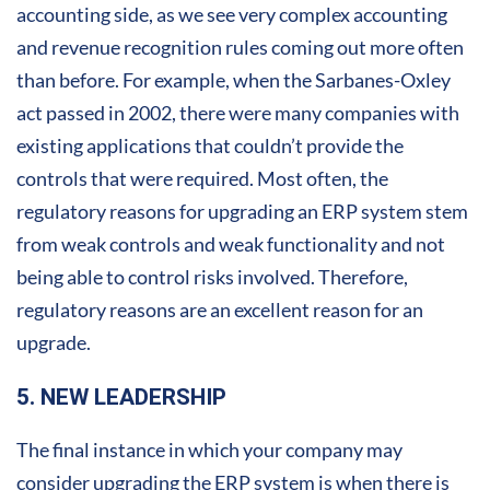
accounting side, as we see very complex accounting
and revenue recognition rules coming out more often
than before. For example, when the Sarbanes-Oxley
act passed in 2002, there were many companies with
existing applications that couldn’t provide the
controls that were required. Most often, the
regulatory reasons for upgrading an ERP system stem
from weak controls and weak functionality and not
being able to control risks involved. Therefore,
regulatory reasons are an excellent reason for an
upgrade.
5. NEW LEADERSHIP
The final instance in which your company may
consider upgrading the ERP system is when there is