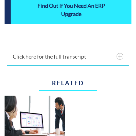
Find Out If You Need An ERP
Upgrade
Click here for the full transcript
RELATED