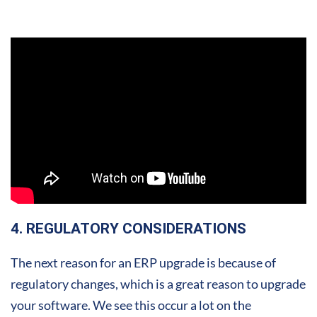
4. REGULATORY CONSIDERATIONS
The next reason for an ERP upgrade is because of
regulatory changes, which is a great reason to upgrade
your software. We see this occur a lot on the