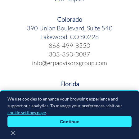
Colorado
390 Union Boulevard, Suite 540
Lakewood, CO 80228
866-499-8550
303-350-3087
info@erpadvisorsgroup.com
Florida
600 Cleveland Street, Suite 379
We use cookies to enhance your browsing experience and
Clearwater FL 33755
support our analytics. To manage your preferences, visit our
866-499-8550
cookie settings page
.
info@erpadvisorsgroup.com
Continue
×