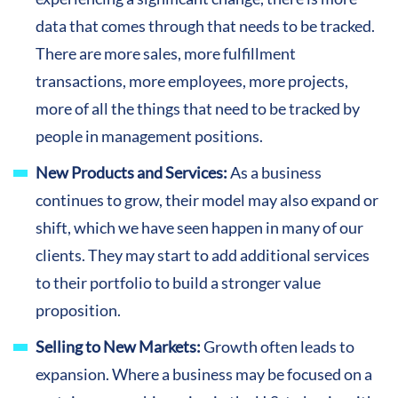
data that comes through that needs to be tracked.
There are more sales, more fulfillment
transactions, more employees, more projects,
more of all the things that need to be tracked by
people in management positions.
New Products and Services:
As a business
continues to grow, their model may also expand or
shift, which we have seen happen in many of our
clients. They may start to add additional services
to their portfolio to build a stronger value
proposition.
Selling to New Markets:
Growth often leads to
expansion. Where a business may be focused on a