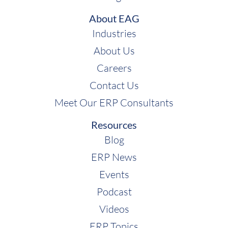
About EAG
Industries
About Us
Careers
Contact Us
Meet Our ERP Consultants
Resources
Blog
ERP News
Events
Podcast
Videos
ERP Topics