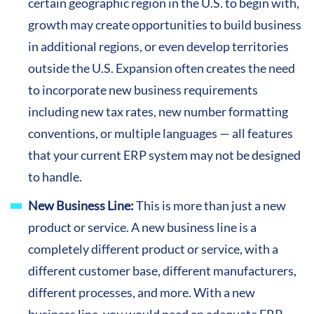
certain geographic region in the U.S. to begin with,
growth may create opportunities to build business
in additional regions, or even develop territories
outside the U.S. Expansion often creates the need
to incorporate new business requirements
including new tax rates, new number formatting
conventions, or multiple languages — all features
that your current ERP system may not be designed
to handle.
New Business Line:
This is more than just a new
product or service. A new business line is a
completely different product or service, with a
different customer base, different manufacturers,
different processes, and more. With a new
business line, you would need an adequate ERP