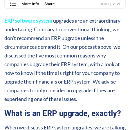
ERP software system
upgrades are an extraordinary
undertaking. Contrary to conventional thinking, we
don't recommend an ERP upgrade unless the
circumstances demand it. On our podcast above, we
discussed the five most common reasons why
companies upgrade their ERP system, with a look at
how to know if the time is right for your company to
upgrade their financials or ERP system. We advise
companies to only consider an upgrade if they are
experiencing one of these issues.
What is an ERP upgrade, exactly?
When we discuss ERP system upgrades, we are talking