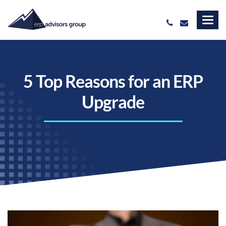
5 Top Reasons for an ERP
Upgrade