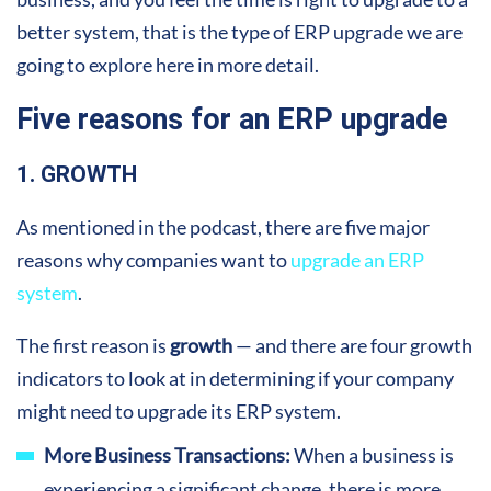
better system, that is the type of ERP upgrade we are
going to explore here in more detail.
Five reasons for an ERP upgrade
1. GROWTH
As mentioned in the podcast, there are five major
reasons why companies want to
upgrade an ERP
system
.
The first reason is
growth
— and there are four growth
indicators to look at in determining if your company
might need to upgrade its ERP system.
More Business Transactions:
When a business is
experiencing a significant change, there is more