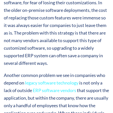
software, for fear of losing their customizations. In
the older on-premise software deployments, the cost
of replacing those custom features were immense so
it was always easier for companies to just leave them
as is. The problem with this strategy is that there are
not many vendors available to support this type of
customized software, so upgrading to a widely
supported ERP system can often save a company in
several different ways.
Another common problem we see in companies who
depend on
legacy software technology
is not only a
lack of outside
ERP software vendors
that support the
application, but within the company, there are usually
only a handful of employees that know how the
application runs and works. When those individuals