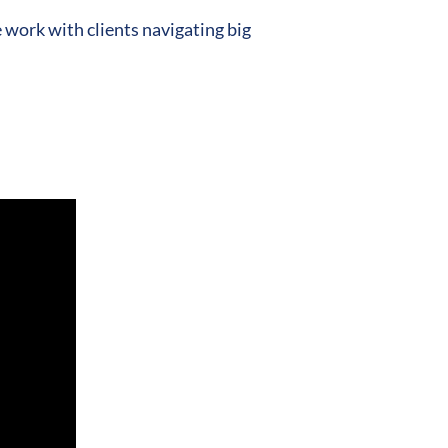
work with clients navigating big