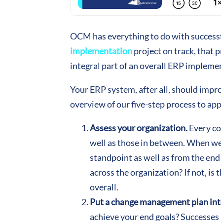
OCM has everything to do with successfu
implementation
project on track, that 
integral part of an overall ERP impleme
Your ERP system, after all, should impr
overview of our five-step process to a
Assess your organization.
Every co
well as those in between. When we’
standpoint as well as from the end
across the organization? If not, is 
overall.
Put a change management plan int
achieve your end goals? Successes a