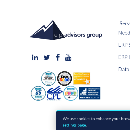
Serv
Need
ERP S
ERP 
Data
We use cookies to enhance your brows
settings page
.