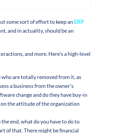
t some sort of effort to keep an
ERP
t, and in actuality, should be an
eractions, and more. Here’s a high-level
 who are totally removed from it, as
ssess a business from the owner’s
oftware change and do they have buy-in
e on the attitude of the organization
o the end, what do you have to do to
rt of that. There might be financial