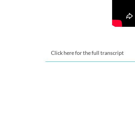
Click here for the full transcript