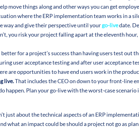
help move things along and other ways you can get employ
ituation where the ERP implementation team works in a sil
e way and give their perspective until your
go-live
date. De
n’t, you risk your project falling apart at the eleventh hour
 better for a project’s success than having users test out t
 during user acceptance testing and after user acceptance 
re are opportunities to have end users work in the product 
g live.
That includes the CEO on down to your front-line
do happen. Plan your go-live with the worst-case scenario 
n’t just about the technical aspects of an ERP implementati
tand what an impact could be should a project not go as pl