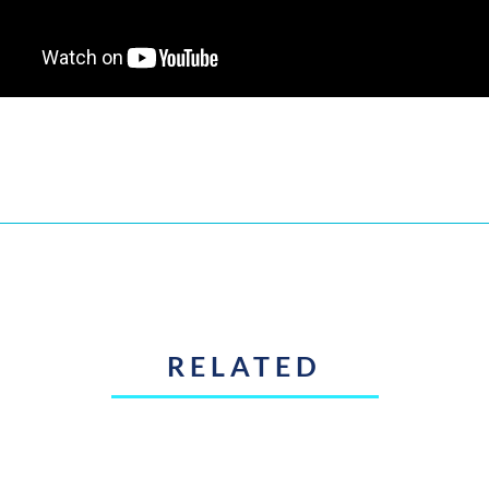
RELATED