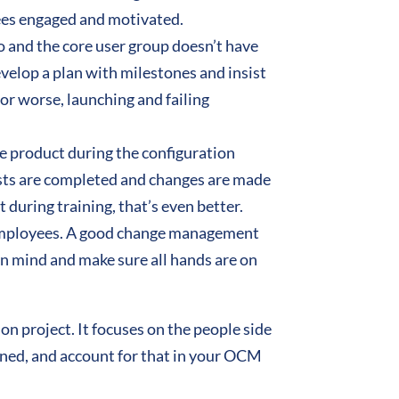
ees engaged and motivated.
o and the core user group doesn’t have
velop a plan with milestones and insist
, or worse, launching and failing
he product during the configuration
tests are completed and changes are made
during training, that’s even better.
 employees. A good change management
in mind and make sure all hands are on
on project. It focuses on the people side
anned, and account for that in your OCM