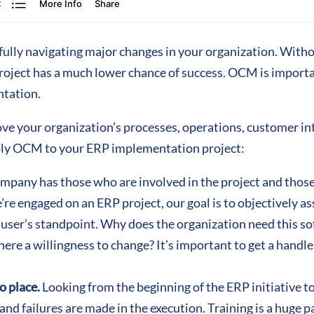
lly navigating major changes in your organization. Withou
project has a much lower chance of success. OCM is importan
ntation.
ove your organization’s processes, operations, customer int
pply OCM to your ERP implementation project:
mpany has those who are involved in the project and those
re engaged on an ERP project, our goal is to objectively a
 user’s standpoint. Why does the organization need this s
there a willingness to change? It’s important to get a handl
o place.
Looking from the beginning of the ERP initiative t
nd failures are made in the execution. Training is a huge pa