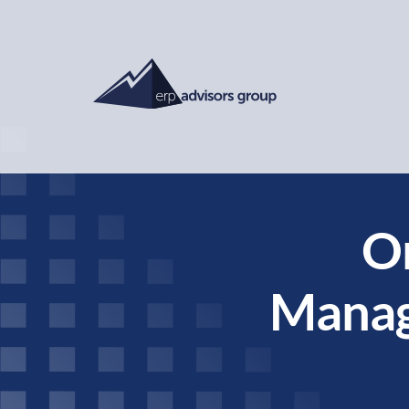
O
Manag