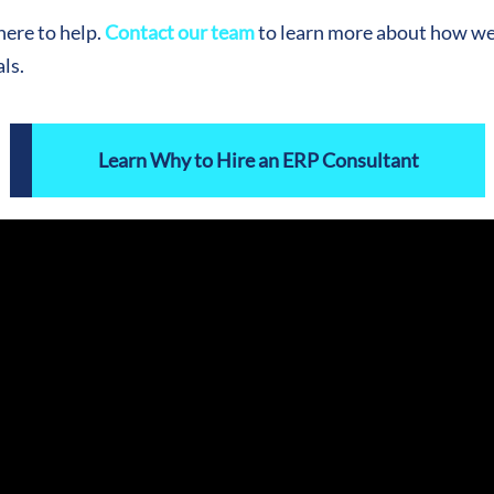
ere to help.
Contact our team
to learn more about how we 
ls.
Learn Why to Hire an ERP Consultant