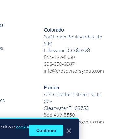
es
Colorado
390 Union Boulevard, Suite
540
ws
Lakewood, CO 80228
866-499-8550
303-350-3087
info@erpadvisorsgroup.com
Florida
600 Cleveland Street, Suite
cs
379
Clearwater FL 33755
866-499-8550
info@erpadvisorsgroup.com
visit our
cookie
×
Continue