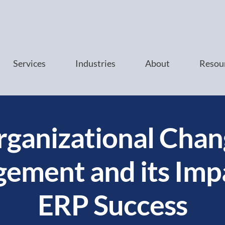
Services
Industries
About
Resou
rganizational Chan
ement and its Imp
ERP Success