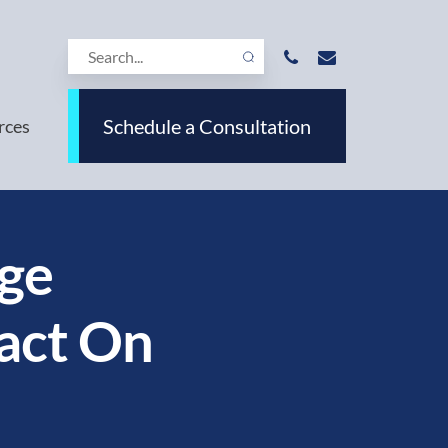
Schedule a Consultation
rces
ge
act On