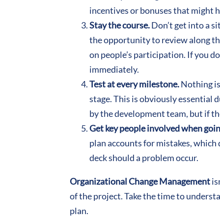
incentives or bonuses that might 
Stay the course.
Don’t get into a s
the opportunity to review along th
on people’s participation. If you do
immediately.
Test at every milestone.
Nothing is
stage. This is obviously essential
by the development team, but if the
Get key people involved when goin
plan accounts for mistakes, which 
deck should a problem occur.
Organizational Change Management
is
of the project. Take the time to unders
plan.