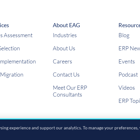
ices
About EAG
Resourc
s Assessment
Industries
Blog
election
About Us
ERP Ne
Implementation
Careers
Events
 Migration
Contact Us
Podcast
Meet Our ERP
Videos
Consultants
ERP Topi
ing experience and support our analytics. To manage your preferences, 