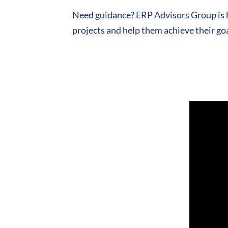
Need guidance? ERP Advisors Group is h
projects and help them achieve their goa