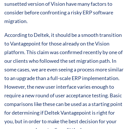
sunsetted version of Vision have many factors to
consider before confronting a risky ERP software
migration.
According to Deltek, it should be a smooth transition
to Vantagepoint for those already on the Vision
platform. This claim was confirmed recently by one of
our clients who followed the set migration path. In
some cases, we are even seeing a process more similar
to an upgrade than a full-scale ERP implementation.
However, the new user interface varies enough to
require a new round of user acceptance testing. Basic
comparisons like these can be used as a starting point
for determining if Deltek Vantagepoint is right for
you, but in order to make the best decision for your