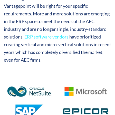
Vantagepoint will be right for your specific
requirements. More and more solutions are emerging
in the ERP space to meet the needs of the AEC
industry and are no longer single, industry-standard
solutions.
ERP software vendors
have prioritized
creating vertical and micro-vertical solutions in recent
years which has completely diversified the market,
even for AEC firms.