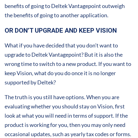
benefits of going to Deltek Vantagepoint outweigh
the benefits of going to another application.
OR DON’T UPGRADE AND KEEP VISION
What if you have decided that you don’t want to
upgrade to Deltek Vantagepoint? But it is also the
wrong time to switch to a new product. If you want to
keep Vision, what do you do once it is no longer
supported by Deltek?
The truth is you still have options. When you are
evaluating whether you should stay on Vision, first
look at what you will need in terms of support. If the
product is working for you, then you may only need
occasional updates, such as yearly tax codes or forms.