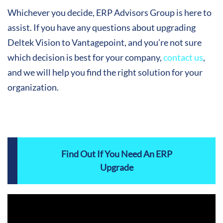
Whichever you decide, ERP Advisors Group is here to
assist. If you have any questions about upgrading
Deltek Vision to Vantagepoint, and you’re not sure
which decision is best for your company,
contact us
,
and we will help you find the right solution for your
organization.
Find Out If You Need An ERP
Upgrade