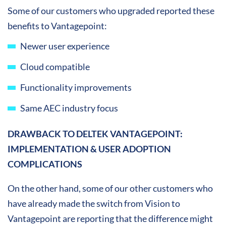
Some of our customers who upgraded reported these
benefits to Vantagepoint:
Newer user experience
Cloud compatible
Functionality improvements
Same AEC industry focus
DRAWBACK TO DELTEK VANTAGEPOINT:
IMPLEMENTATION & USER ADOPTION
COMPLICATIONS
On the other hand, some of our other customers who
have already made the switch from Vision to
Vantagepoint are reporting that the difference might