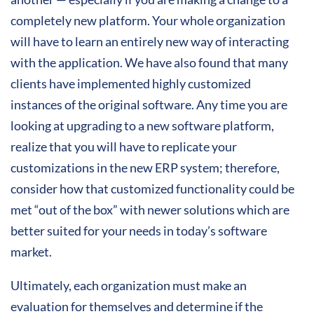
completely new platform. Your whole organization
will have to learn an entirely new way of interacting
with the application. We have also found that many
clients have implemented highly customized
instances of the original software. Any time you are
looking at upgrading to a new software platform,
realize that you will have to replicate your
customizations in the new ERP system; therefore,
consider how that customized functionality could be
met “out of the box” with newer solutions which are
better suited for your needs in today’s software
market.
Ultimately, each organization must make an
evaluation for themselves and determine if the