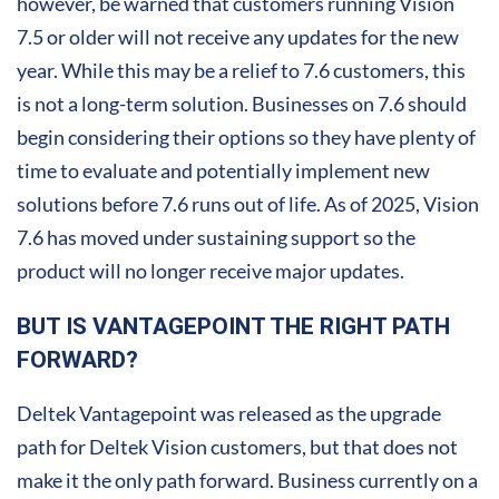
however, be warned that customers running Vision
7.5 or older will not receive any updates for the new
year. While this may be a relief to 7.6 customers, this
is not a long-term solution. Businesses on 7.6 should
begin considering their options so they have plenty of
time to evaluate and potentially implement new
solutions before 7.6 runs out of life. As of 2025, Vision
7.6 has moved under sustaining support so the
product will no longer receive major updates.
BUT IS VANTAGEPOINT THE RIGHT PATH
FORWARD?
Deltek Vantagepoint was released as the upgrade
path for Deltek Vision customers, but that does not
make it the only path forward. Business currently on a