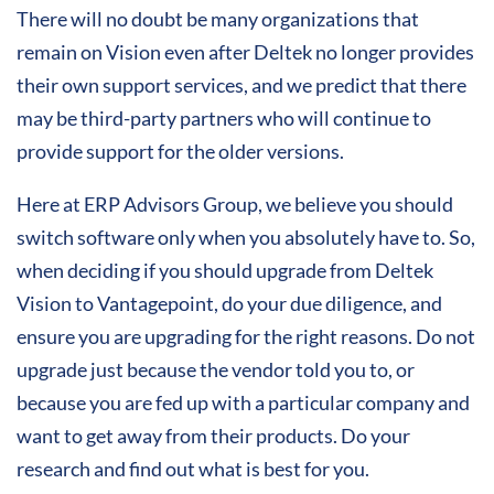
There will no doubt be many organizations that
remain on Vision even after Deltek no longer provides
their own support services, and we predict that there
may be third-party partners who will continue to
provide support for the older versions.
Here at ERP Advisors Group, we believe you should
switch software only when you absolutely have to. So,
when deciding if you should upgrade from Deltek
Vision to Vantagepoint, do your due diligence, and
ensure you are upgrading for the right reasons. Do not
upgrade just because the vendor told you to, or
because you are fed up with a particular company and
want to get away from their products. Do your
research and find out what is best for you.