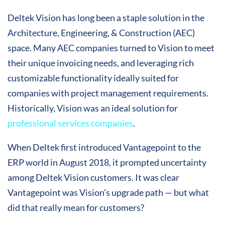
Deltek Vision has long been a staple solution in the
Architecture, Engineering, & Construction (AEC)
space. Many AEC companies turned to Vision to meet
their unique invoicing needs, and leveraging rich
customizable functionality ideally suited for
companies with project management requirements.
Historically, Vision was an ideal solution for
professional services companies
.
When Deltek first introduced Vantagepoint to the
ERP world in August 2018, it prompted uncertainty
among Deltek Vision customers. It was clear
Vantagepoint was Vision’s upgrade path — but what
did that really mean for customers?