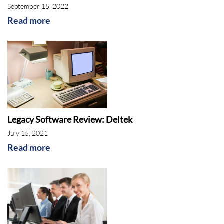
September 15, 2022
Read more
Legacy Software Review: Deltek
July 15, 2021
Read more