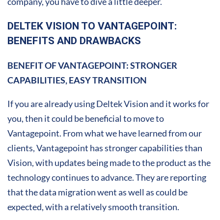
company, you have to dive a little deeper.
DELTEK VISION TO VANTAGEPOINT:
BENEFITS AND DRAWBACKS
BENEFIT OF VANTAGEPOINT: STRONGER
CAPABILITIES, EASY TRANSITION
If you are already using Deltek Vision and it works for
you, then it could be beneficial to move to
Vantagepoint. From what we have learned from our
clients, Vantagepoint has stronger capabilities than
Vision, with updates being made to the product as the
technology continues to advance. They are reporting
that the data migration went as well as could be
expected, with a relatively smooth transition.