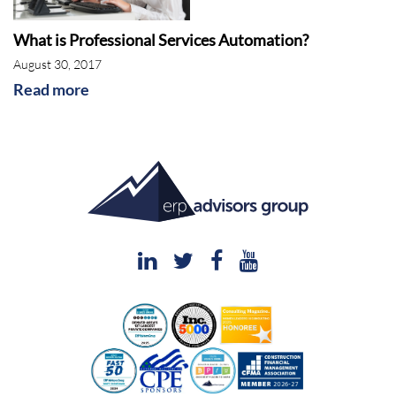
What is Professional Services Automation?
August 30, 2017
Read more