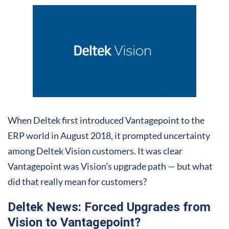
When Deltek first introduced Vantagepoint to the
ERP world in August 2018, it prompted uncertainty
among Deltek Vision customers. It was clear
Vantagepoint was Vision’s upgrade path — but what
did that really mean for customers?
Deltek News: Forced Upgrades from
Vision to Vantagepoint?