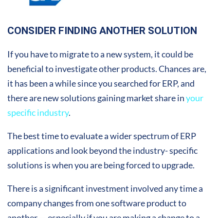
CONSIDER FINDING ANOTHER SOLUTION
If you have to migrate to a new system, it could be
beneficial to investigate other products. Chances are,
it has been a while since you searched for ERP, and
there are new solutions gaining market share in
your
specific industry
.
The best time to evaluate a wider spectrum of ERP
applications and look beyond the industry- specific
solutions is when you are being forced to upgrade.
There is a significant investment involved any time a
company changes from one software product to
another — especially if you are making a change to a