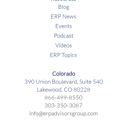
Blog
ERP News
Events
Podcast
Videos
ERP Topics
Colorado
390 Union Boulevard, Suite 540
Lakewood, CO 80228
866-499-8550
303-350-3087
info@erpadvisorsgroup.com