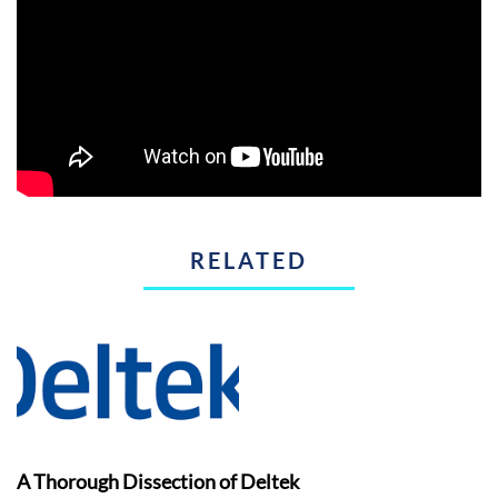
RELATED
A Thorough Dissection of Deltek