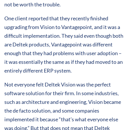
not be worth the trouble.
One client reported that they recently finished
upgrading from Vision to Vantagepoint, and it was a
difficult implementation. They said even though both
are Deltek products, Vantagepoint was different
enough that they had problems with user adoption –
it was essentially the same as if they had moved to an
entirely different ERP system.
Not everyone felt Deltek Vision was the perfect
software solution for their firm. In some industries,
such as architecture and engineering, Vision became
the de facto solution, and some companies
implemented it because “that’s what everyone else
was doing.” But that does not mean that Deltek