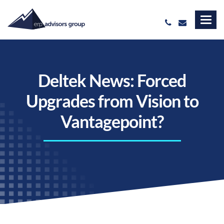
Deltek News: Forced
Upgrades from Vision to
Vantagepoint?