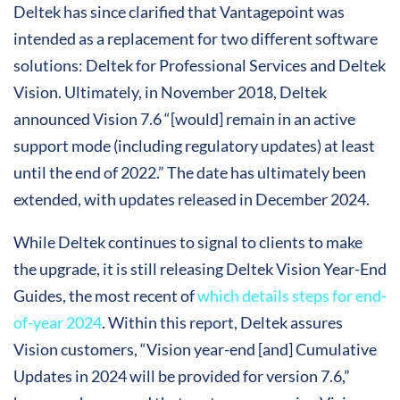
Deltek has since clarified that Vantagepoint was
intended as a replacement for two different software
solutions: Deltek for Professional Services and Deltek
Vision. Ultimately, in November 2018, Deltek
announced Vision 7.6 “[would] remain in an active
support mode (including regulatory updates) at least
until the end of 2022.” The date has ultimately been
extended, with updates released in December 2024.
While Deltek continues to signal to clients to make
the upgrade, it is still releasing Deltek Vision Year-End
Guides, the most recent of
which details steps for end-
of-year 2024
. Within this report, Deltek assures
Vision customers, “Vision year-end [and] Cumulative
Updates in 2024 will be provided for version 7.6,”