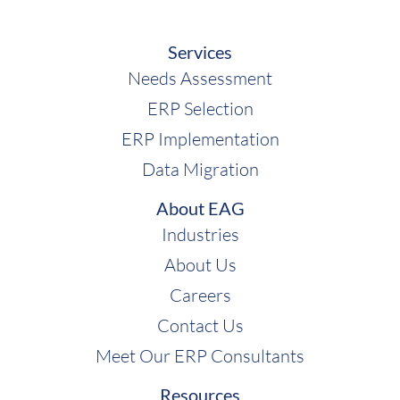
Services
Needs Assessment
ERP Selection
ERP Implementation
Data Migration
About EAG
Industries
About Us
Careers
Contact Us
Meet Our ERP Consultants
Resources