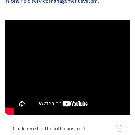
in-one field service management system.
Click here for the full transcript