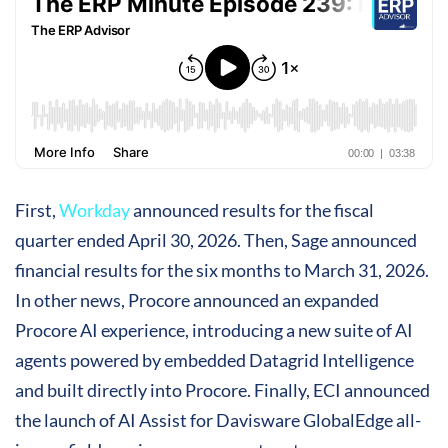
First,
Workday
announced results for the fiscal
quarter ended April 30, 2026. Then, Sage announced
financial results for the six months to March 31, 2026.
In other news, Procore announced an expanded
Procore AI experience, introducing a new suite of AI
agents powered by embedded Datagrid Intelligence
and built directly into Procore. Finally, ECI announced
the launch of AI Assist for Davisware GlobalEdge all-