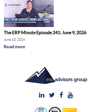
The ERP Minute Episode 241: June 9, 2026
June 10, 2026
Read more