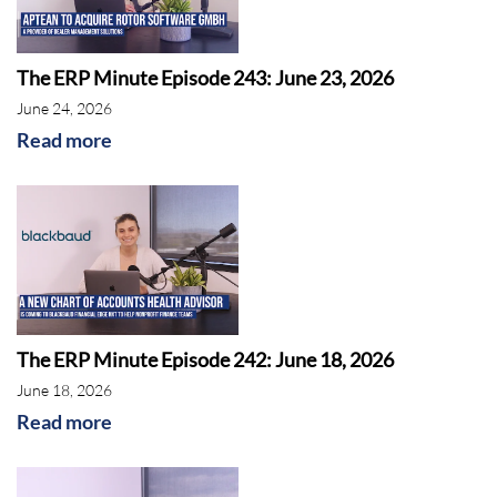
Sage
The ERP Minute Episode 243: June 23, 2026
June 24, 2026
Read more
The ERP Minute Episode 242: June 18, 2026
AI
June 18, 2026
Read more