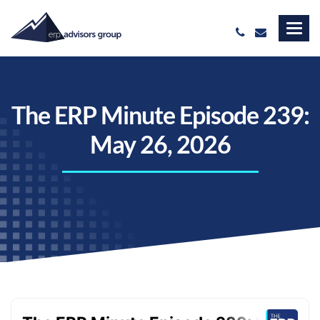
The ERP Minute Episode 239:
May 26, 2026