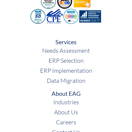
ECI
Services
Needs Assessment
ERP Selection
ERP Implementation
Data Migration
About EAG
Industries
About Us
Careers