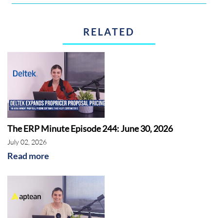
RELATED
The ERP Minute Episode 244: June 30, 2026
July 02, 2026
Read more