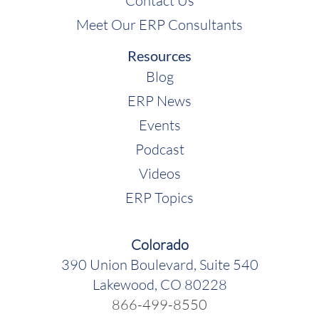
Contact Us
Meet Our ERP Consultants
Resources
Blog
ERP News
Events
Podcast
Videos
ERP Topics
Colorado
390 Union Boulevard, Suite 540
Lakewood, CO 80228
866-499-8550