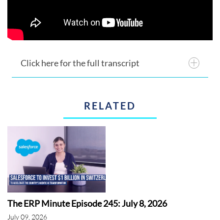
Click here for the full transcript
RELATED
The ERP Minute Episode 245: July 8, 2026
July 09, 2026