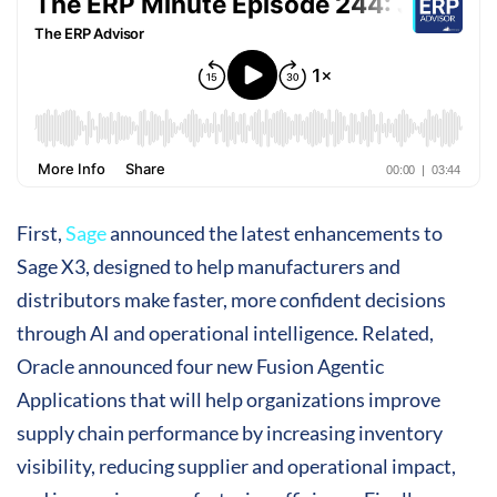
First,
Sage
announced the latest enhancements to
Sage X3, designed to help manufacturers and
distributors make faster, more confident decisions
through AI and operational intelligence. Related,
Oracle announced four new Fusion Agentic
Applications that will help organizations improve
supply chain performance by increasing inventory
visibility, reducing supplier and operational impact,