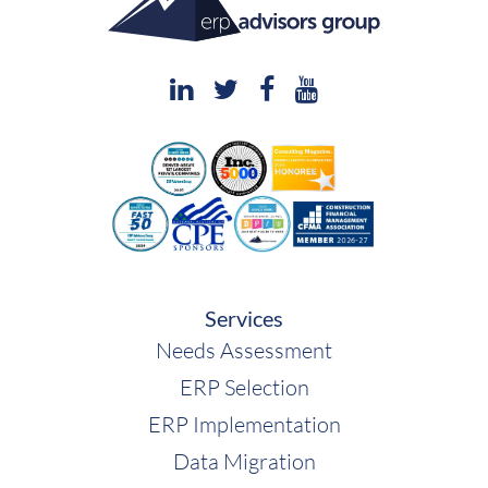
Deltek
Services
Needs Assessment
ERP Selection
ERP Implementation
Data Migration