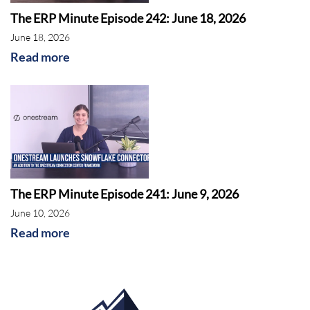
The ERP Minute Episode 242: June 18, 2026
June 18, 2026
Read more
The ERP Minute Episode 241: June 9, 2026
June 10, 2026
Read more
AI