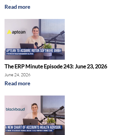
Read more
The ERP Minute Episode 243: June 23, 2026
June 24, 2026
Oracle
Read more