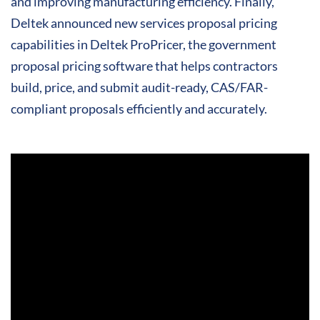
and improving manufacturing efficiency. Finally,
Deltek announced new services proposal pricing
capabilities in Deltek ProPricer, the government
proposal pricing software that helps contractors
build, price, and submit audit-ready, CAS/FAR-
compliant proposals efficiently and accurately.