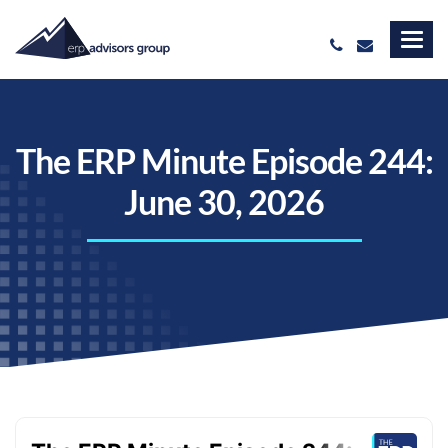
The ERP Minute Episode 244:
June 30, 2026