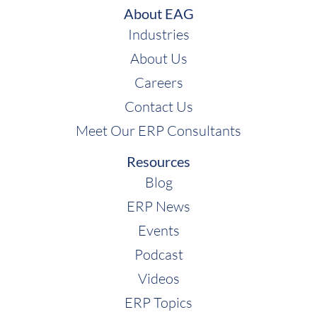
About EAG
Industries
About Us
Careers
Contact Us
Meet Our ERP Consultants
Resources
Blog
ERP News
Events
Podcast
Videos
ERP Topics