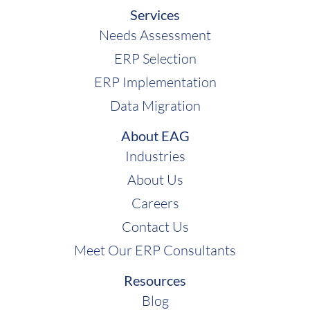
Services
Needs Assessment
ERP Selection
ERP Implementation
Data Migration
About EAG
Industries
About Us
Careers
Contact Us
Meet Our ERP Consultants
Resources
Blog