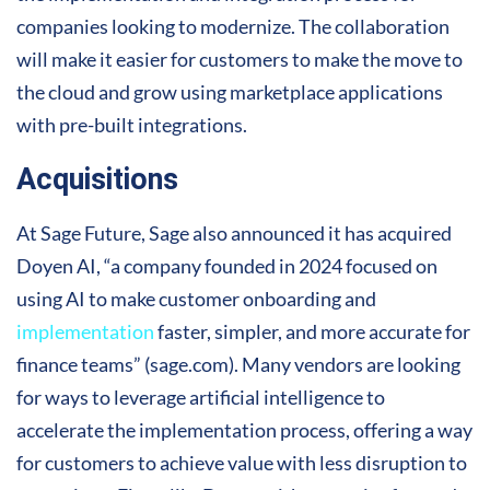
companies looking to modernize. The collaboration
will make it easier for customers to make the move to
the cloud and grow using marketplace applications
with pre-built integrations.
Acquisitions
At Sage Future, Sage also announced it has acquired
Doyen AI, “a company founded in 2024 focused on
using AI to make customer onboarding and
implementation
faster, simpler, and more accurate for
finance teams” (sage.com). Many vendors are looking
for ways to leverage artificial intelligence to
accelerate the implementation process, offering a way
for customers to achieve value with less disruption to