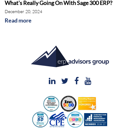
What's Really Going On With Sage 300 ERP?
December 20, 2024
Read more