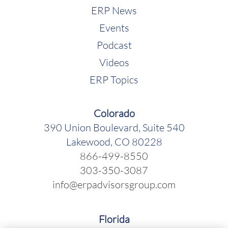
ERP News
Events
Podcast
Videos
ERP Topics
Colorado
390 Union Boulevard, Suite 540
Lakewood, CO 80228
866-499-8550
303-350-3087
info@erpadvisorsgroup.com
Florida