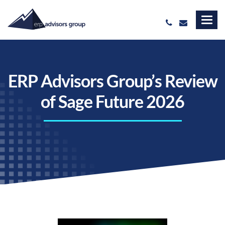
ERP Advisors Group’s Review
of Sage Future 2026