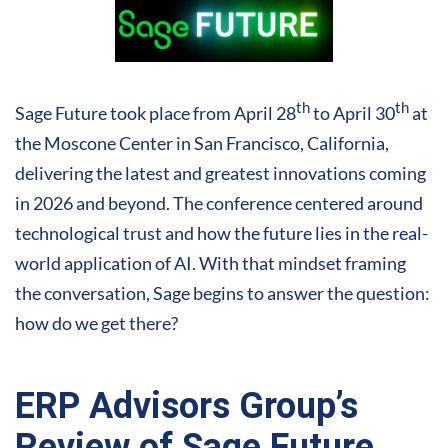
th
th
Sage Future took place from April 28
to April 30
at
the Moscone Center in San Francisco, California,
delivering the latest and greatest innovations coming
in 2026 and beyond. The conference centered around
technological trust and how the future lies in the real-
world application of AI. With that mindset framing
the conversation, Sage begins to answer the question:
how do we get there?
ERP Advisors Group’s
Review of Sage Future