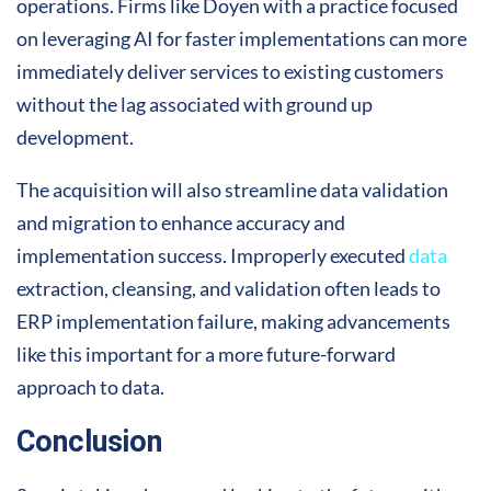
operations. Firms like Doyen with a practice focused
on leveraging AI for faster implementations can more
immediately deliver services to existing customers
without the lag associated with ground up
development.
The acquisition will also streamline data validation
and migration to enhance accuracy and
implementation success. Improperly executed
data
extraction, cleansing, and validation often leads to
ERP implementation failure, making advancements
like this important for a more future-forward
approach to data.
Conclusion