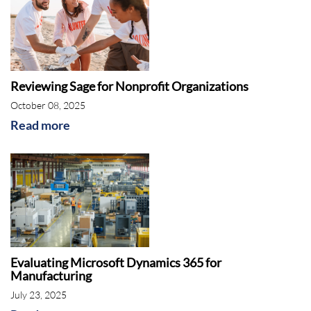
Reviewing Sage for Nonprofit Organizations
October 08, 2025
Read more
Evaluating Microsoft Dynamics 365 for
Manufacturing
July 23, 2025