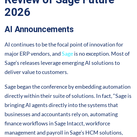
2026
AI Announcements
AI continues to be the focal point of innovation for
major ERP vendors, and
Sage
is no exception. Most of
Sage’s releases leverage emerging AI solutions to
deliver value to customers.
Sage began the conference by embedding automation
directly within their suite of solutions. In fact, “Sage is
bringing AI agents directly into the systems that
businesses and accountants rely on, automating
finance workflows in Sage Intacct, workforce
management and payroll in Sage’s HCM solutions,