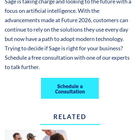
Sage is taking charge and looking to the future with a
focus on artificial intelligence. With the
advancements made at Future 2026, customers can
continue to rely on the solutions they use every day
but now have a path to adopt modern technology.
Trying to decide if Sage is right for your business?
Schedule a free consultation with one of our experts
to talk further.
RELATED