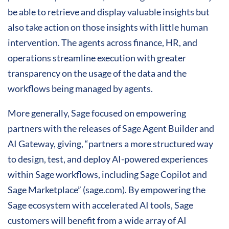
be able to retrieve and display valuable insights but
also take action on those insights with little human
intervention. The agents across finance, HR, and
operations streamline execution with greater
transparency on the usage of the data and the
workflows being managed by agents.
More generally, Sage focused on empowering
partners with the releases of Sage Agent Builder and
AI Gateway, giving, “partners a more structured way
to design, test, and deploy AI-powered experiences
within Sage workflows, including Sage Copilot and
Sage Marketplace” (sage.com). By empowering the
Sage ecosystem with accelerated AI tools, Sage
customers will benefit from a wide array of AI