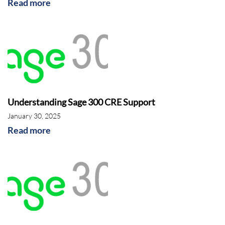
Read more
Understanding Sage 300 CRE Support
January 30, 2025
Read more