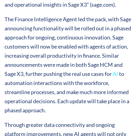
and operational insights in Sage X3” (sage.com).
The Finance Intelligence Agent led the pack, with Sage
announcing functionality will be rolled out in a phased
approach for ongoing, continuous innovation. Sage
customers will now be enabled with agents of action,
increasing overall productivity in finance. Similar
announcements were made in both Sage HCM and
Sage X3, further pushing the real use cases for
AI
to
automation interactions with the workforce,
streamline processes, and make much more informed
operational decisions. Each update will take place in a
phased approach.
Through greater data connectivity and ongoing
platform improvements, new AI agents will not only