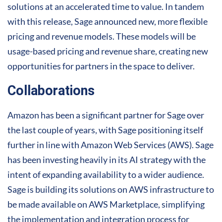
solutions at an accelerated time to value. In tandem
with this release, Sage announced new, more flexible
pricing and revenue models. These models will be
usage-based pricing and revenue share, creating new
opportunities for partners in the space to deliver.
Collaborations
Amazon has been a significant partner for Sage over
the last couple of years, with Sage positioning itself
further in line with Amazon Web Services (AWS). Sage
has been investing heavily in its AI strategy with the
intent of expanding availability to a wider audience.
Sage is building its solutions on AWS infrastructure to
be made available on AWS Marketplace, simplifying
the implementation and integration process for