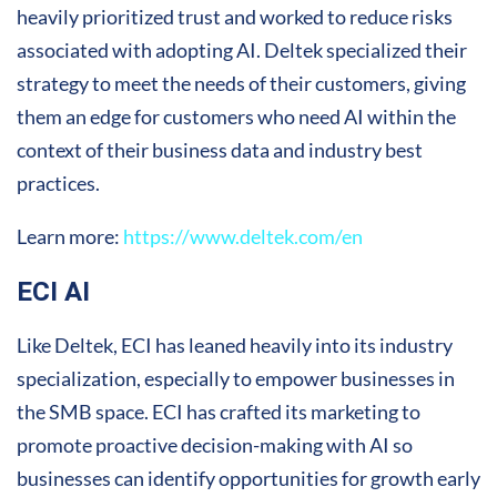
heavily prioritized trust and worked to reduce risks
associated with adopting AI. Deltek specialized their
strategy to meet the needs of their customers, giving
them an edge for customers who need AI within the
context of their business data and industry best
practices.
Learn more:
https://www.deltek.com/en
ECI AI
Like Deltek, ECI has leaned heavily into its industry
specialization, especially to empower businesses in
the SMB space. ECI has crafted its marketing to
promote proactive decision-making with AI so
businesses can identify opportunities for growth early