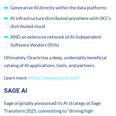
Generative AI directly within the data platforms
AI infrastructure distributed anywhere with OCI’s
distributed cloud
AND an extensive network of AI Independent
Software Vendors (ISVs)
Ultimately, Oracle has a deep, undeniably beneficial
catalog of AI applications, tools, and partners.
Learn more:
https://www.oracle.com/
SAGE AI
Sage originally announced its AI strategy at Sage
Transform 2025, committing to “driving high