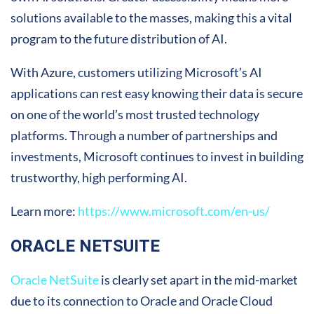
solutions available to the masses, making this a vital
program to the future distribution of AI.
With Azure, customers utilizing Microsoft’s AI
applications can rest easy knowing their data is secure
on one of the world’s most trusted technology
platforms. Through a number of partnerships and
investments, Microsoft continues to invest in building
trustworthy, high performing AI.
Learn more:
https://www.microsoft.com/en-us/
ORACLE NETSUITE
Oracle NetSuite
is clearly set apart in the mid-market
due to its connection to Oracle and Oracle Cloud