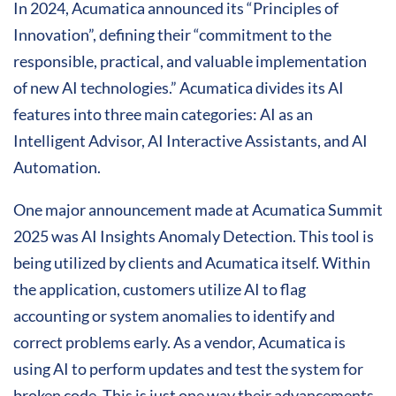
In 2024, Acumatica announced its “Principles of
Innovation”, defining their “commitment to the
responsible, practical, and valuable implementation
of new AI technologies.” Acumatica divides its AI
features into three main categories: AI as an
Intelligent Advisor, AI Interactive Assistants, and AI
Automation.
One major announcement made at Acumatica Summit
2025 was AI Insights Anomaly Detection. This tool is
being utilized by clients and Acumatica itself. Within
the application, customers utilize AI to flag
accounting or system anomalies to identify and
correct problems early. As a vendor, Acumatica is
using AI to perform updates and test the system for
broken code. This is just one way their advancements