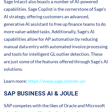
Sage Intacct also boasts a number of AI-powered
capabilities. Sage Copilot is the cornerstone of Sage's
AI strategy, offering customers an advanced,
generative AI assistant to free up finance teams to do
more value-added tasks. Additionally, Sage's AI
capabilities allow for AP automation by reducing
manual data entry with automated invoice processing
and tools for intelligent GL outlier detection. These
are just some of the features offered through Sage's AI
solutions.
Learn more:
https://www.sage.com/en-us/
SAP BUSINESS AI & JOULE
SAP competes with the likes of Oracle and Microsoft