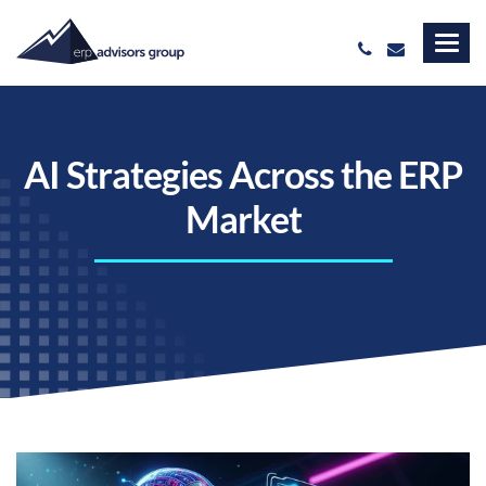
AI Strategies Across the ERP
Market