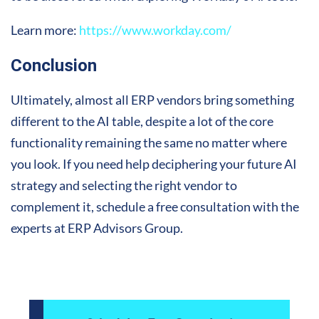
Learn more:
https://www.workday.com/
Conclusion
Ultimately, almost all ERP vendors bring something
different to the AI table, despite a lot of the core
functionality remaining the same no matter where
you look. If you need help deciphering your future AI
strategy and selecting the right vendor to
complement it, schedule a free consultation with the
experts at ERP Advisors Group.