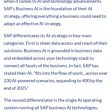
when it comes to AI and technology advancements.
SAP’s Business AI is the foundation of their AI
strategy, offering everything a business could need to
adopt an effective AI strategy.
SAP differentiates its AI strategy in four main
categories. First is sheer data access and reach of their
solutions. Business AI is grounded in business data
and embedded across your technology stack to
connect all facets of the business. In fact, SAP has
stated their AI, “fits into the flow of work…across over
230 AI-powered scenarios, expanding to 400 by the
end of 2025.”
The second differentiator is the single AI operating
system running all SAP business AI technologies.