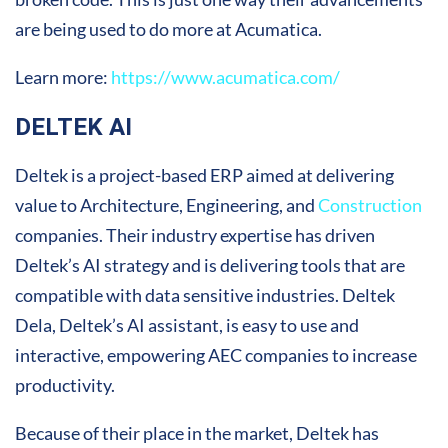
are being used to do more at Acumatica.
Learn more:
https://www.acumatica.com/
DELTEK AI
Deltek is a project-based ERP aimed at delivering
value to Architecture, Engineering, and
Construction
companies. Their industry expertise has driven
Deltek’s AI strategy and is delivering tools that are
compatible with data sensitive industries. Deltek
Dela, Deltek’s AI assistant, is easy to use and
interactive, empowering AEC companies to increase
productivity.
Because of their place in the market, Deltek has