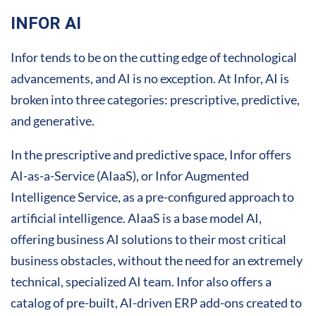
INFOR AI
Infor tends to be on the cutting edge of technological
advancements, and AI is no exception. At Infor, AI is
broken into three categories: prescriptive, predictive,
and generative.
In the prescriptive and predictive space, Infor offers
AI-as-a-Service (AIaaS), or Infor Augmented
Intelligence Service, as a pre-configured approach to
artificial intelligence. AIaaS is a base model AI,
offering business AI solutions to their most critical
business obstacles, without the need for an extremely
technical, specialized AI team. Infor also offers a
catalog of pre-built, AI-driven ERP add-ons created to