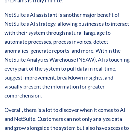
programs is truly infinite.
NetSuite’s AI assistant is another major benefit of
NetSuite’s AI strategy, allowing businesses to interact
with their system through natural language to
automate processes, process invoices, detect
anomalies, generate reports, and more. Within the
NetSuite Analytics Warehouse (NSAW), AI is touching
every part of the system to pull data in real-time,
suggest improvement, breakdown insights, and
visually present the information for greater
comprehension.
Overall, there is a lot to discover when it comes to AI
and NetSuite. Customers can not only analyze data
and grow alongside the system but also have access to