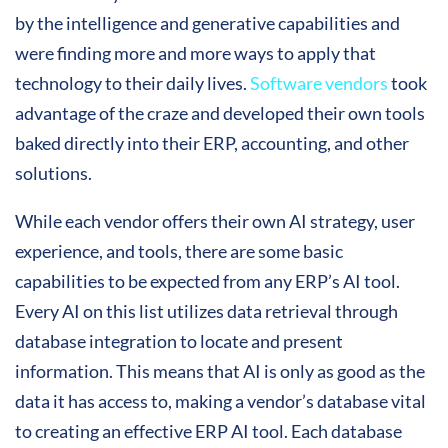
by the intelligence and generative capabilities and
were finding more and more ways to apply that
technology to their daily lives.
Software vendors
took
advantage of the craze and developed their own tools
baked directly into their ERP, accounting, and other
solutions.
While each vendor offers their own AI strategy, user
experience, and tools, there are some basic
capabilities to be expected from any ERP’s AI tool.
Every AI on this list utilizes data retrieval through
database integration to locate and present
information. This means that AI is only as good as the
data it has access to, making a vendor’s database vital
to creating an effective ERP AI tool. Each database