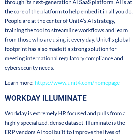
through its next-generation AI SaaS platform. AI is at
the core of the platform to help embed it in all you do.
People are at the center of Unit4’s AI strategy,
training the tool to streamline workflows and learn
from those who are using it every day. Unit4’s global
footprint has also made it a strong solution for
meeting international regulatory compliance and
cybersecurity needs.
Learn more:
https://www.unit4.com/homepage
WORKDAY ILLUMINATE
Workday is extremely HR focused and pulls from a
highly specialized, dense dataset. Illuminate is the
ERP vendors AI tool built to improve the lives of