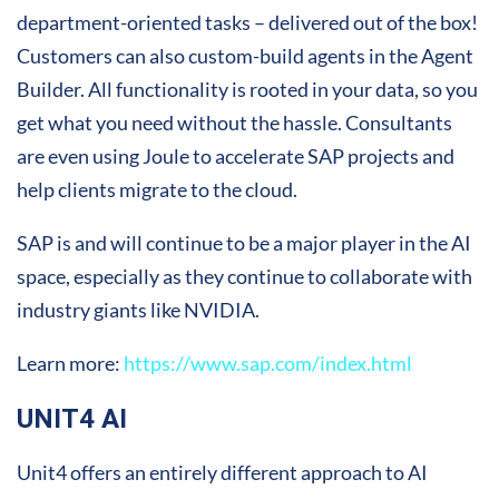
department-oriented tasks – delivered out of the box!
Customers can also custom-build agents in the Agent
Builder. All functionality is rooted in your data, so you
get what you need without the hassle. Consultants
are even using Joule to accelerate SAP projects and
help clients migrate to the cloud.
SAP is and will continue to be a major player in the AI
space, especially as they continue to collaborate with
industry giants like NVIDIA.
Learn more:
https://www.sap.com/index.html
UNIT4 AI
Unit4 offers an entirely different approach to AI