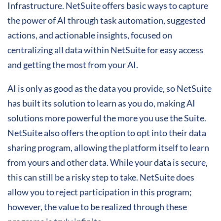
Infrastructure. NetSuite offers basic ways to capture
the power of AI through task automation, suggested
actions, and actionable insights, focused on
centralizing all data within NetSuite for easy access
and getting the most from your AI.
AI is only as good as the data you provide, so NetSuite
has built its solution to learn as you do, making AI
solutions more powerful the more you use the Suite.
NetSuite also offers the option to opt into their data
sharing program, allowing the platform itself to learn
from yours and other data. While your data is secure,
this can still be a risky step to take. NetSuite does
allow you to reject participation in this program;
however, the value to be realized through these