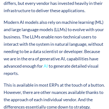
differs, but every vendor has invested heavily in their
infrastructure to deliver these applications.
Modern AI models also rely on machine learning (ML)
and large language models (LLMs) to evolve with your
business. The LLMs enable non-technical users to
interact with the system in natural language, without
needing to be a data scientist or developer. Because
we are in the era of generative AI, capabilities have
advanced enough for
AI
to generate detailed visual
reports.
This is available in most ERPs at the touch of a button.
However, there are other nuances available thanks to
the approach of each individual vendor. And the
differences essentially come down to strategy.