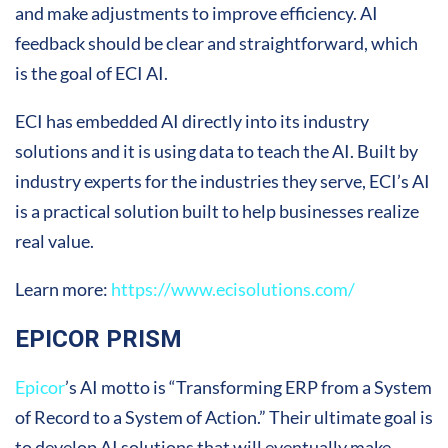
and make adjustments to improve efficiency. AI
feedback should be clear and straightforward, which
is the goal of ECI AI.
ECI has embedded AI directly into its industry
solutions and it is using data to teach the AI. Built by
industry experts for the industries they serve, ECI’s AI
is a practical solution built to help businesses realize
real value.
Learn more:
https://www.ecisolutions.com/
EPICOR PRISM
Epicor
’s AI motto is “Transforming ERP from a System
of Record to a System of Action.” Their ultimate goal is
to develop AI solutions that will eventually make