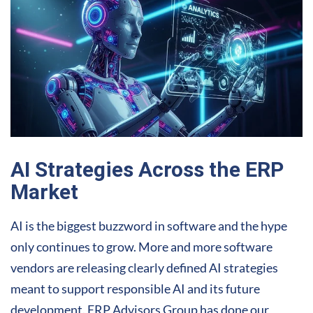
AI Strategies Across the ERP
Market
AI is the biggest buzzword in software and the hype
only continues to grow. More and more software
vendors are releasing clearly defined AI strategies
meant to support responsible AI and its future
development. ERP Advisors Group has done our