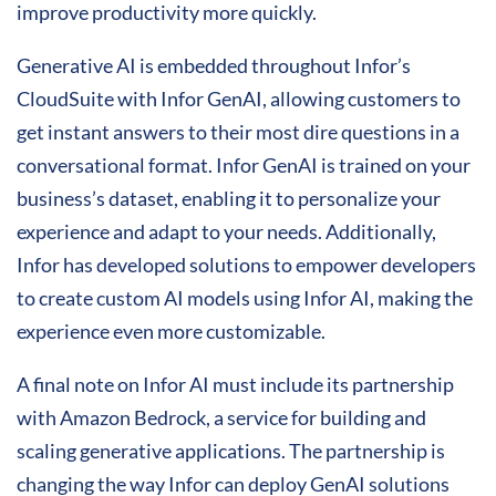
improve productivity more quickly.
Generative AI is embedded throughout Infor’s
CloudSuite with Infor GenAI, allowing customers to
get instant answers to their most dire questions in a
conversational format. Infor GenAI is trained on your
business’s dataset, enabling it to personalize your
experience and adapt to your needs. Additionally,
Infor has developed solutions to empower developers
to create custom AI models using Infor AI, making the
experience even more customizable.
A final note on Infor AI must include its partnership
with Amazon Bedrock, a service for building and
scaling generative applications. The partnership is
changing the way Infor can deploy GenAI solutions