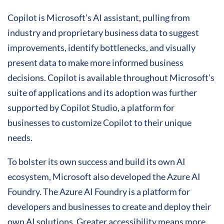
Copilot is Microsoft’s AI assistant, pulling from
industry and proprietary business data to suggest
improvements, identify bottlenecks, and visually
present data to make more informed business
decisions. Copilot is available throughout Microsoft’s
suite of applications and its adoption was further
supported by Copilot Studio, a platform for
businesses to customize Copilot to their unique
needs.
To bolster its own success and build its own AI
ecosystem, Microsoft also developed the Azure AI
Foundry. The Azure AI Foundry is a platform for
developers and businesses to create and deploy their
own AI solutions. Greater accessibility means more