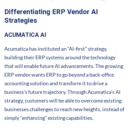
Differentiating ERP Vendor AI
Strategies
ACUMATICA AI
Acumatica has instituted an “AI-first” strategy,
building their ERP systems around the technology
that will enable future AI advancements. The growing
ERP vendor wants ERP to go beyond a back-office
accounting solution and transform it to drive a
business’s future trajectory. Through Acumatica’s AI
strategy, customers will be able to overcome existing
businesses challenges to reach new heights, instead of
simply “enhancing” existing capabilities.