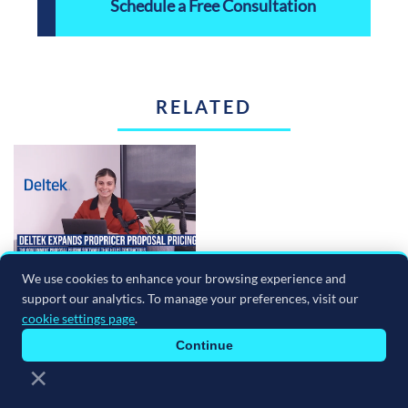
Schedule a Free Consultation
RELATED
We use cookies to enhance your browsing experience and
The ERP Minute Episode 244: June 30, 2026
support our analytics. To manage your preferences, visit our
July 02, 2026
cookie settings page
.
Read more
Continue
×