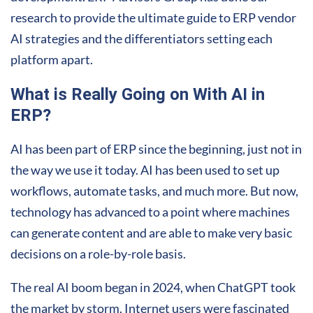
research to provide the ultimate guide to ERP vendor
AI strategies and the differentiators setting each
platform apart.
What is Really Going on With AI in
ERP?
AI has been part of ERP since the beginning, just not in
the way we use it today. AI has been used to set up
workflows, automate tasks, and much more. But now,
technology has advanced to a point where machines
can generate content and are able to make very basic
decisions on a role-by-role basis.
The real AI boom began in 2024, when ChatGPT took
the market by storm. Internet users were fascinated