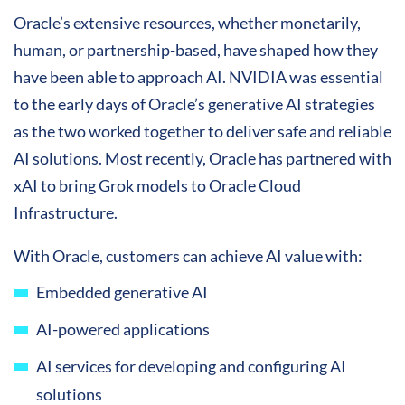
Oracle’s extensive resources, whether monetarily,
human, or partnership-based, have shaped how they
have been able to approach AI. NVIDIA was essential
to the early days of Oracle’s generative AI strategies
as the two worked together to deliver safe and reliable
AI solutions. Most recently, Oracle has partnered with
xAI to bring Grok models to Oracle Cloud
Infrastructure.
With Oracle, customers can achieve AI value with:
Embedded generative AI
AI-powered applications
AI services for developing and configuring AI
solutions