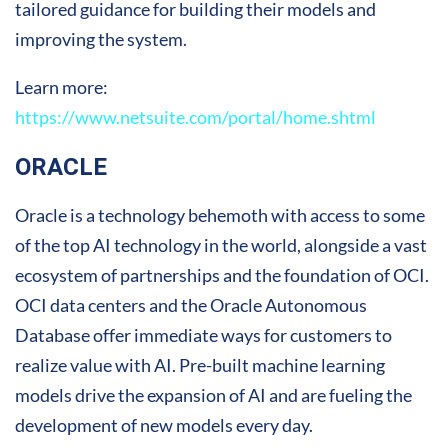
tailored guidance for building their models and
improving the system.
Learn more:
https://www.netsuite.com/portal/home.shtml
ORACLE
Oracle is a technology behemoth with access to some
of the top AI technology in the world, alongside a vast
ecosystem of partnerships and the foundation of OCI.
OCI data centers and the Oracle Autonomous
Database offer immediate ways for customers to
realize value with AI. Pre-built machine learning
models drive the expansion of AI and are fueling the
development of new models every day.