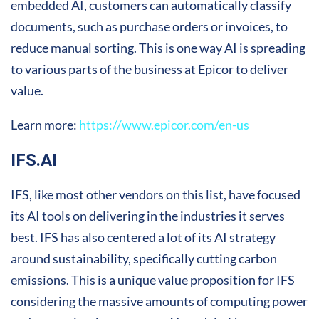
embedded AI, customers can automatically classify
documents, such as purchase orders or invoices, to
reduce manual sorting. This is one way AI is spreading
to various parts of the business at Epicor to deliver
value.
Learn more:
https://www.epicor.com/en-us
IFS.AI
IFS, like most other vendors on this list, have focused
its AI tools on delivering in the industries it serves
best. IFS has also centered a lot of its AI strategy
around sustainability, specifically cutting carbon
emissions. This is a unique value proposition for IFS
considering the massive amounts of computing power