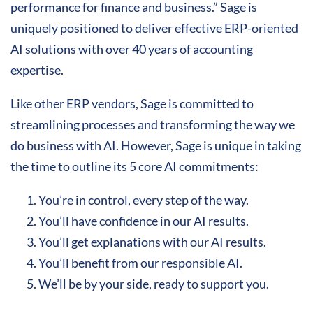
performance for finance and business.” Sage is
uniquely positioned to deliver effective ERP-oriented
AI solutions with over 40 years of accounting
expertise.
Like other ERP vendors, Sage is committed to
streamlining processes and transforming the way we
do business with AI. However, Sage is unique in taking
the time to outline its 5 core AI commitments:
You’re in control, every step of the way.
You’ll have confidence in our AI results.
You’ll get explanations with our AI results.
You’ll benefit from our responsible AI.
We’ll be by your side, ready to support you.