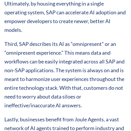
Ultimately, by housing everything in a single
operating system, SAP can accelerate AI adoption and
empower developers to create newer, better AI
models.
Third, SAP describes its AI as “omnipresent” or an
“omnipresent experience.” This means data and
workflows can be easily integrated across all SAP and
non-SAP applications. The system is always on and is
meant to harmonize user experiences throughout the
entire technology stack. With that, customers do not
need to worry about data siloes or
ineffective/inaccurate AI answers.
Lastly, businesses benefit from Joule Agents, a vast
network of AI agents trained to perform industry and