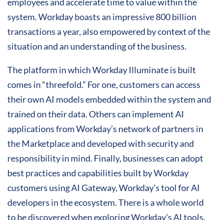
employees and accelerate time to value within the
system. Workday boasts an impressive 800 billion
transactions a year, also empowered by context of the
situation and an understanding of the business.
The platform in which Workday Illuminate is built
comes in “threefold.” For one, customers can access
their own AI models embedded within the system and
trained on their data. Others can implement AI
applications from Workday’s network of partners in
the Marketplace and developed with security and
responsibility in mind. Finally, businesses can adopt
best practices and capabilities built by Workday
customers using AI Gateway, Workday’s tool for AI
developers in the ecosystem. There is a whole world
to be discovered when exploring Workday’s AI tools.