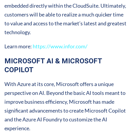
embedded directly within the CloudSuite. Ultimately,
customers will be able to realize a much quicker time
to value and access to the market’s latest and greatest
technology.
Learn more:
https://www.infor.com/
MICROSOFT AI & MICROSOFT
COPILOT
With Azure at its core, Microsoft offers a unique
perspective on AI. Beyond the basic AI tools meant to
improve business efficiency, Microsoft has made
significant advancements to create Microsoft Copilot
and the Azure AI Foundry to customize the AI
experience.