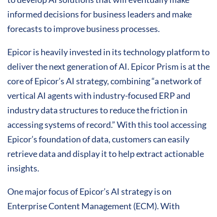
informed decisions for business leaders and make
forecasts to improve business processes.
Epicor is heavily invested in its technology platform to
deliver the next generation of AI. Epicor Prism is at the
core of Epicor’s AI strategy, combining “a network of
vertical AI agents with industry-focused ERP and
industry data structures to reduce the friction in
accessing systems of record.” With this tool accessing
Epicor’s foundation of data, customers can easily
retrieve data and display it to help extract actionable
insights.
One major focus of Epicor’s AI strategy is on
Enterprise Content Management (ECM). With