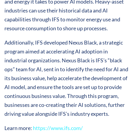
and energy it takes to power AI models. Heavy-asset
industries can use their historical data and AI
capabilities through IFS to monitor energy use and
resource consumption to shore up processes.
Additionally, IFS developed Nexus Black, a strategic
program aimed at accelerating AI adoption in
industrial organizations. Nexus Black is IFS’s “black
ops” team for AI, sent in to identify the need for AI and
its business value, help accelerate the development of
AI model, and ensure the tools are set up to provide
continuous business value. Through this program,
businesses are co-creating their AI solutions, further
driving value alongside IFS’s industry experts.
Learn more:
https://www.ifs.com/