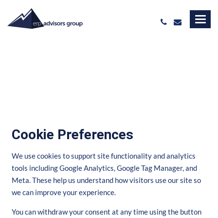
Cookie Preferences
We use cookies to support site functionality and analytics
tools including Google Analytics, Google Tag Manager, and
Meta. These help us understand how visitors use our site so
we can improve your experience.
You can withdraw your consent at any time using the button