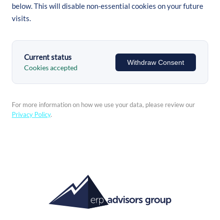
below. This will disable non-essential cookies on your future
visits.
Current status
Withdraw Consent
Cookies accepted
For more information on how we use your data, please review our
Privacy Policy
.