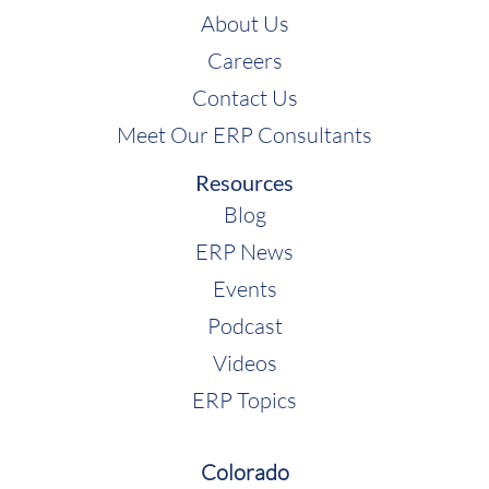
About Us
Careers
Contact Us
Meet Our ERP Consultants
Resources
Blog
ERP News
Events
Podcast
Videos
ERP Topics
Colorado