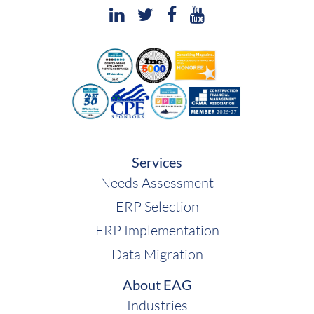
Services
Needs Assessment
ERP Selection
ERP Implementation
Data Migration
About EAG
Industries