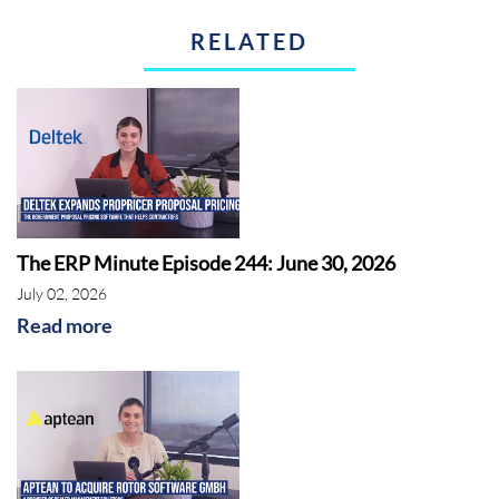
RELATED
IFS
The ERP Minute Episode 244: June 30, 2026
July 02, 2026
Read more