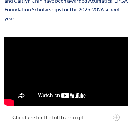
and Caitlyn Chin have been awarded Acumatica-LPGA
Foundation Scholarships for the 2025-2026 school
year
Click here for the full transcript