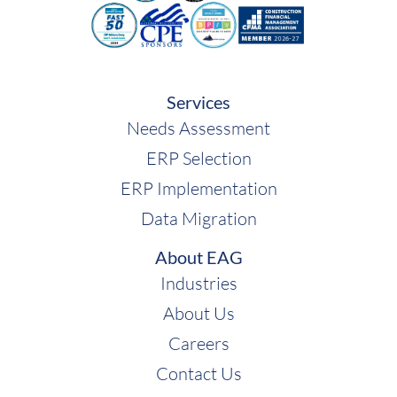
Acumatica
Services
Needs Assessment
ERP Selection
ERP Implementation
Data Migration
About EAG
Industries
About Us
Careers
Contact Us