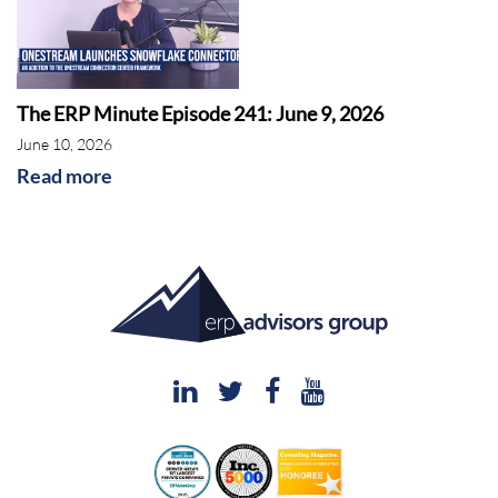
The ERP Minute Episode 241: June 9, 2026
June 10, 2026
Read more