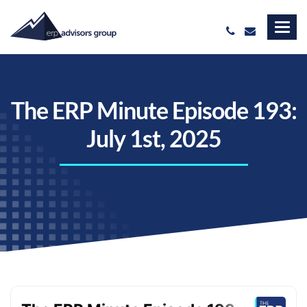
The ERP Minute Episode 193:
July 1st, 2025