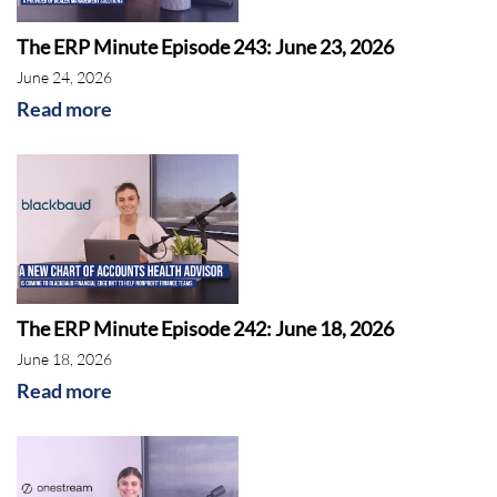
The ERP Minute Episode 243: June 23, 2026
June 24, 2026
Read more
Deltek
The ERP Minute Episode 242: June 18, 2026
June 18, 2026
Read more