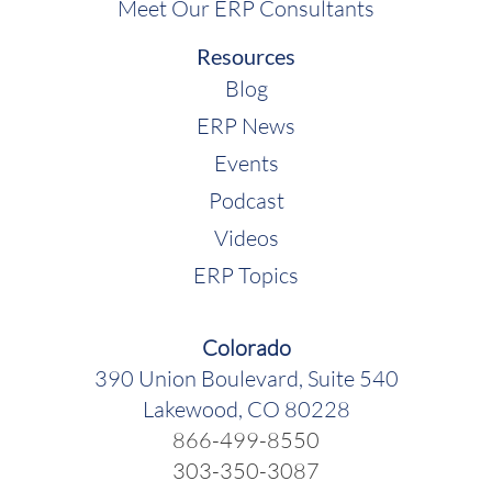
Meet Our ERP Consultants
Resources
Blog
ERP News
Events
Podcast
Videos
ERP Topics
Colorado
390 Union Boulevard, Suite 540
Lakewood, CO 80228
866-499-8550
303-350-3087