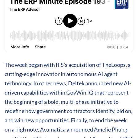
The week began with IFS’s acquisition of TheLoops, a
cutting-edge innovator in autonomous AI agent
technology. In other news, Deltek announced new AI-
driven capabilities within GovWin IQ that represent
the beginning of a bold, multi-phase initiative to
redefine how government contractors identify, bid on,
and win new opportunities. Finally, to end the week
on a high note, Acumatica announced Amelie Phung