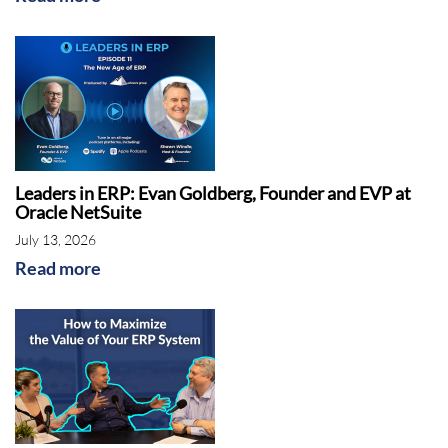
world, offices around the world. They
compete with the likes of Microsoft and SAP,
some of the other largest vendors. With that,
can you talk to us a little bit about who Sage
is and what they do?
Shawn:
Sure. I think Sage has a pretty good
Leaders in ERP: Evan Goldberg, Founder and EVP at
brand name in North America. A lot of folks
Oracle NetSuite
that call us are from around the world, but I
July 13, 2026
would even say in Europe, I think Sage is
Read more
better known than in North America.
Juliette:
Oh, interesting.
Shawn:
Yeah, Sage had some products, and
they did a product change years ago, I don't
remember when it was, but they moved from