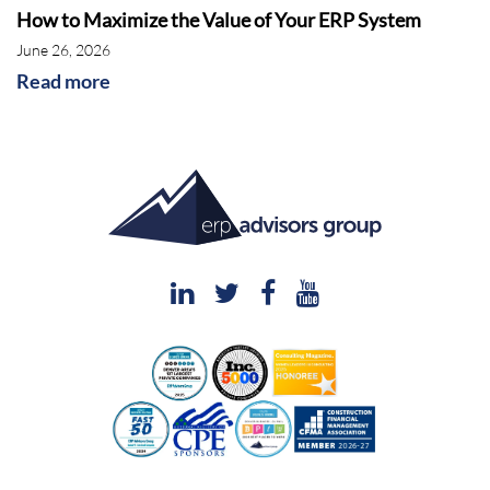
How to Maximize the Value of Your ERP System
calling products, and the organizations have
June 26, 2026
changed too. It's actually a pretty interesting
Read more
story, that we’ll get into, but basically, you've
got Sage as a solution provider that offers
ERP for many different kinds of businesses,
but mostly small to midsize, although they do
have a product that scales up. So, you've got
Sage 100, Sage 300, Sage 500, but then
they also have X3, Sage X3 and of course,
they also have Sage Intacct, which we'll talk
about, which was a big acquisition they made
several years ago. So, there’re a lot of
different kinds of products that Sage offers for
sure.