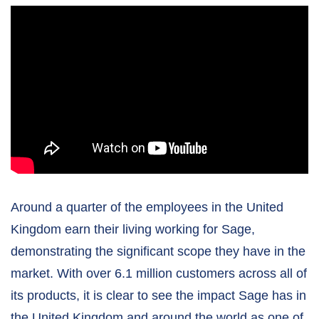
Around a quarter of the employees in the United
Kingdom earn their living working for Sage,
demonstrating the significant scope they have in the
market. With over 6.1 million customers across all of
its products, it is clear to see the impact Sage has in
the United Kingdom and around the world as one of