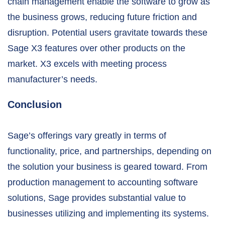
chain management enable the software to grow as
the business grows, reducing future friction and
disruption. Potential users gravitate towards these
Sage X3 features over other products on the
market. X3 excels with meeting process
manufacturer’s needs.
Conclusion
Sage’s offerings vary greatly in terms of
functionality, price, and partnerships, depending on
the solution your business is geared toward. From
production management to accounting software
solutions, Sage provides substantial value to
businesses utilizing and implementing its systems
.