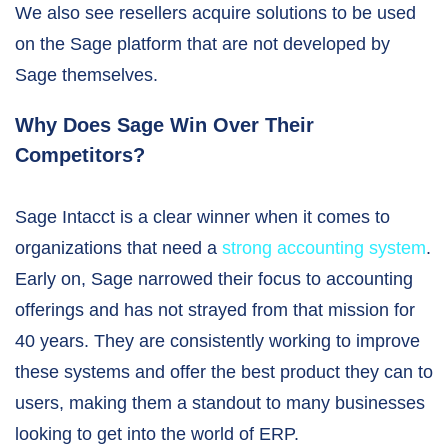
We also see resellers acquire solutions to be used
on the Sage platform that are not developed by
Sage themselves.
Why Does Sage Win Over Their
Competitors?
Sage Intacct is a clear winner when it comes to
organizations that need a
strong accounting system
.
Early on, Sage narrowed their focus to accounting
offerings and has not strayed from that mission for
40 years. They are consistently working to improve
these systems and offer the best product they can to
users, making them a standout to many businesses
looking to get into the world of ERP.