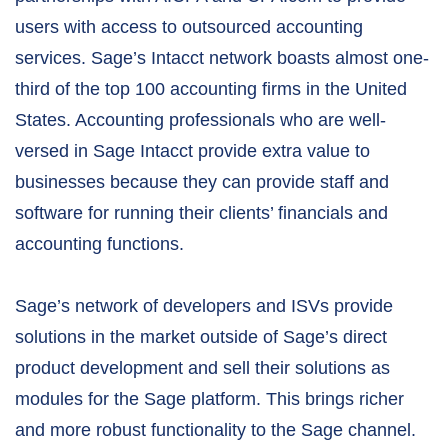
users with access to outsourced accounting
services. Sage’s Intacct network boasts almost one-
third of the top 100 accounting firms in the United
States. Accounting professionals who are well-
versed in Sage Intacct provide extra value to
businesses because they can provide staff and
software for running their clients’ financials and
accounting functions.
Sage’s network of developers and ISVs provide
solutions in the market outside of Sage’s direct
product development and sell their solutions as
modules for the Sage platform. This brings richer
and more robust functionality to the Sage channel.