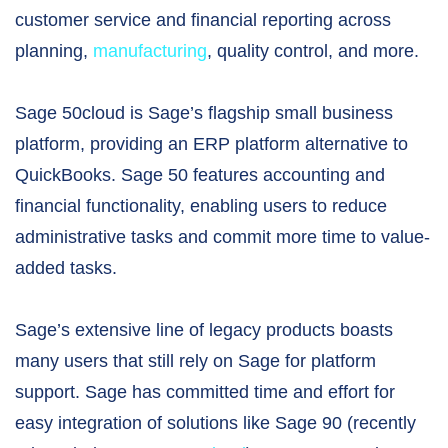
customer service and financial reporting across
planning,
manufacturing
, quality control, and more.
Sage 50cloud is Sage’s flagship small business
platform, providing an ERP platform alternative to
QuickBooks. Sage 50 features accounting and
financial functionality, enabling users to reduce
administrative tasks and commit more time to value-
added tasks.
Sage’s extensive line of legacy products boasts
many users that still rely on Sage for platform
support. Sage has committed time and effort for
easy integration of solutions like Sage 90 (recently