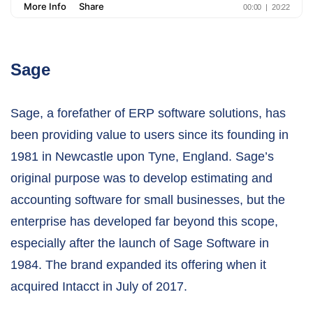
Sage
Sage, a forefather of ERP software solutions, has
been providing value to users since its founding in
1981 in Newcastle upon Tyne, England. Sage’s
original purpose was to develop estimating and
accounting software for small businesses, but the
enterprise has developed far beyond this scope,
especially after the launch of Sage Software in
1984. The brand expanded its offering when it
acquired Intacct in July of 2017.