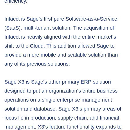
efficiency.
Intacct is Sage’s first pure Software-as-a-Service
(SaaS), multi-tenant solution. The acquisition of
Intacct is heavily aligned with the entire market’s
shift to the Cloud. This addition allowed Sage to
provide a more mobile and scalable solution than
any of its previous solutions.
Sage X3 is Sage’s other primary ERP solution
designed to put an organization’s entire business
operations on a single enterprise management
solution and database. Sage X3’s primary areas of
focus lie in production, supply chain, and financial
management. X3’s feature functionality expands to