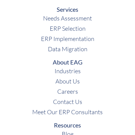
Juliette:
So, with that, are there any specific
Services
industries they work more with than others or
Needs Assessment
are they pretty much a universal ERP
platform?
ERP Selection
ERP Implementation
Shawn:
You know, you're going to hear this a
Data Migration
lot with Sage, which is it depends. And what it
depends on are the specific products that
About EAG
we're talking about. So, you can sort of
Industries
segment Sage into a couple of industries that
About Us
they serve really well; they've got distributors.
Careers
If you think about the distribution business,
Contact Us
it's really hard because you've got all kinds of
Meet Our ERP Consultants
purchasing and procurement that you're
doing. Sales and pricing and inventory
Resources
management and finance, that's like a core
Blog