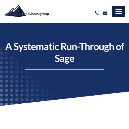
A Systematic Run-Through of
Sage