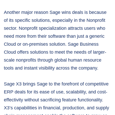
Another major reason Sage wins deals is because
of its specific solutions, especially in the Nonprofit
sector. Nonprofit specialization attracts users who
need more from their software than just a generic
Cloud or on-premises solution. Sage Business
Cloud offers solutions to meet the needs of larger-
scale nonprofits through global human resource
tools and instant visibility across the company.
Sage X3 brings Sage to the forefront of competitive
ERP deals for its ease of use, scalability, and cost-
effectivity without sacrificing feature functionality.
X3’s capabilities in financial, production, and supply