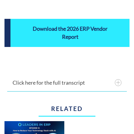
Download the 2026 ERP Vendor
Report
Click here for the full transcript
RELATED
Announcer 1:
This is the ERP Advisor.
Announcer 2:
The ERP Advisor’s overview