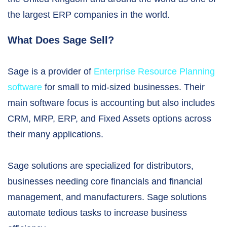
the largest ERP companies in the world.
What Does Sage Sell?
Sage is a provider of
Enterprise Resource Planning
software
for small to mid-sized businesses. Their
main software focus is accounting but also includes
CRM, MRP, ERP, and Fixed Assets options across
their many applications.
Sage solutions are specialized for distributors,
businesses needing core financials and financial
management, and manufacturers. Sage solutions
automate tedious tasks to increase business