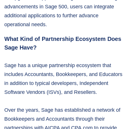
advancements in Sage 500, users can integrate
additional applications to further advance
operational needs.
What Kind of Partnership Ecosystem Does
Sage Have?
Sage has a unique partnership ecosystem that
includes Accountants, Bookkeepers, and Educators
in addition to typical developers, Independent
Software Vendors (ISVs), and Resellers.
Over the years, Sage has established a network of
Bookkeepers and Accountants through their
partnerships with AICPA and CPA.com to provide