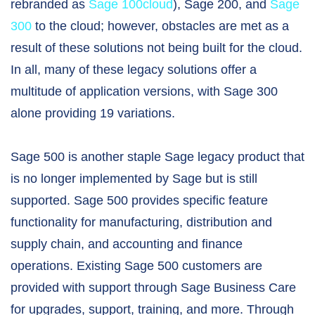
rebranded as
Sage 100cloud
), Sage 200, and
Sage
300
to the cloud; however, obstacles are met as a
result of these solutions not being built for the cloud.
In all, many of these legacy solutions offer a
multitude of application versions, with Sage 300
alone providing 19 variations.
Sage 500 is another staple Sage legacy product that
is no longer implemented by Sage but is still
supported. Sage 500 provides specific feature
functionality for manufacturing, distribution and
supply chain, and accounting and finance
operations. Existing Sage 500 customers are
provided with support through Sage Business Care
for upgrades, support, training, and more. Through