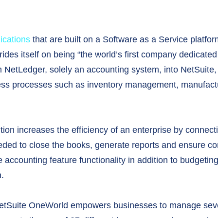
ications
that are built on a Software as a Service platfor
des itself on being “the world’s first company dedicated 
m NetLedger, solely an accounting system, into NetSuite, 
ness processes such as inventory management, manufact
on increases the efficiency of an enterprise by connect
ded to close the books, generate reports and ensure com
e accounting feature functionality in addition to budget
n.
NetSuite OneWorld empowers businesses to manage severa