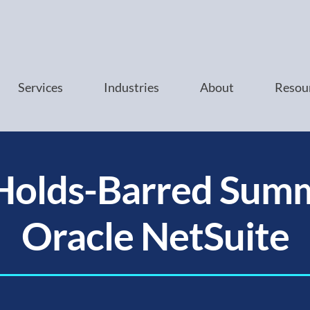
Services
Industries
About
Resou
Holds-Barred Summ
Oracle NetSuite