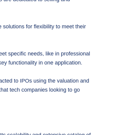
olutions for flexibility to meet their
et specific needs, like in professional
y functionality in one application.
racted to IPOs using the valuation and
that tech companies looking to go
ts scalability and extensive catalog of