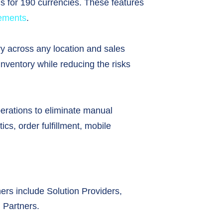
ns for 190 currencies. These features
rements
.
y across any location and sales
inventory while reducing the risks
ations to eliminate manual
cs, order fulfillment, mobile
ners include Solution Providers,
 Partners.