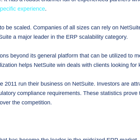
specific experience
.
to be scaled. Companies of all sizes can rely on NetSuite s
ite a major leader in the ERP scalability category.
ions beyond its general platform that can be utilized to me
tion helps NetSuite win deals with clients looking for ke
ce 2011 run their business on NetSuite. Investors are att
ulatory compliance requirements. These statistics prove 
 over the competition.
 that has become the leader in the midsized ERP market. I