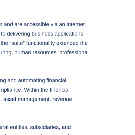
m and are accessible via an internet
to delivering business applications
the “suite” functionality extended the
uring, human resources, professional
ing and automating financial
pliance. Within the financial
ing, asset management, revenue
l entities, subsidiaries, and