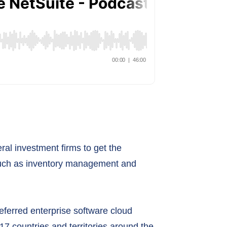
al investment firms to get the
s such as inventory management and
eferred enterprise software cloud
7 countries and territories around the