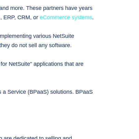
t, and more. These partners have years
ng, ERP, CRM, or
eCommerce systems
.
d implementing various NetSuite
 they do not sell any software.
or NetSuite” applications that are
as a Service (BPaaS) solutions. BPaaS
o are dedicated to selling and