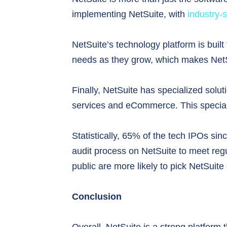
implementing NetSuite, with
industry-
NetSuite’s technology platform is built 
needs as they grow, which makes NetSu
Finally, NetSuite has specialized solut
services and eCommerce. This specializa
Statistically, 65% of the tech IPOs sin
audit process on NetSuite to meet reg
public are more likely to pick NetSuite
Conclusion
Overall, NetSuite is a strong platform