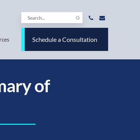
Schedule a Consultation
rces
ary of