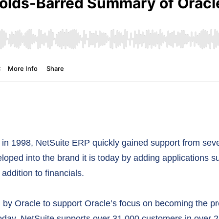
n 1998, NetSuite ERP quickly gained support from sever
eloped into the brand it is today by adding application
ddition to financials.
d by Oracle to support Oracle’s focus on becoming the pr
oday, NetSuite supports over 31,000 customers in over 21