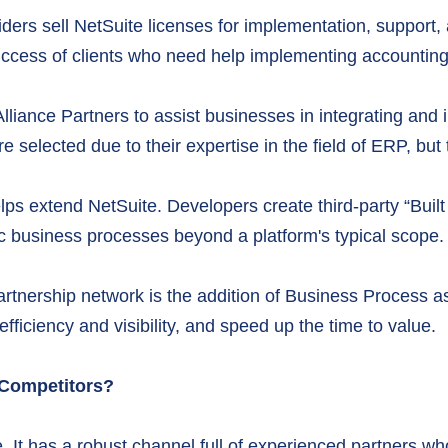
iders sell NetSuite licenses for implementation, suppor
e success of clients who need help implementing accounti
Alliance Partners to assist businesses in integrating an
e selected due to their expertise in the field of ERP, but
 extend NetSuite. Developers create third-party “Built f
cific business processes beyond a platform's typical scope.
artnership network is the addition of Business Process 
fficiency and visibility, and speed up the time to value.
 Competitors?
. It has a robust channel full of experienced partners wh