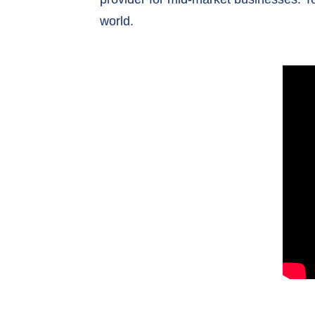
world.