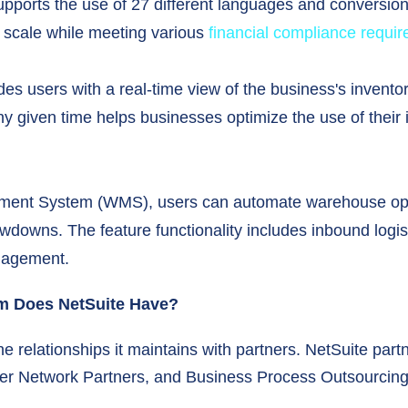
supports the use of 27 different languages and conversio
 scale while meeting various
financial compliance requi
s users with a real-time view of the business's inventor
ny given time helps businesses optimize the use of their 
ment System (WMS), users can automate warehouse oper
downs. The feature functionality includes inbound logisti
nagement.
em Does NetSuite Have?
e relationships it maintains with partners. NetSuite part
per Network Partners, and Business Process Outsourcing