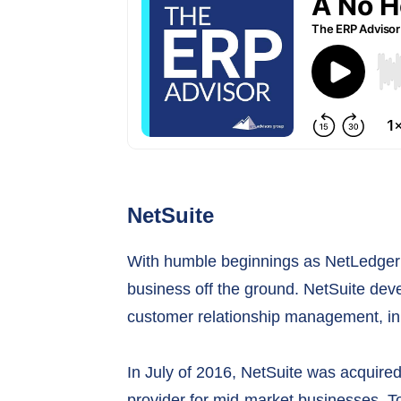
NetSuite
With humble beginnings as NetLedger i
business off the ground. NetSuite dev
customer relationship management, in a
In July of 2016, NetSuite was acquire
provider for mid-market businesses. T