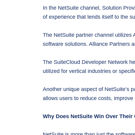
In the NetSuite channel, Solution Prov
of experience that lends itself to th
The NetSuite partner channel utilizes 
software solutions. Alliance Partners ar
The SuiteCloud Developer Network helps
utilized for vertical industries or spe
Another unique aspect of NetSuite’s p
allows users to reduce costs, improve e
Why Does NetSuite Win Over Their
NetSuite is more than just the software