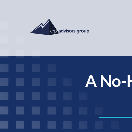
A No-