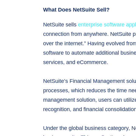
What Does NetSuite Sell?
NetSuite sells
enterprise software appl
connection from anywhere. NetSuite pri
over the internet.” Having evolved fro
software to automate additional busi
services, and eCommerce.
NetSuite’s Financial Management soluti
processes, which reduces the time nee
management solution, users can utiliz
recognition, and financial consolidatio
Under the global business category, 