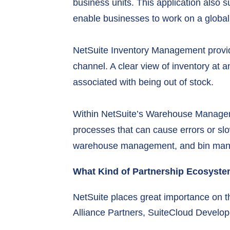
business units. This application also 
enable businesses to work on a global
NetSuite Inventory Management provide
channel. A clear view of inventory at a
associated with being out of stock.
Within NetSuite’s Warehouse Manage
processes that can cause errors or slow
warehouse management, and bin ma
What Kind of Partnership Ecosyst
NetSuite places great importance on th
Alliance Partners, SuiteCloud Develo