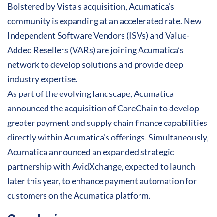
Bolstered by Vista’s acquisition, Acumatica’s
community is expanding at an accelerated rate. New
Independent Software Vendors (ISVs) and Value-
Added Resellers (VARs) are joining Acumatica’s
network to develop solutions and provide deep
industry expertise.
As part of the evolving landscape, Acumatica
announced the acquisition of CoreChain to develop
greater payment and supply chain finance capabilities
directly within Acumatica’s offerings. Simultaneously,
Acumatica announced an expanded strategic
partnership with AvidXchange, expected to launch
later this year, to enhance payment automation for
customers on the Acumatica platform.