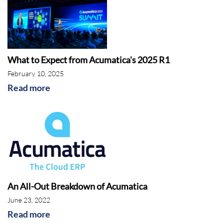
What to Expect from Acumatica's 2025 R1
February 10, 2025
Read more
An All-Out Breakdown of Acumatica
June 23, 2022
Read more