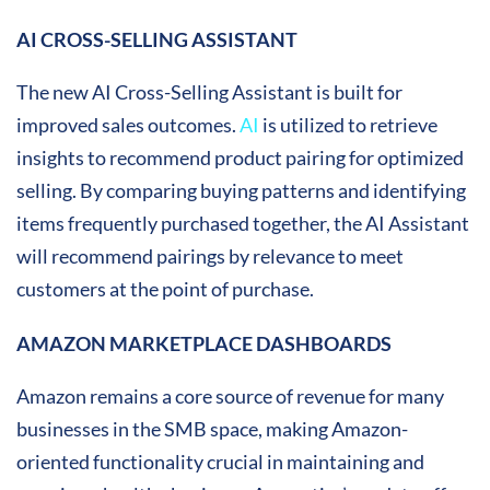
AI CROSS-SELLING ASSISTANT
The new AI Cross-Selling Assistant is built for
improved sales outcomes.
AI
is utilized to retrieve
insights to recommend product pairing for optimized
selling. By comparing buying patterns and identifying
items frequently purchased together, the AI Assistant
will recommend pairings by relevance to meet
customers at the point of purchase.
AMAZON MARKETPLACE DASHBOARDS
Amazon remains a core source of revenue for many
businesses in the SMB space, making Amazon-
oriented functionality crucial in maintaining and