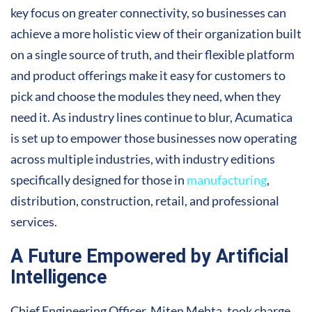
key focus on greater connectivity, so businesses can
achieve a more holistic view of their organization built
on a single source of truth, and their flexible platform
and product offerings make it easy for customers to
pick and choose the modules they need, when they
need it. As industry lines continue to blur, Acumatica
is set up to empower those businesses now operating
across multiple industries, with industry editions
specifically designed for those in
manufacturing
,
distribution, construction, retail, and professional
services.
A Future Empowered by Artificial
Intelligence
Chief Engineering Officer, Miten Mehta, took charge