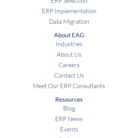
ERP Selection
ERP Implementation
Data Migration
About EAG
Industries
About Us
Careers
Contact Us
Meet Our ERP Consultants
Resources
Blog
ERP News
Events