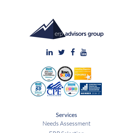
Services
Needs Assessment