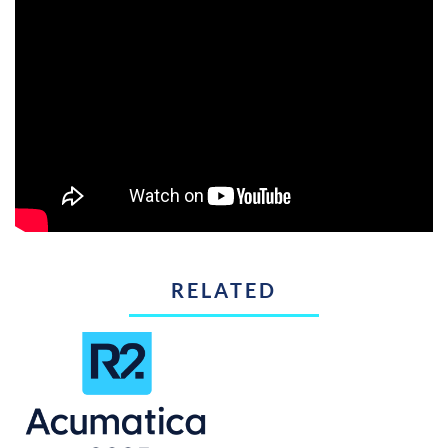
RELATED