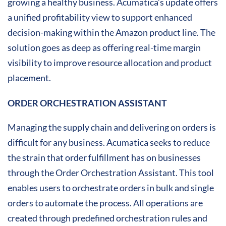
growing a healthy business. Acumatica’s update offers
a unified profitability view to support enhanced
decision-making within the Amazon product line. The
solution goes as deep as offering real-time margin
visibility to improve resource allocation and product
placement.
ORDER ORCHESTRATION ASSISTANT
Managing the supply chain and delivering on orders is
difficult for any business. Acumatica seeks to reduce
the strain that order fulfillment has on businesses
through the Order Orchestration Assistant. This tool
enables users to orchestrate orders in bulk and single
orders to automate the process. All operations are
created through predefined orchestration rules and