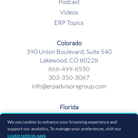
Podcast
Videos
ERP Topics
Colorado
390 Union Boulevard, Suite 540
Lakewood, CO 80228
866-499-8550
303-350-3087
info@erpadvisorsgroup.com
Florida
600 Cleveland Street, Suite 379
We use cookies to enhance your browsing experience and
Clearwater FL 33755
support our analytics. To manage your preferences, visit our
866-499-8550
cookie settings page
.