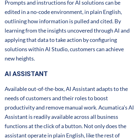
Prompts and instructions for AI solutions can be
edited in a no-code environment, in plain English,
outlining how information is pulled and cited. By
learning from the insights uncovered through AI and
applying that data to take action by configuring
solutions within AI Studio, customers can achieve
new heights.
AI ASSISTANT
Available out-of-the-box, AI Assistant adapts to the
needs of customers and their roles to boost
productivity and remove manual work. Acumatica’s AI
Assistant is readily available across all business
functions at the click of a button. Not only does the
assistant operate in plain English, like the rest of