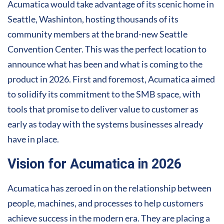
Acumatica would take advantage of its scenic home in
Seattle, Washinton, hosting thousands of its
community members at the brand-new Seattle
Convention Center. This was the perfect location to
announce what has been and what is coming to the
product in 2026. First and foremost, Acumatica aimed
to solidify its commitment to the SMB space, with
tools that promise to deliver value to customer as
early as today with the systems businesses already
have in place.
Vision for Acumatica in 2026
Acumatica has zeroed in on the relationship between
people, machines, and processes to help customers
achieve success in the modern era. They are placing a