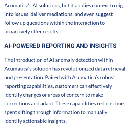
Acumatica’s AI solutions, but it applies context to dig
into issues, deliver mediations, and even suggest
follow up questions within the interaction to
proactively offer results.
AI-POWERED REPORTING AND INSIGHTS
The introduction of AI anomaly detection within
Acumatica’s solution has revolutionized data retrieval
and presentation. Paired with Acumatica’s robust
reporting capabilities, customers can effectively
identify changes or areas of concern to make
corrections and adapt. These capabilities reduce time
spent sifting through information to manually
identify actionable insights.