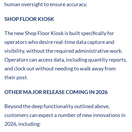
human oversight to ensure accuracy.
SHOP FLOOR KIOSK
The new Shop Floor Kiosk is built specifically for
operators who desire real-time data capture and
visibility, without the required administrative work.
Operators can access data, including quantity reports,
and clock out without needing to walk away from
their post.
OTHER MAJOR RELEASE COMING IN 2026
Beyond the deep functionality outlined above,
customers can expect a number of new innovations in
2026, including: