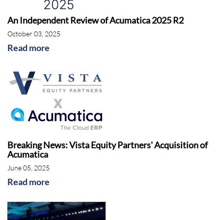
An Independent Review of Acumatica 2025 R2
October 03, 2025
Read more
Breaking News: Vista Equity Partners' Acquisition of
Acumatica
June 05, 2025
Read more