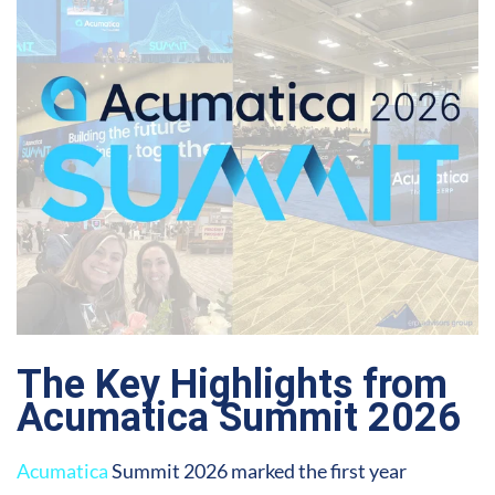
The Key Highlights from
Acumatica Summit 2026
Acumatica
Summit 2026 marked the first year