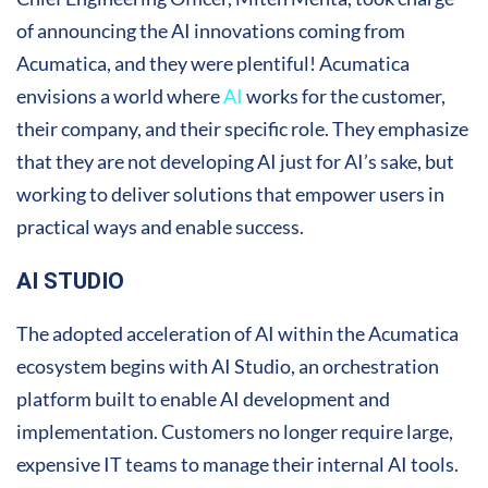
of announcing the AI innovations coming from
Acumatica, and they were plentiful! Acumatica
envisions a world where
AI
works for the customer,
their company, and their specific role. They emphasize
that they are not developing AI just for AI’s sake, but
working to deliver solutions that empower users in
practical ways and enable success.
AI STUDIO
The adopted acceleration of AI within the Acumatica
ecosystem begins with AI Studio, an orchestration
platform built to enable AI development and
implementation. Customers no longer require large,
expensive IT teams to manage their internal AI tools.