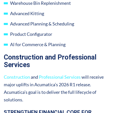
Warehouse Bin Replenishment
Advanced Kitting
Advanced Planning & Scheduling
Product Configurator
AI for Commerce & Planning
Construction and Professional
Services
Construction
and
Professional Services
will receive
major uplifts in Acumatica’s 2026 R1 release.
Acumatica’s goal is to deliver the full lifecycle of
solutions.
STRENGTHEN FINANCIAL CORE FOR