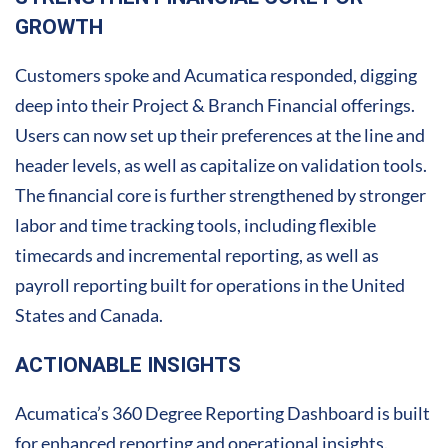
GROWTH
Customers spoke and Acumatica responded, digging
deep into their Project & Branch Financial offerings.
Users can now set up their preferences at the line and
header levels, as well as capitalize on validation tools.
The financial core is further strengthened by stronger
labor and time tracking tools, including flexible
timecards and incremental reporting, as well as
payroll reporting built for operations in the United
States and Canada.
ACTIONABLE INSIGHTS
Acumatica’s 360 Degree Reporting Dashboard is built
for enhanced reporting and operational insights.