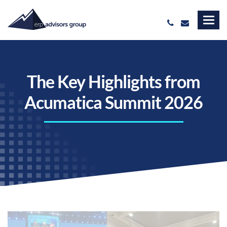
The Key Highlights from
Acumatica Summit 2026