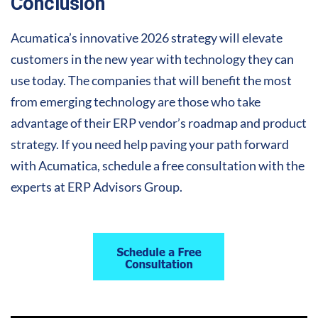
Conclusion
Acumatica’s innovative 2026 strategy will elevate
customers in the new year with technology they can
use today. The companies that will benefit the most
from emerging technology are those who take
advantage of their ERP vendor’s roadmap and product
strategy. If you need help paving your path forward
with Acumatica, schedule a free consultation with the
experts at ERP Advisors Group.