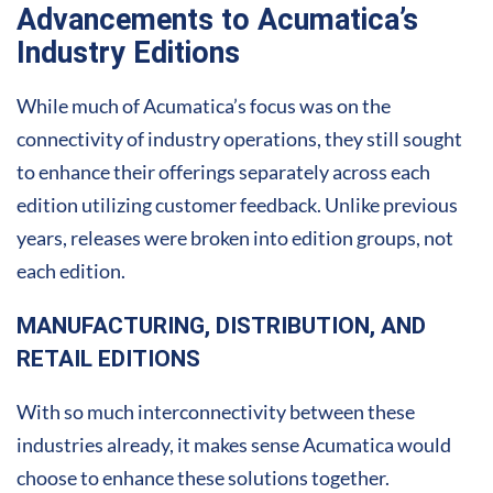
Advancements to Acumatica’s
Industry Editions
While much of Acumatica’s focus was on the
connectivity of industry operations, they still sought
to enhance their offerings separately across each
edition utilizing customer feedback. Unlike previous
years, releases were broken into edition groups, not
each edition.
MANUFACTURING, DISTRIBUTION, AND
RETAIL EDITIONS
With so much interconnectivity between these
industries already, it makes sense Acumatica would
choose to enhance these solutions together.