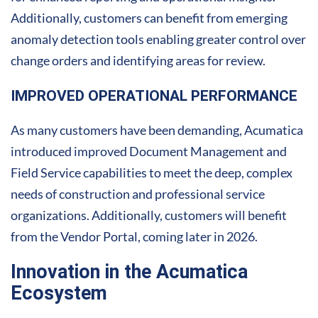
Additionally, customers can benefit from emerging
anomaly detection tools enabling greater control over
change orders and identifying areas for review.
IMPROVED OPERATIONAL PERFORMANCE
As many customers have been demanding, Acumatica
introduced improved Document Management and
Field Service capabilities to meet the deep, complex
needs of construction and professional service
organizations. Additionally, customers will benefit
from the Vendor Portal, coming later in 2026.
Innovation in the Acumatica
Ecosystem