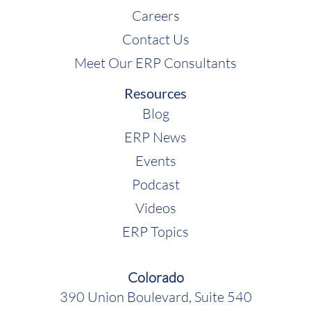
Careers
Contact Us
Meet Our ERP Consultants
Resources
Blog
ERP News
Events
Podcast
Videos
ERP Topics
Colorado
390 Union Boulevard, Suite 540