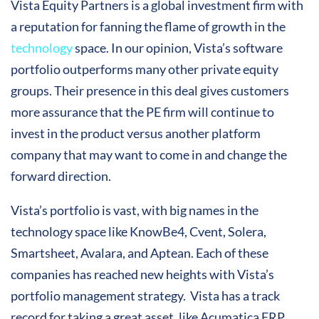
Vista Equity Partners is a global investment firm with
a reputation for fanning the flame of growth in the
technology
space. In our opinion, Vista’s software
portfolio outperforms many other private equity
groups. Their presence in this deal gives customers
more assurance that the PE firm will continue to
invest in the product versus another platform
company that may want to come in and change the
forward direction.
Vista’s portfolio is vast, with big names in the
technology space like KnowBe4, Cvent, Solera,
Smartsheet, Avalara, and Aptean. Each of these
companies has reached new heights with Vista’s
portfolio management strategy. Vista has a track
record for taking a great asset, like Acumatica ERP,