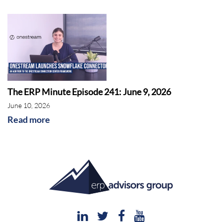
The ERP Minute Episode 241: June 9, 2026
June 10, 2026
Read more