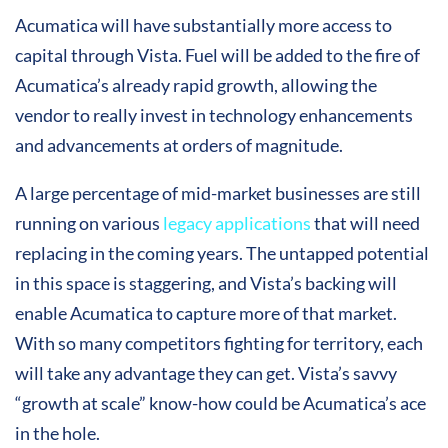
Acumatica will have substantially more access to
capital through Vista. Fuel will be added to the fire of
Acumatica’s already rapid growth, allowing the
vendor to really invest in technology enhancements
and advancements at orders of magnitude.
A large percentage of mid-market businesses are still
running on various
legacy applications
that will need
replacing in the coming years. The untapped potential
in this space is staggering, and Vista’s backing will
enable Acumatica to capture more of that market.
With so many competitors fighting for territory, each
will take any advantage they can get. Vista’s savvy
“growth at scale” know-how could be Acumatica’s ace
in the hole.