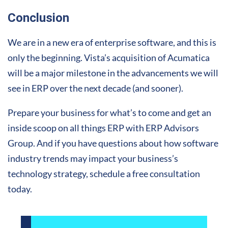
Conclusion
We are in a new era of enterprise software, and this is
only the beginning. Vista’s acquisition of Acumatica
will be a major milestone in the advancements we will
see in ERP over the next decade (and sooner).
Prepare your business for what’s to come and get an
inside scoop on all things ERP with ERP Advisors
Group. And if you have questions about how software
industry trends may impact your business’s
technology strategy, schedule a free consultation
today.