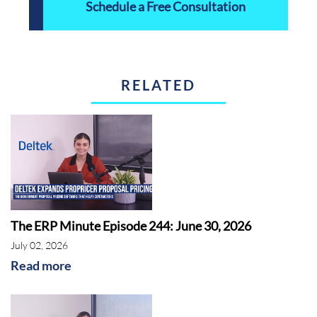
Schedule a Free Consultation
RELATED
The ERP Minute Episode 244: June 30, 2026
July 02, 2026
Read more