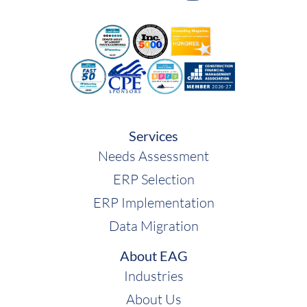
Services
Needs Assessment
ERP Selection
ERP Implementation
Data Migration
About EAG
Industries
About Us