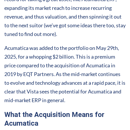
expanding its market reach to increase recurring
revenue, and thus valuation, and then spinning it out
to the next suitor (we’ve got some ideas there too, stay
tuned to find out more).
Acumatica was added to the portfolio on May 29th,
2025, for a whopping $2 billion. This is a premium
price compared to the acquisition of Acumatica in
2019 by EQT Partners. As the mid-market continues
to evolve and technology advances at a rapid pace, it is
clear that Vista sees the potential for Acumatica and
mid-market ERP in general.
What the Acquisition Means for
Acumatica