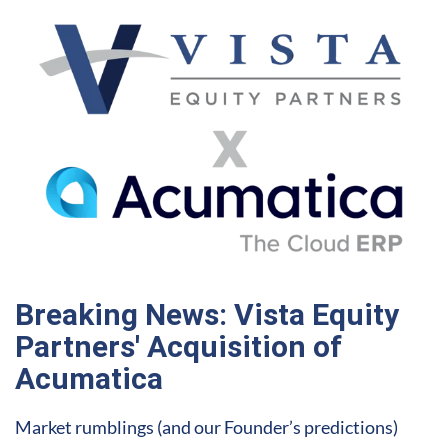
Breaking News: Vista Equity
Partners' Acquisition of
Acumatica
Market rumblings (and our Founder’s predictions)