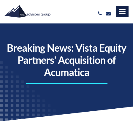
Breaking News: Vista Equity
Partners' Acquisition of
Acumatica