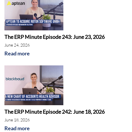
The ERP Minute Episode 243: June 23, 2026
June 24, 2026
Read more
The ERP Minute Episode 242: June 18, 2026
June 18, 2026
Read more