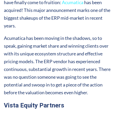
have finally come to fruition:
Acumatica
has been
acquired! This major announcement marks one of the
biggest shakeups of the ERP mid-market in recent
years.
Acumatica has been moving in the shadows, so to
speak, gaining market share and winning clients over
with its unique ecosystem structure and effective
pricing models. The ERP vendor has experienced
continuous, substantial growth in recent years. There
was no question someone was going to see the
potential and swoop in to get a piece of the action
before the valuation becomes even higher.
Vista Equity Partners