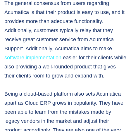
The general consensus from users regarding
Acumatica is that their product is easy to use, and it
provides more than adequate functionality.
Additionally, customers typically relay that they
receive great customer service from Acumatica
Support. Additionally, Acumatica aims to make
software implementation
easier for their clients while
also providing a well-rounded product that gives
their clients room to grow and expand with.
Being a cloud-based platform also sets Acumatica
apart as Cloud ERP grows in popularity. They have
been able to learn from the mistakes made by
legacy vendors in the market and adjust their
product accordingly. They are also one of the very