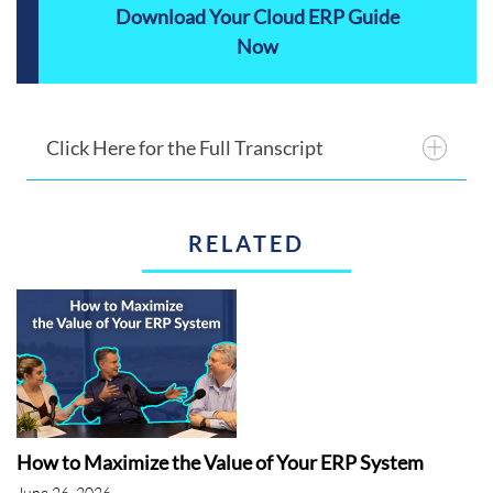
Download Your Cloud ERP Guide
Now
Click Here for the Full Transcript
RELATED
Announcer 1:
This is the ERP advisor.
Announcer 2:
The ERP Advisors' overview
of Acumatica.
Juliette:
Good afternoon, everyone. Thank
you for joining us for today's webinar and all-
out breakdown of Acumatica. Shawn Windle
How to Maximize the Value of Your ERP System
is our speaker for today, Shawn is the
June 26, 2026