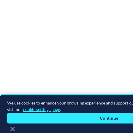
in a specific data center that met the ITAR
requirements.
Anyway, I just feel like they're hungry and
they're doing things, they're taking risks that
maybe some of the other vendors aren't
because they don't have to. Acumatica will
because they do want to continue to grow
and move things upwards.
Juliette:
And be attractive to other industries
and other businesses, right?
We use cookies to enhance your browsing experience and support ou
Shawn:
Exactly. Yep.
visit our
cookie settings page
.
Juliette:
So speaking of that, what major
Continue
×
industries does Acumatica cover, and are