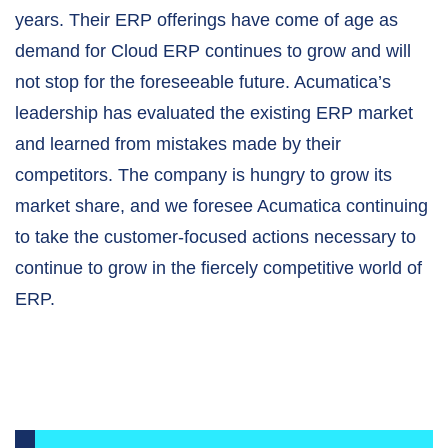
years. Their ERP offerings have come of age as
demand for Cloud ERP continues to grow and will
not stop for the foreseeable future. Acumatica’s
leadership has evaluated the existing ERP market
and learned from mistakes made by their
competitors. The company is hungry to grow its
market share, and we foresee Acumatica continuing
to take the customer-focused actions necessary to
continue to grow in the fiercely competitive world of
ERP
.