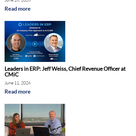
founder and managing principal of ERP
Read more
Advisors Group based in Denver, Colorado.
Shawn has over 20 years of experience in
the enterprise software industry, helping
hundreds of clients across many industries
with selecting and implementing a wide
variety of enterprise solutions.
Leaders in ERP: Jeff Weiss, Chief Revenue Officer at
CMiC
His podcast, the ERP Advisor, has dozens of
June 11, 2026
episodes with thousands of downloads and is
Read more
featured on prominent podcast platforms
such as Apple and Spotify. On today's call,
Shawn will discuss Acumatica, one of the
fastest growing cloud ERP companies, over
the last several years and all the features this