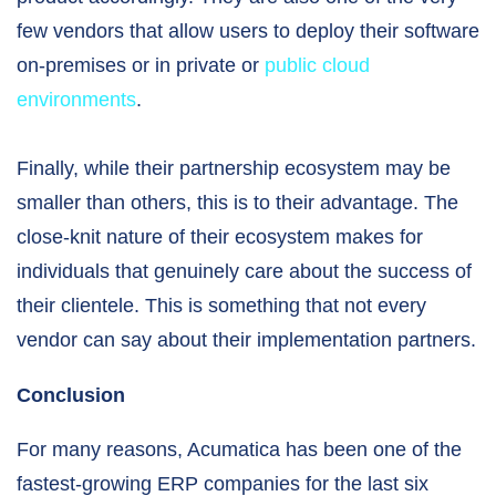
few vendors that allow users to deploy their software
on-premises or in private or
public cloud
environments
.
Finally, while their partnership ecosystem may be
smaller than others, this is to their advantage. The
close-knit nature of their ecosystem makes for
individuals that genuinely care about the success of
their clientele. This is something that not every
vendor can say about their implementation partners.
Conclusion
For many reasons, Acumatica has been one of the
fastest-growing ERP companies for the last six