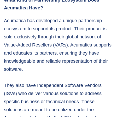
What Kind of Partnership Ecosystem Does
Acumatica Have?
Acumatica has developed a unique partnership
ecosystem to support its product. Their product is
sold exclusively through their global network of
Value-Added Resellers (VARs). Acumatica supports
and educates its partners, ensuring they have
knowledgeable and reliable representation of their
software.
They also have Independent Software Vendors
(ISVs) who deliver various solutions to address
specific business or technical needs. These
solutions are meant to be utilized under the