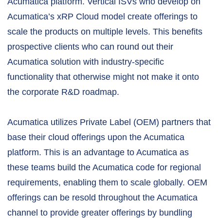
Acumatica platform. Vertical ISVs who develop on
Acumatica’s xRP Cloud model create offerings to
scale the products on multiple levels. This benefits
prospective clients who can round out their
Acumatica solution with industry-specific
functionality that otherwise might not make it onto
the corporate R&D roadmap.
Acumatica utilizes Private Label (OEM) partners that
base their cloud offerings upon the Acumatica
platform. This is an advantage to Acumatica as
these teams build the Acumatica code for regional
requirements, enabling them to scale globally. OEM
offerings can be resold throughout the Acumatica
channel to provide greater offerings by bundling