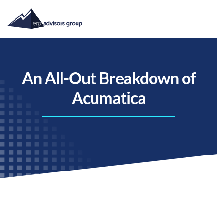
An All-Out Breakdown of
Acumatica