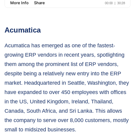
Acumatica
Acumatica has emerged as one of the fastest-
growing ERP vendors in recent years, spotlighting
them among the prominent list of ERP vendors,
despite being a relatively new entry into the ERP
market. Headquartered in Seattle, Washington, they
have expanded to over 450 employees with offices
in the US, United Kingdom, Ireland, Thailand,
Canada, South Africa, and Sri Lanka. This allows
the company to serve over 8,000 customers, mostly
small to midsized businesses.