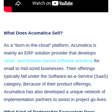
What Does Acumatica Sell?
As a “born-in-the-cloud” platform, Acumatica is
mainly an ERP solution provider that develops
cloud- and browser-based software solutions
for
small to mid-sized businesses. Their offerings
typically fall under the Software-as-a-Service (SaaS)
category. Because of their product offerings,
Acumatica has also developed a unique network of
implementation partners to assist in project go-lives.