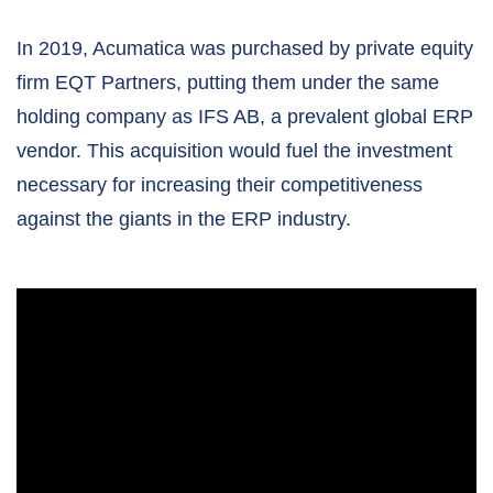
In 2019, Acumatica was purchased by private equity
firm EQT Partners, putting them under the same
holding company as IFS AB, a prevalent global ERP
vendor. This acquisition would fuel the investment
necessary for increasing their competitiveness
against the giants in the ERP industry.