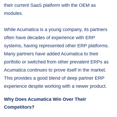
their current SaaS platform with the OEM as
modules.
While Acumatica is a young company, its partners
often have decades of experience with ERP
systems, having represented other ERP platforms.
Many partners have added Acumatica to their
portfolio or switched from other prevalent ERPs as
Acumatica continues to prove itself in the market.
This provides a good blend of deep partner ERP
experience despite working with a newer product.
Why Does Acumatica Win Over Their
Competitors?