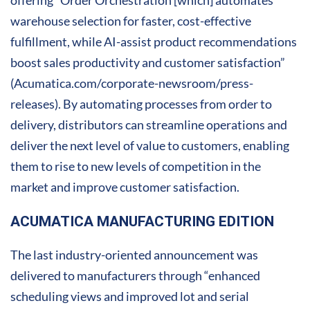
offering “Order Orchestration [which] automates
warehouse selection for faster, cost-effective
fulfillment, while AI-assist product recommendations
boost sales productivity and customer satisfaction”
(Acumatica.com/corporate-newsroom/press-
releases). By automating processes from order to
delivery, distributors can streamline operations and
deliver the next level of value to customers, enabling
them to rise to new levels of competition in the
market and improve customer satisfaction.
ACUMATICA MANUFACTURING EDITION
The last industry-oriented announcement was
delivered to manufacturers through “enhanced
scheduling views and improved lot and serial