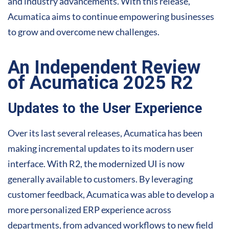
and industry advancements. With this release,
Acumatica aims to continue empowering businesses
to grow and overcome new challenges.
An Independent Review
of Acumatica 2025 R2
Updates to the User Experience
Over its last several releases, Acumatica has been
making incremental updates to its modern user
interface. With R2, the modernized UI is now
generally available to customers. By leveraging
customer feedback, Acumatica was able to develop a
more personalized ERP experience across
departments, from advanced workflows to new field