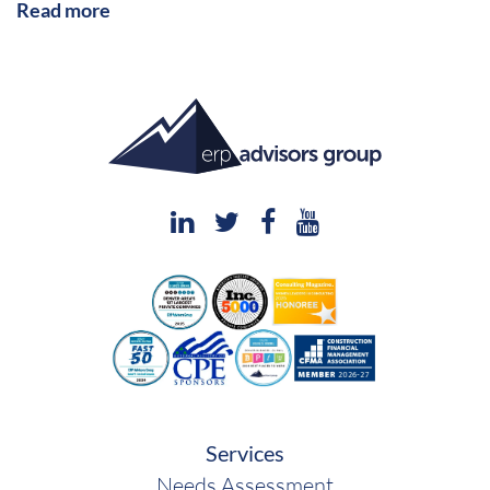
Read more
Services
Needs Assessment