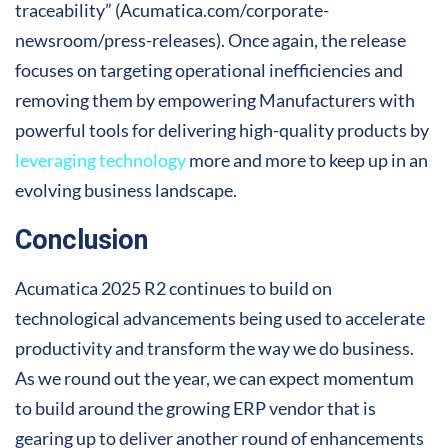
traceability” (Acumatica.com/corporate-
newsroom/press-releases). Once again, the release
focuses on targeting operational inefficiencies and
removing them by empowering Manufacturers with
powerful tools for delivering high-quality products by
leveraging technology
more and more to keep up in an
evolving business landscape.
Conclusion
Acumatica 2025 R2 continues to build on
technological advancements being used to accelerate
productivity and transform the way we do business.
As we round out the year, we can expect momentum
to build around the growing ERP vendor that is
gearing up to deliver another round of enhancements