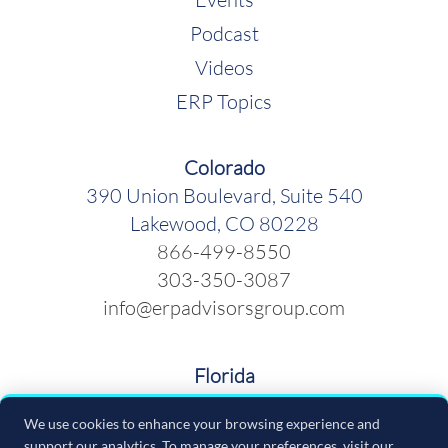
Podcast
Videos
ERP Topics
Colorado
390 Union Boulevard, Suite 540
Lakewood, CO 80228
866-499-8550
303-350-3087
info@erpadvisorsgroup.com
Florida
600 Cleveland Street, Suite 379
We use cookies to enhance your browsing experience and
Clearwater FL 33755
support our analytics. To manage your preferences, visit our