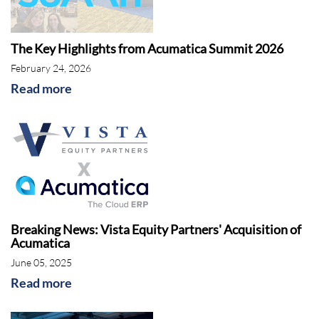
The Key Highlights from Acumatica Summit 2026
February 24, 2026
Read more
Breaking News: Vista Equity Partners' Acquisition of
Acumatica
June 05, 2025
Read more