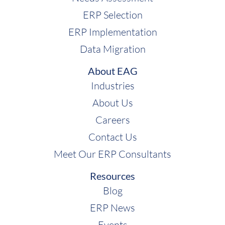
ERP Selection
ERP Implementation
Data Migration
About EAG
Industries
About Us
Careers
Contact Us
Meet Our ERP Consultants
Resources
Blog
ERP News
Events