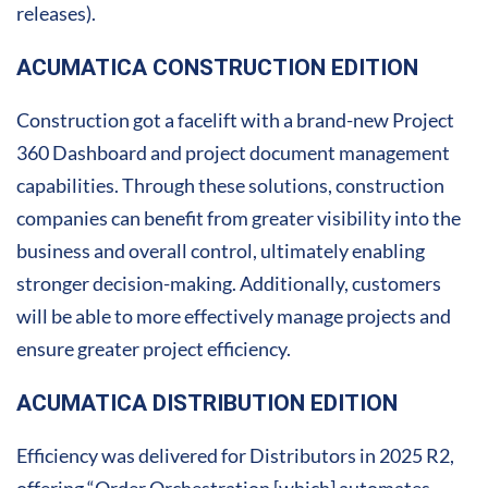
releases).
ACUMATICA CONSTRUCTION EDITION
Construction got a facelift with a brand-new Project
360 Dashboard and project document management
capabilities. Through these solutions, construction
companies can benefit from greater visibility into the
business and overall control, ultimately enabling
stronger decision-making. Additionally, customers
will be able to more effectively manage projects and
ensure greater project efficiency.
ACUMATICA DISTRIBUTION EDITION
Efficiency was delivered for Distributors in 2025 R2,