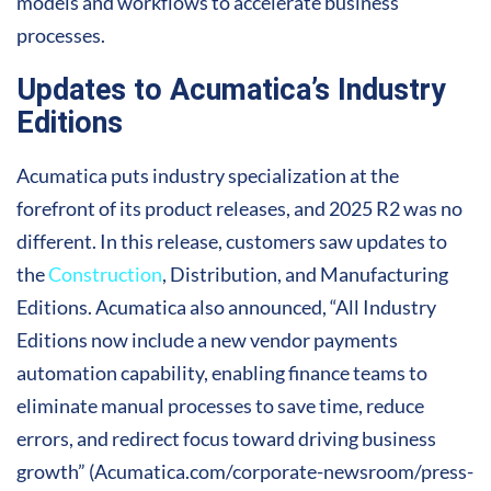
models and workflows to accelerate business
processes.
Updates to Acumatica’s Industry
Editions
Acumatica puts industry specialization at the
forefront of its product releases, and 2025 R2 was no
different. In this release, customers saw updates to
the
Construction
, Distribution, and Manufacturing
Editions. Acumatica also announced, “All Industry
Editions now include a new vendor payments
automation capability, enabling finance teams to
eliminate manual processes to save time, reduce
errors, and redirect focus toward driving business
growth” (Acumatica.com/corporate-newsroom/press-