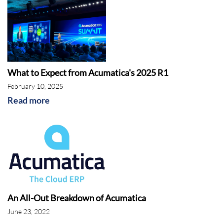
What to Expect from Acumatica's 2025 R1
February 10, 2025
Read more
An All-Out Breakdown of Acumatica
June 23, 2022