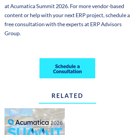
at Acumatica Summit 2026. For more vendor-based
content or help with your next ERP project, schedule a
free consultation with the experts at ERP Advisors
Group.
RELATED