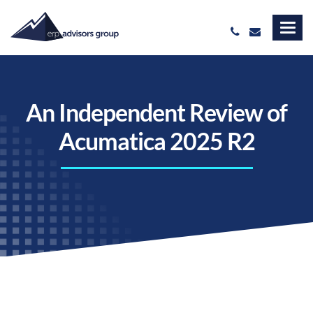
An Independent Review of
Acumatica 2025 R2