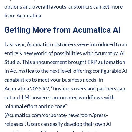
options and overall layouts, customers can get more
from Acumatica.
Getting More from Acumatica AI
Last year, Acumatica customers were introduced to an
entirely new world of possibilities with Acumatica AI
Studio. This announcement brought ERP automation
in Acumatica to the next level, offering configurable AI
capabilities to meet your business needs. In
Acumatica 2025 R2, “business users and partners can
set up LLM-powered automated workflows with
minimal effort and no code”
(Acumatica.com/corporate-newsroom/press-
releases). Users can easily develop their own AI