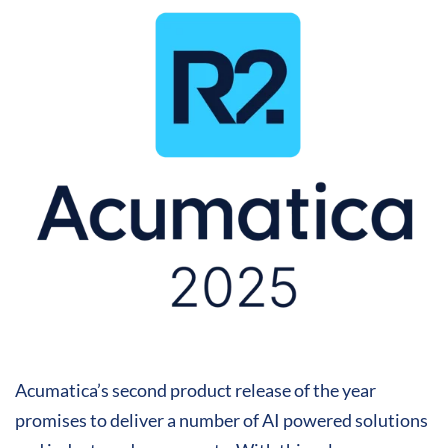
Acumatica’s second product release of the year
promises to deliver a number of AI powered solutions