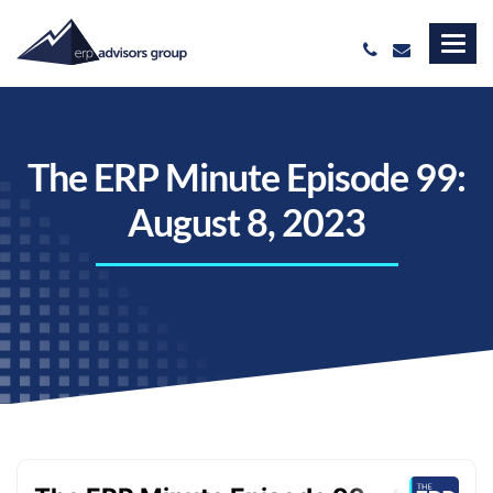
The ERP Minute Episode 99:
August 8, 2023