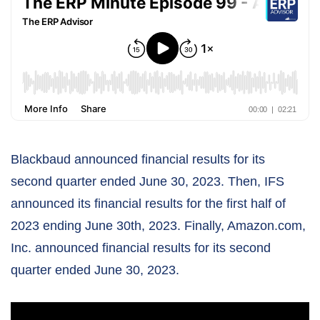
Blackbaud announced financial results for its
second quarter ended June 30, 2023. Then, IFS
announced its financial results for the first half of
2023 ending June 30th, 2023. Finally, Amazon.com,
Inc. announced financial results for its second
quarter ended June 30, 2023.