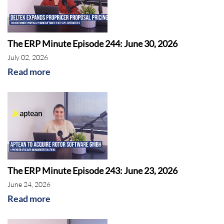
The ERP Minute Episode 244: June 30, 2026
July 02, 2026
Read more
The ERP Minute Episode 243: June 23, 2026
June 24, 2026
Read more