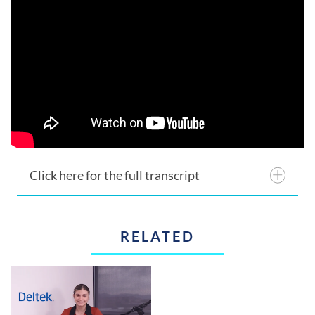
Click here for the full transcript
RELATED