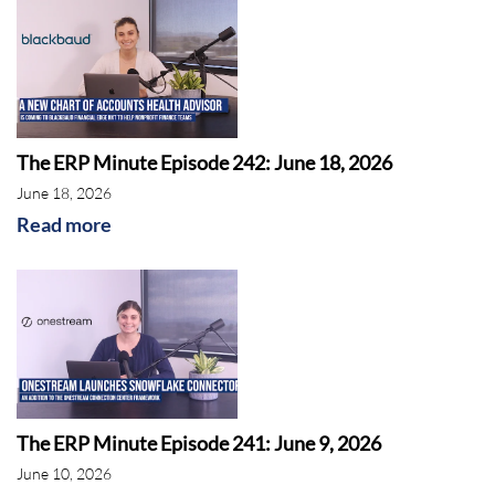
The ERP Minute Episode 242: June 18, 2026
June 18, 2026
Read more
The ERP Minute Episode 241: June 9, 2026
June 10, 2026