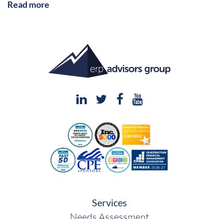
Read more
Services
Needs Assessment