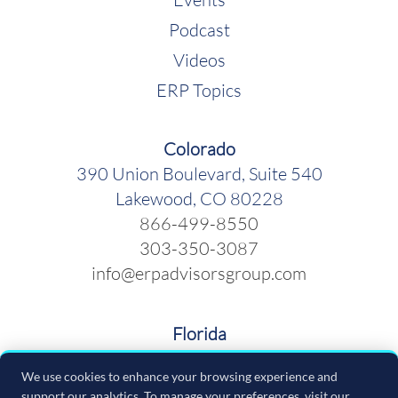
Podcast
Videos
ERP Topics
Colorado
390 Union Boulevard, Suite 540
Lakewood, CO 80228
866-499-8550
303-350-3087
info@erpadvisorsgroup.com
Florida
600 Cleveland Street, Suite 379
We use cookies to enhance your browsing experience and
Clearwater FL 33755
support our analytics. To manage your preferences, visit our