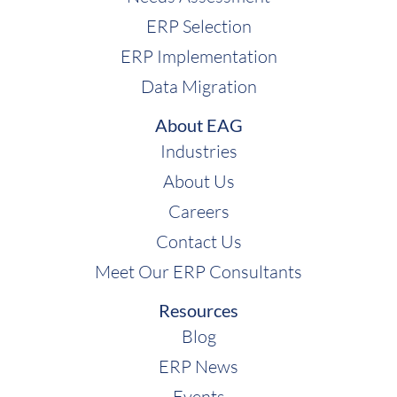
ERP Selection
ERP Implementation
Data Migration
About EAG
Industries
About Us
Careers
Contact Us
Meet Our ERP Consultants
Resources
Blog
ERP News
Events