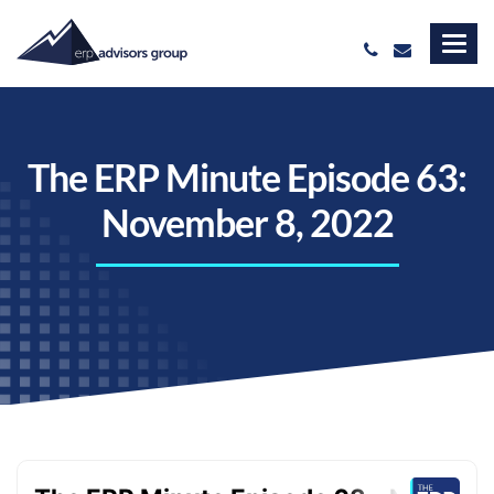
The ERP Minute Episode 63:
November 8, 2022