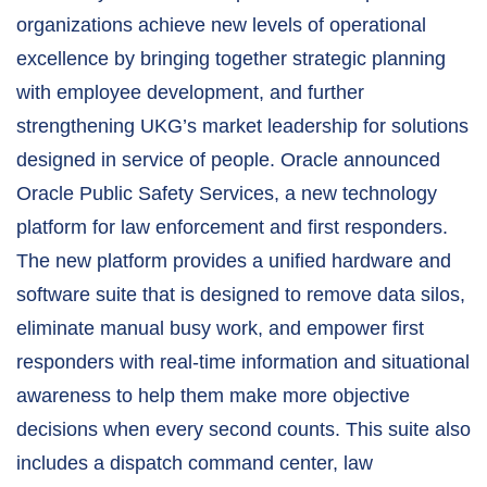
organizations achieve new levels of operational
excellence by bringing together strategic planning
with employee development, and further
strengthening UKG’s market leadership for solutions
designed in service of people. Oracle announced
Oracle Public Safety Services, a new technology
platform for law enforcement and first responders.
The new platform provides a unified hardware and
software suite that is designed to remove data silos,
eliminate manual busy work, and empower first
responders with real-time information and situational
awareness to help them make more objective
decisions when every second counts. This suite also
includes a dispatch command center, law