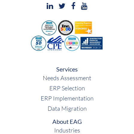
Services
Needs Assessment
ERP Selection
ERP Implementation
Data Migration
About EAG
Industries