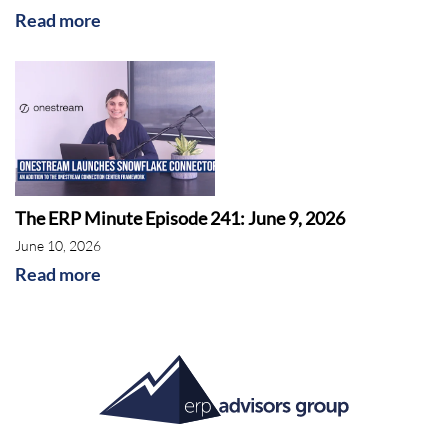
Read more
The ERP Minute Episode 241: June 9, 2026
June 10, 2026
Read more