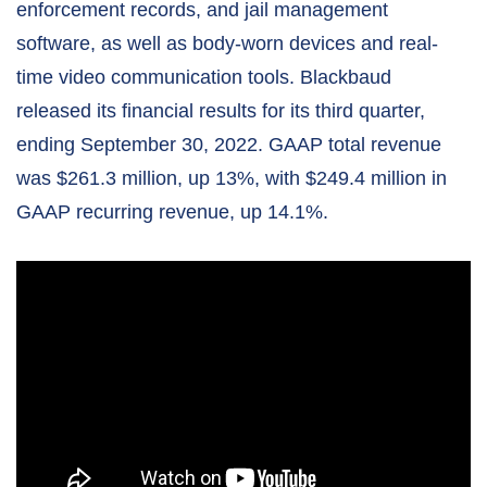
enforcement records, and jail management
software, as well as body-worn devices and real-
time video communication tools. Blackbaud
released its financial results for its third quarter,
ending September 30, 2022. GAAP total revenue
was $261.3 million, up 13%, with $249.4 million in
GAAP recurring revenue, up 14.1%.