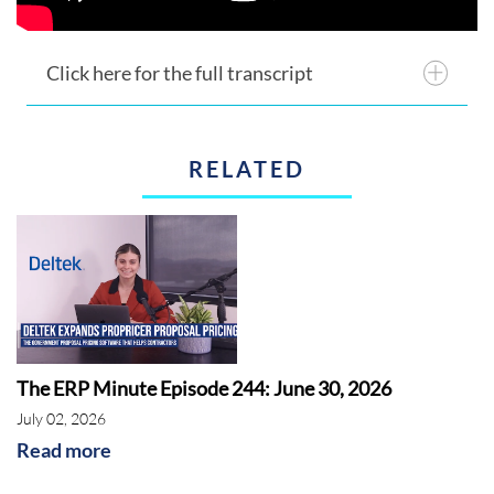
Click here for the full transcript
RELATED
The ERP Minute Episode 244: June 30, 2026
July 02, 2026
Read more