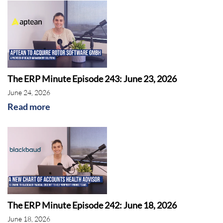
The ERP Minute Episode 243: June 23, 2026
June 24, 2026
Read more
The ERP Minute Episode 242: June 18, 2026
June 18, 2026