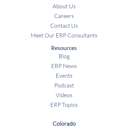
About Us
Careers
Contact Us
Meet Our ERP Consultants
Resources
Blog
ERP News
Events
Podcast
Videos
ERP Topics
Colorado