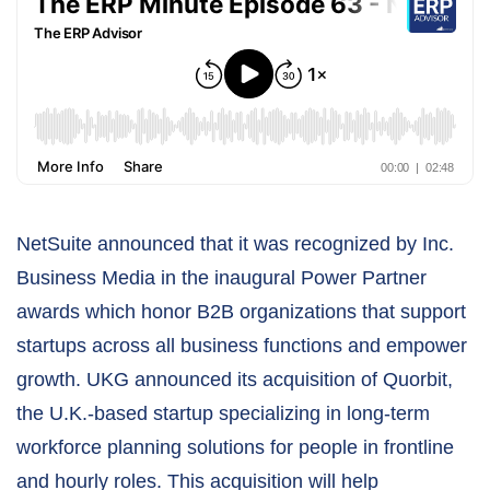
NetSuite announced that it was recognized by Inc.
Business Media in the inaugural Power Partner
awards which honor B2B organizations that support
startups across all business functions and empower
growth. UKG announced its acquisition of Quorbit,
the U.K.-based startup specializing in long-term
workforce planning solutions for people in frontline
and hourly roles. This acquisition will help