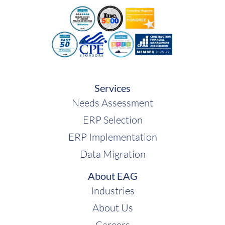
Services
Needs Assessment
ERP Selection
ERP Implementation
Data Migration
About EAG
Industries
About Us
Careers