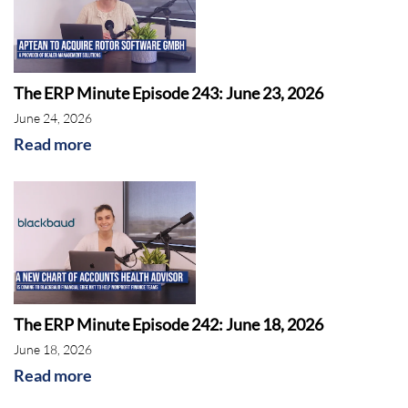
The ERP Minute Episode 243: June 23, 2026
June 24, 2026
Read more
The ERP Minute Episode 242: June 18, 2026
June 18, 2026
Read more