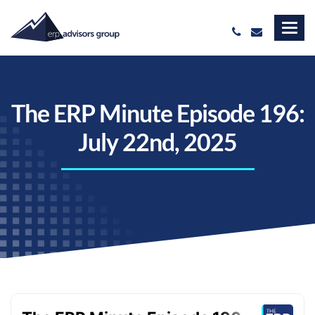
The ERP Minute Episode 196:
July 22nd, 2025