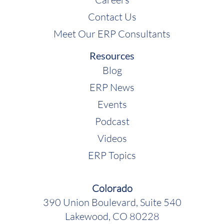
Contact Us
Meet Our ERP Consultants
Resources
Blog
ERP News
Events
Podcast
Videos
ERP Topics
Colorado
390 Union Boulevard, Suite 540
Lakewood, CO 80228