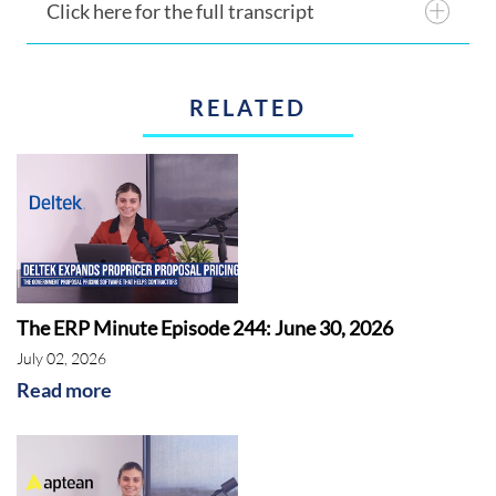
Click here for the full transcript
RELATED
The ERP Minute Episode 244: June 30, 2026
July 02, 2026
Read more