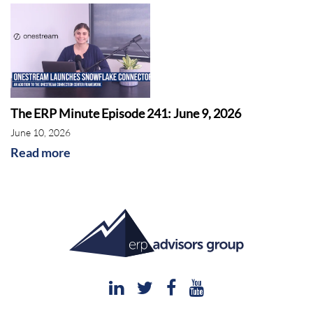
The ERP Minute Episode 241: June 9, 2026
June 10, 2026
Read more