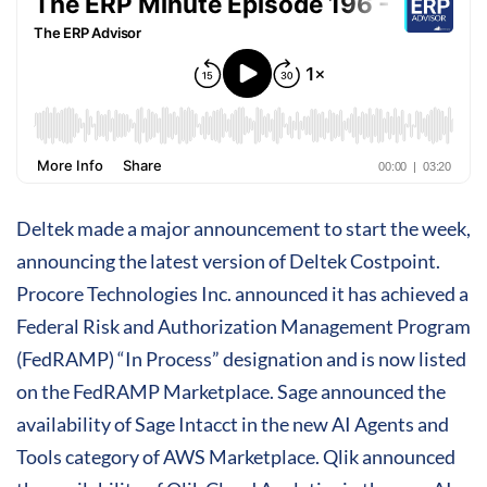
Deltek made a major announcement to start the week,
announcing the latest version of Deltek Costpoint.
Procore Technologies Inc. announced it has achieved a
Federal Risk and Authorization Management Program
(FedRAMP) “In Process” designation and is now listed
on the FedRAMP Marketplace. Sage announced the
availability of Sage Intacct in the new AI Agents and
Tools category of AWS Marketplace. Qlik announced