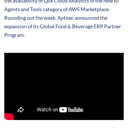
the availability of Qlik Cloud Analytics in the new AI
Agents and Tools category of AWS Marketplace.
Rounding out the week, Aptean announced the
expansion of its Global Food & Beverage ERP Partner
Program.