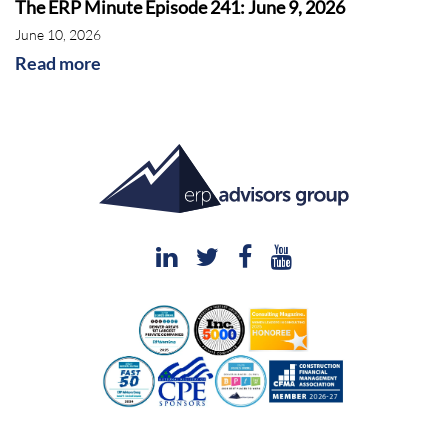
The ERP Minute Episode 241: June 9, 2026
June 10, 2026
Read more