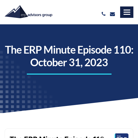
The ERP Minute Episode 110:
October 31, 2023