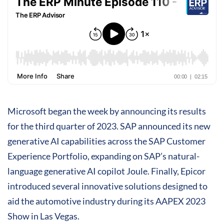
Microsoft began the week by announcing its results
for the third quarter of 2023. SAP announced its new
generative AI capabilities across the SAP Customer
Experience Portfolio, expanding on SAP’s natural-
language generative AI copilot Joule. Finally, Epicor
introduced several innovative solutions designed to
aid the automotive industry during its AAPEX 2023
Show in Las Vegas.