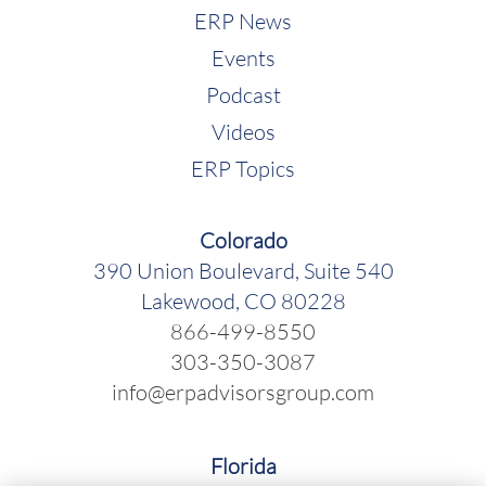
ERP News
Events
Podcast
Videos
ERP Topics
Colorado
390 Union Boulevard, Suite 540
Lakewood, CO 80228
866-499-8550
303-350-3087
info@erpadvisorsgroup.com
Florida