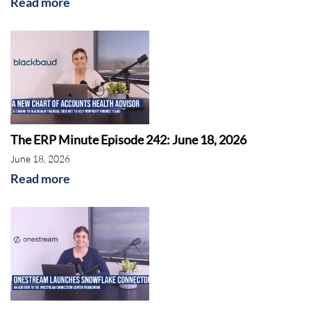
Read more
The ERP Minute Episode 242: June 18, 2026
June 18, 2026
Read more