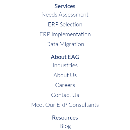
Services
Needs Assessment
ERP Selection
ERP Implementation
Data Migration
About EAG
Industries
About Us
Careers
Contact Us
Meet Our ERP Consultants
Resources
Blog