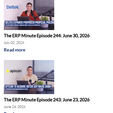
The ERP Minute Episode 244: June 30, 2026
July 02, 2026
Read more
The ERP Minute Episode 243: June 23, 2026
June 24, 2026