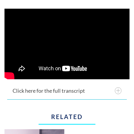
Click here for the full transcript
RELATED