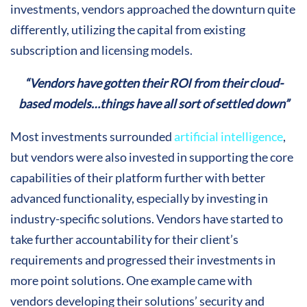
investments, vendors approached the downturn quite
differently, utilizing the capital from existing
subscription and licensing models.
“Vendors have gotten their ROI from their cloud-
based models…things have all sort of settled down”
Most investments surrounded
artificial intelligence
,
but vendors were also invested in supporting the core
capabilities of their platform further with better
advanced functionality, especially by investing in
industry-specific solutions. Vendors have started to
take further accountability for their client’s
requirements and progressed their investments in
more point solutions. One example came with
vendors developing their solutions’ security and