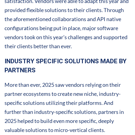
satisfaction. Vendors were able to adapt this year and
provided flexible solutions to their clients. Through
the aforementioned collaborations and API native
configurations being put in place, major software
vendors took on this year’s challenges and supported
their clients better than ever.
INDUSTRY SPECIFIC SOLUTIONS MADE BY
PARTNERS
More than ever, 2025 saw vendors relying on their
partner ecosystems to create new niche, industry-
specific solutions utilizing their platforms. And
further than industry-specific solutions, partners in
2025 helped to build even more specific, deeply
valuable solutions to micro-vertical clients.