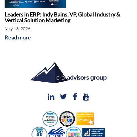
Leaders in ERP: Indy Bains, VP, Global Industry &
Vertical Solution Marketing
May 13, 2026
Read more
Shawn Windle: