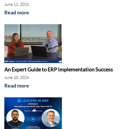
June 11, 2026
Read more
An Expert Guide to ERP Implementation Success
June 10, 2026
Read more