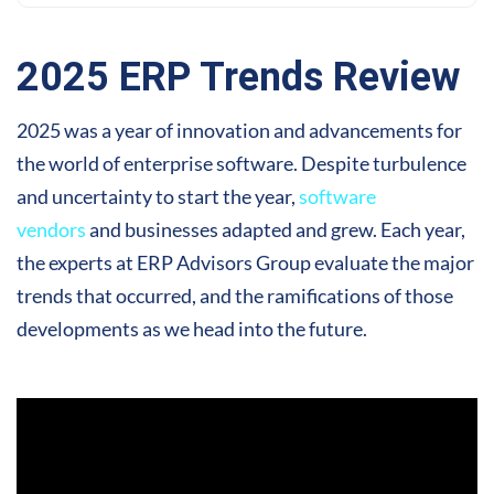
2025 ERP Trends Review
2025 was a year of innovation and advancements for
the world of enterprise software. Despite turbulence
and uncertainty to start the year,
software
vendors
and businesses adapted and grew. Each year,
the experts at ERP Advisors Group evaluate the major
trends that occurred, and the ramifications of those
developments as we head into the future.