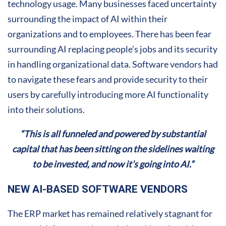
technology usage. Many businesses faced uncertainty
surrounding the impact of AI within their
organizations and to employees. There has been fear
surrounding AI replacing people’s jobs and its security
in handling organizational data. Software vendors had
to navigate these fears and provide security to their
users by carefully introducing more AI functionality
into their solutions.
“This is all funneled and powered by substantial
capital that has been sitting on the sidelines waiting
to be invested, and now it’s going into AI.”
NEW AI-BASED SOFTWARE VENDORS
The ERP market has remained relatively stagnant for