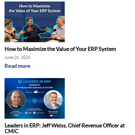
How to Maximize the Value of Your ERP System
Rebekah McCabe:
June 26, 2026
Read more
Leaders in ERP: Jeff Weiss, Chief Revenue Officer at
CMiC