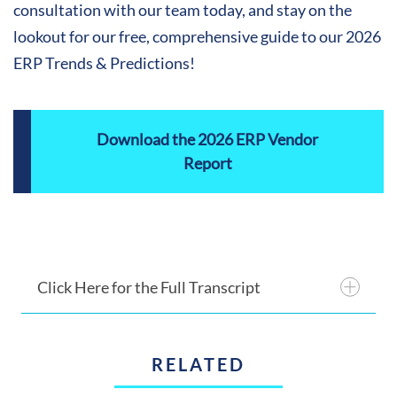
consultation with our team today, and stay on the
lookout for our free, comprehensive guide to our 2026
ERP Trends & Predictions!
Download the 2026 ERP Vendor
Report
Click Here for the Full Transcript
RELATED
Introduction: