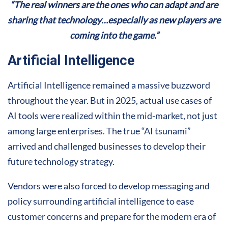
“The real winners are the ones who can adapt and are
sharing that technology…especially as new players are
coming into the game.”
Artificial Intelligence
Artificial Intelligence remained a massive buzzword
throughout the year. But in 2025, actual use cases of
AI tools were realized within the mid-market, not just
among large enterprises. The true “AI tsunami”
arrived and challenged businesses to develop their
future technology strategy.
Vendors were also forced to develop messaging and
policy surrounding artificial intelligence to ease
customer concerns and prepare for the modern era of