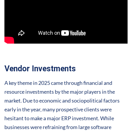
Vendor Investments
A key theme in 2025 came through financial and
resource investments by the major players in the
market. Due to economic and sociopolitical factors
early in the year, many prospective clients were
hesitant to make a major ERP investment. While
businesses were refraining from large software