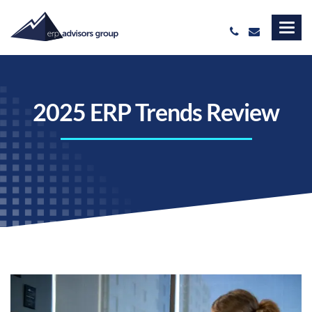
2025 ERP Trends Review