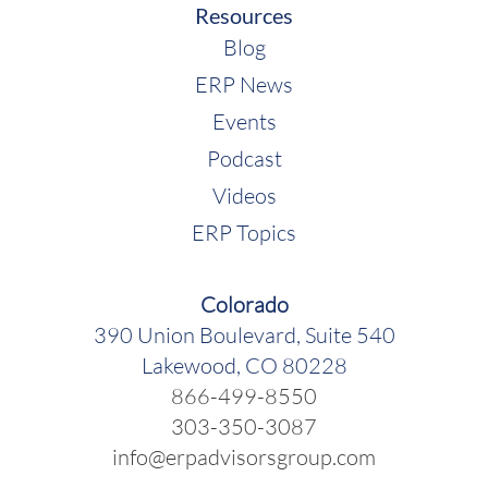
Resources
Blog
ERP News
Events
Podcast
Videos
ERP Topics
Colorado
390 Union Boulevard, Suite 540
Rebekah McCabe:
Lakewood, CO 80228
866-499-8550
303-350-3087
info@erpadvisorsgroup.com