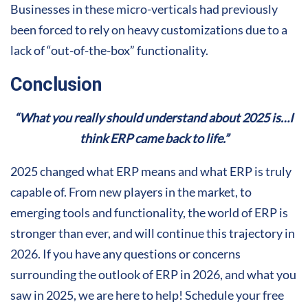
Businesses in these micro-verticals had previously
been forced to rely on heavy customizations due to a
lack of “out-of-the-box” functionality.
Conclusion
“What you really should understand about 2025 is…I
think ERP came back to life.”
2025 changed what ERP means and what ERP is truly
capable of. From new players in the market, to
emerging tools and functionality, the world of ERP is
stronger than ever, and will continue this trajectory in
2026. If you have any questions or concerns
surrounding the outlook of ERP in 2026, and what you
saw in 2025, we are here to help! Schedule your free