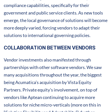
compliance capabilities, specifically for their
government and public service clients. As new tools
emerge, the local governance of solutions will become
more deeply varied, forcing vendors to adapt their
solutions to international governing policies.
COLLABORATION BETWEEN VENDORS
Vendor investments also manifested through
partnerships with other software vendors. We saw
many acquisitions throughout the year, the biggest
being Acumatica’s acquisition by Vista Equity
Partners. Private equity’s involvement, on top of
vendors like Aptean continuing to acquire more
solutions for niche micro-verticals (more on this in