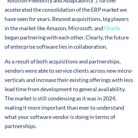
“Solution Flexibility and Adaptability”), further
accelerated the consolidation of the ERP market we
have seen for years. Beyond acquisitions, big players
in the market like Amazon, Microsoft, and
Oracle
began partnering with each other. Clearly, the future
of enterprise software lies in collaboration.
As a result of both acquisitions and partnerships,
vendors were able to service clients across new micro-
verticals and increase their existing offerings with less
lead time from development to general availability.
The market is still condensing as it was in 2024,
making it more important than ever to understand
what your software vendor is doing in terms of
partnerships.