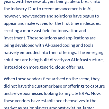
years, with few new players being able to break into
the industry. Due to recent advancements in AI,
however, new vendors and solutions have begun to
appear and make waves for the first time in decades,
creating a more vast field for innovation and
investment. These solutions and applications are
being developed with AI-based coding and tools
natively embedded into their offerings. The emerging
solutions are being built directly on AI infrastructure,
instead of on more generic, cloud offerings.
When these vendors first arrived on the scene, they
did not have the customer base or offerings to capture
and serve businesses looking to migrate ERPs. Now,
these vendors have established themselves in the
market as major players amongst existing, larger