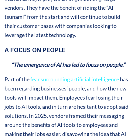
vendors. They have the benefit of riding the “AI
tsunami” from the start and will continue to build
their customer bases with companies looking to
leverage the latest technology.
A FOCUS ON PEOPLE
“The emergence of AI has led to focus on people.”
Part of the
fear surrounding artificial intelligence
has
been regarding businesses’ people, and how the new
tools will impact them. Employees fear losing their
jobs to AI tools, and in turn are hesitant to adopt said
solutions. In 2025, vendors framed their messaging
around the benefits of AI tools to employees and
making their jobs easier, disavowing the idea that AI