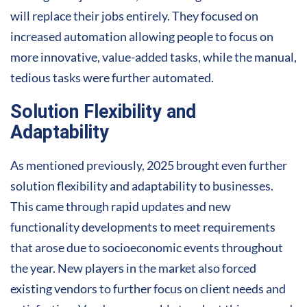
will replace their jobs entirely. They focused on
increased automation allowing people to focus on
more innovative, value-added tasks, while the manual,
tedious tasks were further automated.
Solution Flexibility and
Adaptability
As mentioned previously, 2025 brought even further
solution flexibility and adaptability to businesses.
This came through rapid updates and new
functionality developments to meet requirements
that arose due to socioeconomic events throughout
the year. New players in the market also forced
existing vendors to further focus on client needs and