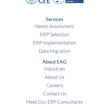
Services
Needs Assessment
ERP Selection
ERP Implementation
Data Migration
About EAG
Industries
About Us
Careers
Contact Us
Meet Our ERP Consultants