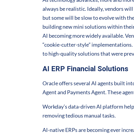
always be realistic. Ideally, vendors wil
but some will be slow to evolve with th
building new mini solutions within thei
AI becoming more widely available. Ven
“cookie-cutter-style” implementations.
to high-quality solutions that were prev
AI ERP Financial Solutions
Oracle offers several AI agents built i
Agent and Payments Agent. These agent
Workday’s data-driven AI platform help
removing tedious manual tasks.
AI-native ERPs are becoming ever increas