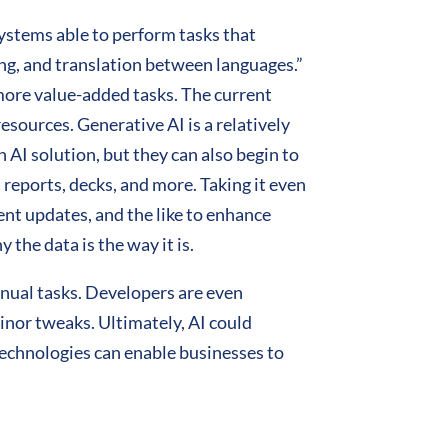
ystems able to perform tasks that
ng, and translation between languages.”
more value-added tasks. The current
esources. Generative AI is a relatively
 AI solution, but they can also begin to
 reports, decks, and more. Taking it even
tent updates, and the like to enhance
 the data is the way it is.
anual tasks. Developers are even
minor tweaks. Ultimately, AI could
echnologies can enable businesses to