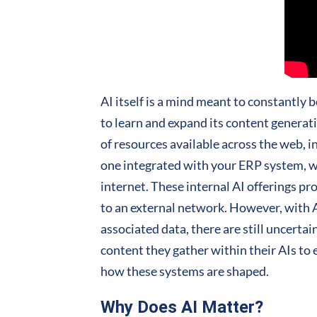
AI itself is a mind meant to constantly b
to learn and expand its content generati
of resources available across the web, in 
one integrated with your ERP system, wil
internet. These internal AI offerings p
to an external network. However, with AI
associated data, there are still uncertai
content they gather within their AIs t
how these systems are shaped.
Why Does AI Matter?