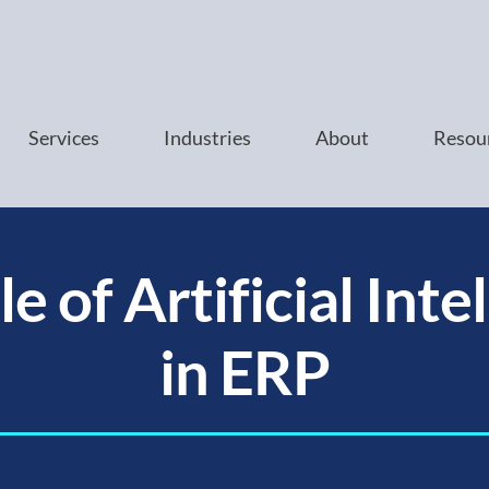
Services
Industries
About
Resou
e of Artificial Inte
in ERP