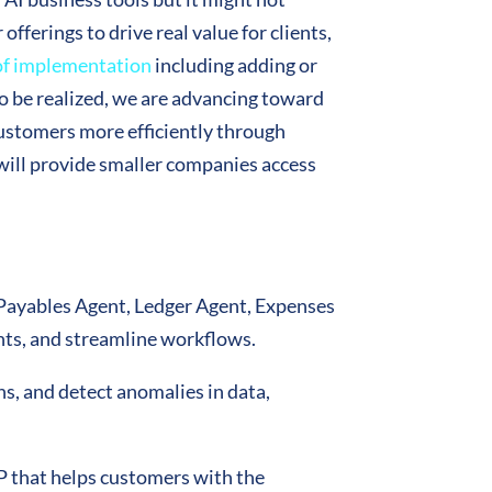
fferings to drive real value for clients,
of implementation
including adding or
o be realized, we are advancing toward
ustomers more efficiently through
will provide smaller companies access
g Payables Agent, Ledger Agent, Expenses
ts, and streamline workflows.
s, and detect anomalies in data,
RP that helps customers with the