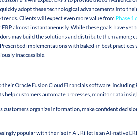
l quickly adopt these technological advancements into their o
e trends. Clients will expect even more value from
Phase 1 
r ERP almost instantaneously. While these goals have yet t
dors may build the solutions and distribute them among c
 Prescribed implementations with baked-in best practices 
iously inaccessible.
nto their Oracle Fusion Cloud Financials software, includin
s help customers automate processes, monitor data insigh
s customers organize information, make confident decision
ingly popular with the rise in AI. Rillet is an AI-native E