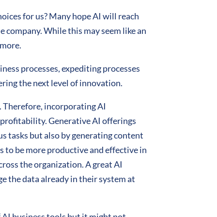
hoices for us? Many hope AI will reach
 the company. While this may seem like an
d more.
siness processes, expediting processes
ring the next level of innovation.
 Therefore, incorporating AI
rofitability. Generative AI offerings
us tasks but also by generating content
s to be more productive and effective in
cross the organization. A great AI
e the data already in their system at
AI business tools but it might not