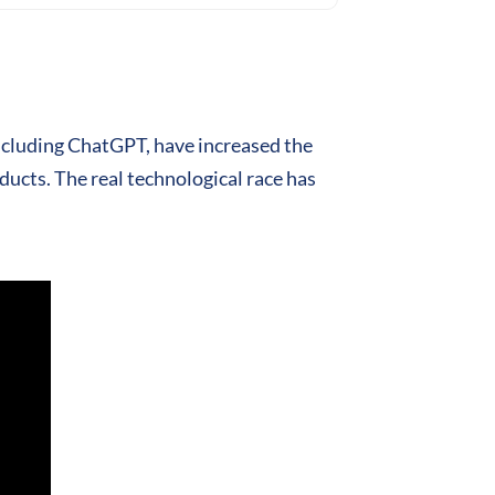
including ChatGPT, have increased the
ducts. The real technological race has