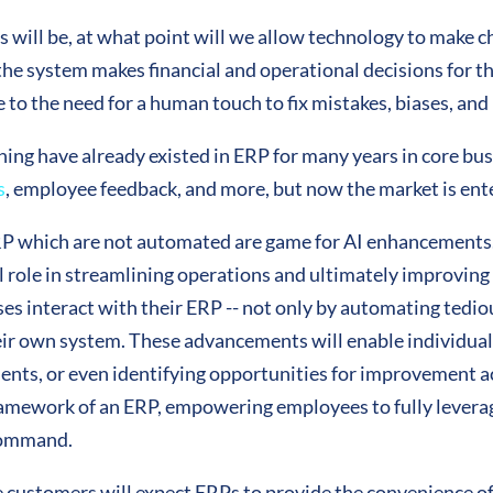
s will be, at what point will we allow technology to make c
re the system makes financial and operational decisions for
due to the need for a human touch to fix mistakes, biases, an
rning have already existed in ERP for many years in core bu
s
, employee feedback, and more, but now the market is ente
P which are not automated are game for AI enhancements.
 role in streamlining operations and ultimately improving p
ses interact with their ERP -- not only by automating tedio
heir own system. These advancements will enable individual
lients, or even identifying opportunities for improvement a
 framework of an ERP, empowering employees to fully leverag
 command.
customers will expect ERPs to provide the convenience of 