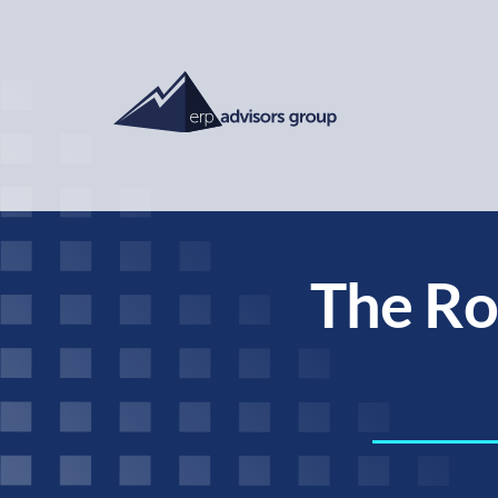
The Rol