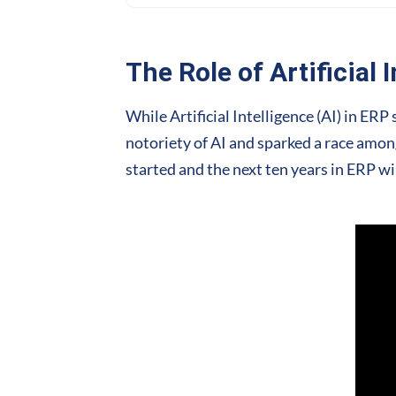
The Role of Artificial 
While Artificial Intelligence (AI) in E
notoriety of AI and sparked a race among
started and the next ten years in ERP wi