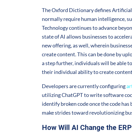
The Oxford Dictionary defines Artificia
normally require human intelligence, su
Technology continues to advance beyond 
state of AI allows businesses to acceler
new offering, as well, wherein businesse
create content. This can be done by uplo
a step further, individuals will be able 
their individual ability to create conten
Developers are currently configuring
ar
utilizing ChatGPT to write software code
identify broken code once the code has
make strides toward revolutionizing bu
How Will AI Change the ER