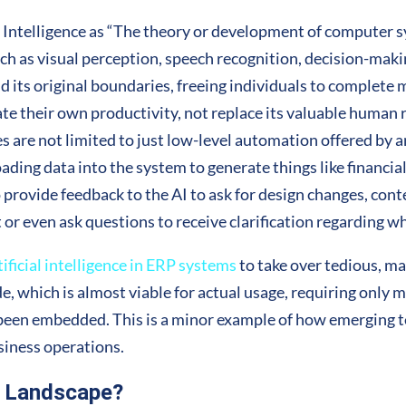
l Intelligence as “The theory or development of computer s
ch as visual perception, speech recognition, decision-maki
its original boundaries, freeing individuals to complete 
ate their own productivity, not replace its valuable human r
s are not limited to just low-level automation offered by an
ading data into the system to generate things like financial
to provide feedback to the AI to ask for design changes, con
t or even ask questions to receive clarification regarding why
tificial intelligence in ERP systems
to take over tedious, m
, which is almost viable for actual usage, requiring only 
 been embedded. This is a minor example of how emerging t
siness operations.
P Landscape?