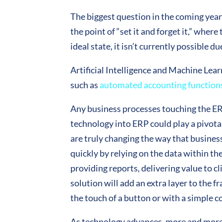
The biggest question in the coming year
the point of “set it and forget it,” whe
ideal state, it isn’t currently possible 
Artificial Intelligence and Machine Lea
such as
automated accounting function
Any business processes touching the ER
technology into ERP could play a pivotal
are truly changing the way that busines
quickly by relying on the data within t
providing reports, delivering value to c
solution will add an extra layer to the
the touch of a button or with a simple
As technology advances, more and more 