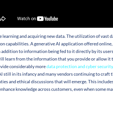
e learning and acquiring new data. The utilization of vast d
on capabilities. A generative AI application offered online
addition to information being fed to it directly by its users
l learn from the information that you provide or allow it 
rovide considerably more
data protection and cyber securit
 still in its infancy and many vendors continuing to craft t
nties and ethical discussions that will emerge. This includes
o enhance knowledge across customers, even when some may 