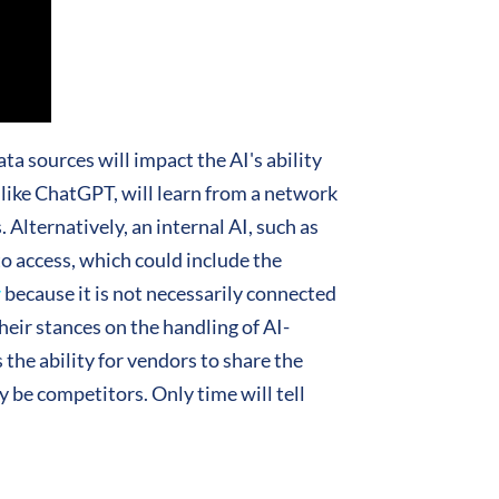
ata sources will impact the AI's ability
, like ChatGPT, will learn from a network
. Alternatively, an internal AI, such as
to access, which could include the
y
because it is not necessarily connected
heir stances on the handling of AI-
 the ability for vendors to share the
be competitors. Only time will tell