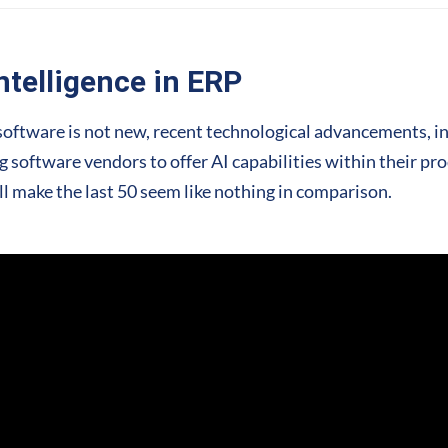
Intelligence in ERP
RP software is not new, recent technological advancements, 
 software vendors to offer AI capabilities within their pro
ll make the last 50 seem like nothing in comparison.