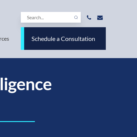
Schedule a Consultation
rces
lligence