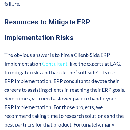
failure.
Resources to Mitigate ERP
Implementation Risks
The obvious answer is to hire a Client-Side ERP
Implementation
Consultant
, like the experts at EAG,
to mitigate risks and handle the “soft side” of your
ERP implementation. ERP consultants devote their
careers to assisting clients in reaching their ERP goals.
Sometimes, you need a slower pace to handle your
ERP implementation. For those projects, we
recommend taking time to research solutions and the
best partners for that product. Fortunately, many