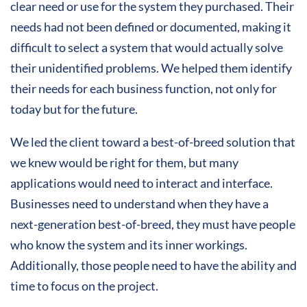
clear need or use for the system they purchased. Their
needs had not been defined or documented, making it
difficult to select a system that would actually solve
their unidentified problems. We helped them identify
their needs for each business function, not only for
today but for the future.
We led the client toward a best-of-breed solution that
we knew would be right for them, but many
applications would need to interact and interface.
Businesses need to understand when they have a
next-generation best-of-breed, they must have people
who know the system and its inner workings.
Additionally, those people need to have the ability and
time to focus on the project.