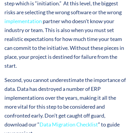
step which is “initiation.” At this level, the biggest
risks are selecting the wrong software or the wrong
implementation
partner who doesn’t know your
industry or team. This is also when you must set
realistic expectations for how much time your team
can commit to the initiative. Without these pieces in
place, your project is destined for failure from the
start.
Second, you cannot underestimate the importance of
data. Data has destroyed a number of ERP
implementations over the years, making it all the
more vital for this step to be considered and
confronted early. Don’t get caught off guard,
download our “
Data Migration Checklist
” to guide