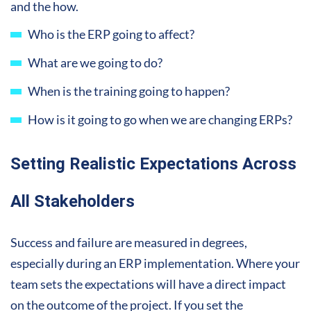
and the how.
Who is the ERP going to affect?
What are we going to do?
When is the training going to happen?
How is it going to go when we are changing ERPs?
Setting Realistic Expectations Across
All Stakeholders
Success and failure are measured in degrees,
especially during an ERP implementation. Where your
team sets the expectations will have a direct impact
on the outcome of the project. If you set the