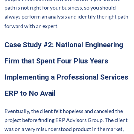
path is not right for your business, so you should
always perform an analysis and identify the right path
forward with an expert.
Case Study #2: National Engineering
Firm that Spent Four Plus Years
Implementing a Professional Services
ERP to No Avail
Eventually, the client felt hopeless and canceled the
project before finding ERP Advisors Group. The client
was on a very misunderstood product in the market,