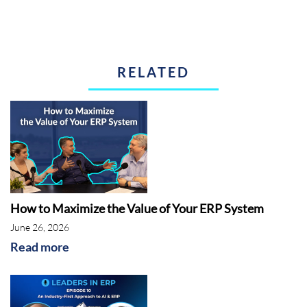
RELATED
How to Maximize the Value of Your ERP System
June 26, 2026
Read more