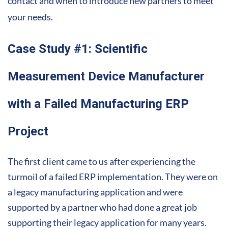
contact and when to introduce new partners to meet
your needs.
Case Study #1: Scientific
Measurement Device Manufacturer
with a Failed Manufacturing ERP
Project
The first client came to us after experiencing the
turmoil of a failed ERP implementation. They were on
a legacy manufacturing application and were
supported by a partner who had done a great job
supporting their legacy application for many years.