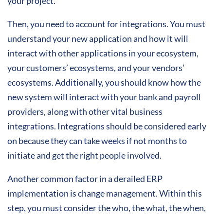
your project.
Then, you need to account for integrations. You must
understand your new application and how it will
interact with other applications in your ecosystem,
your customers’ ecosystems, and your vendors’
ecosystems. Additionally, you should know how the
new system will interact with your bank and payroll
providers, along with other vital business
integrations. Integrations should be considered early
on because they can take weeks if not months to
initiate and get the right people involved.
Another common factor in a derailed ERP
implementation is change management. Within this
step, you must consider the who, the what, the when,