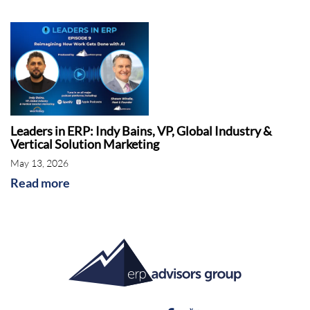
Leaders in ERP: Indy Bains, VP, Global Industry &
Vertical Solution Marketing
May 13, 2026
Read more