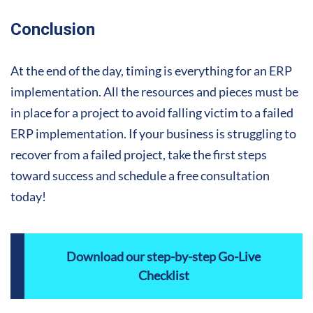
Conclusion
At the end of the day, timing is everything for an ERP
implementation. All the resources and pieces must be
in place for a project to avoid falling victim to a failed
ERP implementation. If your business is struggling to
recover from a failed project, take the first steps
toward success and schedule a free consultation
today!
Download our step-by-step Go-Live
Checklist