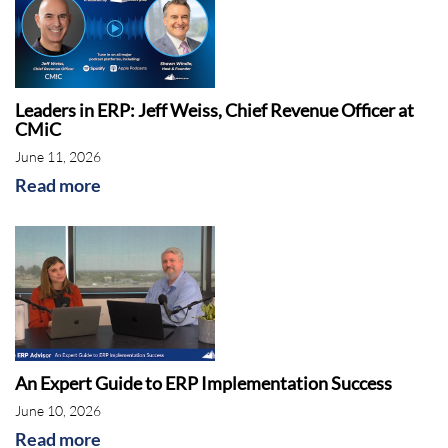
Leaders in ERP: Jeff Weiss, Chief Revenue Officer at
CMiC
June 11, 2026
Read more
An Expert Guide to ERP Implementation Success
June 10, 2026
Read more