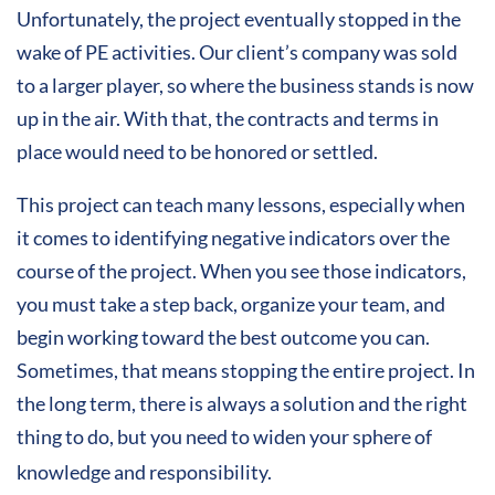
Unfortunately, the project eventually stopped in the
wake of PE activities. Our client’s company was sold
to a larger player, so where the business stands is now
up in the air. With that, the contracts and terms in
place would need to be honored or settled.
This project can teach many lessons, especially when
it comes to identifying negative indicators over the
course of the project. When you see those indicators,
you must take a step back, organize your team, and
begin working toward the best outcome you can.
Sometimes, that means stopping the entire project. In
the long term, there is always a solution and the right
thing to do, but you need to widen your sphere of
knowledge and responsibility.