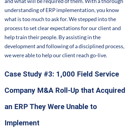
and what will be required of them. With a thorough
understanding of ERP implementation, you know
what is too much to ask for. We stepped into the
process to set clear expectations for our client and
help train their people. By assisting in the
development and following of a disciplined process,
we were able to help our client reach go-live.
Case Study #3: 1,000 Field Service
Company M&A Roll-Up that Acquired
an ERP They Were Unable to
Implement