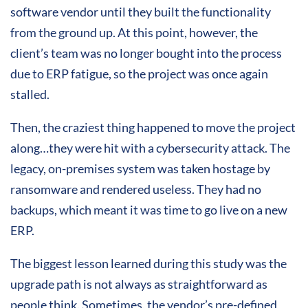
software vendor until they built the functionality
from the ground up. At this point, however, the
client’s team was no longer bought into the process
due to ERP fatigue, so the project was once again
stalled.
Then, the craziest thing happened to move the project
along…they were hit with a cybersecurity attack. The
legacy, on-premises system was taken hostage by
ransomware and rendered useless. They had no
backups, which meant it was time to go live on a new
ERP.
The biggest lesson learned during this study was the
upgrade path is not always as straightforward as
people think. Sometimes, the vendor’s pre-defined