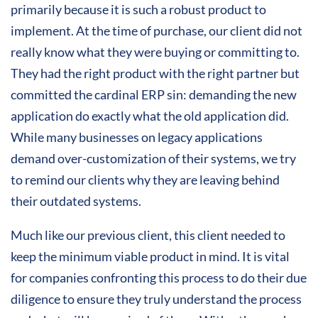
primarily because it is such a robust product to
implement. At the time of purchase, our client did not
really know what they were buying or committing to.
They had the right product with the right partner but
committed the cardinal ERP sin: demanding the new
application do exactly what the old application did.
While many businesses on legacy applications
demand over-customization of their systems, we try
to remind our clients why they are leaving behind
their outdated systems.
Much like our previous client, this client needed to
keep the minimum viable product in mind. It is vital
for companies confronting this process to do their due
diligence to ensure they truly understand the process