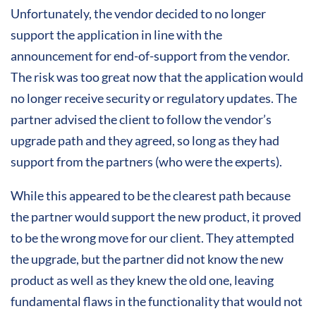
Unfortunately, the vendor decided to no longer
support the application in line with the
announcement for end-of-support from the vendor.
The risk was too great now that the application would
no longer receive security or regulatory updates. The
partner advised the client to follow the vendor’s
upgrade path and they agreed, so long as they had
support from the partners (who were the experts).
While this appeared to be the clearest path because
the partner would support the new product, it proved
to be the wrong move for our client. They attempted
the upgrade, but the partner did not know the new
product as well as they knew the old one, leaving
fundamental flaws in the functionality that would not