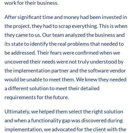
work for their business.
After significant time and money had been invested in
the project, they had to scrap everything. This is when
they came to us. Our team analyzed the business and
its state to identify the real problems that needed to
be addressed. Their fears were confirmed when we
uncovered their needs were not truly understood by
the implementation partner and the software vendor
would be unable to meet them. We knew they needed
a different solution to meet their detailed
requirements for the future.
Ultimately, we helped them select the right solution
and when a functionality gap was discovered during
implementation, we advocated for the client with the