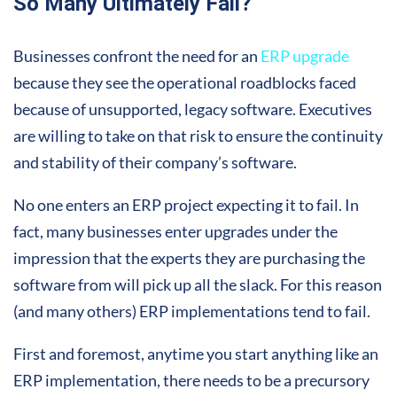
So Many Ultimately Fail?
Businesses confront the need for an
ERP upgrade
because they see the operational roadblocks faced
because of unsupported, legacy software. Executives
are willing to take on that risk to ensure the continuity
and stability of their company’s software.
No one enters an ERP project expecting it to fail. In
fact, many businesses enter upgrades under the
impression that the experts they are purchasing the
software from will pick up all the slack. For this reason
(and many others) ERP implementations tend to fail.
First and foremost, anytime you start anything like an
ERP implementation, there needs to be a precursory