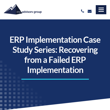
ERP Implementation Case
Study Series: Recovering
from a Failed ERP
Implementation