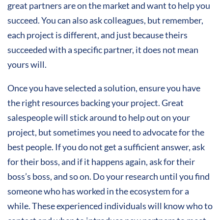
great partners are on the market and want to help you
succeed. You can also ask colleagues, but remember,
each project is different, and just because theirs
succeeded with a specific partner, it does not mean
yours will.
Once you have selected a solution, ensure you have
the right resources backing your project. Great
salespeople will stick around to help out on your
project, but sometimes you need to advocate for the
best people. If you do not get a sufficient answer, ask
for their boss, and if it happens again, ask for their
boss’s boss, and so on. Do your research until you find
someone who has worked in the ecosystem for a
while. These experienced individuals will know who to