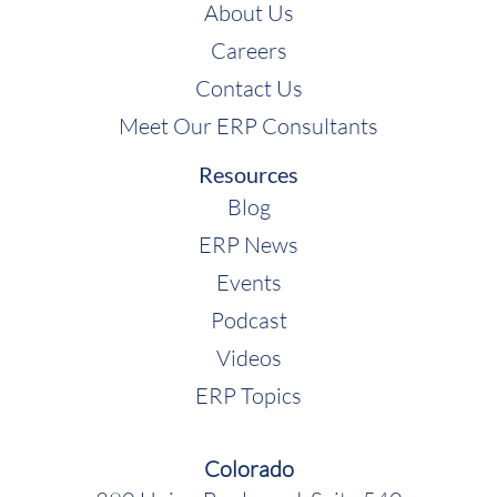
About Us
Careers
Contact Us
Meet Our ERP Consultants
Resources
Blog
ERP News
Events
Podcast
Videos
ERP Topics
Colorado