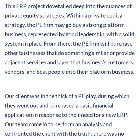
This ERP project dovetailed deep into the nuances of
private equity strategies. Within a private equity
strategy, the PE firm may go buy a strong platform
business, represented by good leadership, with a solid
system in place. From there, the PE firm will purchase
other businesses that do something similar or provide
adjacent services and layer that business’s customers,
vendors, and best people into their platform business.
Our client was in the thick of a PE play, during which
they went out and purchased a basic financial
application in response to their need for a new ERP.
Our team came in to perform an analysis and
confronted the client with the truth: there was no