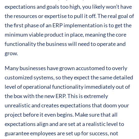
expectations and goals too high, you likely won’t have
the resources or expertise to pull it off. The real goal of
the first phase of an ERP implementation is to get the
minimum viable product in place, meaning the core
functionality the business will need to operate and
grow.
Many businesses have grown accustomed to overly
customized systems, so they expect the same detailed
level of operational functionality immediately out of
the box with the new ERP. This is extremely
unrealistic and creates expectations that doom your
project before it even begins. Make sure that all
expectations align and are set at a realistic level to
guarantee employees are set up for success, not