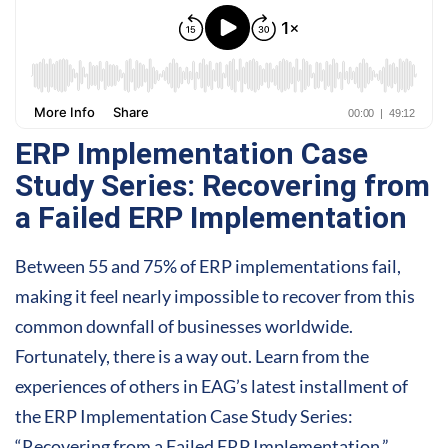
ERP Implementation Case
Study Series: Recovering from
a Failed ERP Implementation
Between 55 and 75% of ERP implementations fail,
making it feel nearly impossible to recover from this
common downfall of businesses worldwide.
Fortunately, there is a way out. Learn from the
experiences of others in EAG’s latest installment of
the ERP Implementation Case Study Series:
“Recovering from a Failed ERP Implementation.”