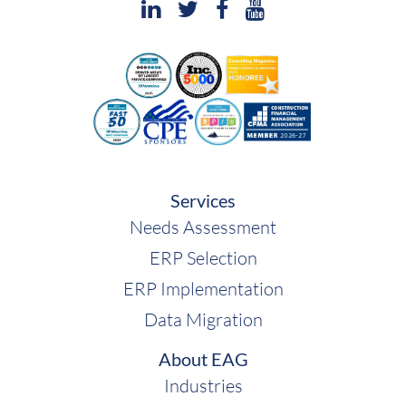
Services
Needs Assessment
ERP Selection
ERP Implementation
Data Migration
About EAG
Industries