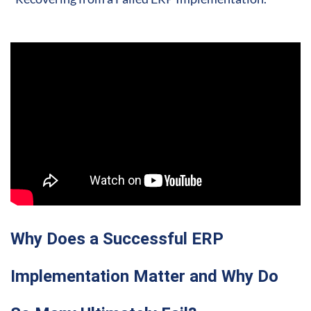
Why Does a Successful ERP
Implementation Matter and Why Do