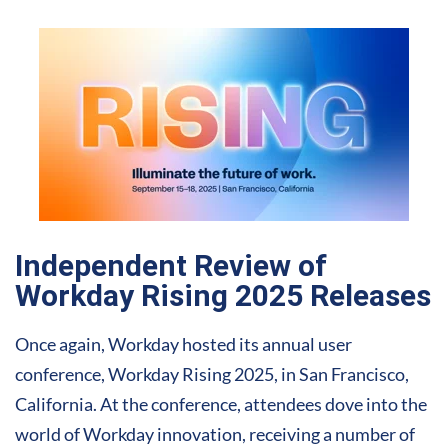
Independent Review of
Workday Rising 2025 Releases
Once again, Workday hosted its annual user
conference, Workday Rising 2025, in San Francisco,
California. At the conference, attendees dove into the
world of Workday innovation, receiving a number of