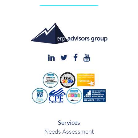
Services
Needs Assessment