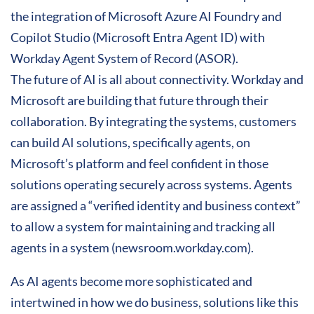
the integration of Microsoft Azure AI Foundry and
Copilot Studio (Microsoft Entra Agent ID) with
Workday Agent System of Record (ASOR).
The future of AI is all about connectivity. Workday and
Microsoft are building that future through their
collaboration. By integrating the systems, customers
can build AI solutions, specifically agents, on
Microsoft’s platform and feel confident in those
solutions operating securely across systems. Agents
are assigned a “verified identity and business context”
to allow a system for maintaining and tracking all
agents in a system (newsroom.workday.com).
As AI agents become more sophisticated and
intertwined in how we do business, solutions like this