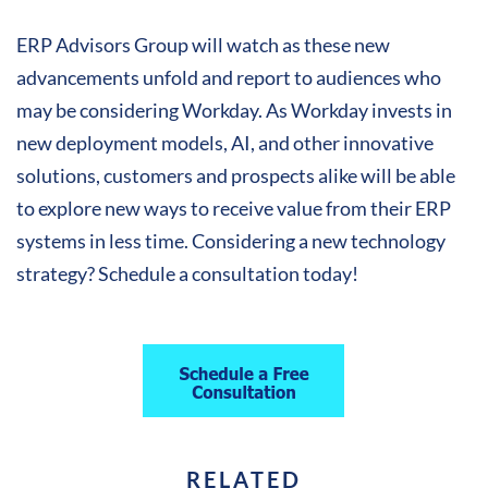
ERP Advisors Group will watch as these new
advancements unfold and report to audiences who
may be considering Workday. As Workday invests in
new deployment models, AI, and other innovative
solutions, customers and prospects alike will be able
to explore new ways to receive value from their ERP
systems in less time. Considering a new technology
strategy? Schedule a consultation today!
RELATED