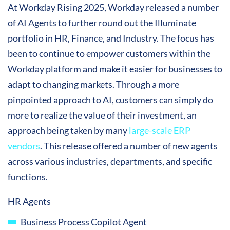
At Workday Rising 2025, Workday released a number
of AI Agents to further round out the Illuminate
portfolio in HR, Finance, and Industry. The focus has
been to continue to empower customers within the
Workday platform and make it easier for businesses to
adapt to changing markets. Through a more
pinpointed approach to AI, customers can simply do
more to realize the value of their investment, an
approach being taken by many
large-scale ERP
vendors
. This release offered a number of new agents
across various industries, departments, and specific
functions.
HR Agents
Business Process Copilot Agent