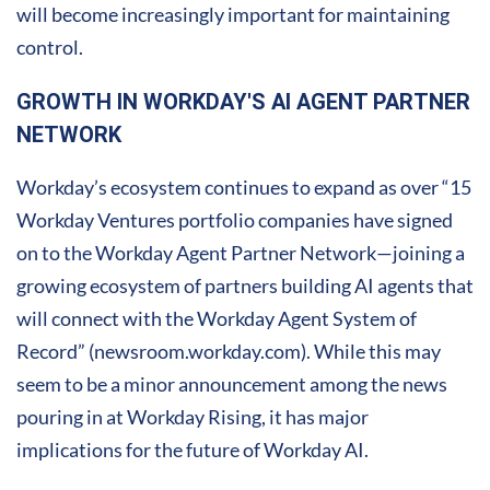
will become increasingly important for maintaining
control.
GROWTH IN WORKDAY'S AI AGENT PARTNER
NETWORK
Workday’s ecosystem continues to expand as over “15
Workday Ventures portfolio companies have signed
on to the Workday Agent Partner Network—joining a
growing ecosystem of partners building AI agents that
will connect with the Workday Agent System of
Record” (newsroom.workday.com). While this may
seem to be a minor announcement among the news
pouring in at Workday Rising, it has major
implications for the future of Workday AI.