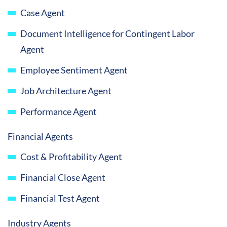
Case Agent
Document Intelligence for Contingent Labor
Agent
Employee Sentiment Agent
Job Architecture Agent
Performance Agent
Financial Agents
Cost & Profitability Agent
Financial Close Agent
Financial Test Agent
Industry Agents