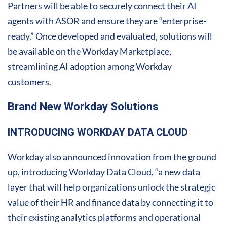
Partners will be able to securely connect their AI
agents with ASOR and ensure they are “enterprise-
ready.” Once developed and evaluated, solutions will
be available on the Workday Marketplace,
streamlining AI adoption among Workday
customers.
Brand New Workday Solutions
INTRODUCING WORKDAY DATA CLOUD
Workday also announced innovation from the ground
up, introducing Workday Data Cloud, “a new data
layer that will help organizations unlock the strategic
value of their HR and finance data by connecting it to
their existing analytics platforms and operational