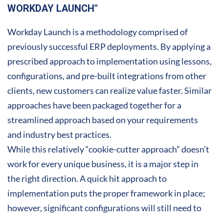
WORKDAY LAUNCH"
Workday Launch is a methodology comprised of
previously successful ERP deployments. By applying a
prescribed approach to implementation using lessons,
configurations, and pre-built integrations from other
clients, new customers can realize value faster. Similar
approaches have been packaged together for a
streamlined approach based on your requirements
and industry best practices.
While this relatively “cookie-cutter approach” doesn’t
work for every unique business, it is a major step in
the right direction. A quick hit approach to
implementation puts the proper framework in place;
however, significant configurations will still need to