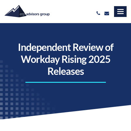
Independent Review of
Workday Rising 2025
Releases