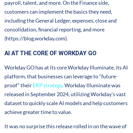
payroll, talent, and more. On the Finance side,
customers can implement the basics they need,
including the General Ledger, expenses, close and
consolidation, financial reporting, and more
(https://blog.workday.com).
AI AT THE CORE OF WORKDAY GO
Workday GO has at its core Workday Illuminate, its AI
platform, that businesses can leverage to “future-
proof” their
ERP strategy
. Workday Illuminate was
released in September 2024, utilizing Workday’s vast
dataset to quickly scale AI models and help customers
achieve greater time to value.
It was no surprise this release rolled in on the wave of