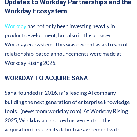
Updates to Workday Partnerships and the
Workday Ecosystem
Workday
has not only been investing heavily in
product development, but also in the broader
Workday ecosystem. This was evident as a stream of
relationship-based announcements were made at
Workday Rising 2025.
WORKDAY TO ACQUIRE SANA
Sana, founded in 2016, is “a leading AI company
building the next generation of enterprise knowledge
tools.” (newsroom.workday.com). At Workday Rising
2025, Workday announced movement on the
acquisition through its definitive agreement with