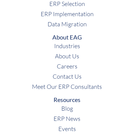
ERP Selection
ERP Implementation
Data Migration
About EAG
Industries
About Us
Careers
Contact Us
Meet Our ERP Consultants
Resources
Blog
ERP News
Events