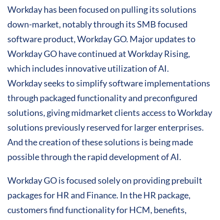
Workday has been focused on pulling its solutions
down-market, notably through its SMB focused
software product, Workday GO. Major updates to
Workday GO have continued at Workday Rising,
which includes innovative utilization of AI.
Workday seeks to simplify software implementations
through packaged functionality and preconfigured
solutions, giving midmarket clients access to Workday
solutions previously reserved for larger enterprises.
And the creation of these solutions is being made
possible through the rapid development of AI.
Workday GO is focused solely on providing prebuilt
packages for HR and Finance. In the HR package,
customers find functionality for HCM, benefits,