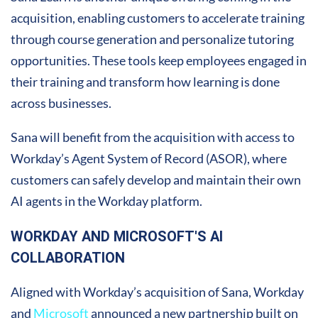
acquisition, enabling customers to accelerate training
through course generation and personalize tutoring
opportunities. These tools keep employees engaged in
their training and transform how learning is done
across businesses.
Sana will benefit from the acquisition with access to
Workday’s Agent System of Record (ASOR), where
customers can safely develop and maintain their own
AI agents in the Workday platform.
WORKDAY AND MICROSOFT'S AI
COLLABORATION
Aligned with Workday’s acquisition of Sana, Workday
and
Microsoft
announced a new partnership built on