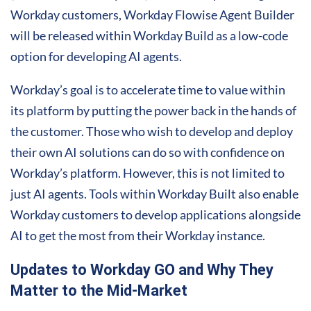
Workday customers, Workday Flowise Agent Builder
will be released within Workday Build as a low-code
option for developing AI agents.
Workday’s goal is to accelerate time to value within
its platform by putting the power back in the hands of
the customer. Those who wish to develop and deploy
their own AI solutions can do so with confidence on
Workday’s platform. However, this is not limited to
just AI agents. Tools within Workday Built also enable
Workday customers to develop applications alongside
AI to get the most from their Workday instance.
Updates to Workday GO and Why They
Matter to the Mid-Market