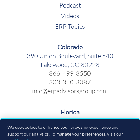
Podcast
Videos
ERP Topics
Colorado
390 Union Boulevard, Suite 540
Lakewood, CO 80228
866-499-8550
303-350-3087
info@erpadvisorsgroup.com
Florida
600 Cleveland Street, Suite 379
We use cookies to enhance your browsing experience and
Clearwater FL 33755
support our analytics. To manage your preferences, visit our
866-499-8550