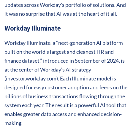
updates across Workday’s portfolio of solutions. And
it was no surprise that AI was at the heart of it all.
Workday Illuminate
Workday Illuminate, a “next-generation AI platform
built on the world’s largest and cleanest HR and
finance dataset,” introduced in September of 2024, is
at the center of Workday’s AI strategy
(investor.workday.com). Each Illuminate model is
designed for easy customer adoption and feeds on the
billions of business transactions flowing through the
system each year. The result is a powerful AI tool that
enables greater data access and enhanced decision-
making.