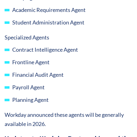
Academic Requirements Agent
Student Administration Agent
Specialized Agents
Contract Intelligence Agent
Frontline Agent
Financial Audit Agent
Payroll Agent
Planning Agent
Workday announced these agents will be generally
available in 2026.