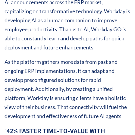
AI announcements across the ERP market,
capitalizing on transformative technology. Workday is
developing AI as a human companion to improve
employee productivity. Thanks to AI, Workday GO is
able to constantly learn and develop paths for quick
deployment and future enhancements.
As the platform gathers more data from past and
ongoing ERP implementations, it can adapt and
develop preconfigured solutions for rapid
deployment. Additionally, by creating a unified
platform, Workday is ensuring clients have a holistic
view of their business. That connectivity will fuel the
development and effectiveness of future AI agents.
"42% FASTER TIME-TO-VALUE WITH