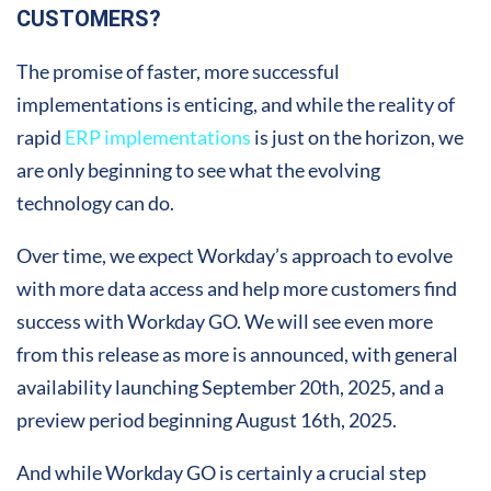
CUSTOMERS?
The promise of faster, more successful
implementations is enticing, and while the reality of
rapid
ERP implementations
is just on the horizon, we
are only beginning to see what the evolving
technology can do.
Over time, we expect Workday’s approach to evolve
with more data access and help more customers find
success with Workday GO. We will see even more
from this release as more is announced, with general
availability launching September 20th, 2025, and a
preview period beginning August 16th, 2025.
And while Workday GO is certainly a crucial step