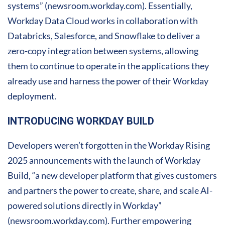
systems” (newsroom.workday.com). Essentially,
Workday Data Cloud works in collaboration with
Databricks, Salesforce, and Snowflake to deliver a
zero-copy integration between systems, allowing
them to continue to operate in the applications they
already use and harness the power of their Workday
deployment.
INTRODUCING WORKDAY BUILD
Developers weren’t forgotten in the Workday Rising
2025 announcements with the launch of Workday
Build, “a new developer platform that gives customers
and partners the power to create, share, and scale AI-
powered solutions directly in Workday”
(newsroom.workday.com). Further empowering