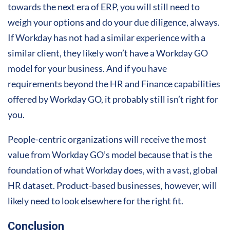
towards the next era of ERP, you will still need to
weigh your options and do your due diligence, always.
If Workday has not had a similar experience with a
similar client, they likely won’t have a Workday GO
model for your business. And if you have
requirements beyond the HR and Finance capabilities
offered by Workday GO, it probably still isn’t right for
you.
People-centric organizations will receive the most
value from Workday GO’s model because that is the
foundation of what Workday does, with a vast, global
HR dataset. Product-based businesses, however, will
likely need to look elsewhere for the right fit.
Conclusion