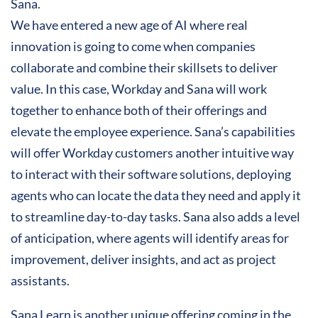
Sana.
We have entered a new age of AI where real
innovation is going to come when companies
collaborate and combine their skillsets to deliver
value. In this case, Workday and Sana will work
together to enhance both of their offerings and
elevate the employee experience. Sana’s capabilities
will offer Workday customers another intuitive way
to interact with their software solutions, deploying
agents who can locate the data they need and apply it
to streamline day-to-day tasks. Sana also adds a level
of anticipation, where agents will identify areas for
improvement, deliver insights, and act as project
assistants.
Sana Learn is another unique offering coming in the