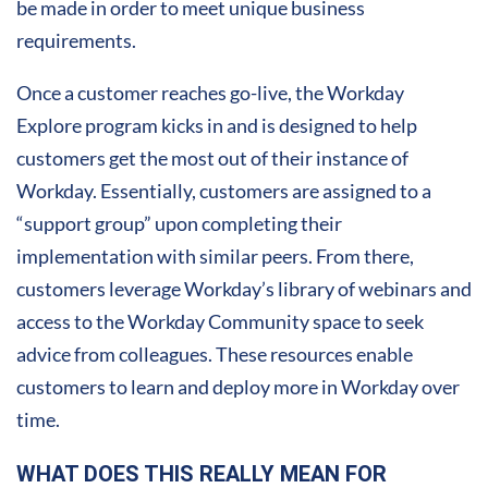
be made in order to meet unique business
requirements.
Once a customer reaches go-live, the Workday
Explore program kicks in and is designed to help
customers get the most out of their instance of
Workday. Essentially, customers are assigned to a
“support group” upon completing their
implementation with similar peers. From there,
customers leverage Workday’s library of webinars and
access to the Workday Community space to seek
advice from colleagues. These resources enable
customers to learn and deploy more in Workday over
time.
WHAT DOES THIS REALLY MEAN FOR