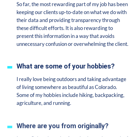
So far, the most rewarding part of my job has been
keeping our clients up-to-date on what we do with
their data and providing transparency through
these difficult efforts. It is also rewarding to
present this information in a way that avoids
unnecessary confusion or overwhelming the client.
What are some of your hobbies?
I really love being outdoors and taking advantage
of living somewhere as beautiful as Colorado.
Some of my hobbies include hiking, backpacking,
agriculture, and running.
Where are you from originally?