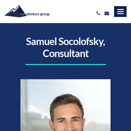
Samuel Socolofsky,
Consultant