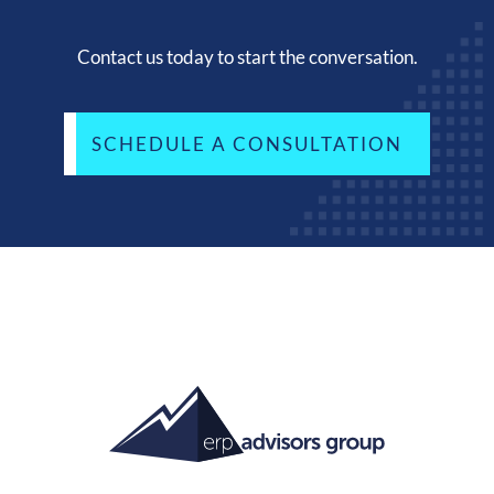
Contact us today to start the conversation.
SCHEDULE A CONSULTATION