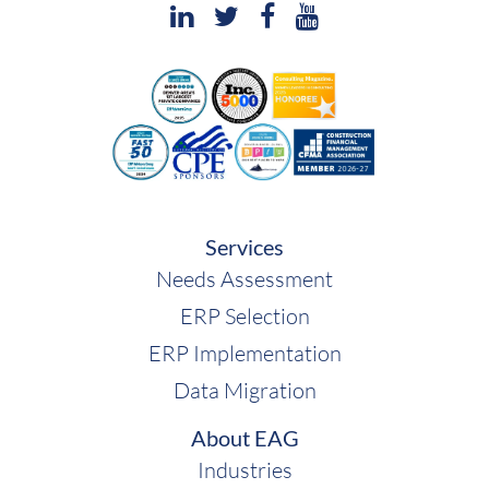
Services
Needs Assessment
ERP Selection
ERP Implementation
Data Migration
About EAG
Industries