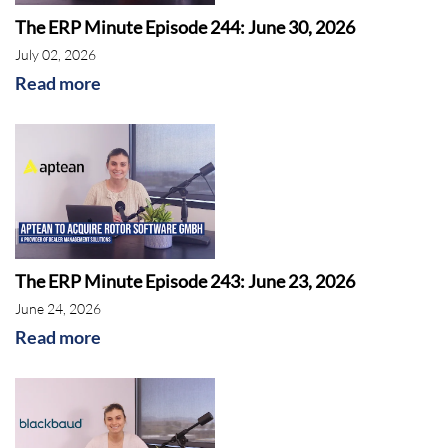
The ERP Minute Episode 244: June 30, 2026
July 02, 2026
Read more
The ERP Minute Episode 243: June 23, 2026
June 24, 2026
Read more