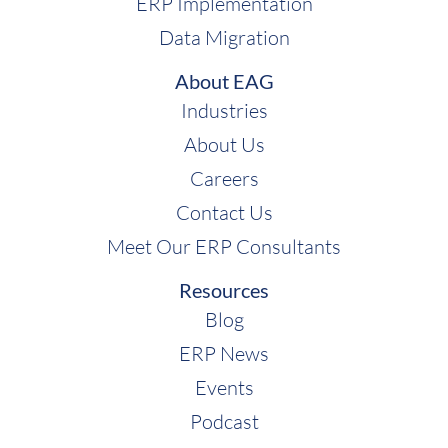
ERP Implementation
Data Migration
About EAG
Industries
About Us
Careers
Contact Us
Meet Our ERP Consultants
Resources
Blog
ERP News
Events
Podcast