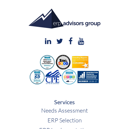
Services
Needs Assessment
ERP Selection