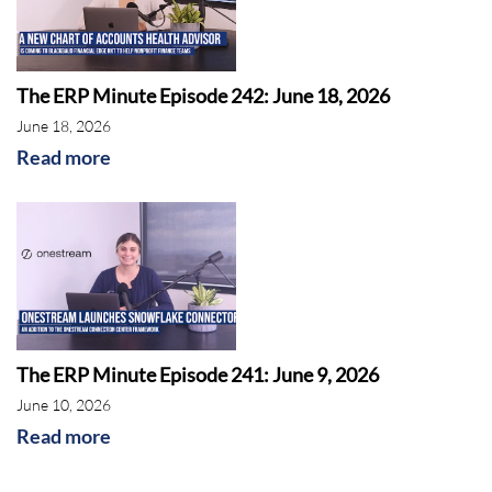
The ERP Minute Episode 242: June 18, 2026
June 18, 2026
Read more
The ERP Minute Episode 241: June 9, 2026
June 10, 2026
Read more