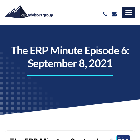
The ERP Minute Episode 6:
September 8, 2021