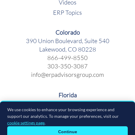
Videos
ERP Topics
Colorado
390 Union Boulevard, Suite 540
Lakewood, CO 80228
866-499-8550
303-350-3087
info@erpadvisorsgroup.com
Florida
600 Cleveland Street, Suite 379
We use cookies to enhance your browsing experience and
Clearwater FL 33755
support our analytics. To manage your preferences, visit our
866-499-8550
cookie settings page
.
info@erpadvisorsgroup.com
Continue