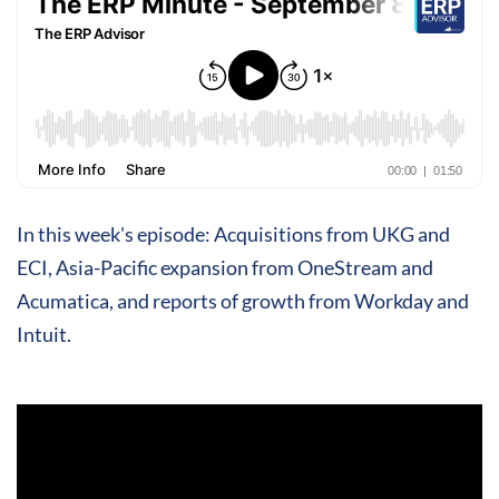
In this week's episode: Acquisitions from UKG and
ECI, Asia-Pacific expansion from OneStream and
Acumatica, and reports of growth from Workday and
Intuit.