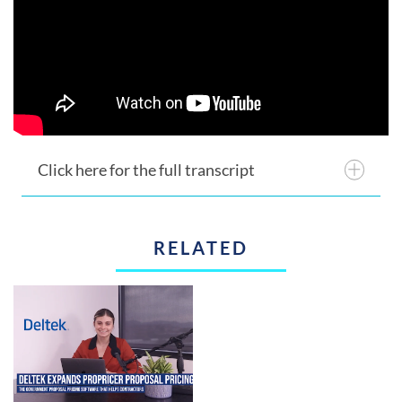
Click here for the full transcript
RELATED