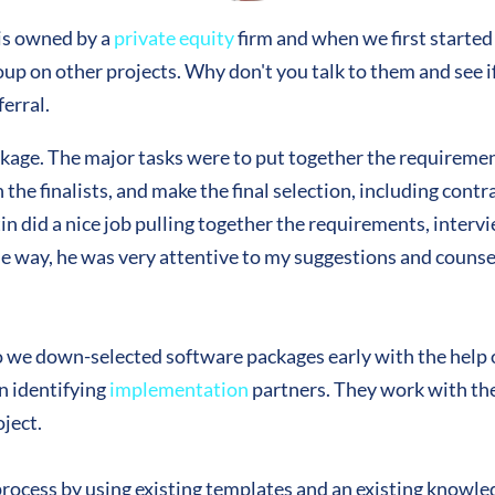
is owned by a
private equity
firm and when we first started
up on other projects. Why don't you talk to them and see if
erral.
ckage. The major tasks were to put together the requirem
he finalists, and make the final selection, including contr
n did a nice job pulling together the requirements, intervi
he way, he was very attentive to my suggestions and couns
we down-selected software packages early with the help 
n identifying
implementation
partners. They work with th
ject.
process by using existing templates and an existing knowled