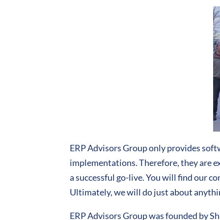
ERP Advisors Group only provides softw
implementations. Therefore, they are exp
a successful go-live. You will find our 
Ultimately, we will do just about anythi
ERP Advisors Group was founded by Shaw