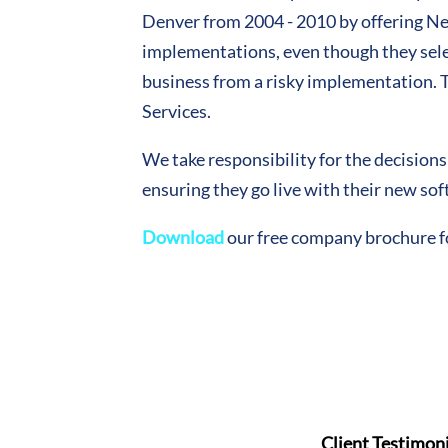
Denver from 2004 - 2010 by offering Nee
implementations, even though they select
business from a risky implementation.
Services.
We take responsibility for the decision
ensuring they go live with their new so
Download
our free company brochure 
Client Testimoni