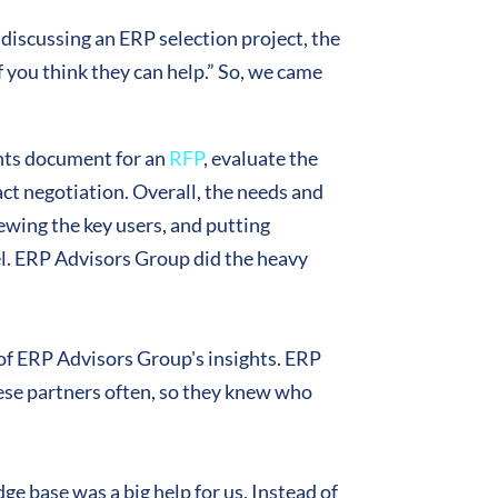
 discussing an ERP selection project, the
 you think they can help.” So, we came
ents document for an
RFP
, evaluate the
act negotiation. Overall, the needs and
ewing the key users, and putting
el. ERP Advisors Group did the heavy
of ERP Advisors Group's insights. ERP
ese partners often, so they knew who
ge base was a big help for us. Instead of