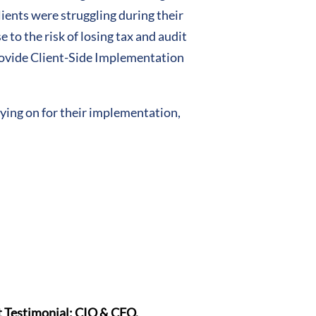
ients were struggling during their
to the risk of losing tax and audit
rovide Client-Side Implementation
aying on for their implementation,
t Testimonial: CIO & CFO,