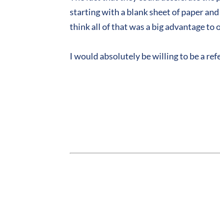
starting with a blank sheet of paper an
think all of that was a big advantage to 
I would absolutely be willing to be a r