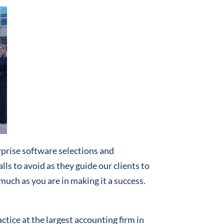
prise software selections and
ls to avoid as they guide our clients to
much as you are in making it a success.
ice at the largest accounting firm in