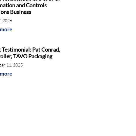
ation and Controls
ions Business
7, 2026
 more
t Testimonial: Pat Conrad,
oller, TAVO Packaging
er 11, 2025
 more