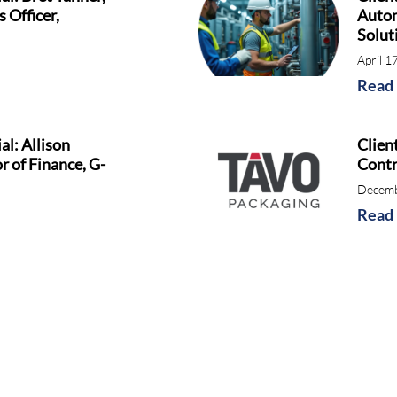
 Officer,
Autom
Solut
April 1
Read
al: Allison
Clien
r of Finance, G-
Contr
Decemb
Read