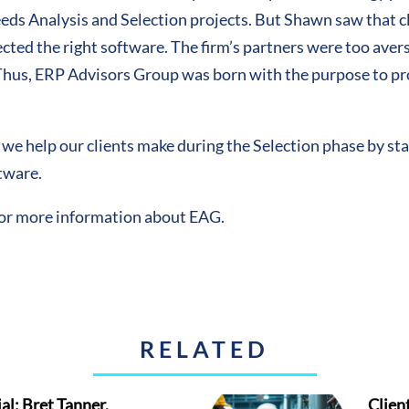
ds Analysis and Selection projects. But Shawn saw that cl
ed the right software. The firm’s partners were too averse 
 Thus, ERP Advisors Group was born with the purpose to p
s we help our clients make during the Selection phase by st
ftware.
for more information about EAG.
RELATED
al: Bret Tanner,
Clien