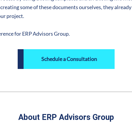
d creating some of these documents ourselves, they already
our project.
eference for ERP Advisors Group.
Schedule a Consultation
About ERP Advisors Group