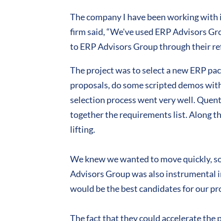
The company I have been working with 
firm said, “We've used ERP Advisors Gro
to ERP Advisors Group through their ref
The project was to select a new ERP pa
proposals, do some scripted demos with t
selection process went very well. Quenti
together the requirements list. Along t
lifting.
We knew we wanted to move quickly, so 
Advisors Group was also instrumental i
would be the best candidates for our pro
The fact that they could accelerate the 