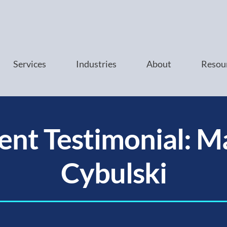
Services
Industries
About
Resou
ient Testimonial: M
Cybulski