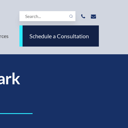
Schedule a Consultation
rces
ark