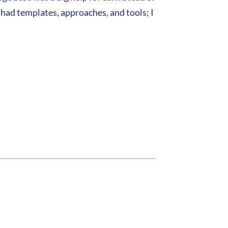
 had templates, approaches, and tools; I