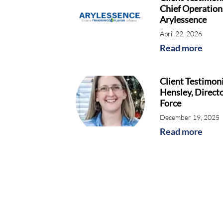
Chief Operations
Arylessence
April 22, 2026
Read more
Client Testimoni
Hensley, Directo
Force
December 19, 2025
Read more