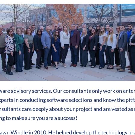
are advisory services. Our consultants only work on enter
erts in conducting software selections and know the pitfal
consultants care deeply about your project and are vested as 
ng to make sure you are a success!
n Windle in 2010. He helped develop the technology pract