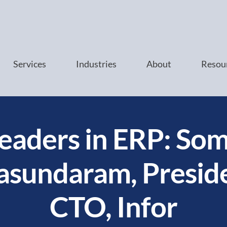
Services
Industries
About
Resou
eaders in ERP: So
sundaram, Presid
CTO, Infor