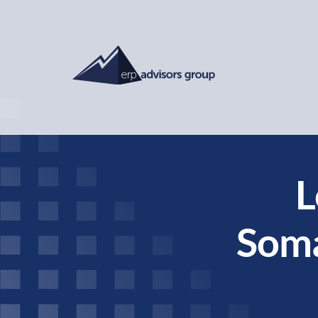
L
Soma