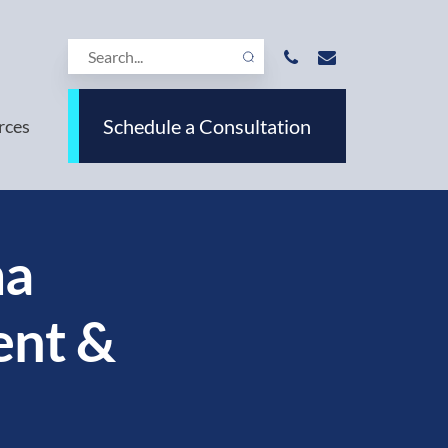
Schedule a Consultation
rces
ma
ent &