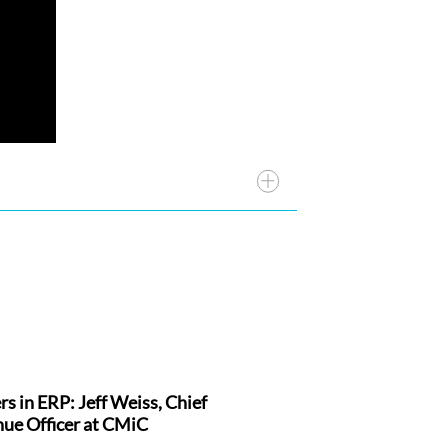
rs in ERP: Jeff Weiss, Chief
 And we have been extremely
ue Officer at CMiC
ally incredible folks that are