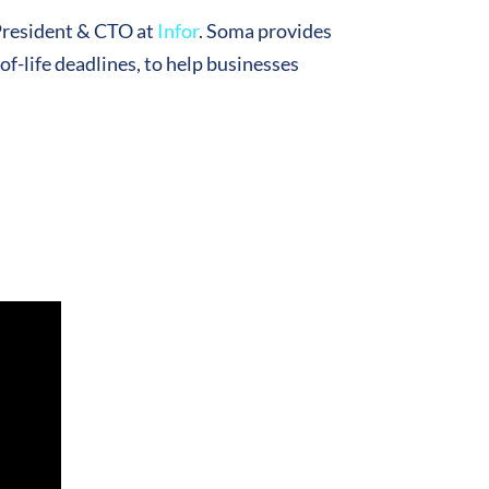
President & CTO at
Infor
. Soma provides
f-life deadlines, to help businesses