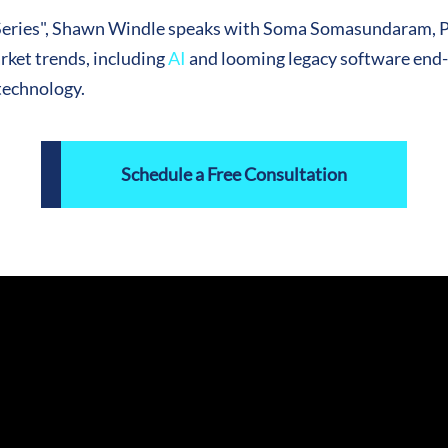
P Series", Shawn Windle speaks with Soma Somasundaram, 
ket trends, including
AI
and looming legacy software end-o
technology.
Schedule a Free Consultation