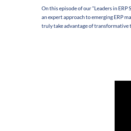
On this episode of our "Leaders in ER
an expert approach to emerging ERP mar
truly take advantage of transformative 