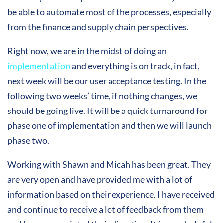
be able to automate most of the processes, especially
from the finance and supply chain perspectives.
Right now, we are in the midst of doing an
implementation
and everything is on track, in fact,
next week will be our user acceptance testing. In the
following two weeks’ time, if nothing changes, we
should be going live. It will be a quick turnaround for
phase one of implementation and then we will launch
phase two.
Working with Shawn and Micah has been great. They
are very open and have provided me with a lot of
information based on their experience. I have received
and continue to receive a lot of feedback from them