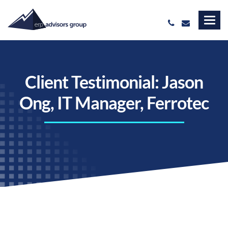
Client Testimonial: Jason
Ong, IT Manager, Ferrotec