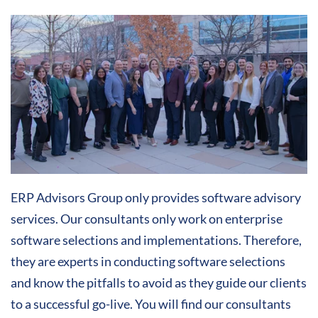
ERP Advisors Group only provides software advisory
services. Our consultants only work on enterprise
software selections and implementations. Therefore,
they are experts in conducting software selections
and know the pitfalls to avoid as they guide our clients
to a successful go-live. You will find our consultants