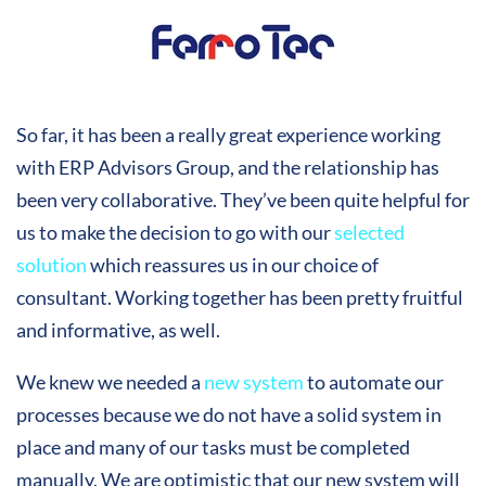
So far, it has been a really great experience working
with ERP Advisors Group, and the relationship has
been very collaborative. They’ve been quite helpful for
us to make the decision to go with our
selected
solution
which reassures us in our choice of
consultant. Working together has been pretty fruitful
and informative, as well.
We knew we needed a
new system
to automate our
processes because we do not have a solid system in
place and many of our tasks must be completed
manually. We are optimistic that our new system will