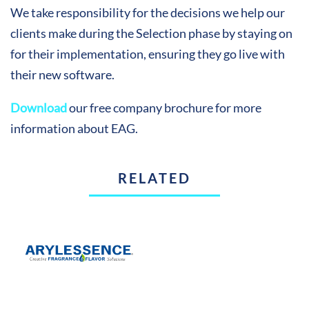
We take responsibility for the decisions we help our
clients make during the Selection phase by staying on
for their implementation, ensuring they go live with
their new software.
Download
our free company brochure for more
information about EAG.
RELATED