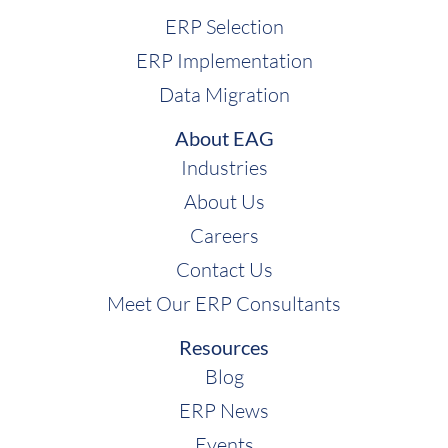
ERP Selection
ERP Implementation
Data Migration
About EAG
Industries
About Us
Careers
Contact Us
Meet Our ERP Consultants
Resources
Blog
ERP News
Events