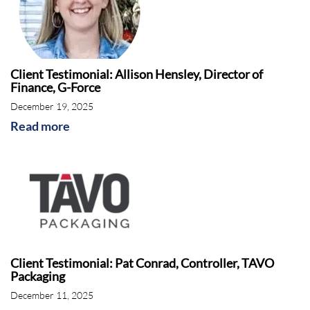
Client Testimonial: Allison Hensley, Director of
Finance, G-Force
December 19, 2025
Read more
Client Testimonial: Pat Conrad, Controller, TAVO
Packaging
December 11, 2025