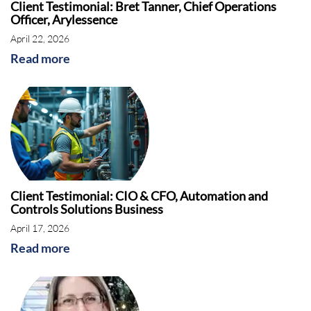
Client Testimonial: Bret Tanner, Chief Operations
Officer, Arylessence
April 22, 2026
Read more
Client Testimonial: CIO & CFO, Automation and
Controls Solutions Business
April 17, 2026
Read more