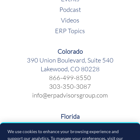
Podcast
Videos
ERP Topics
Colorado
390 Union Boulevard, Suite 540
Lakewood, CO 80228
866-499-8550
303-350-3087
info@erpadvisorsgroup.com
Florida
600 Cleveland Street, Suite 379
We use cookies to enhance your browsing experience and
Clearwater FL 33755
support our analytics. To manage your preferences, visit our