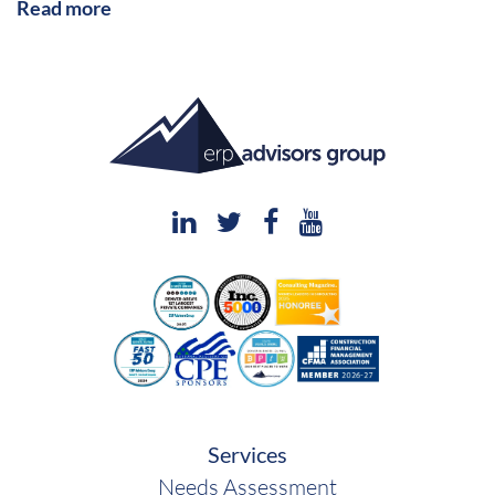
Read more
Services
Needs Assessment