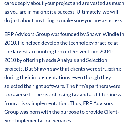
care deeply about your project and are vested as much
as you are in making it a success. Ultimately, we will
do just about anything to make sure you are a success!
ERP Advisors Group was founded by Shawn Windle in
2010. He helped develop the technology practice at
the largest accounting firm in Denver from 2004 -
2010 by offering Needs Analysis and Selection
projects. But Shawn saw that clients were struggling
during their implementations, even though they
selected the right software. The firm’s partners were
too averse to the risk of losing tax and audit business
from a risky implementation. Thus, ERP Advisors
Group was born with the purpose to provide Client-
Side Implementation Services.