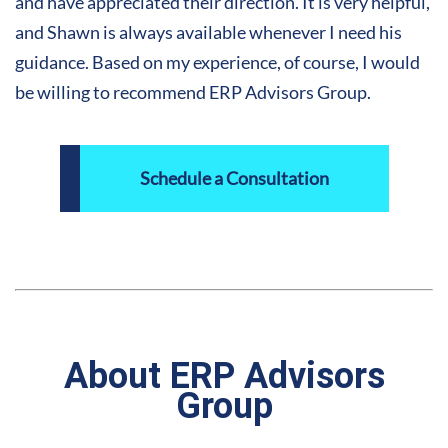
and have appreciated their direction. It is very helpful,
and Shawn is always available whenever I need his
guidance. Based on my experience, of course, I would
be willing to recommend ERP Advisors Group
.
Schedule a Consultation
About ERP Advisors
Group