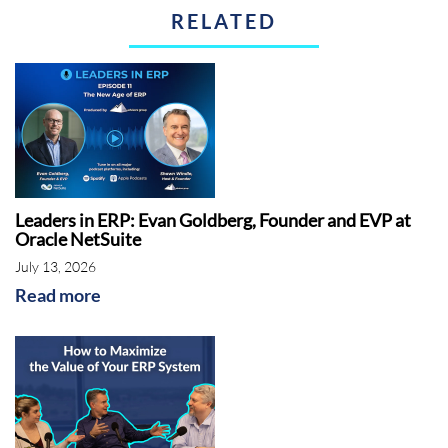
RELATED
Introduction:
This is the ERP Advisor. Today's
episode, How to Identify the Best Solutions for
your Field Services Company.
Rebekah McCabe:
Hello, everyone. Thank you
for joining us for today's webinar, how to
identify the best solutions for your field
services company. Shawn Windle is our
Leaders in ERP: Evan Goldberg, Founder and EVP at
Oracle NetSuite
speaker for today. Shawn is the founder and
July 13, 2026
managing principal of ERP Advisors Group
Read more
based in Denver, Colorado. Shawn has over 25
years of experience in the enterprise software
industry, helping hundreds of clients across
many industries with selecting and
implementing a wide variety of enterprise
solutions. His podcast, The ERP Advisor, has