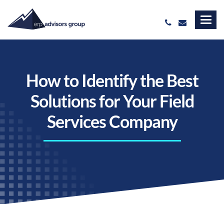
How to Identify the Best
Solutions for Your Field
Services Company