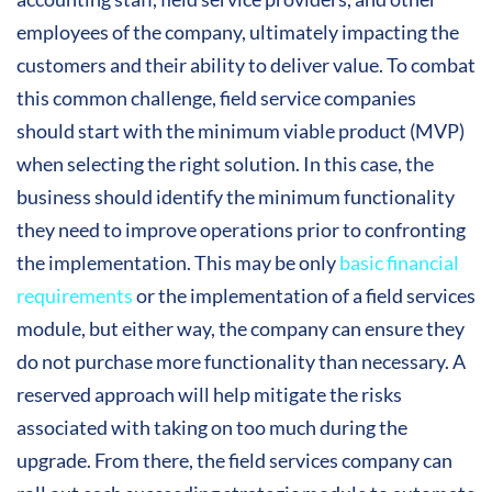
employees of the company, ultimately impacting the
customers and their ability to deliver value. To combat
this common challenge, field service companies
should start with the minimum viable product (MVP)
when selecting the right solution. In this case, the
business should identify the minimum functionality
they need to improve operations prior to confronting
the implementation. This may be only
basic financial
requirements
or the implementation of a field services
module, but either way, the company can ensure they
do not purchase more functionality than necessary. A
reserved approach will help mitigate the risks
associated with taking on too much during the
upgrade. From there, the field services company can