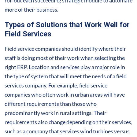
roll out each succeeding strategic module to automate
more of their business.
Types of Solutions that Work Well for
Field Services
Field service companies should identify where their
staff is doing most of their work when selecting the
right ERP. Location and services play a major role in
the type of system that will meet the needs of a field
services company. For example, field service
companies who often work in urban areas will have
different requirements than those who
predominantly work in rural settings. Their
requirements also change depending on their services,
such as a company that services wind turbines versus