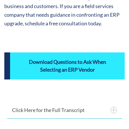
business and customers. If you are a field services
company that needs guidance in confronting an ERP
upgrade, schedule a free consultation today.
Download Questions to Ask When
Selecting an ERP Vendor
Click Here for the Full Transcript