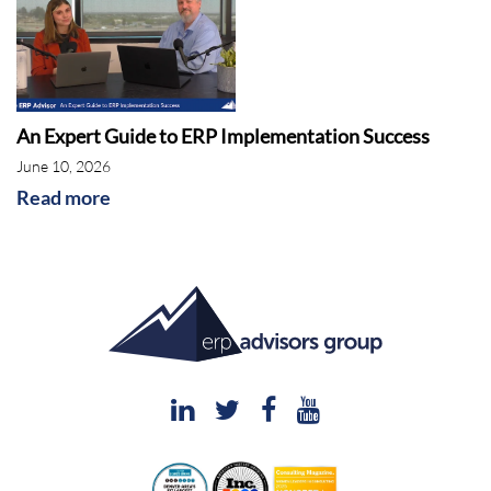
great to be here. Thanks again, as always, for
you being here and Nick and Erica. So here we
go. I love it.
Rebekah McCabe:
So field service solutions
An Expert Guide to ERP Implementation Success
and capabilities were a big point of focus for
June 10, 2026
vendors this year. I know I saw it a ton in the
Read more
news for the ERP Minute. And so I think that's
kind of the focus of the call today is really like
what those solutions are and why they've
become so important. But just to kick us off,
Shawn, can you describe to our audience what
is a field service management application?
Shawn Windle:
You bet. And it's funny because
as you were doing the intro, other than the we