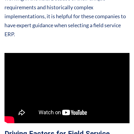
requirements and historically complex
implementations, it is helpful for these companies to
have expert guidance when selecting a field service
ERP.
Driving Factors for Field Service