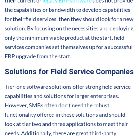
their current or
legacy ERP software
does not provide
the capabilities or bandwidth to develop capabilities
for their field services, then they should look for a new
solution. By focusing on the necessities and deploying
only the minimum viable product at the start, field
services companies set themselves up for a successful
ERP upgrade from the start.
Solutions for Field Service Companies
Tier-one software solutions offer strong field service
capabilities and solutions for larger enterprises.
However, SMBs often don’t need the robust
functionality offered in these solutions and should
look at tier two and three applications to meet their
needs. Additionally, there are great third-party