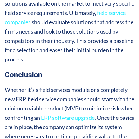
solutions available on the market to meet very specific
field service requirements. Ultimately,
field service
companies
should evaluate solutions that address the
firm’s needs and look to those solutions used by
competitors in their industry. This provides a baseline
for a selection and eases their initial burden in the
process.
Conclusion
Whether it’s a field services module or a completely
new ERP, field service companies should start with the
minimum viable product (MVP) to minimize risk when
confronting an
ERP software upgrade
. Once the basics
are in place, the company can optimize its system
where necessary to continue providing value to the