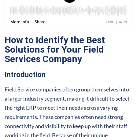
How to Identify the Best
Solutions for Your Field
Services Company
Introduction
Field Service companies often group themselves into
a larger industry segment, making it difficult to select
the right ERP to meet their needs across varying
requirements. These companies often need strong
connectivity and visibility to keep up with their staff
working in the field. Because of their unique