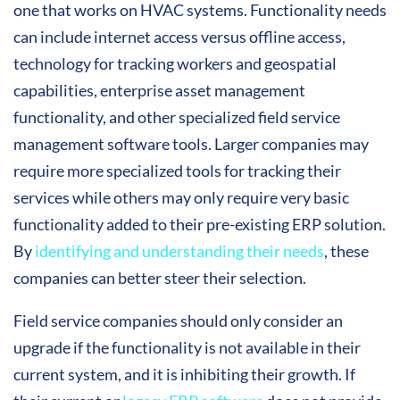
one that works on HVAC systems. Functionality needs
can include internet access versus offline access,
technology for tracking workers and geospatial
capabilities, enterprise asset management
functionality, and other specialized field service
management software tools. Larger companies may
require more specialized tools for tracking their
services while others may only require very basic
functionality added to their pre-existing ERP solution.
By
identifying and understanding their needs
, these
companies can better steer their selection.
Field service companies should only consider an
upgrade if the functionality is not available in their
current system, and it is inhibiting their growth. If