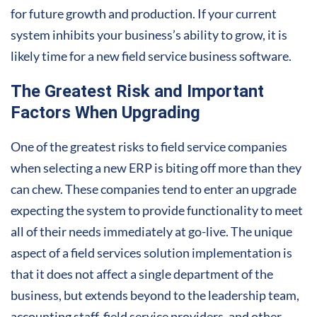
for future growth and production. If your current
system inhibits your business’s ability to grow, it is
likely time for a new f
ield service business software
.
The Greatest Risk and Important
Factors When Upgrading
One of the greatest risks to field service companies
when selecting a new ERP is biting off more than they
can chew. These companies tend to enter an upgrade
expecting the system to provide functionality to meet
all of their needs immediately at go-live. The unique
aspect of a field services solution implementation is
that it does not affect a single department of the
business, but extends beyond to the leadership team,
accounting staff, field service providers, and other