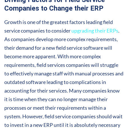
Companies to Change their ERP
Growth is one of the greatest factors leading field
service companies to consider
upgrading their ERPs
.
As companies develop more complex requirements,
their demand for a new field service software will
become more apparent. With more complex
requirements, field services companies will struggle
to effectively manage staff with manual processes and
outdated software leading to complications in
accounting for their services. Many companies know
it is time when they can no longer manage their
processes or meet their requirements within a
system. However, field service companies should wait
to invest in a new ERP until it is absolutely necessary