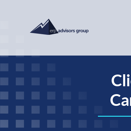
Cl
Car