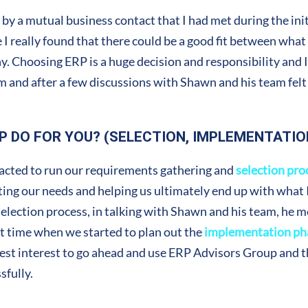
 by a mutual business contact that I had met during the in
se I really found that there could be a good fit between wha
 Choosing ERP is a huge decision and responsibility and I 
em and after a few discussions with Shawn and his team felt
P DO FOR YOU? (SELECTION, IMPLEMENTATIO
racted to run our requirements gathering and
selection pro
ng our needs and helping us ultimately end up with what I 
lection process, in talking with Shawn and his team, he 
hat time when we started to plan out the
implementation ph
 best interest to go ahead and use ERP Advisors Group and th
fully.