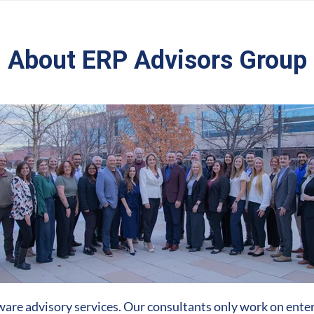
About ERP Advisors Group
are advisory services. Our consultants only work on enter