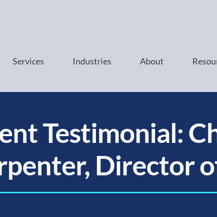
Services
Industries
About
Resou
ient Testimonial: Ch
penter, Director o