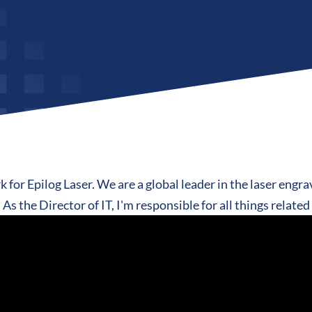
 for Epilog Laser. We are a global leader in the laser engra
As the Director of IT, I'm responsible for all things relate