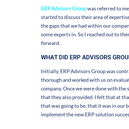
ERP Advisors Group
was referred to me
started to discuss their area of experti
the gaps that we had within our company.
some experts in. So I reached out to th
forward.
WHAT DID ERP ADVISORS GROU
Initially, ERP Advisors Group was cont
thorough and worked with us on evaluati
company. Once we were done with the se
that they also provided. I felt that at t
that was going to be, that it was in our
implement the new ERP solution success