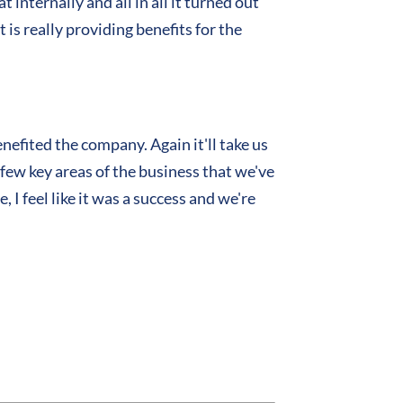
internally and all in all it turned out
 is really providing benefits for the
efited the company. Again it'll take us
a few key areas of the business that we've
I feel like it was a success and we're