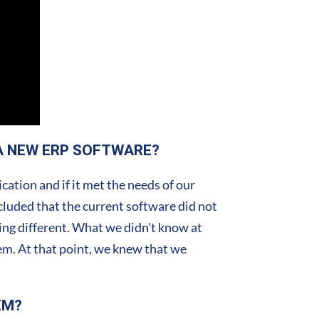
A NEW ERP SOFTWARE?
ation and if it met the needs of our
cluded that the current software did not
ing different. What we didn't know at
tem. At that point, we knew that we
EM?