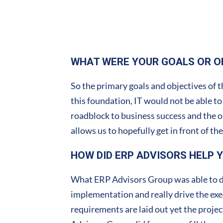
WHAT WERE YOUR GOALS OR O
So the primary goals and objectives of t
this foundation, IT would not be able to
roadblock to business success and the 
allows us to hopefully get in front of t
HOW DID ERP ADVISORS HELP 
What ERP Advisors Group was able to do 
implementation and really drive the execu
requirements are laid out yet the project