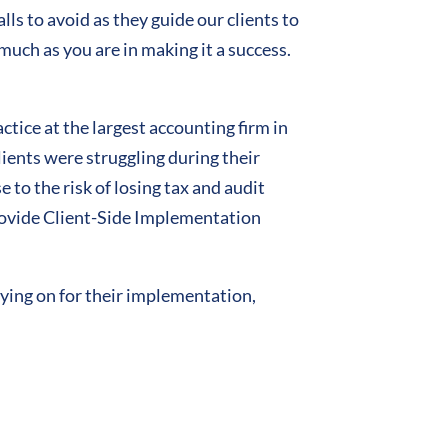
ls to avoid as they guide our clients to
much as you are in making it a success.
ice at the largest accounting firm in
ients were struggling during their
to the risk of losing tax and audit
rovide Client-Side Implementation
aying on for their implementation,