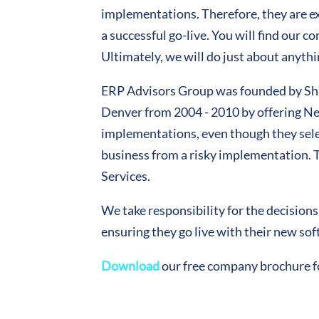
implementations. Therefore, they are exp
a successful go-live. You will find our 
Ultimately, we will do just about anythi
ERP Advisors Group was founded by Shaw
Denver from 2004 - 2010 by offering Nee
implementations, even though they select
business from a risky implementation.
Services.
We take responsibility for the decision
ensuring they go live with their new so
Download
our free company brochure f