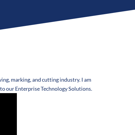
ving, marking, and cutting industry. I am
d to our Enterprise Technology Solutions.