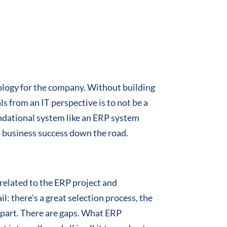
hnology for the company. Without building
s from an IT perspective is to not be a
undational system like an ERP system
to business success down the road.
 related to the ERP project and
il: there's a great selection process, the
s apart. There are gaps. What ERP