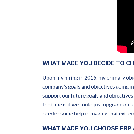
WHAT MADE YOU DECIDE TO C
Upon my hiring in 2015, my primary obje
company's goals and objectives going in
support our future goals and objectives
the time is if we could just upgrade our
needed some help in making that extrem
WHAT MADE YOU CHOOSE ERP 