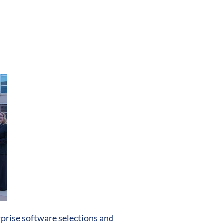
prise software selections and