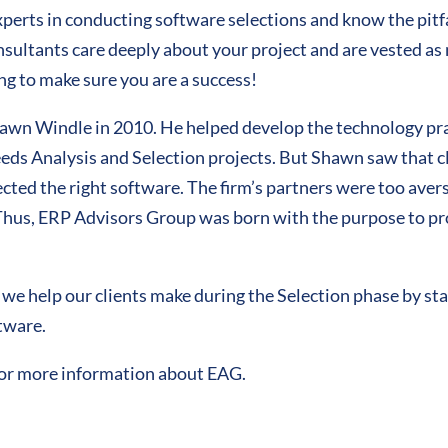
erts in conducting software selections and know the pitfal
consultants care deeply about your project and are vested as 
ng to make sure you are a success!
n Windle in 2010. He helped develop the technology pract
ds Analysis and Selection projects. But Shawn saw that cl
ed the right software. The firm’s partners were too averse 
 Thus, ERP Advisors Group was born with the purpose to p
s we help our clients make during the Selection phase by st
ftware.
or more information about EAG.