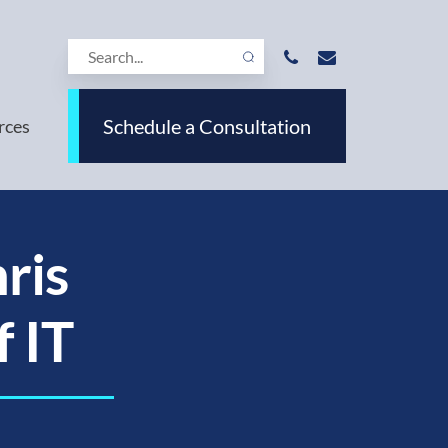
Schedule a Consultation
rces
ris
f IT