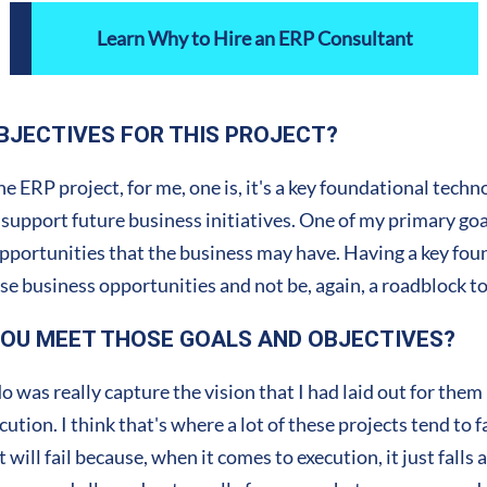
Learn Why to Hire an ERP Consultant
BJECTIVES FOR THIS PROJECT?
he ERP project, for me, one is, it's a key foundational tec
 support future business initiatives. One of my primary goal
opportunities that the business may have. Having a key fo
hese business opportunities and not be, again, a roadblock 
YOU MEET THOSE GOALS AND OBJECTIVES?
was really capture the vision that I had laid out for them
tion. I think that's where a lot of these projects tend to fa
 will fail because, when it comes to execution, it just fall