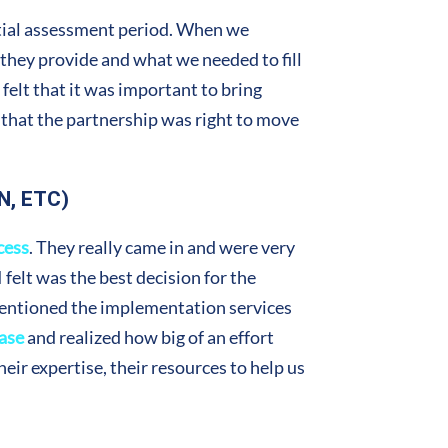
itial assessment period. When we
t they provide and what we needed to fill
felt that it was important to bring
 that the partnership was right to move
N, ETC)
cess
. They really came in and were very
felt was the best decision for the
mentioned the implementation services
ase
and realized how big of an effort
eir expertise, their resources to help us