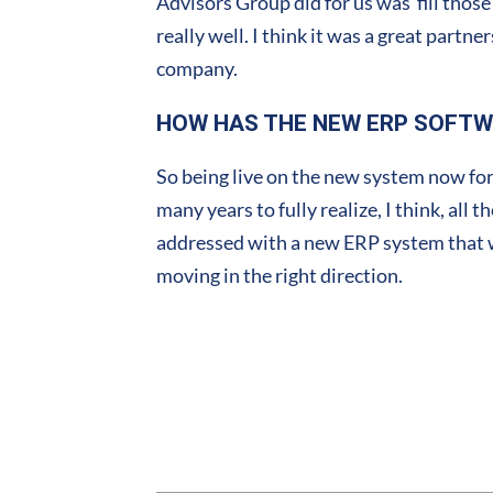
Advisors Group did for us was fill those 
really well. I think it was a great part
company.
HOW HAS THE NEW ERP SOFTW
So being live on the new system now for
many years to fully realize, I think, all
addressed with a new ERP system that we 
moving in the right direction.