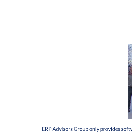
ERP Advisors Group only provides softw