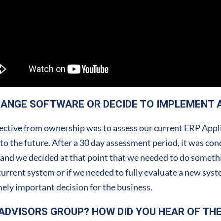
HANGE SOFTWARE OR DECIDE TO IMPLEMENT 
ctive from ownership was to assess our current ERP Applic
to the future. After a 30 day assessment period, it was con
 and we decided at that point that we needed to do someth
 current system or if we needed to fully evaluate a new sys
ely important decision for the business.
ADVISORS GROUP? HOW DID YOU HEAR OF TH