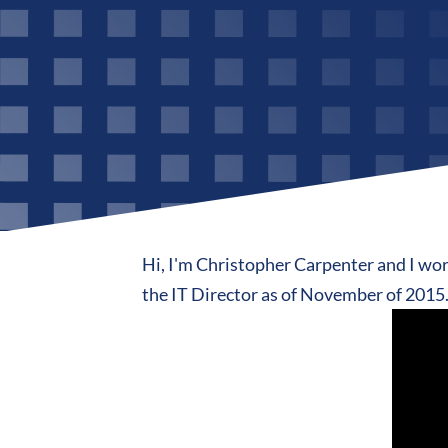
Hi, I'm Christopher Carpenter and I work
the IT Director as of November of 2015. 