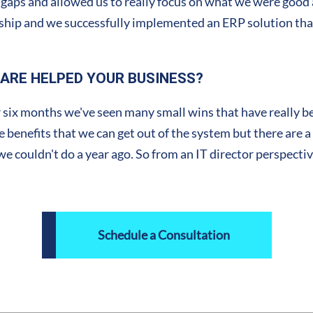
gaps and allowed us to really focus on what we were good at 
nership and we successfully implemented an ERP solution that
ARE HELPED YOUR BUSINESS?
 six months we've seen many small wins that have really ben
 the benefits that we can get out of the system but there are 
couldn't do a year ago. So from an IT director perspective, 
Schedule a Consultation