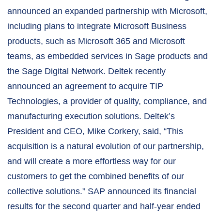
announced an expanded partnership with Microsoft,
including plans to integrate Microsoft Business
products, such as Microsoft 365 and Microsoft
teams, as embedded services in Sage products and
the Sage Digital Network. Deltek recently
announced an agreement to acquire TIP
Technologies, a provider of quality, compliance, and
manufacturing execution solutions. Deltek’s
President and CEO, Mike Corkery, said, “This
acquisition is a natural evolution of our partnership,
and will create a more effortless way for our
customers to get the combined benefits of our
collective solutions.” SAP announced its financial
results for the second quarter and half-year ended