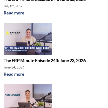
July 02, 2026
Read more
The ERP Minute Episode 243: June 23, 2026
June 24, 2026
Read more