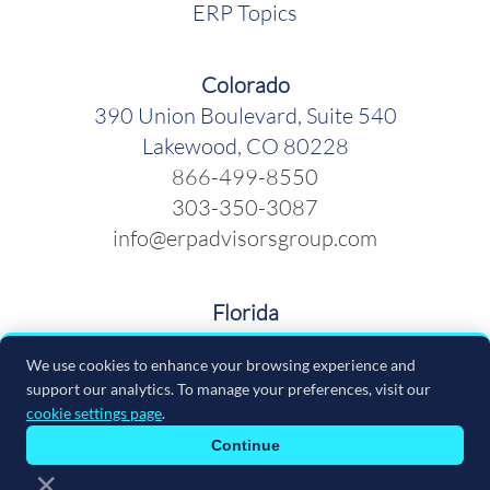
ERP Topics
Colorado
390 Union Boulevard, Suite 540
Lakewood, CO 80228
866-499-8550
303-350-3087
info@erpadvisorsgroup.com
Florida
600 Cleveland Street, Suite 379
We use cookies to enhance your browsing experience and
Clearwater FL 33755
support our analytics. To manage your preferences, visit our
866-499-8550
cookie settings page
.
info@erpadvisorsgroup.com
Continue
×