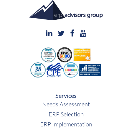
Services
Needs Assessment
ERP Selection
ERP Implementation