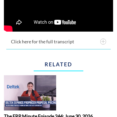
Click here for the full transcript
RELATED
The ERP Minute Episode 244: June 30, 2026