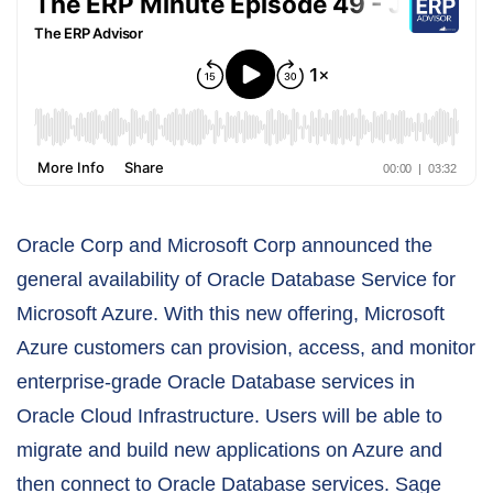
Oracle Corp and Microsoft Corp announced the
general availability of Oracle Database Service for
Microsoft Azure. With this new offering, Microsoft
Azure customers can provision, access, and monitor
enterprise-grade Oracle Database services in
Oracle Cloud Infrastructure. Users will be able to
migrate and build new applications on Azure and
then connect to Oracle Database services. Sage