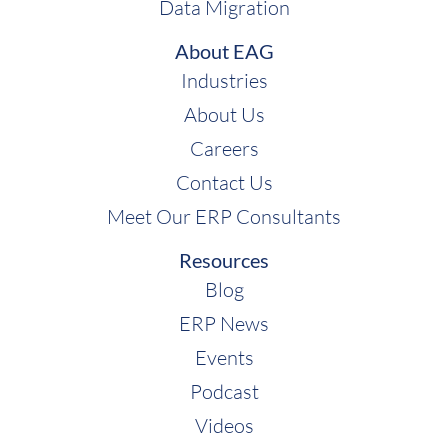
Data Migration
About EAG
Industries
About Us
Careers
Contact Us
Meet Our ERP Consultants
Resources
Blog
ERP News
Events
Podcast
Videos