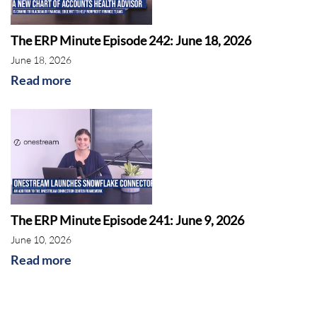
The ERP Minute Episode 242: June 18, 2026
June 18, 2026
Read more
The ERP Minute Episode 241: June 9, 2026
June 10, 2026
Read more