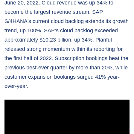
June 20, 2022. Cloud revenue was up 34% to
become the largest revenue stream. SAP
S/4HANA's current cloud backlog extends its growth
trend, up 100%. SAP’s cloud backlog exceeded
approximately $10.23 billion, up 34%. Planful
released strong momentum within its reporting for
the first half of 2022. Subscription bookings beat the
previous best-ever quarter by more than 20%, while
customer expansion bookings surged 41% year-
over-year.