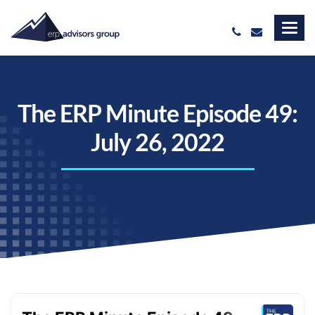
The ERP Minute Episode 49:
July 26, 2022