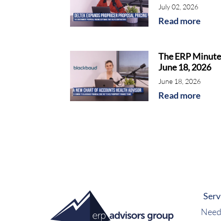
July 02, 2026
Read more
The ERP Minute
June 18, 2026
June 18, 2026
Read more
Serv
Need