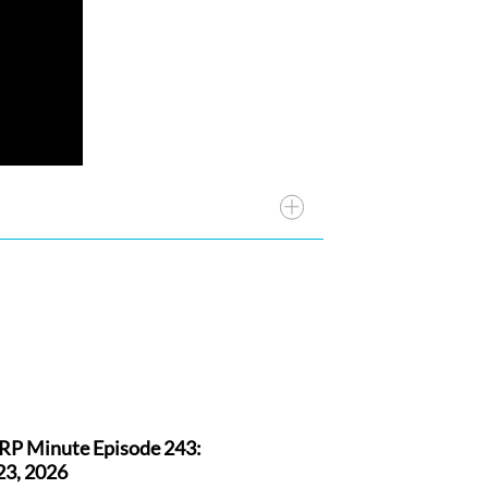
RP Minute Episode 243:
23, 2026