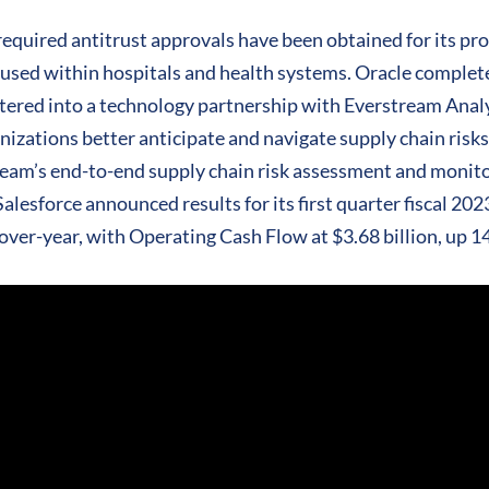
required antitrust approvals have been obtained for its pro
 used within hospitals and health systems. Oracle completed
ntered into a technology partnership with Everstream Analyt
nizations better anticipate and navigate supply chain risk
tream’s end-to-end supply chain risk assessment and monito
lesforce announced results for its first quarter fiscal 202
over-year, with Operating Cash Flow at $3.68 billion, up 1