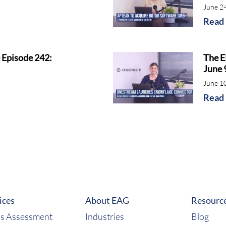
June 2
Read
 Episode 242:
The E
June 
June 1
Read
ices
About EAG
Resourc
s Assessment
Industries
Blog