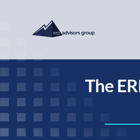
The ER