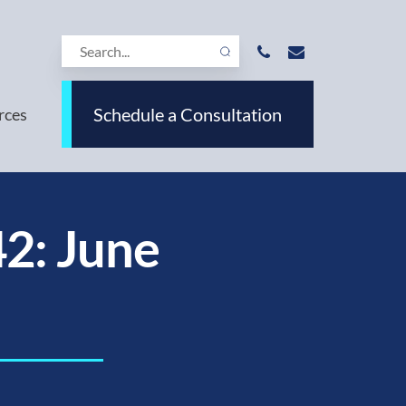
Schedule a Consultation
rces
2: June