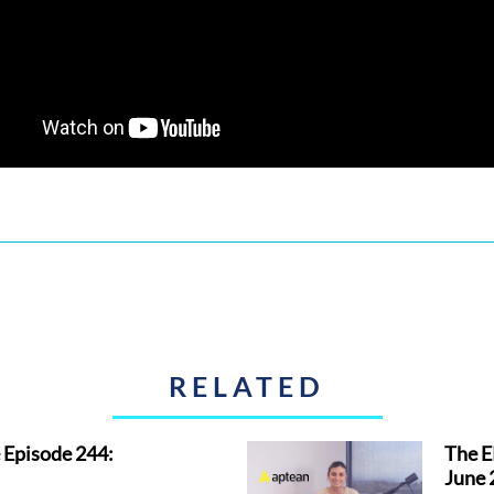
RELATED
 Episode 244:
The E
June 