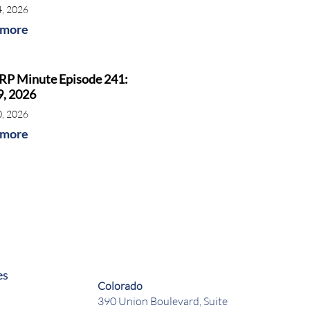
4, 2026
 more
RP Minute Episode 241:
9, 2026
0, 2026
 more
es
Colorado
390 Union Boulevard, Suite