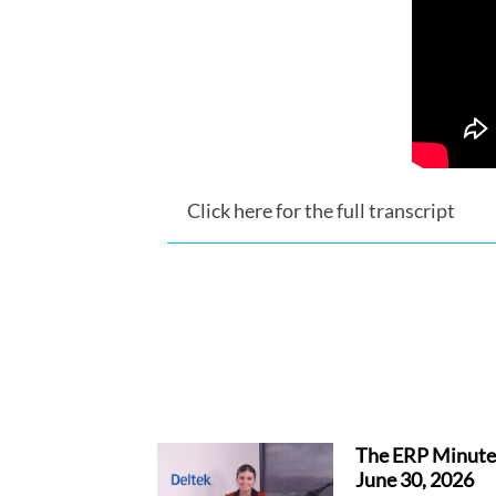
Click here for the full transcript
The ERP Minute
June 30, 2026