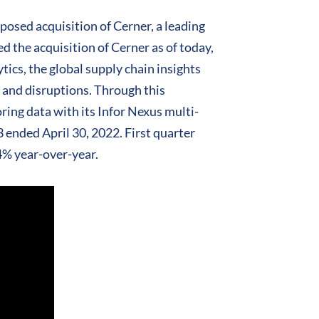
posed acquisition of Cerner, a leading
 the acquisition of Cerner as of today,
ics, the global supply chain insights
s and disruptions. Through this
ring data with its Infor Nexus multi-
3 ended April 30, 2022. First quarter
4% year-over-year.