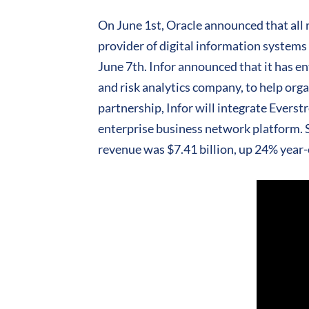
On June 1st, Oracle announced that all 
provider of digital information systems
June 7th. Infor announced that it has e
and risk analytics company, to help orga
partnership, Infor will integrate Evers
enterprise business network platform. Sa
revenue was $7.41 billion, up 24% year-