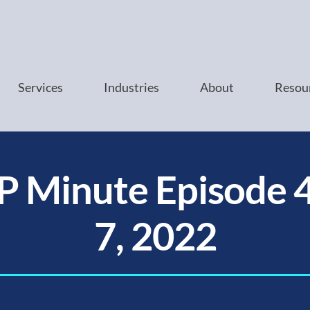
Services
Industries
About
Resou
P Minute Episode 4
7, 2022